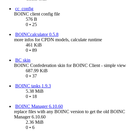
cc_config
BOINC client config file
576 B
0 • 25
BOINCcalculator 0.5.8
more infos for CPDN models, calculate runtime
461 KiB
0 • 89
BC skin
BOINC Confederation skin for BOINC Client - simple view
687.99 KiB
0 • 37
BOINC tasks 1.9.3
5.38 MiB
0 • 18
BOINC Manager 6.10.60
replace files with any BOINC version to get the old BOINC
Manager 6.10.60
2.36 MiB
0 • 6