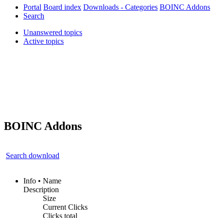
Portal
Board index
Downloads - Categories
BOINC Addons
Search
Unanswered topics
Active topics
BOINC Addons
Search download
Info • Name
Description
Size
Current Clicks
Clicks total