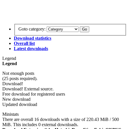
Goto category:
Download statistics
Overall list
Latest downloads
Legend
Legend
Not enough posts
(25 posts required).
Download!
Download! External source.
Free download for registered users
New download
Updated download
Ministats
There are overall 16 downloads with a size of 220.43 MiB / 500
MiB. This includes 0 external downloads.