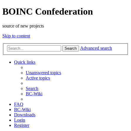
BOINC Confederation
source of new projects
Skip to content
Advanced search
Search
Quick links
Unanswered topics
Active topics
Search
BC-Wiki
FAQ
BC-Wiki
Downloads
Login
Register