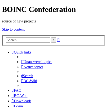
BOINC Confederation
source of new projects
Skip to content
Advanced
Search
search
Quick links
Unanswered topics
Active topics
Search
BC-Wiki
FAQ
BC-Wiki
Downloads
Login