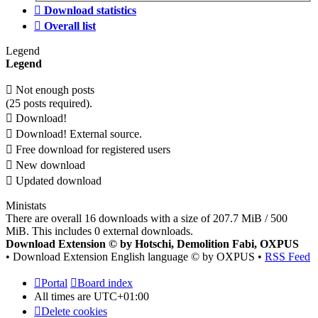
Download statistics
Overall list
Legend
Legend
Not enough posts
(25 posts required).
Download!
Download! External source.
Free download for registered users
New download
Updated download
Ministats
There are overall 16 downloads with a size of 207.7 MiB / 500
MiB. This includes 0 external downloads.
Download Extension © by Hotschi, Demolition Fabi, OXPUS
• Download Extension English language © by OXPUS •
RSS Feed
Portal
Board index
All times are
UTC+01:00
Delete cookies