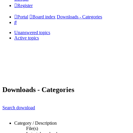
Register
Portal
Board index
Downloads - Categories
Search
Unanswered topics
Active topics
Downloads - Categories
Search download
Category / Description
File(s)