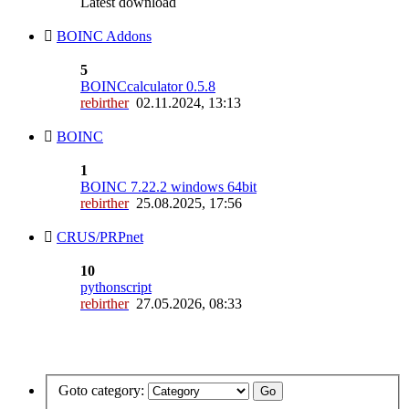
Latest download
BOINC Addons
5
BOINCcalculator 0.5.8
rebirther
02.11.2024, 13:13
BOINC
1
BOINC 7.22.2 windows 64bit
rebirther
25.08.2025, 17:56
CRUS/PRPnet
10
pythonscript
rebirther
27.05.2026, 08:33
Goto category: