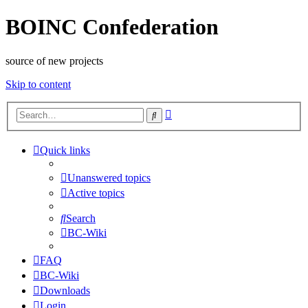
BOINC Confederation
source of new projects
Skip to content
Advanced
Search
search
Quick links
Unanswered topics
Active topics
Search
BC-Wiki
FAQ
BC-Wiki
Downloads
Login