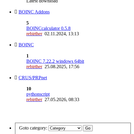
Latest download
BOINC Addons
5
BOINCcalculator 0.5.8
rebirther
02.11.2024, 13:13
BOINC
1
BOINC 7.22.2 windows 64bit
rebirther
25.08.2025, 17:56
CRUS/PRPnet
10
pythonscript
rebirther
27.05.2026, 08:33
Goto category: