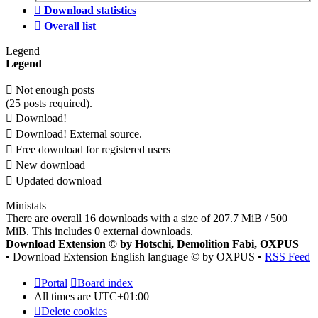
Download statistics
Overall list
Legend
Legend
Not enough posts
(25 posts required).
Download!
Download! External source.
Free download for registered users
New download
Updated download
Ministats
There are overall 16 downloads with a size of 207.7 MiB / 500
MiB. This includes 0 external downloads.
Download Extension © by Hotschi, Demolition Fabi, OXPUS
• Download Extension English language © by OXPUS •
RSS Feed
Portal
Board index
All times are
UTC+01:00
Delete cookies