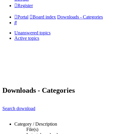
Register
Portal
Board index
Downloads - Categories
Search
Unanswered topics
Active topics
Downloads - Categories
Search download
Category / Description
File(s)