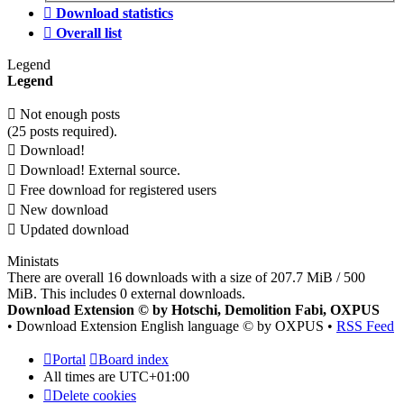
Download statistics
Overall list
Legend
Legend
Not enough posts
(25 posts required).
Download!
Download! External source.
Free download for registered users
New download
Updated download
Ministats
There are overall 16 downloads with a size of 207.7 MiB / 500
MiB. This includes 0 external downloads.
Download Extension © by Hotschi, Demolition Fabi, OXPUS
• Download Extension English language © by OXPUS •
RSS Feed
Portal
Board index
All times are
UTC+01:00
Delete cookies