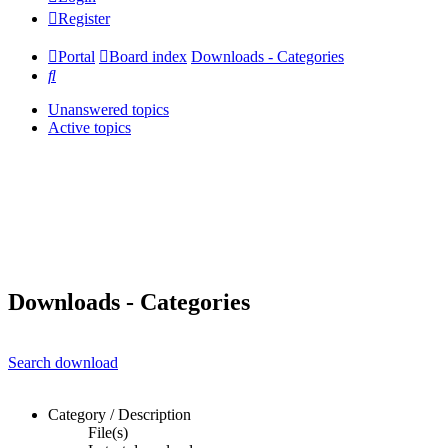
Register
Portal
Board index
Downloads - Categories
Search
Unanswered topics
Active topics
Downloads - Categories
Search download
Category / Description
File(s)