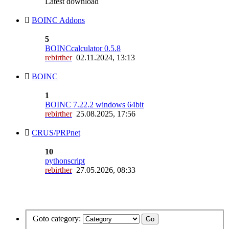
Latest download
BOINC Addons
5
BOINCcalculator 0.5.8
rebirther
02.11.2024, 13:13
BOINC
1
BOINC 7.22.2 windows 64bit
rebirther
25.08.2025, 17:56
CRUS/PRPnet
10
pythonscript
rebirther
27.05.2026, 08:33
Goto category: