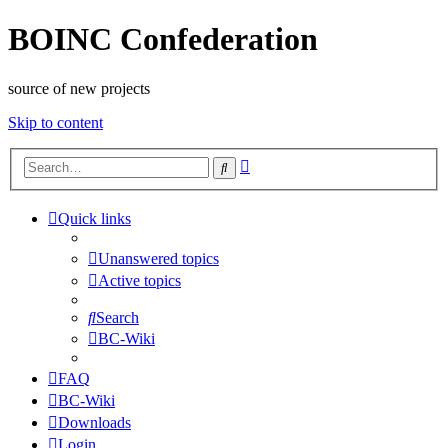
BOINC Confederation
source of new projects
Skip to content
Advanced
Search
search
Quick links
Unanswered topics
Active topics
Search
BC-Wiki
FAQ
BC-Wiki
Downloads
Login