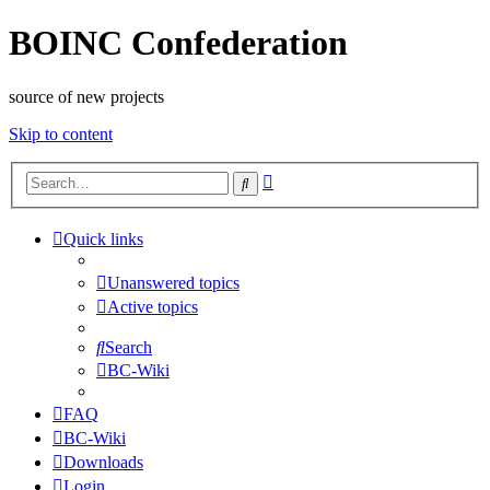
BOINC Confederation
source of new projects
Skip to content
Advanced
Search
search
Quick links
Unanswered topics
Active topics
Search
BC-Wiki
FAQ
BC-Wiki
Downloads
Login