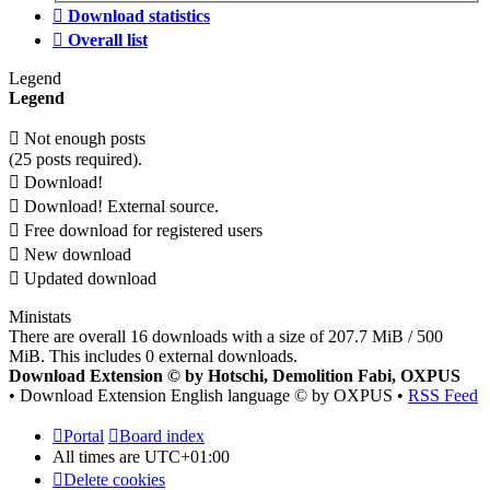
Download statistics
Overall list
Legend
Legend
Not enough posts
(25 posts required).
Download!
Download! External source.
Free download for registered users
New download
Updated download
Ministats
There are overall 16 downloads with a size of 207.7 MiB / 500
MiB. This includes 0 external downloads.
Download Extension © by Hotschi, Demolition Fabi, OXPUS
• Download Extension English language © by OXPUS •
RSS Feed
Portal
Board index
All times are
UTC+01:00
Delete cookies