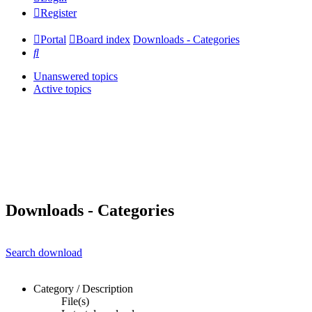
Register
Portal
Board index
Downloads - Categories
Search
Unanswered topics
Active topics
Downloads - Categories
Search download
Category / Description
File(s)