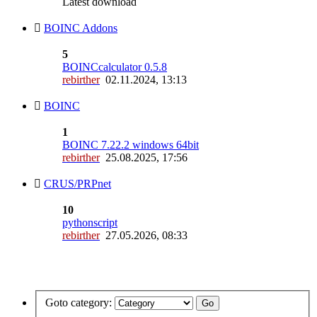
Latest download
BOINC Addons
5
BOINCcalculator 0.5.8
rebirther
02.11.2024, 13:13
BOINC
1
BOINC 7.22.2 windows 64bit
rebirther
25.08.2025, 17:56
CRUS/PRPnet
10
pythonscript
rebirther
27.05.2026, 08:33
Goto category: