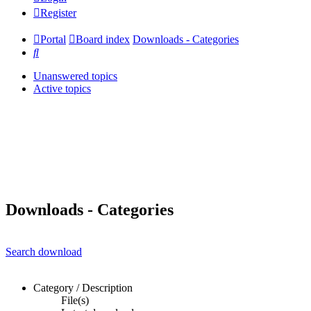
Register
Portal
Board index
Downloads - Categories
Search
Unanswered topics
Active topics
Downloads - Categories
Search download
Category / Description
File(s)