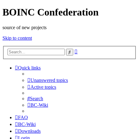
BOINC Confederation
source of new projects
Skip to content
Advanced
Search
search
Quick links
Unanswered topics
Active topics
Search
BC-Wiki
FAQ
BC-Wiki
Downloads
Login