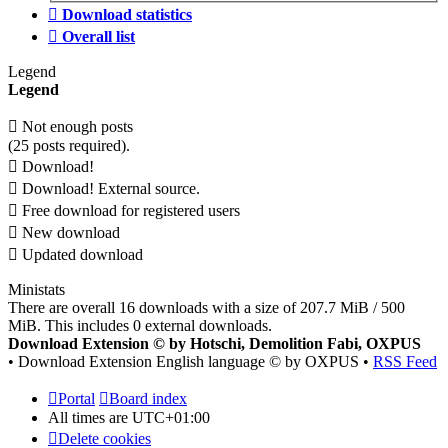
Download statistics
Overall list
Legend
Legend
Not enough posts
(25 posts required).
Download!
Download! External source.
Free download for registered users
New download
Updated download
Ministats
There are overall 16 downloads with a size of 207.7 MiB / 500
MiB. This includes 0 external downloads.
Download Extension © by Hotschi, Demolition Fabi, OXPUS
• Download Extension English language © by OXPUS •
RSS Feed
Portal
Board index
All times are
UTC+01:00
Delete cookies