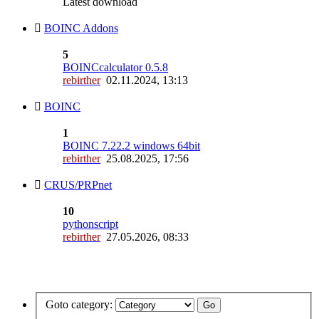
Latest download
BOINC Addons
5
BOINCcalculator 0.5.8
rebirther
02.11.2024, 13:13
BOINC
1
BOINC 7.22.2 windows 64bit
rebirther
25.08.2025, 17:56
CRUS/PRPnet
10
pythonscript
rebirther
27.05.2026, 08:33
Goto category: