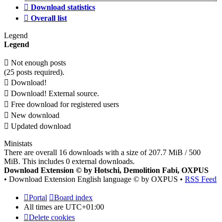
Download statistics
Overall list
Legend
Legend
Not enough posts
(25 posts required).
Download!
Download! External source.
Free download for registered users
New download
Updated download
Ministats
There are overall 16 downloads with a size of 207.7 MiB / 500
MiB. This includes 0 external downloads.
Download Extension © by Hotschi, Demolition Fabi, OXPUS
• Download Extension English language © by OXPUS •
RSS Feed
Portal
Board index
All times are
UTC+01:00
Delete cookies