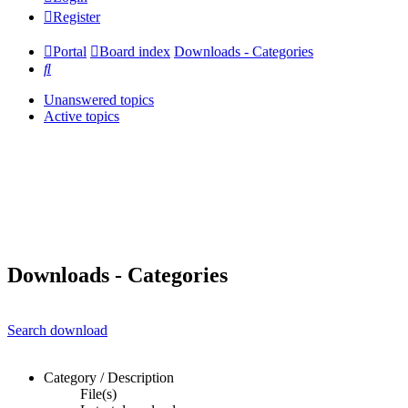
Register
Portal
Board index
Downloads - Categories
Search
Unanswered topics
Active topics
Downloads - Categories
Search download
Category / Description
File(s)