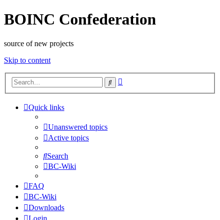
BOINC Confederation
source of new projects
Skip to content
Advanced
Search
search
Quick links
Unanswered topics
Active topics
Search
BC-Wiki
FAQ
BC-Wiki
Downloads
Login