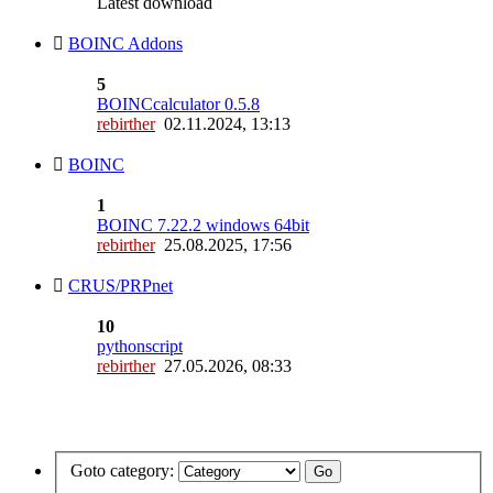
Latest download
BOINC Addons
5
BOINCcalculator 0.5.8
rebirther
02.11.2024, 13:13
BOINC
1
BOINC 7.22.2 windows 64bit
rebirther
25.08.2025, 17:56
CRUS/PRPnet
10
pythonscript
rebirther
27.05.2026, 08:33
Goto category: