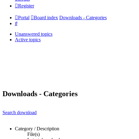
Register
Portal
Board index
Downloads - Categories
Search
Unanswered topics
Active topics
Downloads - Categories
Search download
Category / Description
File(s)