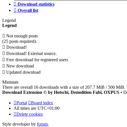
Download statistics
Overall list
Legend
Legend
Not enough posts
(25 posts required).
Download!
Download! External source.
Free download for registered users
New download
Updated download
Ministats
There are overall 16 downloads with a size of 207.7 MiB / 500 MiB. 
Download Extension © by Hotschi, Demolition Fabi, OXPUS
• D
Portal
Board index
All times are
UTC+01:00
Delete cookies
Style developer by
forum
,