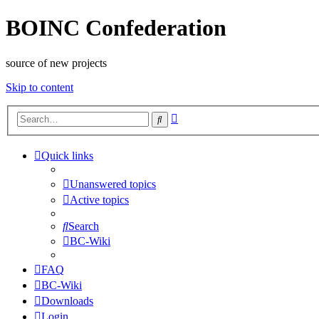
BOINC Confederation
source of new projects
Skip to content
Advanced
Search
search
Quick links
Unanswered topics
Active topics
Search
BC-Wiki
FAQ
BC-Wiki
Downloads
Login