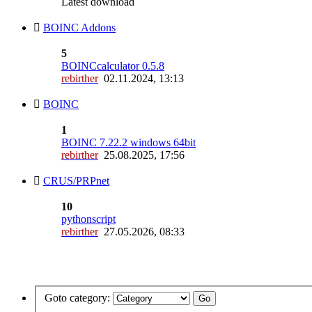
Latest download
BOINC Addons
5
BOINCcalculator 0.5.8
rebirther
02.11.2024, 13:13
BOINC
1
BOINC 7.22.2 windows 64bit
rebirther
25.08.2025, 17:56
CRUS/PRPnet
10
pythonscript
rebirther
27.05.2026, 08:33
Goto category: