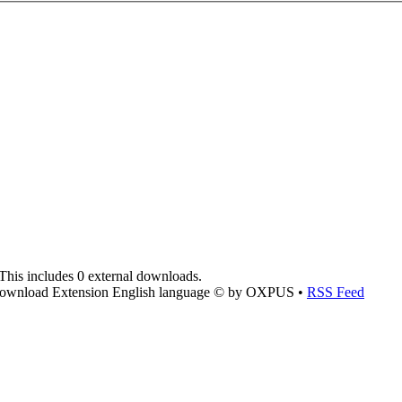
This includes 0 external downloads.
ownload Extension English language © by OXPUS •
RSS Feed