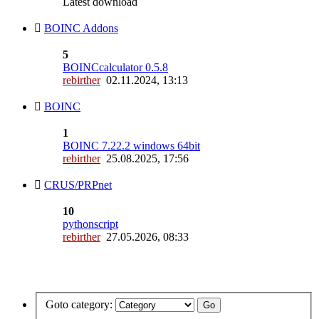
Latest download
BOINC Addons
5
BOINCcalculator 0.5.8
rebirther
02.11.2024, 13:13
BOINC
1
BOINC 7.22.2 windows 64bit
rebirther
25.08.2025, 17:56
CRUS/PRPnet
10
pythonscript
rebirther
27.05.2026, 08:33
Goto category: