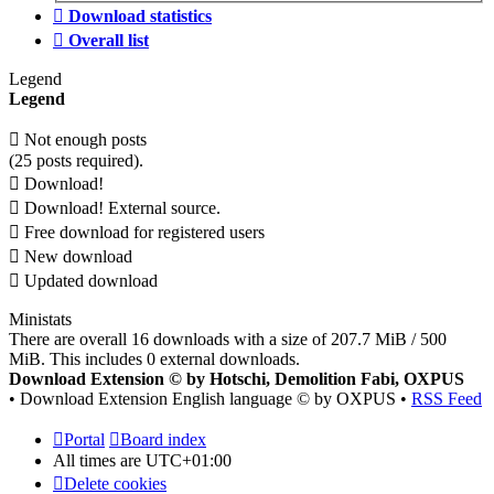
Download statistics
Overall list
Legend
Legend
Not enough posts
(25 posts required).
Download!
Download! External source.
Free download for registered users
New download
Updated download
Ministats
There are overall 16 downloads with a size of 207.7 MiB / 500
MiB. This includes 0 external downloads.
Download Extension © by Hotschi, Demolition Fabi, OXPUS
• Download Extension English language © by OXPUS •
RSS Feed
Portal
Board index
All times are
UTC+01:00
Delete cookies