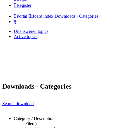
Register
Portal
Board index
Downloads - Categories
Search
Unanswered topics
Active topics
Downloads - Categories
Search download
Category / Description
File(s)