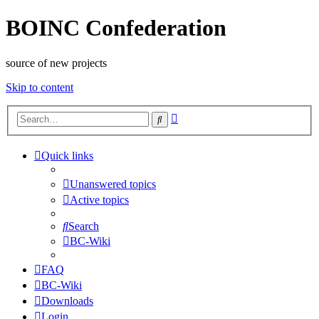
BOINC Confederation
source of new projects
Skip to content
Advanced
Search
search
Quick links
Unanswered topics
Active topics
Search
BC-Wiki
FAQ
BC-Wiki
Downloads
Login