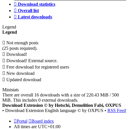
Download statistics
Overall list
Latest downloads
Legend
Legend
Not enough posts
(25 posts required).
Download!
Download! External source.
Free download for registered users
New download
Updated download
Ministats
There are overall 16 downloads with a size of 220.43 MiB / 500
MiB. This includes 0 external downloads.
Download Extension © by Hotschi, Demolition Fabi, OXPUS
• Download Extension English language © by OXPUS •
RSS Feed
Portal
Board index
All times are
UTC+01:00