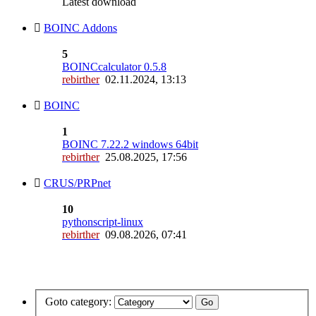
Latest download
BOINC Addons
5
BOINCcalculator 0.5.8
rebirther
02.11.2024, 13:13
BOINC
1
BOINC 7.22.2 windows 64bit
rebirther
25.08.2025, 17:56
CRUS/PRPnet
10
pythonscript-linux
rebirther
09.08.2026, 07:41
Goto category: