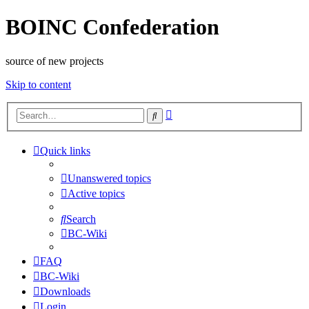
BOINC Confederation
source of new projects
Skip to content
Advanced
Search
search
Quick links
Unanswered topics
Active topics
Search
BC-Wiki
FAQ
BC-Wiki
Downloads
Login