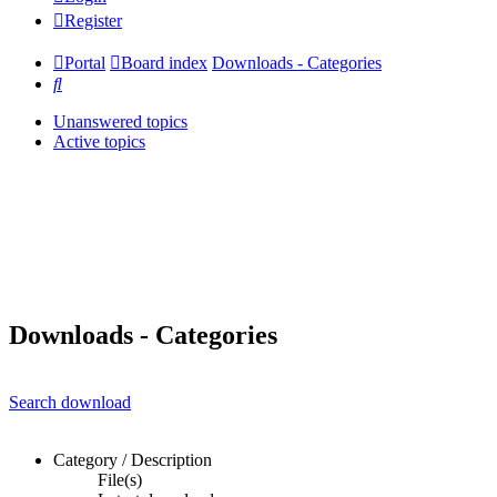
Register
Portal
Board index
Downloads - Categories
Search
Unanswered topics
Active topics
Downloads - Categories
Search download
Category / Description
File(s)