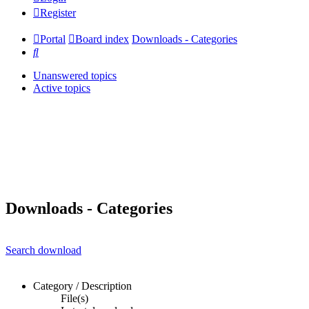
Register
Portal
Board index
Downloads - Categories
Search
Unanswered topics
Active topics
Downloads - Categories
Search download
Category / Description
File(s)