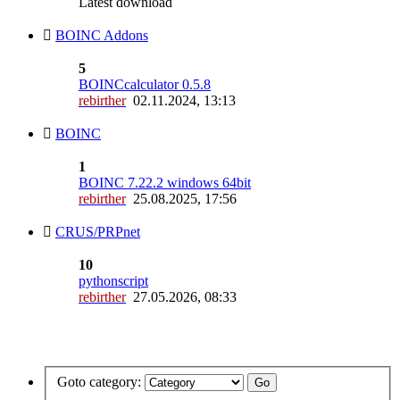
Latest download
BOINC Addons
5
BOINCcalculator 0.5.8
rebirther
02.11.2024, 13:13
BOINC
1
BOINC 7.22.2 windows 64bit
rebirther
25.08.2025, 17:56
CRUS/PRPnet
10
pythonscript
rebirther
27.05.2026, 08:33
Goto category: