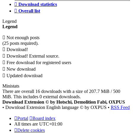
Download statistics
Overall list
Legend
Legend
Not enough posts
(25 posts required).
Download!
Download! External source.
Free download for registered users
New download
Updated download
Ministats
There are overall 16 downloads with a size of 207.7 MiB / 500
MiB. This includes 0 external downloads.
Download Extension © by Hotschi, Demolition Fabi, OXPUS
• Download Extension English language © by OXPUS •
RSS Feed
Portal
Board index
All times are
UTC+01:00
Delete cookies