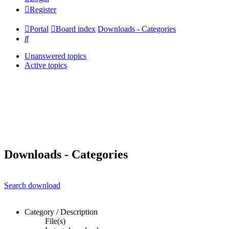
Register
Portal
Board index
Downloads - Categories
Search
Unanswered topics
Active topics
Downloads - Categories
Search download
Category / Description
File(s)