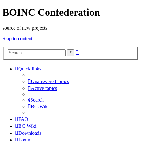
BOINC Confederation
source of new projects
Skip to content
Advanced
Search
search
Quick links
Unanswered topics
Active topics
Search
BC-Wiki
FAQ
BC-Wiki
Downloads
Login