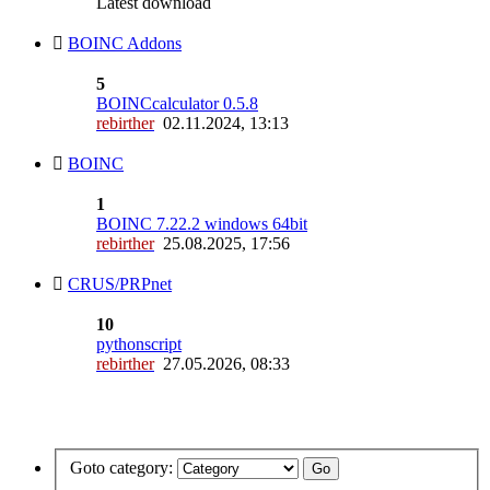
Latest download
BOINC Addons
5
BOINCcalculator 0.5.8
rebirther
02.11.2024, 13:13
BOINC
1
BOINC 7.22.2 windows 64bit
rebirther
25.08.2025, 17:56
CRUS/PRPnet
10
pythonscript
rebirther
27.05.2026, 08:33
Goto category: