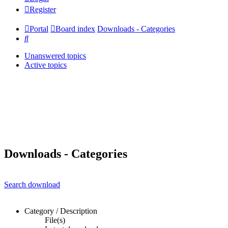
Register
Portal
Board index
Downloads - Categories
Search
Unanswered topics
Active topics
Downloads - Categories
Search download
Category / Description
File(s)