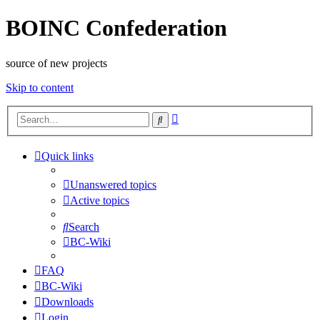
BOINC Confederation
source of new projects
Skip to content
Advanced
Search
search
Quick links
Unanswered topics
Active topics
Search
BC-Wiki
FAQ
BC-Wiki
Downloads
Login