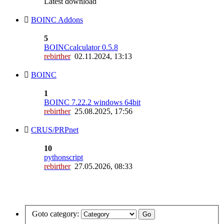
Latest download
BOINC Addons
5
BOINCcalculator 0.5.8
rebirther
02.11.2024, 13:13
BOINC
1
BOINC 7.22.2 windows 64bit
rebirther
25.08.2025, 17:56
CRUS/PRPnet
10
pythonscript
rebirther
27.05.2026, 08:33
Goto category: