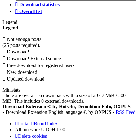
Download statistics
Overall list
Legend
Legend
Not enough posts
(25 posts required).
Download!
Download! External source.
Free download for registered users
New download
Updated download
Ministats
There are overall 16 downloads with a size of 207.7 MiB / 500
MiB. This includes 0 external downloads.
Download Extension © by Hotschi, Demolition Fabi, OXPUS
• Download Extension English language © by OXPUS •
RSS Feed
Portal
Board index
All times are
UTC+01:00
Delete cookies