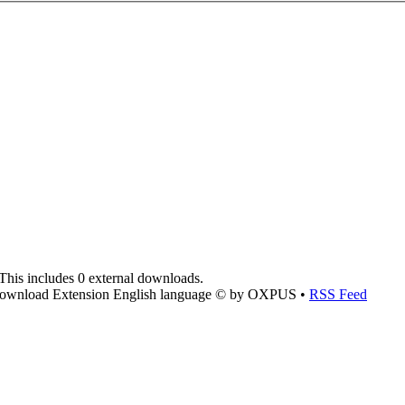
This includes 0 external downloads.
ownload Extension English language © by OXPUS •
RSS Feed