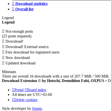
Download statistics
Overall list
Legend
Legend
Not enough posts
(25 posts required).
Download!
Download! External source.
Free download for registered users
New download
Updated download
Ministats
There are overall 16 downloads with a size of 207.7 MiB / 500 MiB. 
Download Extension © by Hotschi, Demolition Fabi, OXPUS
• D
Portal
Board index
All times are
UTC+01:00
Delete cookies
Style developer by
forum
,