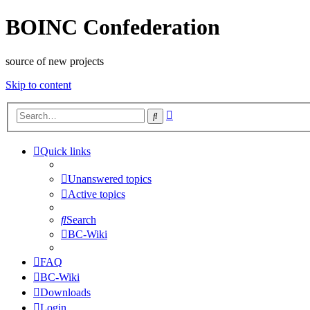
BOINC Confederation
source of new projects
Skip to content
Advanced
Search
search
Quick links
Unanswered topics
Active topics
Search
BC-Wiki
FAQ
BC-Wiki
Downloads
Login