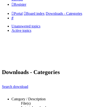
Register
Portal
Board index
Downloads - Categories
Search
Unanswered topics
Active topics
Downloads - Categories
Search download
Category / Description
File(s)