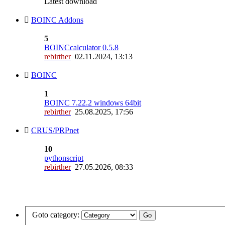
Latest download
BOINC Addons
5
BOINCcalculator 0.5.8
rebirther
02.11.2024, 13:13
BOINC
1
BOINC 7.22.2 windows 64bit
rebirther
25.08.2025, 17:56
CRUS/PRPnet
10
pythonscript
rebirther
27.05.2026, 08:33
Goto category: