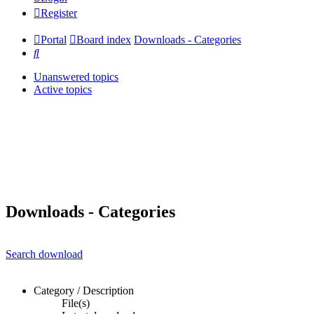
Register
Portal
Board index
Downloads - Categories
Search
Unanswered topics
Active topics
Downloads - Categories
Search download
Category / Description
File(s)