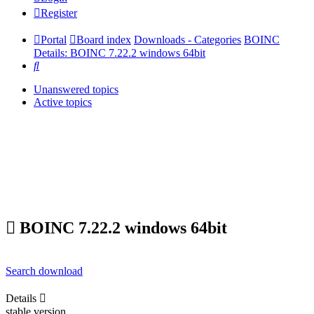
Register
Portal
Board index
Downloads - Categories
BOINC
Details: BOINC 7.22.2 windows 64bit
Search
Unanswered topics
Active topics
BOINC 7.22.2 windows 64bit
Search download
Details
stable version