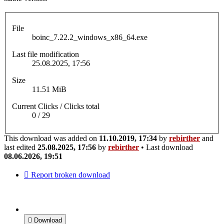
File
boinc_7.22.2_windows_x86_64.exe
Last file modification
25.08.2025, 17:56
Size
11.51 MiB
Current Clicks / Clicks total
0 / 29
This download was added on
11.10.2019, 17:34
by
rebirther
and
last edited
25.08.2025, 17:56
by
rebirther
• Last download
08.06.2026, 19:51
Report broken download
Download