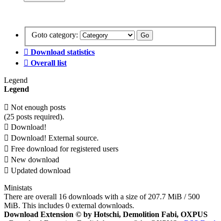
Goto category:
Download statistics
Overall list
Legend
Legend
Not enough posts
(25 posts required).
Download!
Download! External source.
Free download for registered users
New download
Updated download
Ministats
There are overall 16 downloads with a size of 207.7 MiB / 500
MiB. This includes 0 external downloads.
Download Extension © by Hotschi, Demolition Fabi, OXPUS