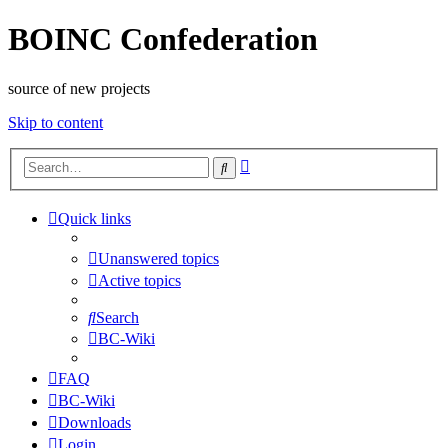
BOINC Confederation
source of new projects
Skip to content
Advanced
Search
search
Quick links
Unanswered topics
Active topics
Search
BC-Wiki
FAQ
BC-Wiki
Downloads
Login