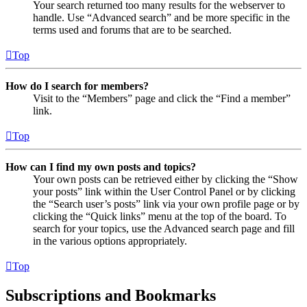
Your search returned too many results for the webserver to
handle. Use “Advanced search” and be more specific in the
terms used and forums that are to be searched.
Top
How do I search for members?
Visit to the “Members” page and click the “Find a member”
link.
Top
How can I find my own posts and topics?
Your own posts can be retrieved either by clicking the “Show
your posts” link within the User Control Panel or by clicking
the “Search user’s posts” link via your own profile page or by
clicking the “Quick links” menu at the top of the board. To
search for your topics, use the Advanced search page and fill
in the various options appropriately.
Top
Subscriptions and Bookmarks