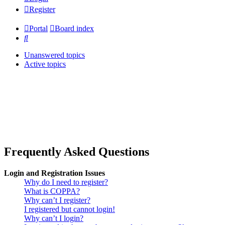
Register
Portal
Board index
Search
Unanswered topics
Active topics
Frequently Asked Questions
Login and Registration Issues
Why do I need to register?
What is COPPA?
Why can’t I register?
I registered but cannot login!
Why can’t I login?