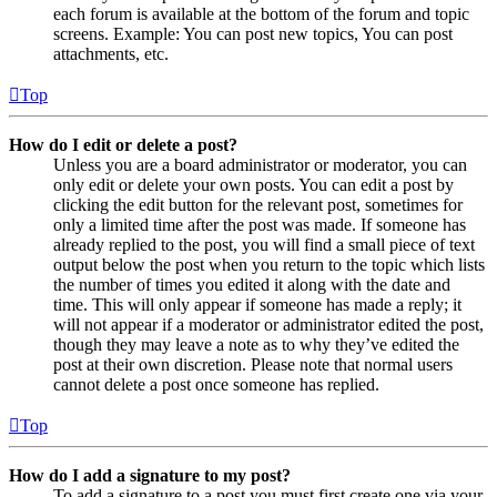
each forum is available at the bottom of the forum and topic
screens. Example: You can post new topics, You can post
attachments, etc.
Top
How do I edit or delete a post?
Unless you are a board administrator or moderator, you can
only edit or delete your own posts. You can edit a post by
clicking the edit button for the relevant post, sometimes for
only a limited time after the post was made. If someone has
already replied to the post, you will find a small piece of text
output below the post when you return to the topic which lists
the number of times you edited it along with the date and
time. This will only appear if someone has made a reply; it
will not appear if a moderator or administrator edited the post,
though they may leave a note as to why they’ve edited the
post at their own discretion. Please note that normal users
cannot delete a post once someone has replied.
Top
How do I add a signature to my post?
To add a signature to a post you must first create one via your