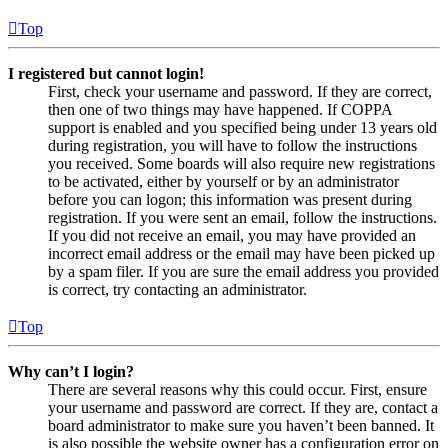
Top
I registered but cannot login!
First, check your username and password. If they are correct,
then one of two things may have happened. If COPPA
support is enabled and you specified being under 13 years old
during registration, you will have to follow the instructions
you received. Some boards will also require new registrations
to be activated, either by yourself or by an administrator
before you can logon; this information was present during
registration. If you were sent an email, follow the instructions.
If you did not receive an email, you may have provided an
incorrect email address or the email may have been picked up
by a spam filer. If you are sure the email address you provided
is correct, try contacting an administrator.
Top
Why can’t I login?
There are several reasons why this could occur. First, ensure
your username and password are correct. If they are, contact a
board administrator to make sure you haven’t been banned. It
is also possible the website owner has a configuration error on