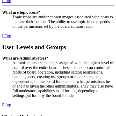
Top
What are topic icons?
Topic icons are author chosen images associated with posts to
indicate their content. The ability to use topic icons depends
on the permissions set by the board administrator.
Top
User Levels and Groups
What are Administrators?
Administrators are members assigned with the highest level of
control over the entire board. These members can control all
facets of board operation, including setting permissions,
banning users, creating usergroups or moderators, etc.,
dependent upon the board founder and what permissions he
or she has given the other administrators. They may also have
full moderator capabilities in all forums, depending on the
settings put forth by the board founder.
Top