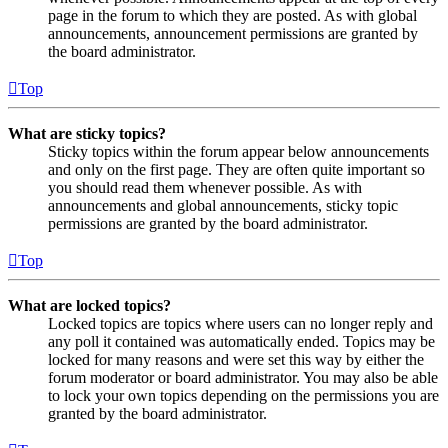
page in the forum to which they are posted. As with global
announcements, announcement permissions are granted by
the board administrator.
Top
What are sticky topics?
Sticky topics within the forum appear below announcements
and only on the first page. They are often quite important so
you should read them whenever possible. As with
announcements and global announcements, sticky topic
permissions are granted by the board administrator.
Top
What are locked topics?
Locked topics are topics where users can no longer reply and
any poll it contained was automatically ended. Topics may be
locked for many reasons and were set this way by either the
forum moderator or board administrator. You may also be able
to lock your own topics depending on the permissions you are
granted by the board administrator.