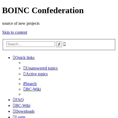
BOINC Confederation
source of new projects
Skip to content
Advanced
Search
search
Quick links
Unanswered topics
Active topics
Search
BC-Wiki
FAQ
BC-Wiki
Downloads
Login