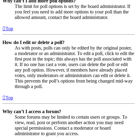
Why can’t I add more poll options?
The limit for poll options is set by the board administrator. If
you feel you need to add more options to your poll than the
allowed amount, contact the board administrator.
Top
How do I edit or delete a poll?
As with posts, polls can only be edited by the original poster,
a moderator or an administrator. To edit a poll, click to edit the
first post in the topic; this always has the poll associated with
it. If no one has cast a vote, users can delete the poll or edit
any poll option. However, if members have already placed
votes, only moderators or administrators can edit or delete it.
This prevents the poll’s options from being changed mid-way
through a poll.
Top
Why can’t I access a forum?
Some forums may be limited to certain users or groups. To
view, read, post or perform another action you may need
special permissions. Contact a moderator or board
administrator to grant you access.