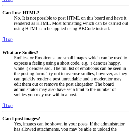
Can I use HTML?
No. It is not possible to post HTML on this board and have it
rendered as HTML. Most formatting which can be carried out
using HTML can be applied using BBCode instead.
Top
What are Smilies?
Smilies, or Emoticons, are small images which can be used to
express a feeling using a short code, e.g. :) denotes happy,
while :( denotes sad. The full list of emoticons can be seen in
the posting form. Try not to overuse smilies, however, as they
can quickly render a post unreadable and a moderator may
edit them out or remove the post altogether. The board
administrator may also have set a limit to the number of
smilies you may use within a post.
Top
Can I post images?
Yes, images can be shown in your posts. If the administrator
has allowed attachments, you may be able to upload the