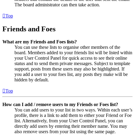
The board administrator can then take action.
Top
Friends and Foes
What are my Friends and Foes lists?
You can use these lists to organise other members of the
board. Members added to your friends list will be listed within
your User Control Panel for quick access to see their online
status and to send them private messages. Subject to template
support, posts from these users may also be highlighted. If
you add a user to your foes list, any posts they make will be
hidden by default.
Top
How can I add / remove users to my Friends or Foes list?
You can add users to your list in two ways. Within each user’s
profile, there is a link to add them to either your Friend or Foe
list. Alternatively, from your User Control Panel, you can
directly add users by entering their member name. You may
also remove users from your list using the same page.