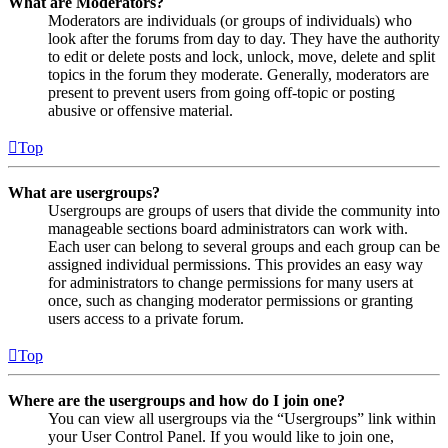
What are Moderators?
Moderators are individuals (or groups of individuals) who
look after the forums from day to day. They have the authority
to edit or delete posts and lock, unlock, move, delete and split
topics in the forum they moderate. Generally, moderators are
present to prevent users from going off-topic or posting
abusive or offensive material.
Top
What are usergroups?
Usergroups are groups of users that divide the community into
manageable sections board administrators can work with.
Each user can belong to several groups and each group can be
assigned individual permissions. This provides an easy way
for administrators to change permissions for many users at
once, such as changing moderator permissions or granting
users access to a private forum.
Top
Where are the usergroups and how do I join one?
You can view all usergroups via the “Usergroups” link within
your User Control Panel. If you would like to join one,