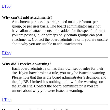
Top
Why can’t I add attachments?
Attachment permissions are granted on a per forum, per
group, or per user basis. The board administrator may not
have allowed attachments to be added for the specific forum
you are posting in, or perhaps only certain groups can post
attachments. Contact the board administrator if you are unsure
about why you are unable to add attachments.
Top
Why did I receive a warning?
Each board administrator has their own set of rules for their
site. If you have broken a rule, you may be issued a warning.
Please note that this is the board administrator’s decision, and
the phpBB Limited has nothing to do with the warnings on
the given site. Contact the board administrator if you are
unsure about why you were issued a warning.
Top