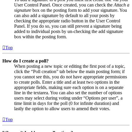
User Control Panel. Once created, you can check the
Attach a
signature
box on the posting form to add your signature. You
can also add a signature by default to all your posts by
checking the appropriate radio button in the User Control
Panel. If you do so, you can still prevent a signature being
added to individual posts by un-checking the add signature
box within the posting form.
Top
How do I create a poll?
When posting a new topic or editing the first post of a topic,
click the “Poll creation” tab below the main posting form; if
you cannot see this, you do not have appropriate permissions
to create polls. Enter a title and at least two options in the
appropriate fields, making sure each option is on a separate
line in the textarea. You can also set the number of options
users may select during voting under “Options per user”, a
time limit in days for the poll (0 for infinite duration) and
lastly the option to allow users to amend their votes.
Top