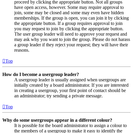
proceed by clicking the appropriate button. Not all groups
have open access, however. Some may require approval to
join, some may be closed and some may even have hidden
memberships. If the group is open, you can join it by clicking
the appropriate button. If a group requires approval to join
you may request to join by clicking the appropriate button.
The user group leader will need to approve your request and
may ask why you want to join the group. Please do not harass
a group leader if they reject your request; they will have their
reasons.
Top
How do I become a usergroup leader?
A usergroup leader is usually assigned when usergroups are
initially created by a board administrator. If you are interested
in creating a usergroup, your first point of contact should be
an administrator; try sending a private message.
Top
Why do some usergroups appear in a different colour?
It is possible for the board administrator to assign a colour to
the members of a usergroup to make it easy to identify the