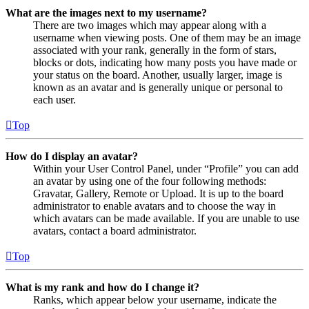
What are the images next to my username?
There are two images which may appear along with a
username when viewing posts. One of them may be an image
associated with your rank, generally in the form of stars,
blocks or dots, indicating how many posts you have made or
your status on the board. Another, usually larger, image is
known as an avatar and is generally unique or personal to
each user.
Top
How do I display an avatar?
Within your User Control Panel, under “Profile” you can add
an avatar by using one of the four following methods:
Gravatar, Gallery, Remote or Upload. It is up to the board
administrator to enable avatars and to choose the way in
which avatars can be made available. If you are unable to use
avatars, contact a board administrator.
Top
What is my rank and how do I change it?
Ranks, which appear below your username, indicate the