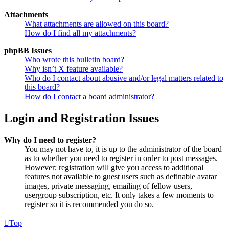
Attachments
What attachments are allowed on this board?
How do I find all my attachments?
phpBB Issues
Who wrote this bulletin board?
Why isn’t X feature available?
Who do I contact about abusive and/or legal matters related to
this board?
How do I contact a board administrator?
Login and Registration Issues
Why do I need to register?
You may not have to, it is up to the administrator of the board
as to whether you need to register in order to post messages.
However; registration will give you access to additional
features not available to guest users such as definable avatar
images, private messaging, emailing of fellow users,
usergroup subscription, etc. It only takes a few moments to
register so it is recommended you do so.
Top