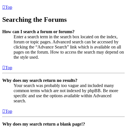
Top
Searching the Forums
How can I search a forum or forums?
Enter a search term in the search box located on the index,
forum or topic pages. Advanced search can be accessed by
clicking the “Advance Search” link which is available on all
pages on the forum. How to access the search may depend on
the style used.
Top
Why does my search return no results?
Your search was probably too vague and included many
common terms which are not indexed by phpBB. Be more
specific and use the options available within Advanced
search.
Top
Why does my search return a blank page!?