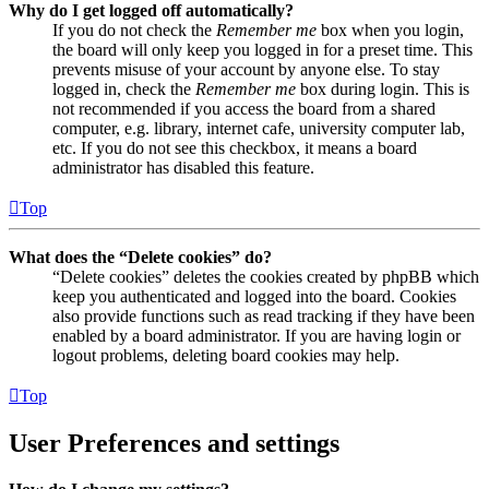
Why do I get logged off automatically?
If you do not check the
Remember me
box when you login,
the board will only keep you logged in for a preset time. This
prevents misuse of your account by anyone else. To stay
logged in, check the
Remember me
box during login. This is
not recommended if you access the board from a shared
computer, e.g. library, internet cafe, university computer lab,
etc. If you do not see this checkbox, it means a board
administrator has disabled this feature.
Top
What does the “Delete cookies” do?
“Delete cookies” deletes the cookies created by phpBB which
keep you authenticated and logged into the board. Cookies
also provide functions such as read tracking if they have been
enabled by a board administrator. If you are having login or
logout problems, deleting board cookies may help.
Top
User Preferences and settings