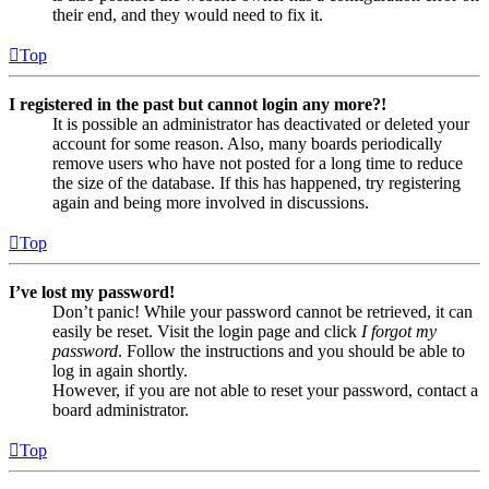
their end, and they would need to fix it.
Top
I registered in the past but cannot login any more?!
It is possible an administrator has deactivated or deleted your
account for some reason. Also, many boards periodically
remove users who have not posted for a long time to reduce
the size of the database. If this has happened, try registering
again and being more involved in discussions.
Top
I’ve lost my password!
Don’t panic! While your password cannot be retrieved, it can
easily be reset. Visit the login page and click
I forgot my
password
. Follow the instructions and you should be able to
log in again shortly.
However, if you are not able to reset your password, contact a
board administrator.
Top