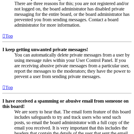
There are three reasons for this; you are not registered and/or
not logged on, the board administrator has disabled private
messaging for the entire board, or the board administrator has
prevented you from sending messages. Contact a board
administrator for more information.
Top
I keep getting unwanted private messages!
You can automatically delete private messages from a user by
using message rules within your User Control Panel. If you
are receiving abusive private messages from a particular user,
report the messages to the moderators; they have the power to
prevent a user from sending private messages.
Top
I have received a spamming or abusive email from someone on
this board!
We are sorry to hear that. The email form feature of this board
includes safeguards to try and track users who send such
posts, so email the board administrator with a full copy of the
email you received. It is very important that this includes the
headers that contain the details of the user that sent the email.