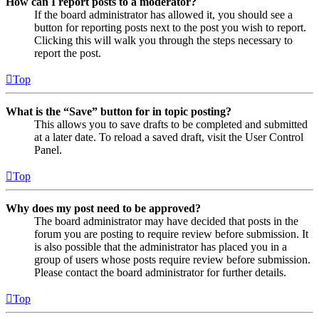
How can I report posts to a moderator?
If the board administrator has allowed it, you should see a
button for reporting posts next to the post you wish to report.
Clicking this will walk you through the steps necessary to
report the post.
Top
What is the “Save” button for in topic posting?
This allows you to save drafts to be completed and submitted
at a later date. To reload a saved draft, visit the User Control
Panel.
Top
Why does my post need to be approved?
The board administrator may have decided that posts in the
forum you are posting to require review before submission. It
is also possible that the administrator has placed you in a
group of users whose posts require review before submission.
Please contact the board administrator for further details.
Top