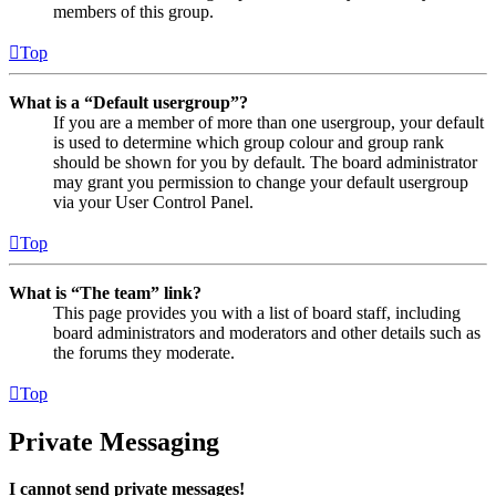
members of this group.
Top
What is a “Default usergroup”?
If you are a member of more than one usergroup, your default
is used to determine which group colour and group rank
should be shown for you by default. The board administrator
may grant you permission to change your default usergroup
via your User Control Panel.
Top
What is “The team” link?
This page provides you with a list of board staff, including
board administrators and moderators and other details such as
the forums they moderate.
Top
Private Messaging
I cannot send private messages!