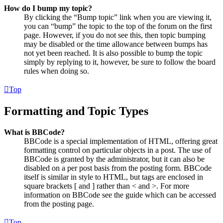
How do I bump my topic?
By clicking the “Bump topic” link when you are viewing it,
you can “bump” the topic to the top of the forum on the first
page. However, if you do not see this, then topic bumping
may be disabled or the time allowance between bumps has
not yet been reached. It is also possible to bump the topic
simply by replying to it, however, be sure to follow the board
rules when doing so.
Top
Formatting and Topic Types
What is BBCode?
BBCode is a special implementation of HTML, offering great
formatting control on particular objects in a post. The use of
BBCode is granted by the administrator, but it can also be
disabled on a per post basis from the posting form. BBCode
itself is similar in style to HTML, but tags are enclosed in
square brackets [ and ] rather than < and >. For more
information on BBCode see the guide which can be accessed
from the posting page.
Top