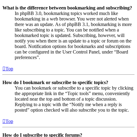
What is the difference between bookmarking and subscribing?
In phpBB 3.0, bookmarking topics worked much like
bookmarking in a web browser. You were not alerted when
there was an update. As of phpBB 3.1, bookmarking is more
like subscribing to a topic. You can be notified when a
bookmarked topic is updated. Subscribing, however, will
notify you when there is an update to a topic or forum on the
board. Notification options for bookmarks and subscriptions
can be configured in the User Control Panel, under “Board
preferences”.
Top
How do I bookmark or subscribe to specific topics?
You can bookmark or subscribe to a specific topic by clicking
the appropriate link in the “Topic tools” menu, conveniently
located near the top and bottom of a topic discussion.
Replying to a topic with the “Notify me when a reply is
posted” option checked will also subscribe you to the topic.
Top
How do I subscribe to specific forums?