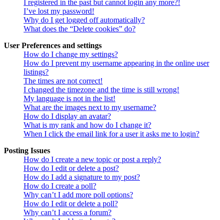
I registered in the past but cannot login any more?!
I’ve lost my password!
Why do I get logged off automatically?
What does the “Delete cookies” do?
User Preferences and settings
How do I change my settings?
How do I prevent my username appearing in the online user
listings?
The times are not correct!
I changed the timezone and the time is still wrong!
My language is not in the list!
What are the images next to my username?
How do I display an avatar?
What is my rank and how do I change it?
When I click the email link for a user it asks me to login?
Posting Issues
How do I create a new topic or post a reply?
How do I edit or delete a post?
How do I add a signature to my post?
How do I create a poll?
Why can’t I add more poll options?
How do I edit or delete a poll?
Why can’t I access a forum?