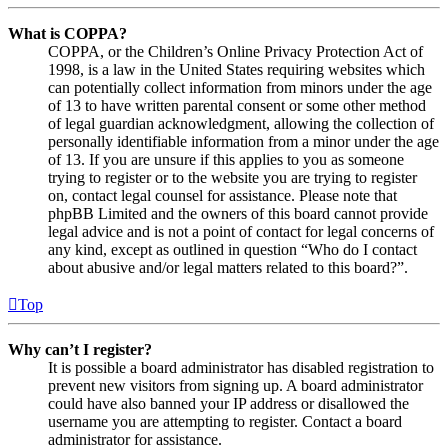
What is COPPA?
COPPA, or the Children’s Online Privacy Protection Act of
1998, is a law in the United States requiring websites which
can potentially collect information from minors under the age
of 13 to have written parental consent or some other method
of legal guardian acknowledgment, allowing the collection of
personally identifiable information from a minor under the age
of 13. If you are unsure if this applies to you as someone
trying to register or to the website you are trying to register
on, contact legal counsel for assistance. Please note that
phpBB Limited and the owners of this board cannot provide
legal advice and is not a point of contact for legal concerns of
any kind, except as outlined in question “Who do I contact
about abusive and/or legal matters related to this board?”.
Top
Why can’t I register?
It is possible a board administrator has disabled registration to
prevent new visitors from signing up. A board administrator
could have also banned your IP address or disallowed the
username you are attempting to register. Contact a board
administrator for assistance.