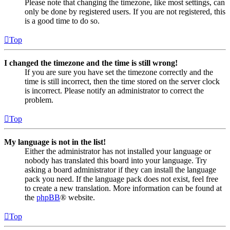
Please note that changing the timezone, like most settings, can
only be done by registered users. If you are not registered, this
is a good time to do so.
Top
I changed the timezone and the time is still wrong!
If you are sure you have set the timezone correctly and the
time is still incorrect, then the time stored on the server clock
is incorrect. Please notify an administrator to correct the
problem.
Top
My language is not in the list!
Either the administrator has not installed your language or
nobody has translated this board into your language. Try
asking a board administrator if they can install the language
pack you need. If the language pack does not exist, feel free
to create a new translation. More information can be found at
the
phpBB
® website.
Top