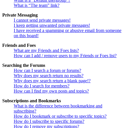
What is a “Default usergroup”?
What is “The team” link?
Private Messaging
I cannot send private messages!
I keep getting unwanted private messages!
I have received a spamming or abusive email from someone
on this board!
Friends and Foes
What are my Friends and Foes lists?
How can I add / remove users to my Friends or Foes list?
Searching the Forums
How can I search a forum or forums?
Why does my search return no results?
Why does my search return a blank page!?
How do I search for members?
How can I find my own posts and topics?
Subscriptions and Bookmarks
What is the difference between bookmarking and
subscribing?
How do I bookmark or subscribe to specific topics?
How do I subscribe to specific forums?
How do I remove my subscriptions?