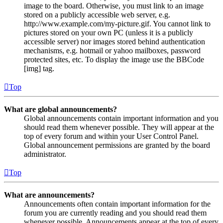
image to the board. Otherwise, you must link to an image
stored on a publicly accessible web server, e.g.
http://www.example.com/my-picture.gif. You cannot link to
pictures stored on your own PC (unless it is a publicly
accessible server) nor images stored behind authentication
mechanisms, e.g. hotmail or yahoo mailboxes, password
protected sites, etc. To display the image use the BBCode
[img] tag.
Top
What are global announcements?
Global announcements contain important information and you
should read them whenever possible. They will appear at the
top of every forum and within your User Control Panel.
Global announcement permissions are granted by the board
administrator.
Top
What are announcements?
Announcements often contain important information for the
forum you are currently reading and you should read them
whenever possible. Announcements appear at the top of every