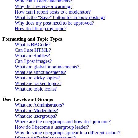
Why can’t I add attachments?
Why did I receive a warning?
How can I report posts to a moderator?
What is the “Save” button for in topic posting?
Why does my post need to be approved?
How do I bump my topic?
Formatting and Topic Types
What is BBCode?
Can I use HTML?
What are Smilies?
Can I post images?
What are global announcements?
What are announcements?
What are sticky topics?
What are locked topics?
What are topic icons?
User Levels and Groups
What are Administrators?
What are Moderators?
What are usergroups?
Where are the usergroups and how do I join one?
How do I become a usergroup leader?
Why do some usergroups appear in a different colour?