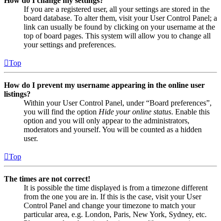
How do I change my settings?
If you are a registered user, all your settings are stored in the
board database. To alter them, visit your User Control Panel; a
link can usually be found by clicking on your username at the
top of board pages. This system will allow you to change all
your settings and preferences.
Top
How do I prevent my username appearing in the online user
listings?
Within your User Control Panel, under “Board preferences”,
you will find the option
Hide your online status
. Enable this
option and you will only appear to the administrators,
moderators and yourself. You will be counted as a hidden
user.
Top
The times are not correct!
It is possible the time displayed is from a timezone different
from the one you are in. If this is the case, visit your User
Control Panel and change your timezone to match your
particular area, e.g. London, Paris, New York, Sydney, etc.