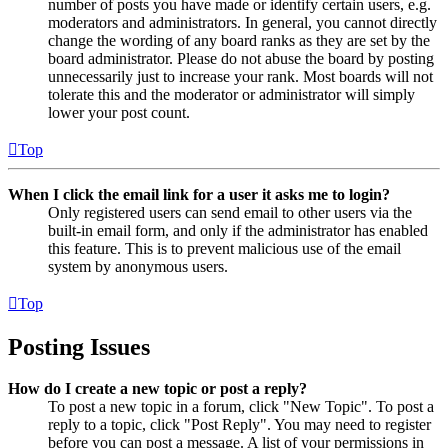
number of posts you have made or identify certain users, e.g.
moderators and administrators. In general, you cannot directly
change the wording of any board ranks as they are set by the
board administrator. Please do not abuse the board by posting
unnecessarily just to increase your rank. Most boards will not
tolerate this and the moderator or administrator will simply
lower your post count.
Top
When I click the email link for a user it asks me to login?
Only registered users can send email to other users via the
built-in email form, and only if the administrator has enabled
this feature. This is to prevent malicious use of the email
system by anonymous users.
Top
Posting Issues
How do I create a new topic or post a reply?
To post a new topic in a forum, click "New Topic". To post a
reply to a topic, click "Post Reply". You may need to register
before you can post a message. A list of your permissions in