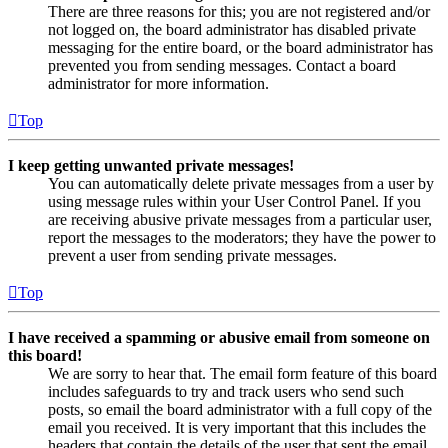
There are three reasons for this; you are not registered and/or
not logged on, the board administrator has disabled private
messaging for the entire board, or the board administrator has
prevented you from sending messages. Contact a board
administrator for more information.
Top
I keep getting unwanted private messages!
You can automatically delete private messages from a user by
using message rules within your User Control Panel. If you
are receiving abusive private messages from a particular user,
report the messages to the moderators; they have the power to
prevent a user from sending private messages.
Top
I have received a spamming or abusive email from someone on
this board!
We are sorry to hear that. The email form feature of this board
includes safeguards to try and track users who send such
posts, so email the board administrator with a full copy of the
email you received. It is very important that this includes the
headers that contain the details of the user that sent the email.