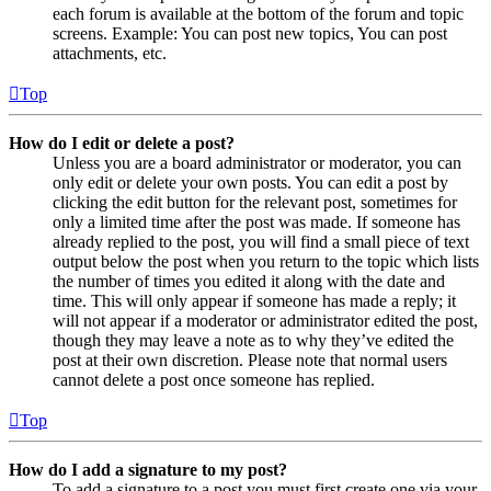
each forum is available at the bottom of the forum and topic
screens. Example: You can post new topics, You can post
attachments, etc.
Top
How do I edit or delete a post?
Unless you are a board administrator or moderator, you can
only edit or delete your own posts. You can edit a post by
clicking the edit button for the relevant post, sometimes for
only a limited time after the post was made. If someone has
already replied to the post, you will find a small piece of text
output below the post when you return to the topic which lists
the number of times you edited it along with the date and
time. This will only appear if someone has made a reply; it
will not appear if a moderator or administrator edited the post,
though they may leave a note as to why they’ve edited the
post at their own discretion. Please note that normal users
cannot delete a post once someone has replied.
Top
How do I add a signature to my post?
To add a signature to a post you must first create one via your