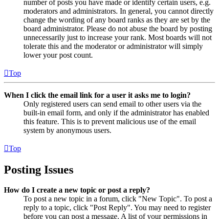
number of posts you have made or identify certain users, e.g.
moderators and administrators. In general, you cannot directly
change the wording of any board ranks as they are set by the
board administrator. Please do not abuse the board by posting
unnecessarily just to increase your rank. Most boards will not
tolerate this and the moderator or administrator will simply
lower your post count.
Top
When I click the email link for a user it asks me to login?
Only registered users can send email to other users via the
built-in email form, and only if the administrator has enabled
this feature. This is to prevent malicious use of the email
system by anonymous users.
Top
Posting Issues
How do I create a new topic or post a reply?
To post a new topic in a forum, click "New Topic". To post a
reply to a topic, click "Post Reply". You may need to register
before you can post a message. A list of your permissions in