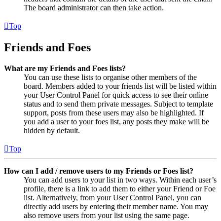
The board administrator can then take action.
Top
Friends and Foes
What are my Friends and Foes lists?
You can use these lists to organise other members of the
board. Members added to your friends list will be listed within
your User Control Panel for quick access to see their online
status and to send them private messages. Subject to template
support, posts from these users may also be highlighted. If
you add a user to your foes list, any posts they make will be
hidden by default.
Top
How can I add / remove users to my Friends or Foes list?
You can add users to your list in two ways. Within each user’s
profile, there is a link to add them to either your Friend or Foe
list. Alternatively, from your User Control Panel, you can
directly add users by entering their member name. You may
also remove users from your list using the same page.