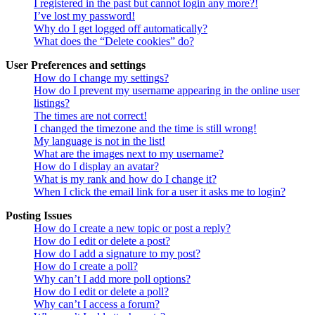
I registered in the past but cannot login any more?!
I’ve lost my password!
Why do I get logged off automatically?
What does the “Delete cookies” do?
User Preferences and settings
How do I change my settings?
How do I prevent my username appearing in the online user
listings?
The times are not correct!
I changed the timezone and the time is still wrong!
My language is not in the list!
What are the images next to my username?
How do I display an avatar?
What is my rank and how do I change it?
When I click the email link for a user it asks me to login?
Posting Issues
How do I create a new topic or post a reply?
How do I edit or delete a post?
How do I add a signature to my post?
How do I create a poll?
Why can’t I add more poll options?
How do I edit or delete a poll?
Why can’t I access a forum?