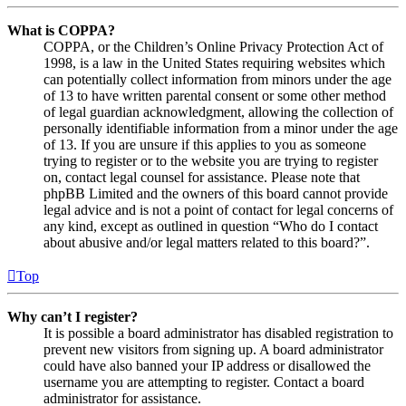
What is COPPA?
COPPA, or the Children’s Online Privacy Protection Act of
1998, is a law in the United States requiring websites which
can potentially collect information from minors under the age
of 13 to have written parental consent or some other method
of legal guardian acknowledgment, allowing the collection of
personally identifiable information from a minor under the age
of 13. If you are unsure if this applies to you as someone
trying to register or to the website you are trying to register
on, contact legal counsel for assistance. Please note that
phpBB Limited and the owners of this board cannot provide
legal advice and is not a point of contact for legal concerns of
any kind, except as outlined in question “Who do I contact
about abusive and/or legal matters related to this board?”.
Top
Why can’t I register?
It is possible a board administrator has disabled registration to
prevent new visitors from signing up. A board administrator
could have also banned your IP address or disallowed the
username you are attempting to register. Contact a board
administrator for assistance.