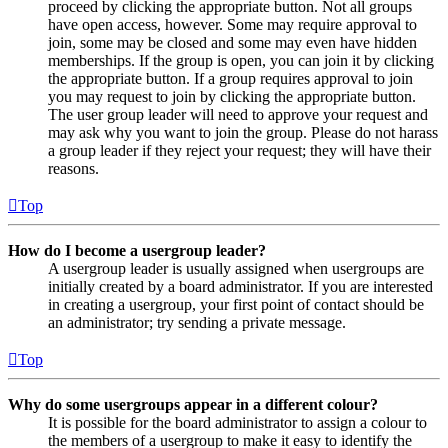
proceed by clicking the appropriate button. Not all groups
have open access, however. Some may require approval to
join, some may be closed and some may even have hidden
memberships. If the group is open, you can join it by clicking
the appropriate button. If a group requires approval to join
you may request to join by clicking the appropriate button.
The user group leader will need to approve your request and
may ask why you want to join the group. Please do not harass
a group leader if they reject your request; they will have their
reasons.
Top
How do I become a usergroup leader?
A usergroup leader is usually assigned when usergroups are
initially created by a board administrator. If you are interested
in creating a usergroup, your first point of contact should be
an administrator; try sending a private message.
Top
Why do some usergroups appear in a different colour?
It is possible for the board administrator to assign a colour to
the members of a usergroup to make it easy to identify the