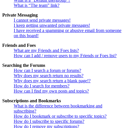
What is a “Default usergroup”?
What is “The team” link?
Private Messaging
I cannot send private messages!
I keep getting unwanted private messages!
I have received a spamming or abusive email from someone
on this board!
Friends and Foes
What are my Friends and Foes lists?
How can I add / remove users to my Friends or Foes list?
Searching the Forums
How can I search a forum or forums?
Why does my search return no results?
Why does my search return a blank page!?
How do I search for members?
How can I find my own posts and topics?
Subscriptions and Bookmarks
What is the difference between bookmarking and
subscribing?
How do I bookmark or subscribe to specific topics?
How do I subscribe to specific forums?
How do I remove my subscriptions?