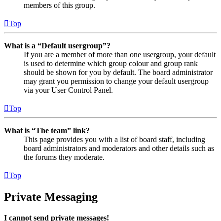
members of this group.
Top
What is a “Default usergroup”?
If you are a member of more than one usergroup, your default
is used to determine which group colour and group rank
should be shown for you by default. The board administrator
may grant you permission to change your default usergroup
via your User Control Panel.
Top
What is “The team” link?
This page provides you with a list of board staff, including
board administrators and moderators and other details such as
the forums they moderate.
Top
Private Messaging
I cannot send private messages!