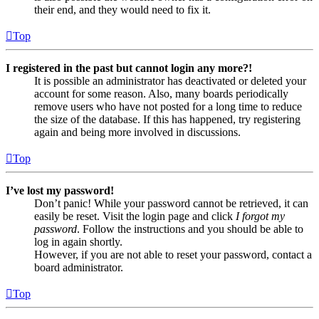
their end, and they would need to fix it.
Top
I registered in the past but cannot login any more?!
It is possible an administrator has deactivated or deleted your
account for some reason. Also, many boards periodically
remove users who have not posted for a long time to reduce
the size of the database. If this has happened, try registering
again and being more involved in discussions.
Top
I’ve lost my password!
Don’t panic! While your password cannot be retrieved, it can
easily be reset. Visit the login page and click
I forgot my
password
. Follow the instructions and you should be able to
log in again shortly.
However, if you are not able to reset your password, contact a
board administrator.
Top