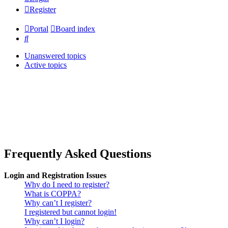
Register
Portal
Board index
Search
Unanswered topics
Active topics
Frequently Asked Questions
Login and Registration Issues
Why do I need to register?
What is COPPA?
Why can’t I register?
I registered but cannot login!
Why can’t I login?