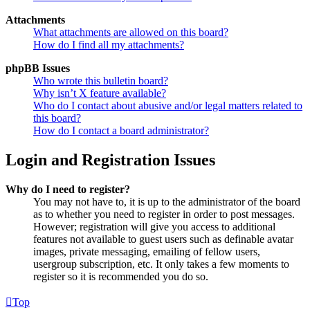
Attachments
What attachments are allowed on this board?
How do I find all my attachments?
phpBB Issues
Who wrote this bulletin board?
Why isn’t X feature available?
Who do I contact about abusive and/or legal matters related to
this board?
How do I contact a board administrator?
Login and Registration Issues
Why do I need to register?
You may not have to, it is up to the administrator of the board
as to whether you need to register in order to post messages.
However; registration will give you access to additional
features not available to guest users such as definable avatar
images, private messaging, emailing of fellow users,
usergroup subscription, etc. It only takes a few moments to
register so it is recommended you do so.
Top