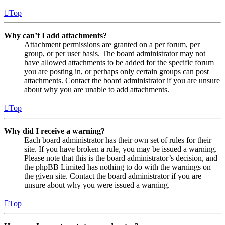
Top
Why can’t I add attachments?
Attachment permissions are granted on a per forum, per
group, or per user basis. The board administrator may not
have allowed attachments to be added for the specific forum
you are posting in, or perhaps only certain groups can post
attachments. Contact the board administrator if you are unsure
about why you are unable to add attachments.
Top
Why did I receive a warning?
Each board administrator has their own set of rules for their
site. If you have broken a rule, you may be issued a warning.
Please note that this is the board administrator’s decision, and
the phpBB Limited has nothing to do with the warnings on
the given site. Contact the board administrator if you are
unsure about why you were issued a warning.
Top