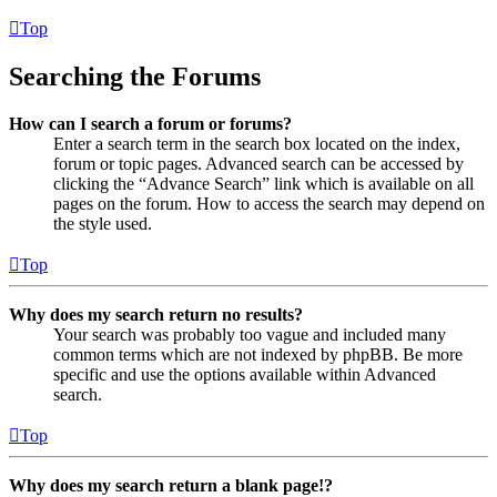
Top
Searching the Forums
How can I search a forum or forums?
Enter a search term in the search box located on the index,
forum or topic pages. Advanced search can be accessed by
clicking the “Advance Search” link which is available on all
pages on the forum. How to access the search may depend on
the style used.
Top
Why does my search return no results?
Your search was probably too vague and included many
common terms which are not indexed by phpBB. Be more
specific and use the options available within Advanced
search.
Top
Why does my search return a blank page!?