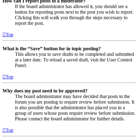
How can I report posts to a moderator?
If the board administrator has allowed it, you should see a
button for reporting posts next to the post you wish to report.
Clicking this will walk you through the steps necessary to
report the post.
Top
What is the “Save” button for in topic posting?
This allows you to save drafts to be completed and submitted
at a later date. To reload a saved draft, visit the User Control
Panel.
Top
Why does my post need to be approved?
The board administrator may have decided that posts in the
forum you are posting to require review before submission. It
is also possible that the administrator has placed you in a
group of users whose posts require review before submission.
Please contact the board administrator for further details.
Top