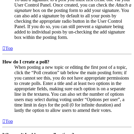
User Control Panel. Once created, you can check the
Attach a
signature
box on the posting form to add your signature. You
can also add a signature by default to all your posts by
checking the appropriate radio button in the User Control
Panel. If you do so, you can still prevent a signature being
added to individual posts by un-checking the add signature
box within the posting form.
Top
How do I create a poll?
When posting a new topic or editing the first post of a topic,
click the “Poll creation” tab below the main posting form; if
you cannot see this, you do not have appropriate permissions
to create polls. Enter a title and at least two options in the
appropriate fields, making sure each option is on a separate
line in the textarea. You can also set the number of options
users may select during voting under “Options per user”, a
time limit in days for the poll (0 for infinite duration) and
lastly the option to allow users to amend their votes.
Top