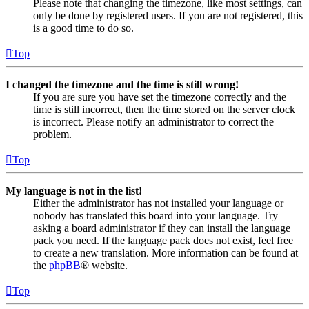
Please note that changing the timezone, like most settings, can
only be done by registered users. If you are not registered, this
is a good time to do so.
Top
I changed the timezone and the time is still wrong!
If you are sure you have set the timezone correctly and the
time is still incorrect, then the time stored on the server clock
is incorrect. Please notify an administrator to correct the
problem.
Top
My language is not in the list!
Either the administrator has not installed your language or
nobody has translated this board into your language. Try
asking a board administrator if they can install the language
pack you need. If the language pack does not exist, feel free
to create a new translation. More information can be found at
the
phpBB
® website.
Top