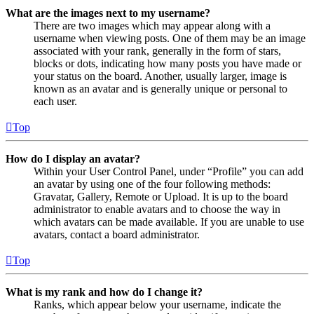
What are the images next to my username?
There are two images which may appear along with a
username when viewing posts. One of them may be an image
associated with your rank, generally in the form of stars,
blocks or dots, indicating how many posts you have made or
your status on the board. Another, usually larger, image is
known as an avatar and is generally unique or personal to
each user.
Top
How do I display an avatar?
Within your User Control Panel, under “Profile” you can add
an avatar by using one of the four following methods:
Gravatar, Gallery, Remote or Upload. It is up to the board
administrator to enable avatars and to choose the way in
which avatars can be made available. If you are unable to use
avatars, contact a board administrator.
Top
What is my rank and how do I change it?
Ranks, which appear below your username, indicate the