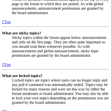
page in the forum to which they are posted. As with global
announcements, announcement permissions are granted by
the board administrator.
Top
What are sticky topics?
Sticky topics within the forum appear below announcements
and only on the first page. They are often quite important so
you should read them whenever possible. As with
announcements and global announcements, sticky topic
permissions are granted by the board administrator.
Top
What are locked topics?
Locked topics are topics where users can no longer reply and
any poll it contained was automatically ended. Topics may be
locked for many reasons and were set this way by either the
forum moderator or board administrator. You may also be able
to lock your own topics depending on the permissions you are
granted by the board administrator.