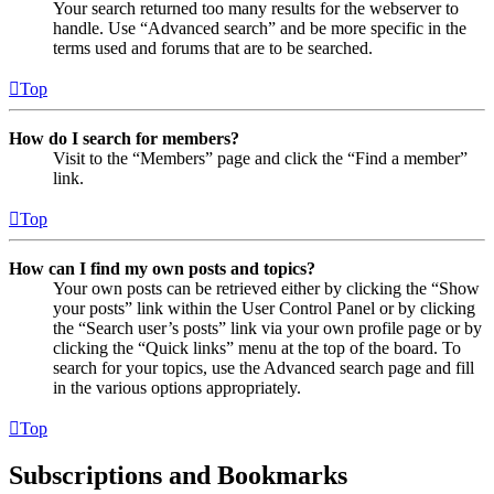
Your search returned too many results for the webserver to
handle. Use “Advanced search” and be more specific in the
terms used and forums that are to be searched.
Top
How do I search for members?
Visit to the “Members” page and click the “Find a member”
link.
Top
How can I find my own posts and topics?
Your own posts can be retrieved either by clicking the “Show
your posts” link within the User Control Panel or by clicking
the “Search user’s posts” link via your own profile page or by
clicking the “Quick links” menu at the top of the board. To
search for your topics, use the Advanced search page and fill
in the various options appropriately.
Top
Subscriptions and Bookmarks