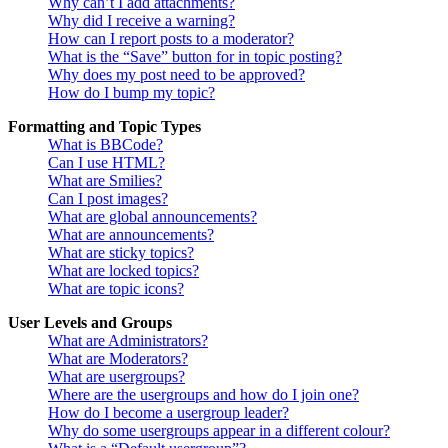
Why can’t I add attachments?
Why did I receive a warning?
How can I report posts to a moderator?
What is the “Save” button for in topic posting?
Why does my post need to be approved?
How do I bump my topic?
Formatting and Topic Types
What is BBCode?
Can I use HTML?
What are Smilies?
Can I post images?
What are global announcements?
What are announcements?
What are sticky topics?
What are locked topics?
What are topic icons?
User Levels and Groups
What are Administrators?
What are Moderators?
What are usergroups?
Where are the usergroups and how do I join one?
How do I become a usergroup leader?
Why do some usergroups appear in a different colour?