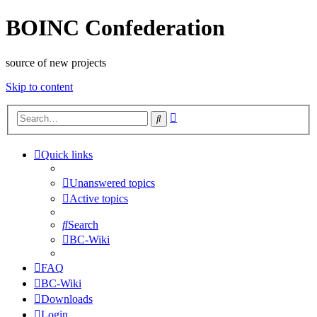
BOINC Confederation
source of new projects
Skip to content
Advanced
Search
search
Quick links
Unanswered topics
Active topics
Search
BC-Wiki
FAQ
BC-Wiki
Downloads
Login