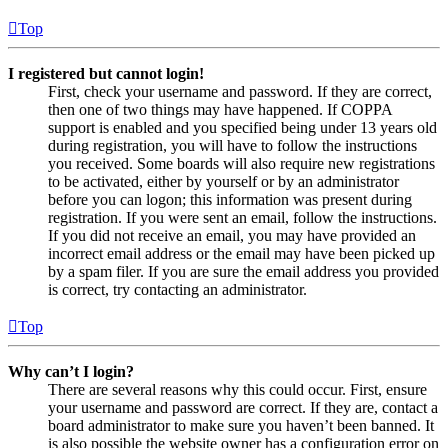
Top
I registered but cannot login!
First, check your username and password. If they are correct,
then one of two things may have happened. If COPPA
support is enabled and you specified being under 13 years old
during registration, you will have to follow the instructions
you received. Some boards will also require new registrations
to be activated, either by yourself or by an administrator
before you can logon; this information was present during
registration. If you were sent an email, follow the instructions.
If you did not receive an email, you may have provided an
incorrect email address or the email may have been picked up
by a spam filer. If you are sure the email address you provided
is correct, try contacting an administrator.
Top
Why can’t I login?
There are several reasons why this could occur. First, ensure
your username and password are correct. If they are, contact a
board administrator to make sure you haven’t been banned. It
is also possible the website owner has a configuration error on