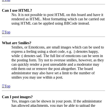
Can I use HTML?
No. It is not possible to post HTML on this board and have it
rendered as HTML. Most formatting which can be carried out
using HTML can be applied using BBCode instead.
Top
What are Smilies?
Smilies, or Emoticons, are small images which can be used to
express a feeling using a short code, e.g. :) denotes happy,
while :( denotes sad. The full list of emoticons can be seen in
the posting form. Try not to overuse smilies, however, as they
can quickly render a post unreadable and a moderator may
edit them out or remove the post altogether. The board
administrator may also have set a limit to the number of
smilies you may use within a post.
Top
Can I post images?
Yes, images can be shown in your posts. If the administrator
has allowed attachments, you may be able to upload the