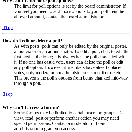
Why can’t I add more poll options?
The limit for poll options is set by the board administrator. If
you feel you need to add more options to your poll than the
allowed amount, contact the board administrator.
Top
How do I edit or delete a poll?
As with posts, polls can only be edited by the original poster,
a moderator or an administrator. To edit a poll, click to edit the
first post in the topic; this always has the poll associated with
it. If no one has cast a vote, users can delete the poll or edit
any poll option. However, if members have already placed
votes, only moderators or administrators can edit or delete it.
This prevents the poll’s options from being changed mid-way
through a poll.
Top
Why can’t I access a forum?
Some forums may be limited to certain users or groups. To
view, read, post or perform another action you may need
special permissions. Contact a moderator or board
administrator to grant you access.