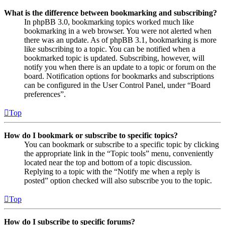
What is the difference between bookmarking and subscribing?
In phpBB 3.0, bookmarking topics worked much like
bookmarking in a web browser. You were not alerted when
there was an update. As of phpBB 3.1, bookmarking is more
like subscribing to a topic. You can be notified when a
bookmarked topic is updated. Subscribing, however, will
notify you when there is an update to a topic or forum on the
board. Notification options for bookmarks and subscriptions
can be configured in the User Control Panel, under “Board
preferences”.
Top
How do I bookmark or subscribe to specific topics?
You can bookmark or subscribe to a specific topic by clicking
the appropriate link in the “Topic tools” menu, conveniently
located near the top and bottom of a topic discussion.
Replying to a topic with the “Notify me when a reply is
posted” option checked will also subscribe you to the topic.
Top
How do I subscribe to specific forums?