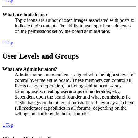
Top
What are topic icons?
Topic icons are author chosen images associated with posts to
indicate their content. The ability to use topic icons depends
on the permissions set by the board administrator.
Top
User Levels and Groups
What are Administrators?
Administrators are members assigned with the highest level of
control over the entire board. These members can control all
facets of board operation, including setting permissions,
banning users, creating usergroups or moderators, etc.,
dependent upon the board founder and what permissions he
or she has given the other administrators. They may also have
full moderator capabilities in all forums, depending on the
settings put forth by the board founder.
Top