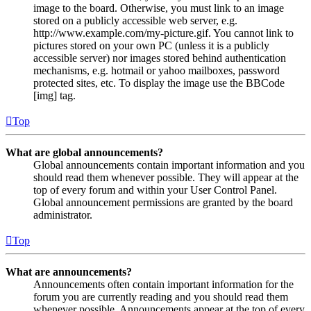
image to the board. Otherwise, you must link to an image
stored on a publicly accessible web server, e.g.
http://www.example.com/my-picture.gif. You cannot link to
pictures stored on your own PC (unless it is a publicly
accessible server) nor images stored behind authentication
mechanisms, e.g. hotmail or yahoo mailboxes, password
protected sites, etc. To display the image use the BBCode
[img] tag.
Top
What are global announcements?
Global announcements contain important information and you
should read them whenever possible. They will appear at the
top of every forum and within your User Control Panel.
Global announcement permissions are granted by the board
administrator.
Top
What are announcements?
Announcements often contain important information for the
forum you are currently reading and you should read them
whenever possible. Announcements appear at the top of every