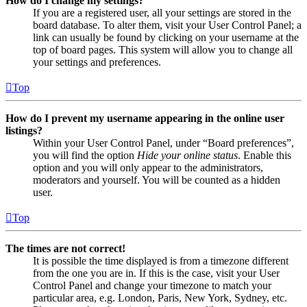
How do I change my settings?
If you are a registered user, all your settings are stored in the
board database. To alter them, visit your User Control Panel; a
link can usually be found by clicking on your username at the
top of board pages. This system will allow you to change all
your settings and preferences.
Top
How do I prevent my username appearing in the online user
listings?
Within your User Control Panel, under “Board preferences”,
you will find the option
Hide your online status
. Enable this
option and you will only appear to the administrators,
moderators and yourself. You will be counted as a hidden
user.
Top
The times are not correct!
It is possible the time displayed is from a timezone different
from the one you are in. If this is the case, visit your User
Control Panel and change your timezone to match your
particular area, e.g. London, Paris, New York, Sydney, etc.