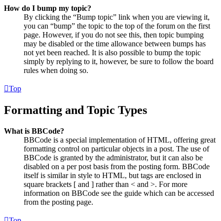
How do I bump my topic?
By clicking the “Bump topic” link when you are viewing it,
you can “bump” the topic to the top of the forum on the first
page. However, if you do not see this, then topic bumping
may be disabled or the time allowance between bumps has
not yet been reached. It is also possible to bump the topic
simply by replying to it, however, be sure to follow the board
rules when doing so.
Top
Formatting and Topic Types
What is BBCode?
BBCode is a special implementation of HTML, offering great
formatting control on particular objects in a post. The use of
BBCode is granted by the administrator, but it can also be
disabled on a per post basis from the posting form. BBCode
itself is similar in style to HTML, but tags are enclosed in
square brackets [ and ] rather than < and >. For more
information on BBCode see the guide which can be accessed
from the posting page.
Top