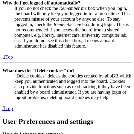
Why do I get logged off automatically?
If you do not check the
Remember me
box when you login,
the board will only keep you logged in for a preset time. This
prevents misuse of your account by anyone else. To stay
logged in, check the
Remember me
box during login. This is
not recommended if you access the board from a shared
computer, e.g. library, internet cafe, university computer lab,
etc. If you do not see this checkbox, it means a board
administrator has disabled this feature.
Top
What does the “Delete cookies” do?
“Delete cookies” deletes the cookies created by phpBB which
keep you authenticated and logged into the board. Cookies
also provide functions such as read tracking if they have been
enabled by a board administrator. If you are having login or
logout problems, deleting board cookies may help.
Top
User Preferences and settings