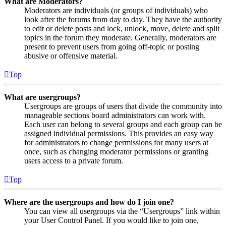
What are Moderators?
Moderators are individuals (or groups of individuals) who
look after the forums from day to day. They have the authority
to edit or delete posts and lock, unlock, move, delete and split
topics in the forum they moderate. Generally, moderators are
present to prevent users from going off-topic or posting
abusive or offensive material.
Top
What are usergroups?
Usergroups are groups of users that divide the community into
manageable sections board administrators can work with.
Each user can belong to several groups and each group can be
assigned individual permissions. This provides an easy way
for administrators to change permissions for many users at
once, such as changing moderator permissions or granting
users access to a private forum.
Top
Where are the usergroups and how do I join one?
You can view all usergroups via the “Usergroups” link within
your User Control Panel. If you would like to join one,