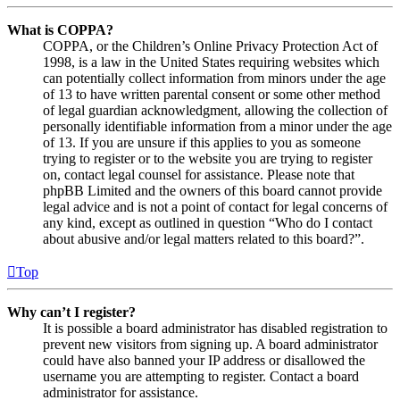
What is COPPA?
COPPA, or the Children’s Online Privacy Protection Act of
1998, is a law in the United States requiring websites which
can potentially collect information from minors under the age
of 13 to have written parental consent or some other method
of legal guardian acknowledgment, allowing the collection of
personally identifiable information from a minor under the age
of 13. If you are unsure if this applies to you as someone
trying to register or to the website you are trying to register
on, contact legal counsel for assistance. Please note that
phpBB Limited and the owners of this board cannot provide
legal advice and is not a point of contact for legal concerns of
any kind, except as outlined in question “Who do I contact
about abusive and/or legal matters related to this board?”.
Top
Why can’t I register?
It is possible a board administrator has disabled registration to
prevent new visitors from signing up. A board administrator
could have also banned your IP address or disallowed the
username you are attempting to register. Contact a board
administrator for assistance.