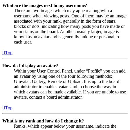
What are the images next to my username?
There are two images which may appear along with a
username when viewing posts. One of them may be an image
associated with your rank, generally in the form of stars,
blocks or dots, indicating how many posts you have made or
your status on the board. Another, usually larger, image is
known as an avatar and is generally unique or personal to
each user.
Top
How do I display an avatar?
Within your User Control Panel, under “Profile” you can add
an avatar by using one of the four following methods:
Gravatar, Gallery, Remote or Upload. It is up to the board
administrator to enable avatars and to choose the way in
which avatars can be made available. If you are unable to use
avatars, contact a board administrator.
Top
What is my rank and how do I change it?
Ranks, which appear below your username, indicate the