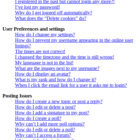
I registered in the past but cannot login any more?!
I’ve lost my password!
Why do I get logged off automatically?
What does the “Delete cookies” do?
User Preferences and settings
How do I change my settings?
How do I prevent my username appearing in the online user
listings?
The times are not correct!
I changed the timezone and the time is still wrong!
My language is not in the list!
What are the images next to my username?
How do I display an avatar?
What is my rank and how do I change it?
When I click the email link for a user it asks me to login?
Posting Issues
How do I create a new topic or post a reply?
How do I edit or delete a post?
How do I add a signature to my post?
How do I create a poll?
Why can’t I add more poll options?
How do I edit or delete a poll?
Why can’t I access a forum?