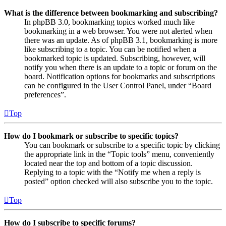
What is the difference between bookmarking and subscribing?
In phpBB 3.0, bookmarking topics worked much like
bookmarking in a web browser. You were not alerted when
there was an update. As of phpBB 3.1, bookmarking is more
like subscribing to a topic. You can be notified when a
bookmarked topic is updated. Subscribing, however, will
notify you when there is an update to a topic or forum on the
board. Notification options for bookmarks and subscriptions
can be configured in the User Control Panel, under “Board
preferences”.
Top
How do I bookmark or subscribe to specific topics?
You can bookmark or subscribe to a specific topic by clicking
the appropriate link in the “Topic tools” menu, conveniently
located near the top and bottom of a topic discussion.
Replying to a topic with the “Notify me when a reply is
posted” option checked will also subscribe you to the topic.
Top
How do I subscribe to specific forums?