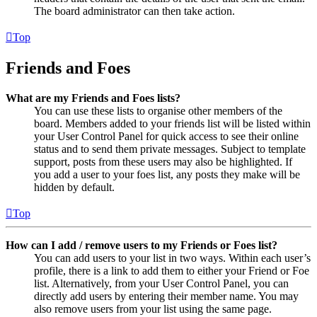
The board administrator can then take action.
Top
Friends and Foes
What are my Friends and Foes lists?
You can use these lists to organise other members of the
board. Members added to your friends list will be listed within
your User Control Panel for quick access to see their online
status and to send them private messages. Subject to template
support, posts from these users may also be highlighted. If
you add a user to your foes list, any posts they make will be
hidden by default.
Top
How can I add / remove users to my Friends or Foes list?
You can add users to your list in two ways. Within each user’s
profile, there is a link to add them to either your Friend or Foe
list. Alternatively, from your User Control Panel, you can
directly add users by entering their member name. You may
also remove users from your list using the same page.