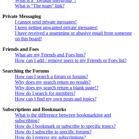
What is a “Default usergroup”?
What is “The team” link?
Private Messaging
I cannot send private messages!
I keep getting unwanted private messages!
I have received a spamming or abusive email from someone
on this board!
Friends and Foes
What are my Friends and Foes lists?
How can I add / remove users to my Friends or Foes list?
Searching the Forums
How can I search a forum or forums?
Why does my search return no results?
Why does my search return a blank page!?
How do I search for members?
How can I find my own posts and topics?
Subscriptions and Bookmarks
What is the difference between bookmarking and
subscribing?
How do I bookmark or subscribe to specific topics?
How do I subscribe to specific forums?
How do I remove my subscriptions?