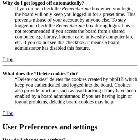
Why do I get logged off automatically?
If you do not check the
Remember me
box when you login,
the board will only keep you logged in for a preset time. This
prevents misuse of your account by anyone else. To stay
logged in, check the
Remember me
box during login. This is
not recommended if you access the board from a shared
computer, e.g. library, internet cafe, university computer lab,
etc. If you do not see this checkbox, it means a board
administrator has disabled this feature.
Top
What does the “Delete cookies” do?
“Delete cookies” deletes the cookies created by phpBB which
keep you authenticated and logged into the board. Cookies
also provide functions such as read tracking if they have been
enabled by a board administrator. If you are having login or
logout problems, deleting board cookies may help.
Top
User Preferences and settings