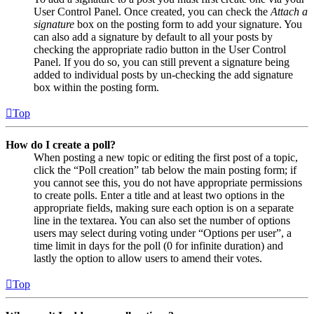
User Control Panel. Once created, you can check the
Attach a
signature
box on the posting form to add your signature. You
can also add a signature by default to all your posts by
checking the appropriate radio button in the User Control
Panel. If you do so, you can still prevent a signature being
added to individual posts by un-checking the add signature
box within the posting form.
Top
How do I create a poll?
When posting a new topic or editing the first post of a topic,
click the “Poll creation” tab below the main posting form; if
you cannot see this, you do not have appropriate permissions
to create polls. Enter a title and at least two options in the
appropriate fields, making sure each option is on a separate
line in the textarea. You can also set the number of options
users may select during voting under “Options per user”, a
time limit in days for the poll (0 for infinite duration) and
lastly the option to allow users to amend their votes.
Top