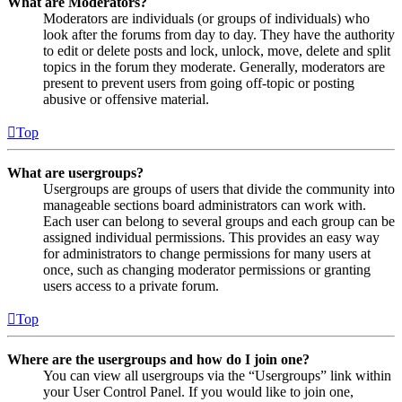
What are Moderators?
Moderators are individuals (or groups of individuals) who
look after the forums from day to day. They have the authority
to edit or delete posts and lock, unlock, move, delete and split
topics in the forum they moderate. Generally, moderators are
present to prevent users from going off-topic or posting
abusive or offensive material.
Top
What are usergroups?
Usergroups are groups of users that divide the community into
manageable sections board administrators can work with.
Each user can belong to several groups and each group can be
assigned individual permissions. This provides an easy way
for administrators to change permissions for many users at
once, such as changing moderator permissions or granting
users access to a private forum.
Top
Where are the usergroups and how do I join one?
You can view all usergroups via the “Usergroups” link within
your User Control Panel. If you would like to join one,