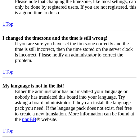
Please note that changing the timezone, like most settings, can
only be done by registered users. If you are not registered, this
is a good time to do so.
Top
I changed the timezone and the time is still wrong!
If you are sure you have set the timezone correctly and the
time is still incorrect, then the time stored on the server clock
is incorrect. Please notify an administrator to correct the
problem.
Top
My language is not in the list!
Either the administrator has not installed your language or
nobody has translated this board into your language. Try
asking a board administrator if they can install the language
pack you need. If the language pack does not exist, feel free
to create a new translation. More information can be found at
the
phpBB
® website.
Top