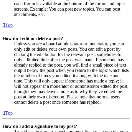
each forum is available at the bottom of the forum and topic
screens. Example: You can post new topics, You can post
attachments, etc.
Top
How do I edit or delete a post?
Unless you are a board administrator or moderator, you can
only edit or delete your own posts. You can edit a post by
clicking the edit button for the relevant post, sometimes for
only a limited time after the post was made. If someone has
already replied to the post, you will find a small piece of text
output below the post when you return to the topic which lists
the number of times you edited it along with the date and
time. This will only appear if someone has made a reply; it
will not appear if a moderator or administrator edited the post,
though they may leave a note as to why they’ve edited the
post at their own discretion. Please note that normal users
cannot delete a post once someone has replied.
Top
How do I add a signature to my post?
To add a signature to a post you must first create one via your