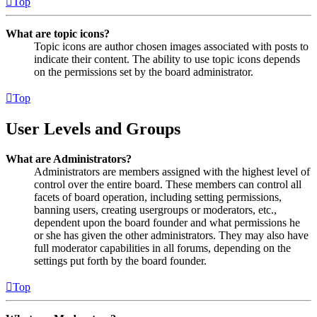
Top
What are topic icons?
Topic icons are author chosen images associated with posts to
indicate their content. The ability to use topic icons depends
on the permissions set by the board administrator.
Top
User Levels and Groups
What are Administrators?
Administrators are members assigned with the highest level of
control over the entire board. These members can control all
facets of board operation, including setting permissions,
banning users, creating usergroups or moderators, etc.,
dependent upon the board founder and what permissions he
or she has given the other administrators. They may also have
full moderator capabilities in all forums, depending on the
settings put forth by the board founder.
Top