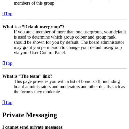
members of this group.
Top
What is a “Default usergroup”?
If you are a member of more than one usergroup, your default
is used to determine which group colour and group rank
should be shown for you by default. The board administrator
may grant you permission to change your default usergroup
via your User Control Panel.
Top
What is “The team” link?
This page provides you with a list of board staff, including
board administrators and moderators and other details such as
the forums they moderate.
Top
Private Messaging
I cannot send private messages!