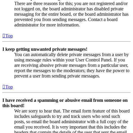
There are three reasons for this; you are not registered and/or
not logged on, the board administrator has disabled private
messaging for the entire board, or the board administrator has
prevented you from sending messages. Contact a board
administrator for more information.
Top
I keep getting unwanted private messages!
You can automatically delete private messages from a user by
using message rules within your User Control Panel. If you
are receiving abusive private messages from a particular user,
report the messages to the moderators; they have the power to
prevent a user from sending private messages.
Top
I have received a spamming or abusive email from someone on
this board!
We are sorry to hear that. The email form feature of this board
includes safeguards to try and track users who send such
posts, so email the board administrator with a full copy of the
email you received. It is very important that this includes the
headers that contain the details of the user that sent the email.