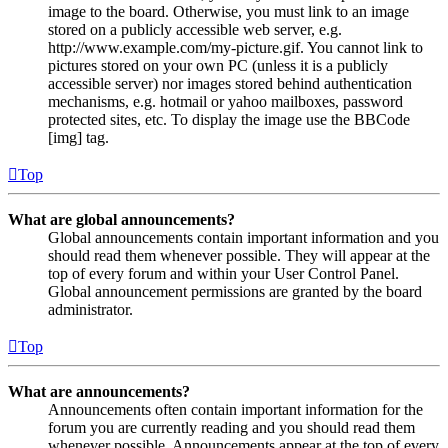
image to the board. Otherwise, you must link to an image
stored on a publicly accessible web server, e.g.
http://www.example.com/my-picture.gif. You cannot link to
pictures stored on your own PC (unless it is a publicly
accessible server) nor images stored behind authentication
mechanisms, e.g. hotmail or yahoo mailboxes, password
protected sites, etc. To display the image use the BBCode
[img] tag.
Top
What are global announcements?
Global announcements contain important information and you
should read them whenever possible. They will appear at the
top of every forum and within your User Control Panel.
Global announcement permissions are granted by the board
administrator.
Top
What are announcements?
Announcements often contain important information for the
forum you are currently reading and you should read them
whenever possible. Announcements appear at the top of every