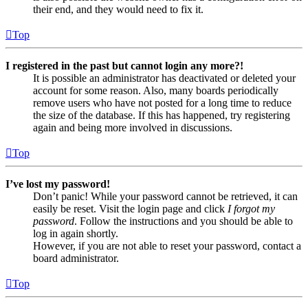
their end, and they would need to fix it.
Top
I registered in the past but cannot login any more?!
It is possible an administrator has deactivated or deleted your
account for some reason. Also, many boards periodically
remove users who have not posted for a long time to reduce
the size of the database. If this has happened, try registering
again and being more involved in discussions.
Top
I’ve lost my password!
Don’t panic! While your password cannot be retrieved, it can
easily be reset. Visit the login page and click
I forgot my
password
. Follow the instructions and you should be able to
log in again shortly.
However, if you are not able to reset your password, contact a
board administrator.
Top