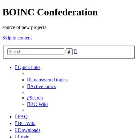
BOINC Confederation
source of new projects
Skip to content
Advanced
Search
search
Quick links
Unanswered topics
Active topics
Search
BC-Wiki
FAQ
BC-Wiki
Downloads
Login