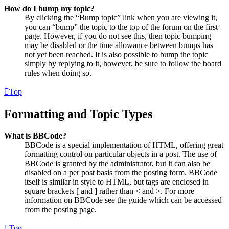
How do I bump my topic?
By clicking the “Bump topic” link when you are viewing it,
you can “bump” the topic to the top of the forum on the first
page. However, if you do not see this, then topic bumping
may be disabled or the time allowance between bumps has
not yet been reached. It is also possible to bump the topic
simply by replying to it, however, be sure to follow the board
rules when doing so.
Top
Formatting and Topic Types
What is BBCode?
BBCode is a special implementation of HTML, offering great
formatting control on particular objects in a post. The use of
BBCode is granted by the administrator, but it can also be
disabled on a per post basis from the posting form. BBCode
itself is similar in style to HTML, but tags are enclosed in
square brackets [ and ] rather than < and >. For more
information on BBCode see the guide which can be accessed
from the posting page.
Top