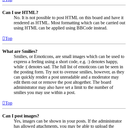
Can I use HTML?
No. It is not possible to post HTML on this board and have it
rendered as HTML. Most formatting which can be carried out
using HTML can be applied using BBCode instead.
Top
What are Smilies?
Smilies, or Emoticons, are small images which can be used to
express a feeling using a short code, e.g. :) denotes happy,
while :( denotes sad. The full list of emoticons can be seen in
the posting form. Try not to overuse smilies, however, as they
can quickly render a post unreadable and a moderator may
edit them out or remove the post altogether. The board
administrator may also have set a limit to the number of
smilies you may use within a post.
Top
Can I post images?
Yes, images can be shown in your posts. If the administrator
has allowed attachments, you may be able to upload the