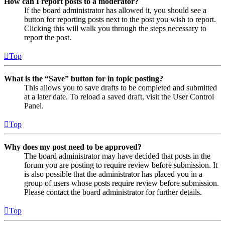
How can I report posts to a moderator?
If the board administrator has allowed it, you should see a
button for reporting posts next to the post you wish to report.
Clicking this will walk you through the steps necessary to
report the post.
Top
What is the “Save” button for in topic posting?
This allows you to save drafts to be completed and submitted
at a later date. To reload a saved draft, visit the User Control
Panel.
Top
Why does my post need to be approved?
The board administrator may have decided that posts in the
forum you are posting to require review before submission. It
is also possible that the administrator has placed you in a
group of users whose posts require review before submission.
Please contact the board administrator for further details.
Top