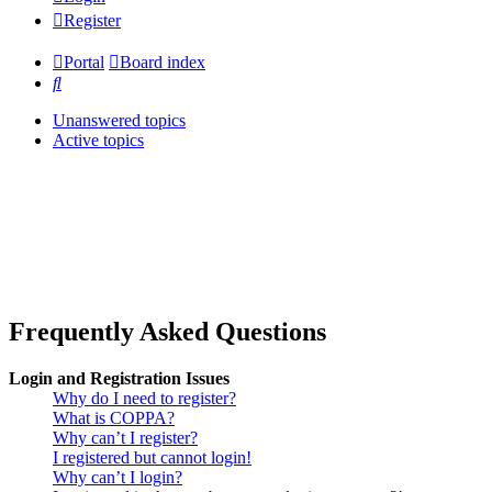
Register
Portal
Board index
Search
Unanswered topics
Active topics
Frequently Asked Questions
Login and Registration Issues
Why do I need to register?
What is COPPA?
Why can’t I register?
I registered but cannot login!
Why can’t I login?