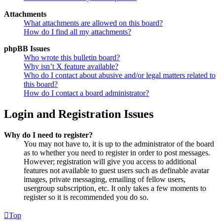
Attachments
What attachments are allowed on this board?
How do I find all my attachments?
phpBB Issues
Who wrote this bulletin board?
Why isn’t X feature available?
Who do I contact about abusive and/or legal matters related to
this board?
How do I contact a board administrator?
Login and Registration Issues
Why do I need to register?
You may not have to, it is up to the administrator of the board
as to whether you need to register in order to post messages.
However; registration will give you access to additional
features not available to guest users such as definable avatar
images, private messaging, emailing of fellow users,
usergroup subscription, etc. It only takes a few moments to
register so it is recommended you do so.
Top