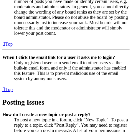
number of posts you have made or identify certain users, e.g.
moderators and administrators. In general, you cannot directly
change the wording of any board ranks as they are set by the
board administrator. Please do not abuse the board by posting
unnecessarily just to increase your rank. Most boards will not
tolerate this and the moderator or administrator will simply
lower your post count.
Top
When I click the email link for a user it asks me to login?
Only registered users can send email to other users via the
built-in email form, and only if the administrator has enabled
this feature. This is to prevent malicious use of the email
system by anonymous users.
Top
Posting Issues
How do I create a new topic or post a reply?
To post a new topic in a forum, click "New Topic". To post a
reply to a topic, click "Post Reply". You may need to register
before you can post a message. A list of your permissions in