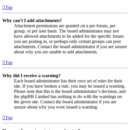
Top
Why can’t I add attachments?
Attachment permissions are granted on a per forum, per
group, or per user basis. The board administrator may not
have allowed attachments to be added for the specific forum
you are posting in, or perhaps only certain groups can post
attachments. Contact the board administrator if you are unsure
about why you are unable to add attachments.
Top
Why did I receive a warning?
Each board administrator has their own set of rules for their
site. If you have broken a rule, you may be issued a warning.
Please note that this is the board administrator’s decision, and
the phpBB Limited has nothing to do with the warnings on
the given site. Contact the board administrator if you are
unsure about why you were issued a warning.
Top