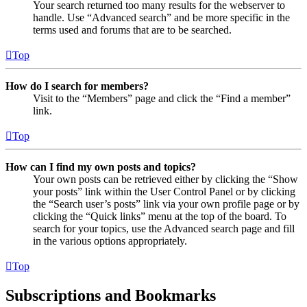
Your search returned too many results for the webserver to
handle. Use “Advanced search” and be more specific in the
terms used and forums that are to be searched.
Top
How do I search for members?
Visit to the “Members” page and click the “Find a member”
link.
Top
How can I find my own posts and topics?
Your own posts can be retrieved either by clicking the “Show
your posts” link within the User Control Panel or by clicking
the “Search user’s posts” link via your own profile page or by
clicking the “Quick links” menu at the top of the board. To
search for your topics, use the Advanced search page and fill
in the various options appropriately.
Top
Subscriptions and Bookmarks