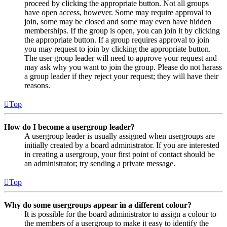
proceed by clicking the appropriate button. Not all groups
have open access, however. Some may require approval to
join, some may be closed and some may even have hidden
memberships. If the group is open, you can join it by clicking
the appropriate button. If a group requires approval to join
you may request to join by clicking the appropriate button.
The user group leader will need to approve your request and
may ask why you want to join the group. Please do not harass
a group leader if they reject your request; they will have their
reasons.
Top
How do I become a usergroup leader?
A usergroup leader is usually assigned when usergroups are
initially created by a board administrator. If you are interested
in creating a usergroup, your first point of contact should be
an administrator; try sending a private message.
Top
Why do some usergroups appear in a different colour?
It is possible for the board administrator to assign a colour to
the members of a usergroup to make it easy to identify the