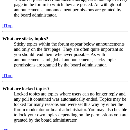
page in the forum to which they are posted. As with global
announcements, announcement permissions are granted by
the board administrator.
Top
What are sticky topics?
Sticky topics within the forum appear below announcements
and only on the first page. They are often quite important so
you should read them whenever possible. As with
announcements and global announcements, sticky topic
permissions are granted by the board administrator.
Top
What are locked topics?
Locked topics are topics where users can no longer reply and
any poll it contained was automatically ended. Topics may be
locked for many reasons and were set this way by either the
forum moderator or board administrator. You may also be able
to lock your own topics depending on the permissions you are
granted by the board administrator.