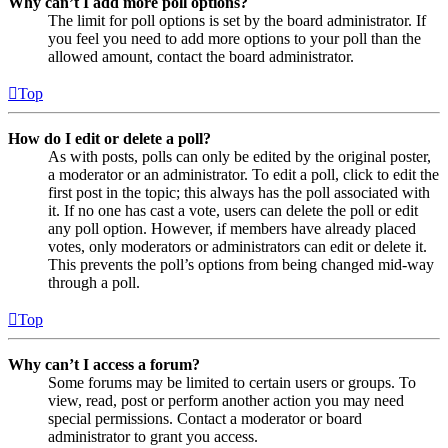
Why can’t I add more poll options?
The limit for poll options is set by the board administrator. If
you feel you need to add more options to your poll than the
allowed amount, contact the board administrator.
Top
How do I edit or delete a poll?
As with posts, polls can only be edited by the original poster,
a moderator or an administrator. To edit a poll, click to edit the
first post in the topic; this always has the poll associated with
it. If no one has cast a vote, users can delete the poll or edit
any poll option. However, if members have already placed
votes, only moderators or administrators can edit or delete it.
This prevents the poll’s options from being changed mid-way
through a poll.
Top
Why can’t I access a forum?
Some forums may be limited to certain users or groups. To
view, read, post or perform another action you may need
special permissions. Contact a moderator or board
administrator to grant you access.