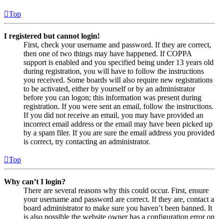
Top
I registered but cannot login!
First, check your username and password. If they are correct,
then one of two things may have happened. If COPPA
support is enabled and you specified being under 13 years old
during registration, you will have to follow the instructions
you received. Some boards will also require new registrations
to be activated, either by yourself or by an administrator
before you can logon; this information was present during
registration. If you were sent an email, follow the instructions.
If you did not receive an email, you may have provided an
incorrect email address or the email may have been picked up
by a spam filer. If you are sure the email address you provided
is correct, try contacting an administrator.
Top
Why can’t I login?
There are several reasons why this could occur. First, ensure
your username and password are correct. If they are, contact a
board administrator to make sure you haven’t been banned. It
is also possible the website owner has a configuration error on