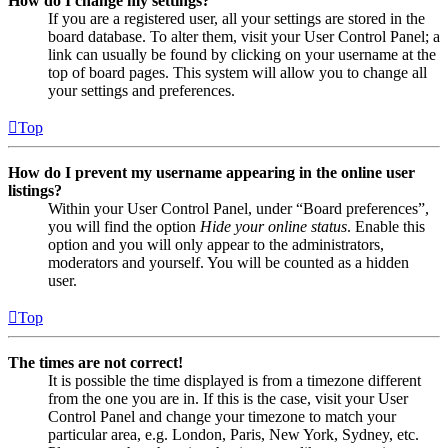
How do I change my settings?
If you are a registered user, all your settings are stored in the
board database. To alter them, visit your User Control Panel; a
link can usually be found by clicking on your username at the
top of board pages. This system will allow you to change all
your settings and preferences.
Top
How do I prevent my username appearing in the online user
listings?
Within your User Control Panel, under “Board preferences”,
you will find the option
Hide your online status
. Enable this
option and you will only appear to the administrators,
moderators and yourself. You will be counted as a hidden
user.
Top
The times are not correct!
It is possible the time displayed is from a timezone different
from the one you are in. If this is the case, visit your User
Control Panel and change your timezone to match your
particular area, e.g. London, Paris, New York, Sydney, etc.