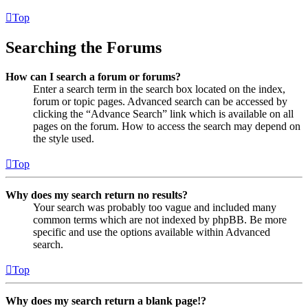
Top
Searching the Forums
How can I search a forum or forums?
Enter a search term in the search box located on the index,
forum or topic pages. Advanced search can be accessed by
clicking the “Advance Search” link which is available on all
pages on the forum. How to access the search may depend on
the style used.
Top
Why does my search return no results?
Your search was probably too vague and included many
common terms which are not indexed by phpBB. Be more
specific and use the options available within Advanced
search.
Top
Why does my search return a blank page!?