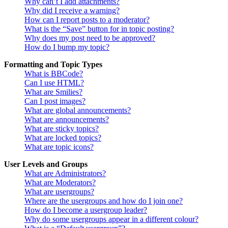
Why can’t I add attachments?
Why did I receive a warning?
How can I report posts to a moderator?
What is the “Save” button for in topic posting?
Why does my post need to be approved?
How do I bump my topic?
Formatting and Topic Types
What is BBCode?
Can I use HTML?
What are Smilies?
Can I post images?
What are global announcements?
What are announcements?
What are sticky topics?
What are locked topics?
What are topic icons?
User Levels and Groups
What are Administrators?
What are Moderators?
What are usergroups?
Where are the usergroups and how do I join one?
How do I become a usergroup leader?
Why do some usergroups appear in a different colour?