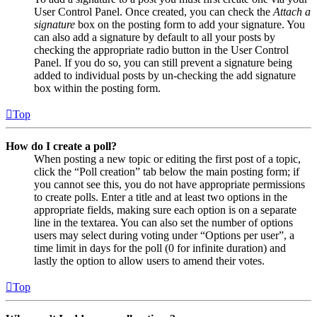
User Control Panel. Once created, you can check the
Attach a
signature
box on the posting form to add your signature. You
can also add a signature by default to all your posts by
checking the appropriate radio button in the User Control
Panel. If you do so, you can still prevent a signature being
added to individual posts by un-checking the add signature
box within the posting form.
Top
How do I create a poll?
When posting a new topic or editing the first post of a topic,
click the “Poll creation” tab below the main posting form; if
you cannot see this, you do not have appropriate permissions
to create polls. Enter a title and at least two options in the
appropriate fields, making sure each option is on a separate
line in the textarea. You can also set the number of options
users may select during voting under “Options per user”, a
time limit in days for the poll (0 for infinite duration) and
lastly the option to allow users to amend their votes.
Top