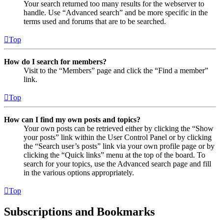
Your search returned too many results for the webserver to
handle. Use “Advanced search” and be more specific in the
terms used and forums that are to be searched.
Top
How do I search for members?
Visit to the “Members” page and click the “Find a member”
link.
Top
How can I find my own posts and topics?
Your own posts can be retrieved either by clicking the “Show
your posts” link within the User Control Panel or by clicking
the “Search user’s posts” link via your own profile page or by
clicking the “Quick links” menu at the top of the board. To
search for your topics, use the Advanced search page and fill
in the various options appropriately.
Top
Subscriptions and Bookmarks