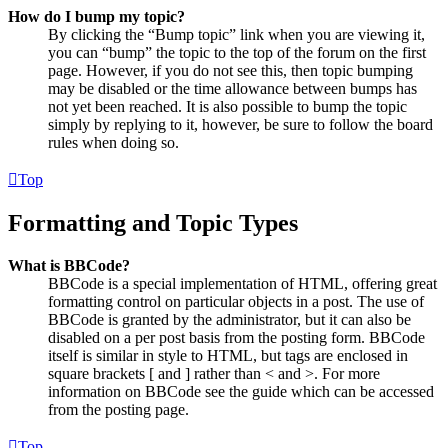
How do I bump my topic?
By clicking the “Bump topic” link when you are viewing it,
you can “bump” the topic to the top of the forum on the first
page. However, if you do not see this, then topic bumping
may be disabled or the time allowance between bumps has
not yet been reached. It is also possible to bump the topic
simply by replying to it, however, be sure to follow the board
rules when doing so.
Top
Formatting and Topic Types
What is BBCode?
BBCode is a special implementation of HTML, offering great
formatting control on particular objects in a post. The use of
BBCode is granted by the administrator, but it can also be
disabled on a per post basis from the posting form. BBCode
itself is similar in style to HTML, but tags are enclosed in
square brackets [ and ] rather than < and >. For more
information on BBCode see the guide which can be accessed
from the posting page.
Top