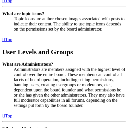
Top
What are topic icons?
Topic icons are author chosen images associated with posts to
indicate their content. The ability to use topic icons depends
on the permissions set by the board administrator.
Top
User Levels and Groups
What are Administrators?
Administrators are members assigned with the highest level of
control over the entire board. These members can control all
facets of board operation, including setting permissions,
banning users, creating usergroups or moderators, etc.,
dependent upon the board founder and what permissions he
or she has given the other administrators. They may also have
full moderator capabilities in all forums, depending on the
settings put forth by the board founder.
Top