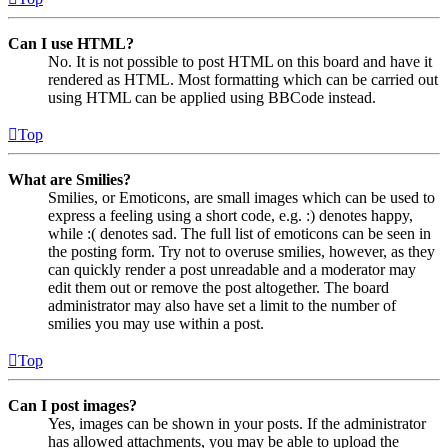
Can I use HTML?
No. It is not possible to post HTML on this board and have it
rendered as HTML. Most formatting which can be carried out
using HTML can be applied using BBCode instead.
Top
What are Smilies?
Smilies, or Emoticons, are small images which can be used to
express a feeling using a short code, e.g. :) denotes happy,
while :( denotes sad. The full list of emoticons can be seen in
the posting form. Try not to overuse smilies, however, as they
can quickly render a post unreadable and a moderator may
edit them out or remove the post altogether. The board
administrator may also have set a limit to the number of
smilies you may use within a post.
Top
Can I post images?
Yes, images can be shown in your posts. If the administrator
has allowed attachments, you may be able to upload the