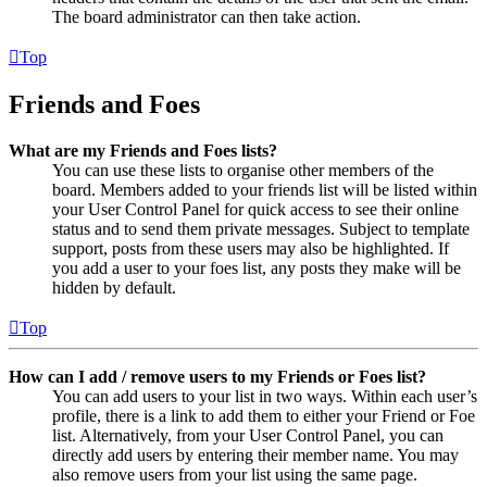
The board administrator can then take action.
Top
Friends and Foes
What are my Friends and Foes lists?
You can use these lists to organise other members of the
board. Members added to your friends list will be listed within
your User Control Panel for quick access to see their online
status and to send them private messages. Subject to template
support, posts from these users may also be highlighted. If
you add a user to your foes list, any posts they make will be
hidden by default.
Top
How can I add / remove users to my Friends or Foes list?
You can add users to your list in two ways. Within each user’s
profile, there is a link to add them to either your Friend or Foe
list. Alternatively, from your User Control Panel, you can
directly add users by entering their member name. You may
also remove users from your list using the same page.