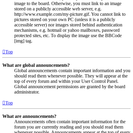
image to the board. Otherwise, you must link to an image
stored on a publicly accessible web server, e.g.
http://www.example.com/my-picture.gif. You cannot link to
pictures stored on your own PC (unless it is a publicly
accessible server) nor images stored behind authentication
mechanisms, e.g. hotmail or yahoo mailboxes, password
protected sites, etc. To display the image use the BBCode
[img] tag.
Top
What are global announcements?
Global announcements contain important information and you
should read them whenever possible. They will appear at the
top of every forum and within your User Control Panel.
Global announcement permissions are granted by the board
administrator.
Top
What are announcements?
Announcements often contain important information for the
forum you are currently reading and you should read them
whenever possible. Announcements appear at the top of every