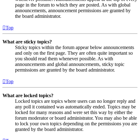
page in the forum to which they are posted. As with global
announcements, announcement permissions are granted by
the board administrator.
Top
What are sticky topics?
Sticky topics within the forum appear below announcements
and only on the first page. They are often quite important so
you should read them whenever possible. As with
announcements and global announcements, sticky topic
permissions are granted by the board administrator.
Top
What are locked topics?
Locked topics are topics where users can no longer reply and
any poll it contained was automatically ended. Topics may be
locked for many reasons and were set this way by either the
forum moderator or board administrator. You may also be able
to lock your own topics depending on the permissions you are
granted by the board administrator.