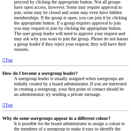
proceed by clicking the appropriate button. Not all groups
have open access, however. Some may require approval to
join, some may be closed and some may even have hidden
memberships. If the group is open, you can join it by clicking
the appropriate button. If a group requires approval to join
you may request to join by clicking the appropriate button.
The user group leader will need to approve your request and
may ask why you want to join the group. Please do not harass
a group leader if they reject your request; they will have their
reasons.
Top
How do I become a usergroup leader?
A usergroup leader is usually assigned when usergroups are
initially created by a board administrator. If you are interested
in creating a usergroup, your first point of contact should be
an administrator; try sending a private message.
Top
Why do some usergroups appear in a different colour?
It is possible for the board administrator to assign a colour to
the members of a usergroup to make it easy to identify the