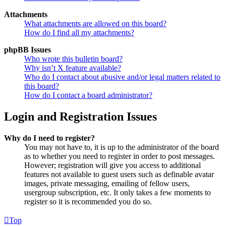
Attachments
What attachments are allowed on this board?
How do I find all my attachments?
phpBB Issues
Who wrote this bulletin board?
Why isn’t X feature available?
Who do I contact about abusive and/or legal matters related to
this board?
How do I contact a board administrator?
Login and Registration Issues
Why do I need to register?
You may not have to, it is up to the administrator of the board
as to whether you need to register in order to post messages.
However; registration will give you access to additional
features not available to guest users such as definable avatar
images, private messaging, emailing of fellow users,
usergroup subscription, etc. It only takes a few moments to
register so it is recommended you do so.
Top