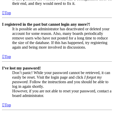
their end, and they would need to fix it.
Top
I registered in the past but cannot login any more?!
It is possible an administrator has deactivated or deleted your
account for some reason. Also, many boards periodically
remove users who have not posted for a long time to reduce
the size of the database. If this has happened, try registering
again and being more involved in discussions.
Top
I’ve lost my password!
Don’t panic! While your password cannot be retrieved, it can
easily be reset. Visit the login page and click
I forgot my
password
. Follow the instructions and you should be able to
log in again shortly.
However, if you are not able to reset your password, contact a
board administrator.
Top