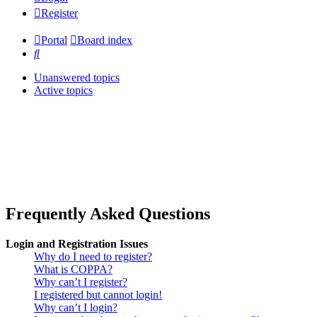
Register
Portal
Board index
Search
Unanswered topics
Active topics
Frequently Asked Questions
Login and Registration Issues
Why do I need to register?
What is COPPA?
Why can’t I register?
I registered but cannot login!
Why can’t I login?