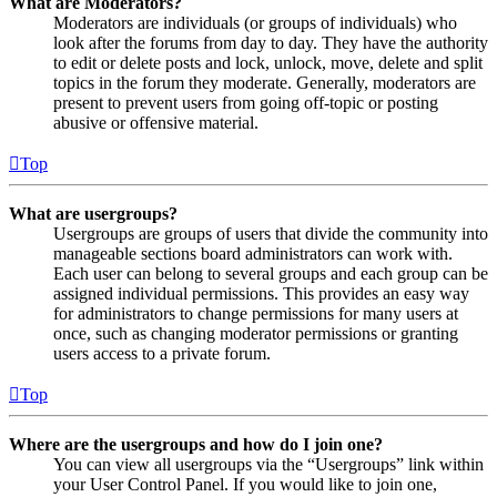
What are Moderators?
Moderators are individuals (or groups of individuals) who
look after the forums from day to day. They have the authority
to edit or delete posts and lock, unlock, move, delete and split
topics in the forum they moderate. Generally, moderators are
present to prevent users from going off-topic or posting
abusive or offensive material.
Top
What are usergroups?
Usergroups are groups of users that divide the community into
manageable sections board administrators can work with.
Each user can belong to several groups and each group can be
assigned individual permissions. This provides an easy way
for administrators to change permissions for many users at
once, such as changing moderator permissions or granting
users access to a private forum.
Top
Where are the usergroups and how do I join one?
You can view all usergroups via the “Usergroups” link within
your User Control Panel. If you would like to join one,