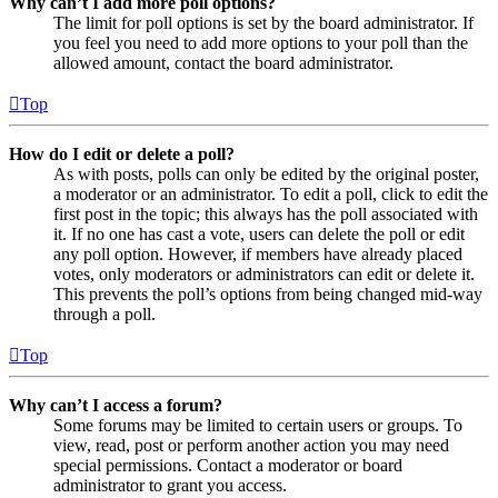
Why can’t I add more poll options?
The limit for poll options is set by the board administrator. If
you feel you need to add more options to your poll than the
allowed amount, contact the board administrator.
Top
How do I edit or delete a poll?
As with posts, polls can only be edited by the original poster,
a moderator or an administrator. To edit a poll, click to edit the
first post in the topic; this always has the poll associated with
it. If no one has cast a vote, users can delete the poll or edit
any poll option. However, if members have already placed
votes, only moderators or administrators can edit or delete it.
This prevents the poll’s options from being changed mid-way
through a poll.
Top
Why can’t I access a forum?
Some forums may be limited to certain users or groups. To
view, read, post or perform another action you may need
special permissions. Contact a moderator or board
administrator to grant you access.