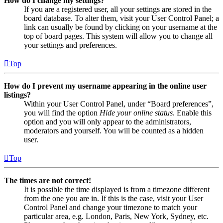
How do I change my settings?
If you are a registered user, all your settings are stored in the
board database. To alter them, visit your User Control Panel; a
link can usually be found by clicking on your username at the
top of board pages. This system will allow you to change all
your settings and preferences.
Top
How do I prevent my username appearing in the online user
listings?
Within your User Control Panel, under “Board preferences”,
you will find the option
Hide your online status
. Enable this
option and you will only appear to the administrators,
moderators and yourself. You will be counted as a hidden
user.
Top
The times are not correct!
It is possible the time displayed is from a timezone different
from the one you are in. If this is the case, visit your User
Control Panel and change your timezone to match your
particular area, e.g. London, Paris, New York, Sydney, etc.