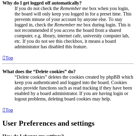
Why do I get logged off automatically?
If you do not check the
Remember me
box when you login,
the board will only keep you logged in for a preset time. This
prevents misuse of your account by anyone else. To stay
logged in, check the
Remember me
box during login. This is
not recommended if you access the board from a shared
computer, e.g. library, internet cafe, university computer lab,
etc. If you do not see this checkbox, it means a board
administrator has disabled this feature.
Top
What does the “Delete cookies” do?
“Delete cookies” deletes the cookies created by phpBB which
keep you authenticated and logged into the board. Cookies
also provide functions such as read tracking if they have been
enabled by a board administrator. If you are having login or
logout problems, deleting board cookies may help.
Top
User Preferences and settings