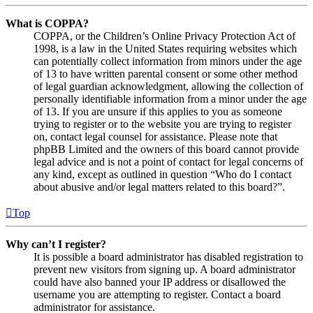
What is COPPA?
COPPA, or the Children’s Online Privacy Protection Act of
1998, is a law in the United States requiring websites which
can potentially collect information from minors under the age
of 13 to have written parental consent or some other method
of legal guardian acknowledgment, allowing the collection of
personally identifiable information from a minor under the age
of 13. If you are unsure if this applies to you as someone
trying to register or to the website you are trying to register
on, contact legal counsel for assistance. Please note that
phpBB Limited and the owners of this board cannot provide
legal advice and is not a point of contact for legal concerns of
any kind, except as outlined in question “Who do I contact
about abusive and/or legal matters related to this board?”.
Top
Why can’t I register?
It is possible a board administrator has disabled registration to
prevent new visitors from signing up. A board administrator
could have also banned your IP address or disallowed the
username you are attempting to register. Contact a board
administrator for assistance.