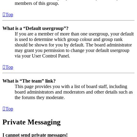
members of this group.
Top
What is a “Default usergroup”?
If you are a member of more than one usergroup, your default
is used to determine which group colour and group rank
should be shown for you by default. The board administrator
may grant you permission to change your default usergroup
via your User Control Panel.
Top
What is “The team” link?
This page provides you with a list of board staff, including
board administrators and moderators and other details such as
the forums they moderate.
Top
Private Messaging
I cannot send private messages!