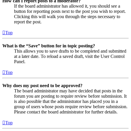
How can I report posts to a moderator?
If the board administrator has allowed it, you should see a
button for reporting posts next to the post you wish to report.
Clicking this will walk you through the steps necessary to
report the post.
Top
What is the “Save” button for in topic posting?
This allows you to save drafts to be completed and submitted
at a later date. To reload a saved draft, visit the User Control
Panel.
Top
Why does my post need to be approved?
The board administrator may have decided that posts in the
forum you are posting to require review before submission. It
is also possible that the administrator has placed you in a
group of users whose posts require review before submission.
Please contact the board administrator for further details.
Top