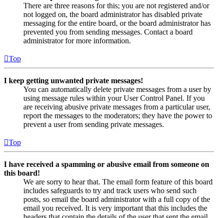
There are three reasons for this; you are not registered and/or
not logged on, the board administrator has disabled private
messaging for the entire board, or the board administrator has
prevented you from sending messages. Contact a board
administrator for more information.
Top
I keep getting unwanted private messages!
You can automatically delete private messages from a user by
using message rules within your User Control Panel. If you
are receiving abusive private messages from a particular user,
report the messages to the moderators; they have the power to
prevent a user from sending private messages.
Top
I have received a spamming or abusive email from someone on
this board!
We are sorry to hear that. The email form feature of this board
includes safeguards to try and track users who send such
posts, so email the board administrator with a full copy of the
email you received. It is very important that this includes the
headers that contain the details of the user that sent the email.