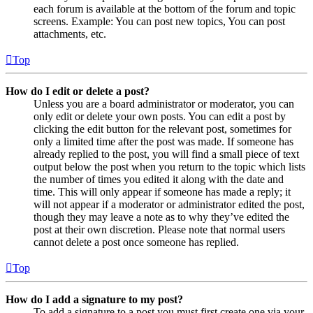
each forum is available at the bottom of the forum and topic
screens. Example: You can post new topics, You can post
attachments, etc.
Top
How do I edit or delete a post?
Unless you are a board administrator or moderator, you can
only edit or delete your own posts. You can edit a post by
clicking the edit button for the relevant post, sometimes for
only a limited time after the post was made. If someone has
already replied to the post, you will find a small piece of text
output below the post when you return to the topic which lists
the number of times you edited it along with the date and
time. This will only appear if someone has made a reply; it
will not appear if a moderator or administrator edited the post,
though they may leave a note as to why they’ve edited the
post at their own discretion. Please note that normal users
cannot delete a post once someone has replied.
Top
How do I add a signature to my post?
To add a signature to a post you must first create one via your