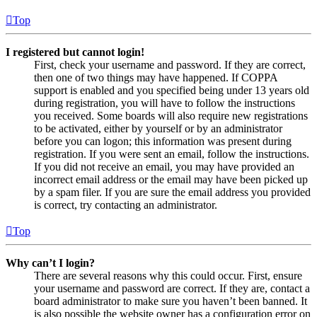
Top
I registered but cannot login!
First, check your username and password. If they are correct,
then one of two things may have happened. If COPPA
support is enabled and you specified being under 13 years old
during registration, you will have to follow the instructions
you received. Some boards will also require new registrations
to be activated, either by yourself or by an administrator
before you can logon; this information was present during
registration. If you were sent an email, follow the instructions.
If you did not receive an email, you may have provided an
incorrect email address or the email may have been picked up
by a spam filer. If you are sure the email address you provided
is correct, try contacting an administrator.
Top
Why can’t I login?
There are several reasons why this could occur. First, ensure
your username and password are correct. If they are, contact a
board administrator to make sure you haven’t been banned. It
is also possible the website owner has a configuration error on