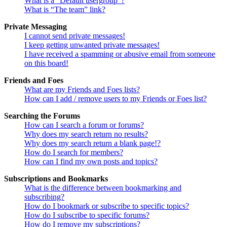
What is a “Default usergroup”?
What is “The team” link?
Private Messaging
I cannot send private messages!
I keep getting unwanted private messages!
I have received a spamming or abusive email from someone
on this board!
Friends and Foes
What are my Friends and Foes lists?
How can I add / remove users to my Friends or Foes list?
Searching the Forums
How can I search a forum or forums?
Why does my search return no results?
Why does my search return a blank page!?
How do I search for members?
How can I find my own posts and topics?
Subscriptions and Bookmarks
What is the difference between bookmarking and
subscribing?
How do I bookmark or subscribe to specific topics?
How do I subscribe to specific forums?
How do I remove my subscriptions?