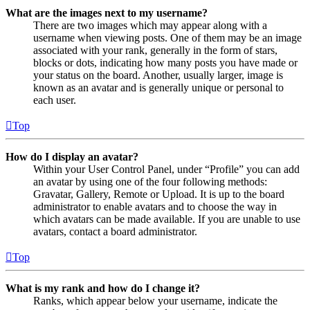
What are the images next to my username?
There are two images which may appear along with a
username when viewing posts. One of them may be an image
associated with your rank, generally in the form of stars,
blocks or dots, indicating how many posts you have made or
your status on the board. Another, usually larger, image is
known as an avatar and is generally unique or personal to
each user.
Top
How do I display an avatar?
Within your User Control Panel, under “Profile” you can add
an avatar by using one of the four following methods:
Gravatar, Gallery, Remote or Upload. It is up to the board
administrator to enable avatars and to choose the way in
which avatars can be made available. If you are unable to use
avatars, contact a board administrator.
Top
What is my rank and how do I change it?
Ranks, which appear below your username, indicate the