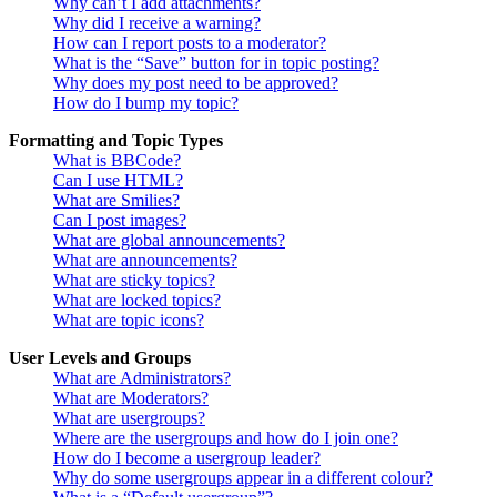
Why can’t I add attachments?
Why did I receive a warning?
How can I report posts to a moderator?
What is the “Save” button for in topic posting?
Why does my post need to be approved?
How do I bump my topic?
Formatting and Topic Types
What is BBCode?
Can I use HTML?
What are Smilies?
Can I post images?
What are global announcements?
What are announcements?
What are sticky topics?
What are locked topics?
What are topic icons?
User Levels and Groups
What are Administrators?
What are Moderators?
What are usergroups?
Where are the usergroups and how do I join one?
How do I become a usergroup leader?
Why do some usergroups appear in a different colour?