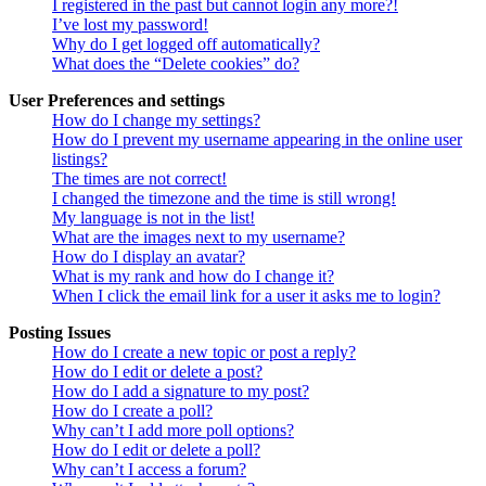
I registered in the past but cannot login any more?!
I’ve lost my password!
Why do I get logged off automatically?
What does the “Delete cookies” do?
User Preferences and settings
How do I change my settings?
How do I prevent my username appearing in the online user
listings?
The times are not correct!
I changed the timezone and the time is still wrong!
My language is not in the list!
What are the images next to my username?
How do I display an avatar?
What is my rank and how do I change it?
When I click the email link for a user it asks me to login?
Posting Issues
How do I create a new topic or post a reply?
How do I edit or delete a post?
How do I add a signature to my post?
How do I create a poll?
Why can’t I add more poll options?
How do I edit or delete a poll?
Why can’t I access a forum?