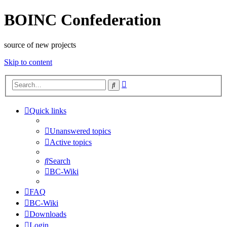
BOINC Confederation
source of new projects
Skip to content
Advanced
Search
search
Quick links
Unanswered topics
Active topics
Search
BC-Wiki
FAQ
BC-Wiki
Downloads
Login