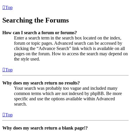
Top
Searching the Forums
How can I search a forum or forums?
Enter a search term in the search box located on the index,
forum or topic pages. Advanced search can be accessed by
clicking the “Advance Search” link which is available on all
pages on the forum. How to access the search may depend on
the style used.
Top
Why does my search return no results?
Your search was probably too vague and included many
common terms which are not indexed by phpBB. Be more
specific and use the options available within Advanced
search.
Top
Why does my search return a blank page!?