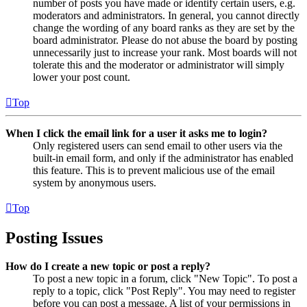
number of posts you have made or identify certain users, e.g.
moderators and administrators. In general, you cannot directly
change the wording of any board ranks as they are set by the
board administrator. Please do not abuse the board by posting
unnecessarily just to increase your rank. Most boards will not
tolerate this and the moderator or administrator will simply
lower your post count.
Top
When I click the email link for a user it asks me to login?
Only registered users can send email to other users via the
built-in email form, and only if the administrator has enabled
this feature. This is to prevent malicious use of the email
system by anonymous users.
Top
Posting Issues
How do I create a new topic or post a reply?
To post a new topic in a forum, click "New Topic". To post a
reply to a topic, click "Post Reply". You may need to register
before you can post a message. A list of your permissions in