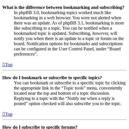
What is the difference between bookmarking and subscribing?
In phpBB 3.0, bookmarking topics worked much like
bookmarking in a web browser. You were not alerted when
there was an update. As of phpBB 3.1, bookmarking is more
like subscribing to a topic. You can be notified when a
bookmarked topic is updated. Subscribing, however, will
notify you when there is an update to a topic or forum on the
board. Notification options for bookmarks and subscriptions
can be configured in the User Control Panel, under “Board
preferences”.
Top
How do I bookmark or subscribe to specific topics?
You can bookmark or subscribe to a specific topic by clicking
the appropriate link in the “Topic tools” menu, conveniently
located near the top and bottom of a topic discussion.
Replying to a topic with the “Notify me when a reply is
posted” option checked will also subscribe you to the topic.
Top
How do I subscribe to specific forums?