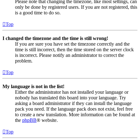
Please note that changing the timezone, like most settings, can
only be done by registered users. If you are not registered, this
is a good time to do so.
Top
I changed the timezone and the time is still wrong!
If you are sure you have set the timezone correctly and the
time is still incorrect, then the time stored on the server clock
is incorrect. Please notify an administrator to correct the
problem.
Top
My language is not in the list!
Either the administrator has not installed your language or
nobody has translated this board into your language. Try
asking a board administrator if they can install the language
pack you need. If the language pack does not exist, feel free
to create a new translation. More information can be found at
the
phpBB
® website.
Top