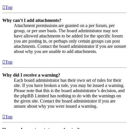
Top
Why can’t I add attachments?
Attachment permissions are granted on a per forum, per
group, or per user basis. The board administrator may not
have allowed attachments to be added for the specific forum
you are posting in, or perhaps only certain groups can post
attachments. Contact the board administrator if you are unsure
about why you are unable to add attachments.
Top
Why did I receive a warning?
Each board administrator has their own set of rules for their
site. If you have broken a rule, you may be issued a warning.
Please note that this is the board administrator’s decision, and
the phpBB Limited has nothing to do with the warnings on
the given site. Contact the board administrator if you are
unsure about why you were issued a warning.
Top