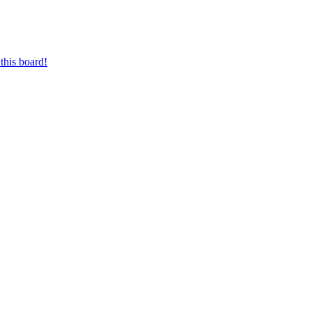
this board!