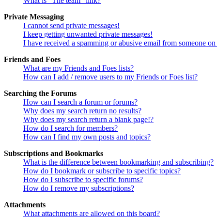
What is “The team” link?
Private Messaging
I cannot send private messages!
I keep getting unwanted private messages!
I have received a spamming or abusive email from someone on 
Friends and Foes
What are my Friends and Foes lists?
How can I add / remove users to my Friends or Foes list?
Searching the Forums
How can I search a forum or forums?
Why does my search return no results?
Why does my search return a blank page!?
How do I search for members?
How can I find my own posts and topics?
Subscriptions and Bookmarks
What is the difference between bookmarking and subscribing?
How do I bookmark or subscribe to specific topics?
How do I subscribe to specific forums?
How do I remove my subscriptions?
Attachments
What attachments are allowed on this board?