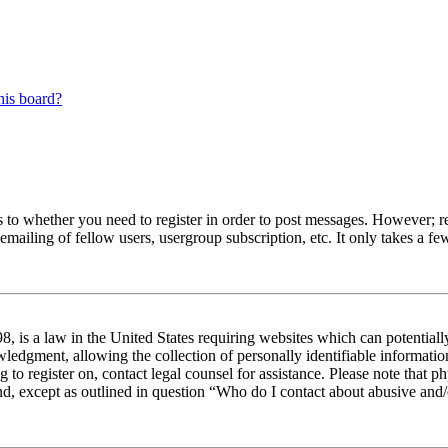
his board?
s to whether you need to register in order to post messages. However; reg
emailing of fellow users, usergroup subscription, etc. It only takes a 
 is a law in the United States requiring websites which can potentiall
edgment, allowing the collection of personally identifiable information 
ng to register on, contact legal counsel for assistance. Please note tha
nd, except as outlined in question “Who do I contact about abusive and/o