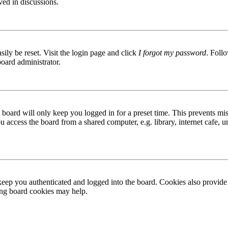
ved in discussions.
ily be reset. Visit the login page and click
I forgot my password
. Follo
board administrator.
board will only keep you logged in for a preset time. This prevents mis
access the board from a shared computer, e.g. library, internet cafe, un
ep you authenticated and logged into the board. Cookies also provide 
ting board cookies may help.