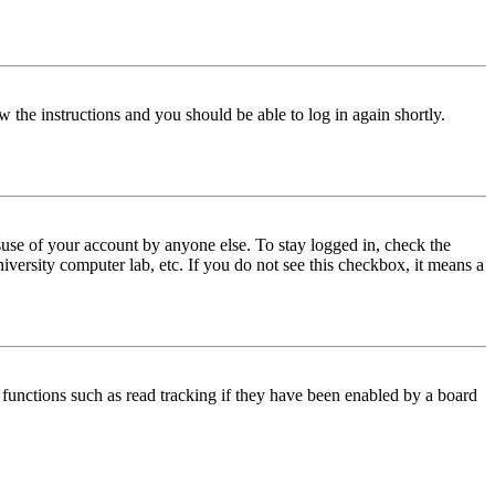
w the instructions and you should be able to log in again shortly.
use of your account by anyone else. To stay logged in, check the
iversity computer lab, etc. If you do not see this checkbox, it means a
functions such as read tracking if they have been enabled by a board