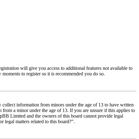
istration will give you access to additional features not available to
few moments to register so it is recommended you do so.
y collect information from minors under the age of 13 to have written
from a minor under the age of 13. If you are unsure if this applies to
t phpBB Limited and the owners of this board cannot provide legal
r legal matters related to this board?”.