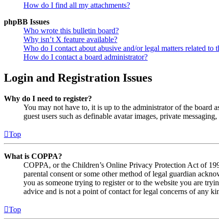
How do I find all my attachments?
phpBB Issues
Who wrote this bulletin board?
Why isn’t X feature available?
Who do I contact about abusive and/or legal matters related to t
How do I contact a board administrator?
Login and Registration Issues
Why do I need to register?
You may not have to, it is up to the administrator of the board a
guest users such as definable avatar images, private messaging, 
Top
What is COPPA?
COPPA, or the Children’s Online Privacy Protection Act of 1998,
parental consent or some other method of legal guardian acknowl
you as someone trying to register or to the website you are tryi
advice and is not a point of contact for legal concerns of any ki
Top