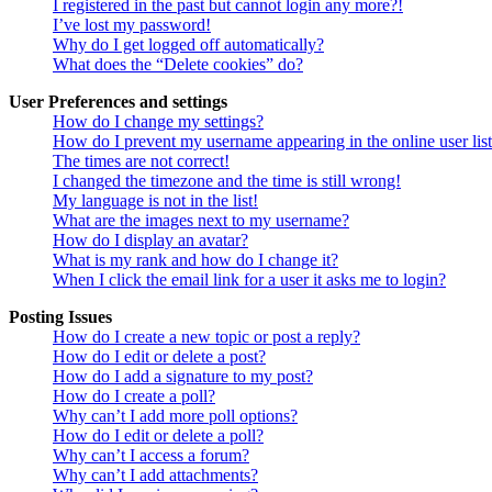
I registered in the past but cannot login any more?!
I’ve lost my password!
Why do I get logged off automatically?
What does the “Delete cookies” do?
User Preferences and settings
How do I change my settings?
How do I prevent my username appearing in the online user lis
The times are not correct!
I changed the timezone and the time is still wrong!
My language is not in the list!
What are the images next to my username?
How do I display an avatar?
What is my rank and how do I change it?
When I click the email link for a user it asks me to login?
Posting Issues
How do I create a new topic or post a reply?
How do I edit or delete a post?
How do I add a signature to my post?
How do I create a poll?
Why can’t I add more poll options?
How do I edit or delete a poll?
Why can’t I access a forum?
Why can’t I add attachments?