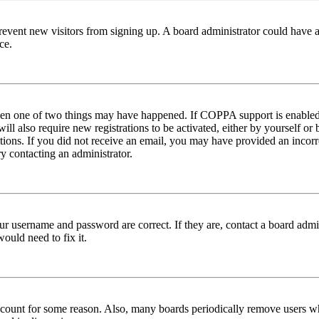
to prevent new visitors from signing up. A board administrator could hav
ce.
then one of two things may have happened. If COPPA support is enabled 
ill also require new registrations to be activated, either by yourself or
ructions. If you did not receive an email, you may have provided an inc
try contacting an administrator.
ur username and password are correct. If they are, contact a board admin
ould need to fix it.
 account for some reason. Also, many boards periodically remove users wh