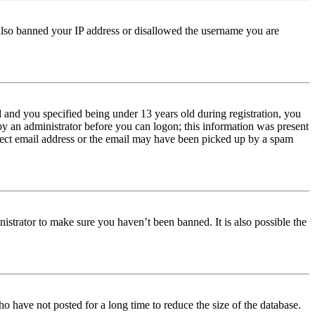
e also banned your IP address or disallowed the username you are
and you specified being under 13 years old during registration, you
 by an administrator before you can logon; this information was present
orrect email address or the email may have been picked up by a spam
istrator to make sure you haven’t been banned. It is also possible the
o have not posted for a long time to reduce the size of the database.