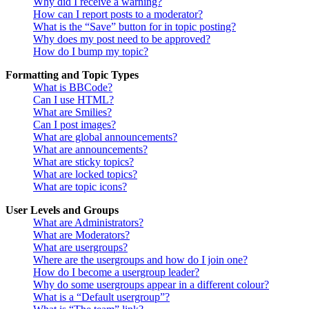
Why did I receive a warning?
How can I report posts to a moderator?
What is the “Save” button for in topic posting?
Why does my post need to be approved?
How do I bump my topic?
Formatting and Topic Types
What is BBCode?
Can I use HTML?
What are Smilies?
Can I post images?
What are global announcements?
What are announcements?
What are sticky topics?
What are locked topics?
What are topic icons?
User Levels and Groups
What are Administrators?
What are Moderators?
What are usergroups?
Where are the usergroups and how do I join one?
How do I become a usergroup leader?
Why do some usergroups appear in a different colour?
What is a “Default usergroup”?