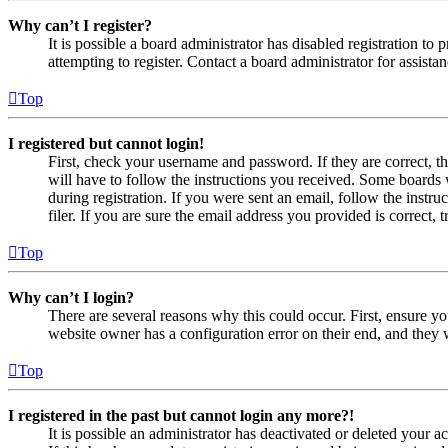
Why can’t I register?
It is possible a board administrator has disabled registration 
attempting to register. Contact a board administrator for assistan
Top
I registered but cannot login!
First, check your username and password. If they are correct, 
will have to follow the instructions you received. Some boards w
during registration. If you were sent an email, follow the inst
filer. If you are sure the email address you provided is correct, 
Top
Why can’t I login?
There are several reasons why this could occur. First, ensure yo
website owner has a configuration error on their end, and they w
Top
I registered in the past but cannot login any more?!
It is possible an administrator has deactivated or deleted your