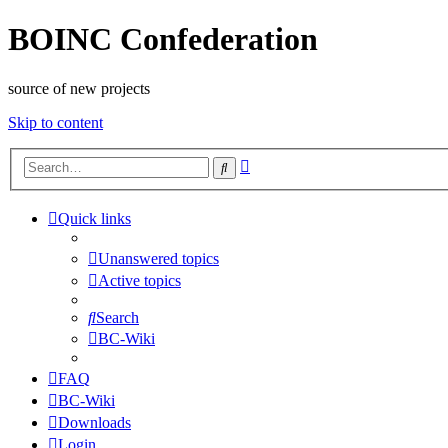
BOINC Confederation
source of new projects
Skip to content
Advanced
Search
search
Quick links
Unanswered topics
Active topics
Search
BC-Wiki
FAQ
BC-Wiki
Downloads
Login