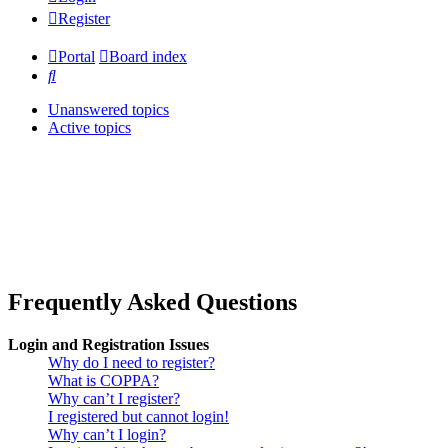
Register
Portal
Board index
Search
Unanswered topics
Active topics
Frequently Asked Questions
Login and Registration Issues
Why do I need to register?
What is COPPA?
Why can’t I register?
I registered but cannot login!
Why can’t I login?