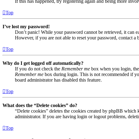
If this has happened, try registering again and being more invol
Top
I’ve lost my password!
Don’t panic! While your password cannot be retrieved, it can eas
However, if you are not able to reset your password, contact a 
Top
Why do I get logged off automatically?
If you do not check the
Remember me
box when you login, the 
Remember me
box during login. This is not recommended if you 
board administrator has disabled this feature.
Top
What does the “Delete cookies” do?
“Delete cookies” deletes the cookies created by phpBB which ke
administrator. If you are having login or logout problems, dele
Top