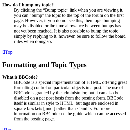
How do I bump my topic?
By clicking the “Bump topic” link when you are viewing it,
you can “bump” the topic to the top of the forum on the first
page. However, if you do not see this, then topic bumping
may be disabled or the time allowance between bumps has
not yet been reached. It is also possible to bump the topic
simply by replying to it, however, be sure to follow the board
rules when doing so.
Top
Formatting and Topic Types
What is BBCode?
BBCode is a special implementation of HTML, offering great
formatting control on particular objects in a post. The use of
BBCode is granted by the administrator, but it can also be
disabled on a per post basis from the posting form. BBCode
itself is similar in style to HTML, but tags are enclosed in
square brackets [ and ] rather than < and >. For more
information on BBCode see the guide which can be accessed
from the posting page.
Top