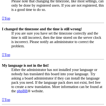
Please note that changing the timezone, like most settings, can
only be done by registered users. If you are not registered, this
is a good time to do so.
Top
I changed the timezone and the time is still wrong!
If you are sure you have set the timezone correctly and the
time is still incorrect, then the time stored on the server clock
is incorrect. Please notify an administrator to correct the
problem.
Top
My language is not in the list!
Either the administrator has not installed your language or
nobody has translated this board into your language. Try
asking a board administrator if they can install the language
pack you need. If the language pack does not exist, feel free
to create a new translation. More information can be found at
the
phpBB
® website.
Top