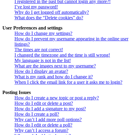
I registered in the past but cannot login any more?!
I’ve lost my password!
Why do I get logged off automatically?
What does the “Delete cookies” do?
User Preferences and settings
How do I change my settings?
How do I prevent my username appearing in the online user
listings?
The times are not correct!
I changed the timezone and the time is still wrong!
My language is not in the list!
What are the images next to my username?
How do I display an avatar?
What is my rank and how do I change it?
When I click the email link for a user it asks me to login?
Posting Issues
How do I create a new topic or post a reply?
How do I edit or delete a post?
How do I add a signature to my post?
How do I create a poll?
Why can’t I add more poll options?
How do I edit or delete a poll?
Why can’t I access a forum?