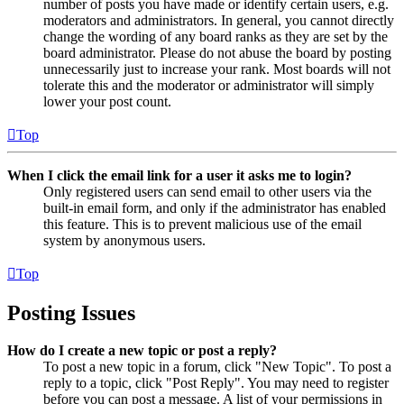
number of posts you have made or identify certain users, e.g.
moderators and administrators. In general, you cannot directly
change the wording of any board ranks as they are set by the
board administrator. Please do not abuse the board by posting
unnecessarily just to increase your rank. Most boards will not
tolerate this and the moderator or administrator will simply
lower your post count.
Top
When I click the email link for a user it asks me to login?
Only registered users can send email to other users via the
built-in email form, and only if the administrator has enabled
this feature. This is to prevent malicious use of the email
system by anonymous users.
Top
Posting Issues
How do I create a new topic or post a reply?
To post a new topic in a forum, click "New Topic". To post a
reply to a topic, click "Post Reply". You may need to register
before you can post a message. A list of your permissions in