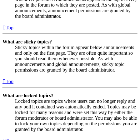
page in the forum to which they are posted. As with global
announcements, announcement permissions are granted by
the board administrator.
Top
What are sticky topics?
Sticky topics within the forum appear below announcements
and only on the first page. They are often quite important so
you should read them whenever possible. As with
announcements and global announcements, sticky topic
permissions are granted by the board administrator.
Top
What are locked topics?
Locked topics are topics where users can no longer reply and
any poll it contained was automatically ended. Topics may be
locked for many reasons and were set this way by either the
forum moderator or board administrator. You may also be able
to lock your own topics depending on the permissions you are
granted by the board administrator.