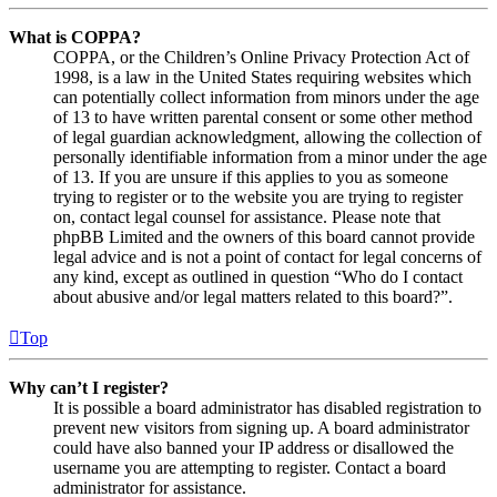
What is COPPA?
COPPA, or the Children’s Online Privacy Protection Act of
1998, is a law in the United States requiring websites which
can potentially collect information from minors under the age
of 13 to have written parental consent or some other method
of legal guardian acknowledgment, allowing the collection of
personally identifiable information from a minor under the age
of 13. If you are unsure if this applies to you as someone
trying to register or to the website you are trying to register
on, contact legal counsel for assistance. Please note that
phpBB Limited and the owners of this board cannot provide
legal advice and is not a point of contact for legal concerns of
any kind, except as outlined in question “Who do I contact
about abusive and/or legal matters related to this board?”.
Top
Why can’t I register?
It is possible a board administrator has disabled registration to
prevent new visitors from signing up. A board administrator
could have also banned your IP address or disallowed the
username you are attempting to register. Contact a board
administrator for assistance.