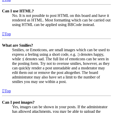
Can I use HTML?
No. It is not possible to post HTML on this board and have it
rendered as HTML. Most formatting which can be carried out
using HTML can be applied using BBCode instead.
Top
What are Smilies?
Smilies, or Emoticons, are small images which can be used to
express a feeling using a short code, e.g. :) denotes happy,
while :( denotes sad. The full list of emoticons can be seen in
the posting form. Try not to overuse smilies, however, as they
can quickly render a post unreadable and a moderator may
edit them out or remove the post altogether. The board
administrator may also have set a limit to the number of
smilies you may use within a post.
Top
Can I post images?
Yes, images can be shown in your posts. If the administrator
has allowed attachments, you may be able to upload the