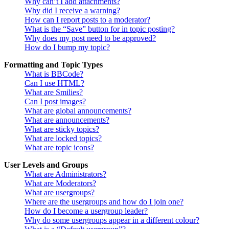
Why can’t I add attachments?
Why did I receive a warning?
How can I report posts to a moderator?
What is the “Save” button for in topic posting?
Why does my post need to be approved?
How do I bump my topic?
Formatting and Topic Types
What is BBCode?
Can I use HTML?
What are Smilies?
Can I post images?
What are global announcements?
What are announcements?
What are sticky topics?
What are locked topics?
What are topic icons?
User Levels and Groups
What are Administrators?
What are Moderators?
What are usergroups?
Where are the usergroups and how do I join one?
How do I become a usergroup leader?
Why do some usergroups appear in a different colour?