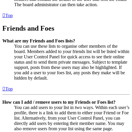
The board administrator can then take action.
Top
Friends and Foes
What are my Friends and Foes lists?
You can use these lists to organise other members of the
board. Members added to your friends list will be listed within
your User Control Panel for quick access to see their online
status and to send them private messages. Subject to template
support, posts from these users may also be highlighted. If
you add a user to your foes list, any posts they make will be
hidden by default.
Top
How can I add / remove users to my Friends or Foes list?
You can add users to your list in two ways. Within each user’s
profile, there is a link to add them to either your Friend or Foe
list. Alternatively, from your User Control Panel, you can
directly add users by entering their member name. You may
also remove users from your list using the same page.