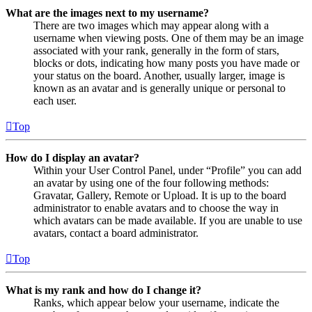
What are the images next to my username?
There are two images which may appear along with a
username when viewing posts. One of them may be an image
associated with your rank, generally in the form of stars,
blocks or dots, indicating how many posts you have made or
your status on the board. Another, usually larger, image is
known as an avatar and is generally unique or personal to
each user.
Top
How do I display an avatar?
Within your User Control Panel, under “Profile” you can add
an avatar by using one of the four following methods:
Gravatar, Gallery, Remote or Upload. It is up to the board
administrator to enable avatars and to choose the way in
which avatars can be made available. If you are unable to use
avatars, contact a board administrator.
Top
What is my rank and how do I change it?
Ranks, which appear below your username, indicate the