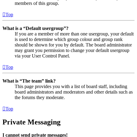
members of this group.
Top
What is a “Default usergroup”?
If you are a member of more than one usergroup, your default
is used to determine which group colour and group rank
should be shown for you by default. The board administrator
may grant you permission to change your default usergroup
via your User Control Panel.
Top
What is “The team” link?
This page provides you with a list of board staff, including
board administrators and moderators and other details such as
the forums they moderate.
Top
Private Messaging
I cannot send private messages!