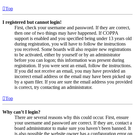
Top
I registered but cannot login!
First, check your username and password. If they are correct,
then one of two things may have happened. If COPPA
support is enabled and you specified being under 13 years old
during registration, you will have to follow the instructions
you received. Some boards will also require new registrations
to be activated, either by yourself or by an administrator
before you can logon; this information was present during
registration. If you were sent an email, follow the instructions.
If you did not receive an email, you may have provided an
incorrect email address or the email may have been picked up
by a spam filer. If you are sure the email address you provided
is correct, try contacting an administrator.
Top
Why can’t I login?
There are several reasons why this could occur. First, ensure
your username and password are correct. If they are, contact a
board administrator to make sure you haven’t been banned. It
is also possible the website owner has a configuration error on