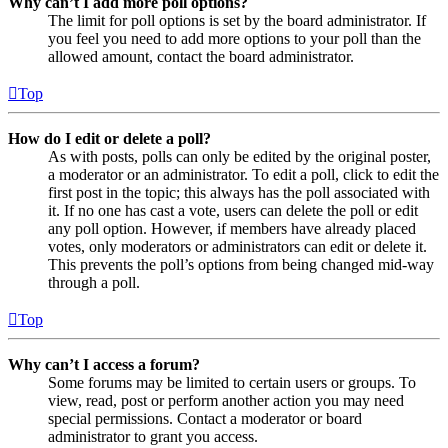
Why can’t I add more poll options?
The limit for poll options is set by the board administrator. If
you feel you need to add more options to your poll than the
allowed amount, contact the board administrator.
Top
How do I edit or delete a poll?
As with posts, polls can only be edited by the original poster,
a moderator or an administrator. To edit a poll, click to edit the
first post in the topic; this always has the poll associated with
it. If no one has cast a vote, users can delete the poll or edit
any poll option. However, if members have already placed
votes, only moderators or administrators can edit or delete it.
This prevents the poll’s options from being changed mid-way
through a poll.
Top
Why can’t I access a forum?
Some forums may be limited to certain users or groups. To
view, read, post or perform another action you may need
special permissions. Contact a moderator or board
administrator to grant you access.