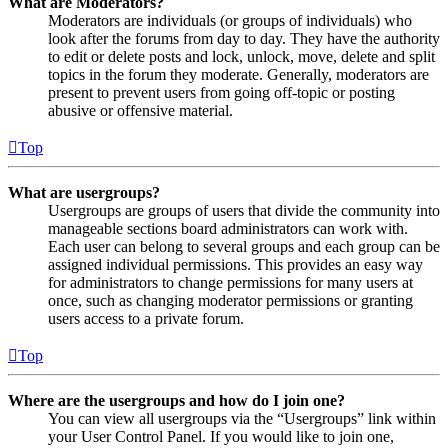
What are Moderators?
Moderators are individuals (or groups of individuals) who
look after the forums from day to day. They have the authority
to edit or delete posts and lock, unlock, move, delete and split
topics in the forum they moderate. Generally, moderators are
present to prevent users from going off-topic or posting
abusive or offensive material.
Top
What are usergroups?
Usergroups are groups of users that divide the community into
manageable sections board administrators can work with.
Each user can belong to several groups and each group can be
assigned individual permissions. This provides an easy way
for administrators to change permissions for many users at
once, such as changing moderator permissions or granting
users access to a private forum.
Top
Where are the usergroups and how do I join one?
You can view all usergroups via the “Usergroups” link within
your User Control Panel. If you would like to join one,