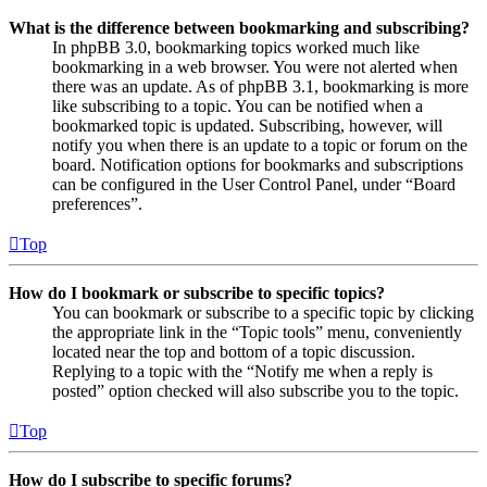
What is the difference between bookmarking and subscribing?
In phpBB 3.0, bookmarking topics worked much like
bookmarking in a web browser. You were not alerted when
there was an update. As of phpBB 3.1, bookmarking is more
like subscribing to a topic. You can be notified when a
bookmarked topic is updated. Subscribing, however, will
notify you when there is an update to a topic or forum on the
board. Notification options for bookmarks and subscriptions
can be configured in the User Control Panel, under “Board
preferences”.
Top
How do I bookmark or subscribe to specific topics?
You can bookmark or subscribe to a specific topic by clicking
the appropriate link in the “Topic tools” menu, conveniently
located near the top and bottom of a topic discussion.
Replying to a topic with the “Notify me when a reply is
posted” option checked will also subscribe you to the topic.
Top
How do I subscribe to specific forums?