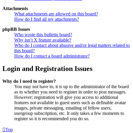
Attachments
What attachments are allowed on this board?
How do I find all my attachments?
phpBB Issues
Who wrote this bulletin board?
Why isn’t X feature available?
Who do I contact about abusive and/or legal matters related to
this board?
How do I contact a board administrator?
Login and Registration Issues
Why do I need to register?
You may not have to, it is up to the administrator of the board
as to whether you need to register in order to post messages.
However; registration will give you access to additional
features not available to guest users such as definable avatar
images, private messaging, emailing of fellow users,
usergroup subscription, etc. It only takes a few moments to
register so it is recommended you do so.
Top