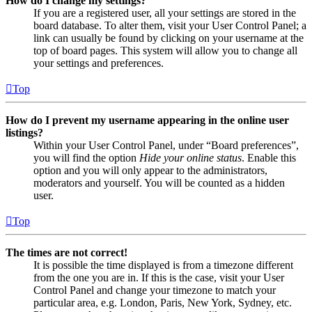
How do I change my settings?
If you are a registered user, all your settings are stored in the
board database. To alter them, visit your User Control Panel; a
link can usually be found by clicking on your username at the
top of board pages. This system will allow you to change all
your settings and preferences.
Top
How do I prevent my username appearing in the online user
listings?
Within your User Control Panel, under “Board preferences”,
you will find the option
Hide your online status
. Enable this
option and you will only appear to the administrators,
moderators and yourself. You will be counted as a hidden
user.
Top
The times are not correct!
It is possible the time displayed is from a timezone different
from the one you are in. If this is the case, visit your User
Control Panel and change your timezone to match your
particular area, e.g. London, Paris, New York, Sydney, etc.