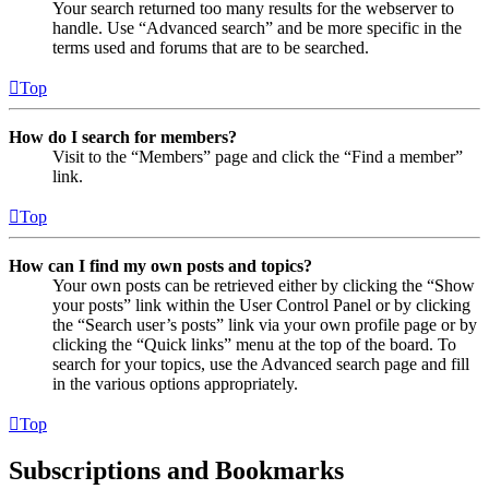
Your search returned too many results for the webserver to
handle. Use “Advanced search” and be more specific in the
terms used and forums that are to be searched.
Top
How do I search for members?
Visit to the “Members” page and click the “Find a member”
link.
Top
How can I find my own posts and topics?
Your own posts can be retrieved either by clicking the “Show
your posts” link within the User Control Panel or by clicking
the “Search user’s posts” link via your own profile page or by
clicking the “Quick links” menu at the top of the board. To
search for your topics, use the Advanced search page and fill
in the various options appropriately.
Top
Subscriptions and Bookmarks