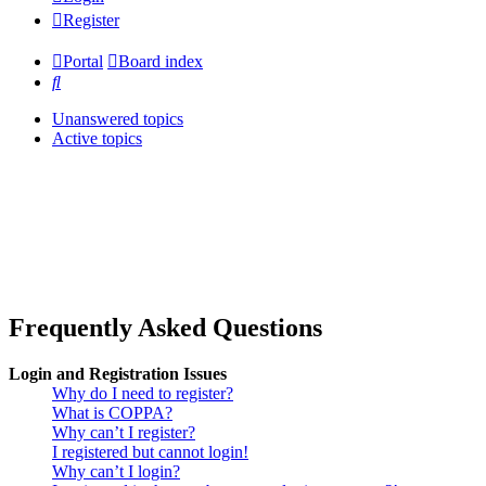
Register
Portal
Board index
Search
Unanswered topics
Active topics
Frequently Asked Questions
Login and Registration Issues
Why do I need to register?
What is COPPA?
Why can’t I register?
I registered but cannot login!
Why can’t I login?