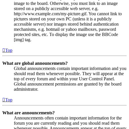
image to the board. Otherwise, you must link to an image
stored on a publicly accessible web server, e.g.
http://www.example.com/my-picture.gif. You cannot link to
pictures stored on your own PC (unless it is a publicly
accessible server) nor images stored behind authentication
mechanisms, e.g. hotmail or yahoo mailboxes, password
protected sites, etc. To display the image use the BBCode
[img] tag.
Top
What are global announcements?
Global announcements contain important information and you
should read them whenever possible. They will appear at the
top of every forum and within your User Control Panel.
Global announcement permissions are granted by the board
administrator.
Top
What are announcements?
Announcements often contain important information for the
forum you are currently reading and you should read them
whenever possible. Announcements appear at the top of every