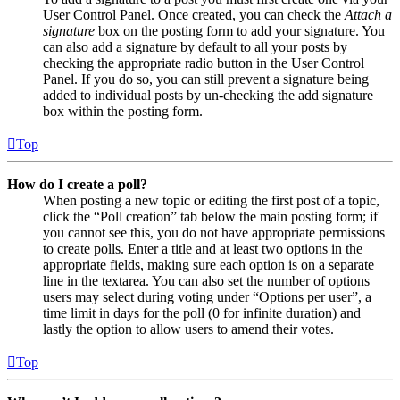
User Control Panel. Once created, you can check the
Attach a
signature
box on the posting form to add your signature. You
can also add a signature by default to all your posts by
checking the appropriate radio button in the User Control
Panel. If you do so, you can still prevent a signature being
added to individual posts by un-checking the add signature
box within the posting form.
Top
How do I create a poll?
When posting a new topic or editing the first post of a topic,
click the “Poll creation” tab below the main posting form; if
you cannot see this, you do not have appropriate permissions
to create polls. Enter a title and at least two options in the
appropriate fields, making sure each option is on a separate
line in the textarea. You can also set the number of options
users may select during voting under “Options per user”, a
time limit in days for the poll (0 for infinite duration) and
lastly the option to allow users to amend their votes.
Top