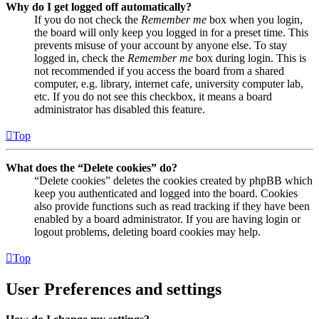
Why do I get logged off automatically?
If you do not check the
Remember me
box when you login,
the board will only keep you logged in for a preset time. This
prevents misuse of your account by anyone else. To stay
logged in, check the
Remember me
box during login. This is
not recommended if you access the board from a shared
computer, e.g. library, internet cafe, university computer lab,
etc. If you do not see this checkbox, it means a board
administrator has disabled this feature.
Top
What does the “Delete cookies” do?
“Delete cookies” deletes the cookies created by phpBB which
keep you authenticated and logged into the board. Cookies
also provide functions such as read tracking if they have been
enabled by a board administrator. If you are having login or
logout problems, deleting board cookies may help.
Top
User Preferences and settings