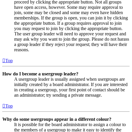
proceed by clicking the appropriate button. Not all groups
have open access, however. Some may require approval to
join, some may be closed and some may even have hidden
memberships. If the group is open, you can join it by clicking
the appropriate button. If a group requires approval to join
you may request to join by clicking the appropriate button.
The user group leader will need to approve your request and
may ask why you want to join the group. Please do not harass
a group leader if they reject your request; they will have their
reasons.
Top
How do I become a usergroup leader?
A usergroup leader is usually assigned when usergroups are
initially created by a board administrator. If you are interested
in creating a usergroup, your first point of contact should be
an administrator; try sending a private message.
Top
Why do some usergroups appear in a different colour?
It is possible for the board administrator to assign a colour to
the members of a usergroup to make it easy to identify the