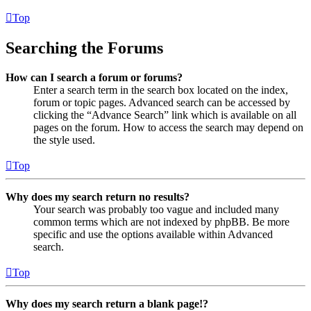
Top
Searching the Forums
How can I search a forum or forums?
Enter a search term in the search box located on the index,
forum or topic pages. Advanced search can be accessed by
clicking the “Advance Search” link which is available on all
pages on the forum. How to access the search may depend on
the style used.
Top
Why does my search return no results?
Your search was probably too vague and included many
common terms which are not indexed by phpBB. Be more
specific and use the options available within Advanced
search.
Top
Why does my search return a blank page!?