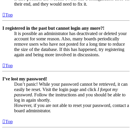
their end, and they would need to fix it.
Top
I registered in the past but cannot login any more?!
It is possible an administrator has deactivated or deleted your
account for some reason. Also, many boards periodically
remove users who have not posted for a long time to reduce
the size of the database. If this has happened, try registering
again and being more involved in discussions.
Top
I’ve lost my password!
Don’t panic! While your password cannot be retrieved, it can
easily be reset. Visit the login page and click
I forgot my
password
. Follow the instructions and you should be able to
log in again shortly.
However, if you are not able to reset your password, contact a
board administrator.
Top