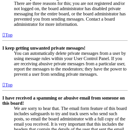
There are three reasons for this; you are not registered and/or
not logged on, the board administrator has disabled private
messaging for the entire board, or the board administrator has
prevented you from sending messages. Contact a board
administrator for more information.
Top
I keep getting unwanted private messages!
You can automatically delete private messages from a user by
using message rules within your User Control Panel. If you
are receiving abusive private messages from a particular user,
report the messages to the moderators; they have the power to
prevent a user from sending private messages.
Top
I have received a spamming or abusive email from someone on
this board!
We are sorry to hear that. The email form feature of this board
includes safeguards to try and track users who send such
posts, so email the board administrator with a full copy of the
email you received. It is very important that this includes the
headers that contain the details of the user that sent the email.