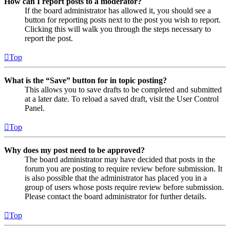
How can I report posts to a moderator?
If the board administrator has allowed it, you should see a
button for reporting posts next to the post you wish to report.
Clicking this will walk you through the steps necessary to
report the post.
Top
What is the “Save” button for in topic posting?
This allows you to save drafts to be completed and submitted
at a later date. To reload a saved draft, visit the User Control
Panel.
Top
Why does my post need to be approved?
The board administrator may have decided that posts in the
forum you are posting to require review before submission. It
is also possible that the administrator has placed you in a
group of users whose posts require review before submission.
Please contact the board administrator for further details.
Top