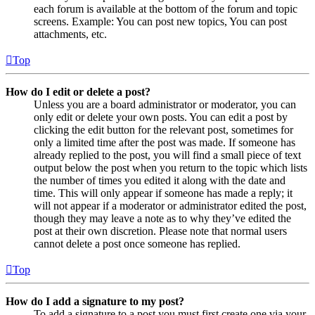
each forum is available at the bottom of the forum and topic
screens. Example: You can post new topics, You can post
attachments, etc.
Top
How do I edit or delete a post?
Unless you are a board administrator or moderator, you can
only edit or delete your own posts. You can edit a post by
clicking the edit button for the relevant post, sometimes for
only a limited time after the post was made. If someone has
already replied to the post, you will find a small piece of text
output below the post when you return to the topic which lists
the number of times you edited it along with the date and
time. This will only appear if someone has made a reply; it
will not appear if a moderator or administrator edited the post,
though they may leave a note as to why they’ve edited the
post at their own discretion. Please note that normal users
cannot delete a post once someone has replied.
Top
How do I add a signature to my post?
To add a signature to a post you must first create one via your