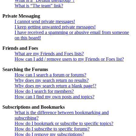
What is a “Default usergroup”?
What is “The team” link?
Private Messaging
I cannot send private messages!
I keep getting unwanted private messages!
I have received a spamming or abusive email from someone
on this board!
Friends and Foes
What are my Friends and Foes lists?
How can I add / remove users to my Friends or Foes list?
Searching the Forums
How can I search a forum or forums?
Why does my search return no results?
Why does my search return a blank page!?
How do I search for members?
How can I find my own posts and topics?
Subscriptions and Bookmarks
What is the difference between bookmarking and
subscribing?
How do I bookmark or subscribe to specific topics?
How do I subscribe to specific forums?
How do I remove my subscriptions?