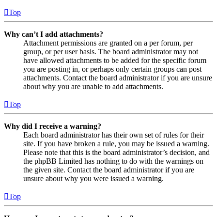
Top
Why can’t I add attachments?
Attachment permissions are granted on a per forum, per
group, or per user basis. The board administrator may not
have allowed attachments to be added for the specific forum
you are posting in, or perhaps only certain groups can post
attachments. Contact the board administrator if you are unsure
about why you are unable to add attachments.
Top
Why did I receive a warning?
Each board administrator has their own set of rules for their
site. If you have broken a rule, you may be issued a warning.
Please note that this is the board administrator’s decision, and
the phpBB Limited has nothing to do with the warnings on
the given site. Contact the board administrator if you are
unsure about why you were issued a warning.
Top