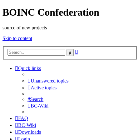
BOINC Confederation
source of new projects
Skip to content
Advanced
Search
search
Quick links
Unanswered topics
Active topics
Search
BC-Wiki
FAQ
BC-Wiki
Downloads
Login