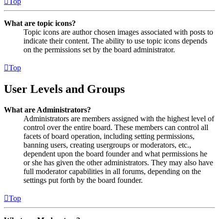
Top
What are topic icons?
Topic icons are author chosen images associated with posts to
indicate their content. The ability to use topic icons depends
on the permissions set by the board administrator.
Top
User Levels and Groups
What are Administrators?
Administrators are members assigned with the highest level of
control over the entire board. These members can control all
facets of board operation, including setting permissions,
banning users, creating usergroups or moderators, etc.,
dependent upon the board founder and what permissions he
or she has given the other administrators. They may also have
full moderator capabilities in all forums, depending on the
settings put forth by the board founder.
Top