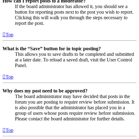
How can I report posts to a moderator?
If the board administrator has allowed it, you should see a
button for reporting posts next to the post you wish to report.
Clicking this will walk you through the steps necessary to
report the post.
Top
What is the “Save” button for in topic posting?
This allows you to save drafts to be completed and submitted
at a later date. To reload a saved draft, visit the User Control
Panel.
Top
Why does my post need to be approved?
The board administrator may have decided that posts in the
forum you are posting to require review before submission. It
is also possible that the administrator has placed you in a
group of users whose posts require review before submission.
Please contact the board administrator for further details.
Top