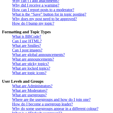
Why can’t I add attachments?
Why did I receive a warning?
How can I report posts to a moderator?
What is the “Save” button for in topic posting?
Why does my post need to be approved?
How do I bump my topic?
Formatting and Topic Types
What is BBCode?
Can I use HTML?
What are Smilies?
Can I post images?
What are global announcements?
What are announcements?
What are sticky topics?
What are locked topics?
What are topic icons?
User Levels and Groups
What are Administrators?
What are Moderators?
What are usergroups?
Where are the usergroups and how do I join one?
How do I become a usergroup leader?
Why do some usergroups appear in a different colour?