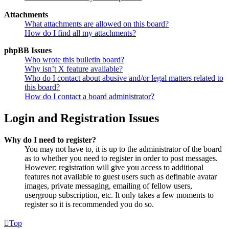
Attachments
What attachments are allowed on this board?
How do I find all my attachments?
phpBB Issues
Who wrote this bulletin board?
Why isn’t X feature available?
Who do I contact about abusive and/or legal matters related to
this board?
How do I contact a board administrator?
Login and Registration Issues
Why do I need to register?
You may not have to, it is up to the administrator of the board
as to whether you need to register in order to post messages.
However; registration will give you access to additional
features not available to guest users such as definable avatar
images, private messaging, emailing of fellow users,
usergroup subscription, etc. It only takes a few moments to
register so it is recommended you do so.
Top