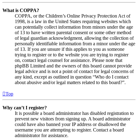
What is COPPA?
COPPA, or the Children’s Online Privacy Protection Act of
1998, is a law in the United States requiring websites which
can potentially collect information from minors under the age
of 13 to have written parental consent or some other method
of legal guardian acknowledgment, allowing the collection of
personally identifiable information from a minor under the age
of 13. If you are unsure if this applies to you as someone
trying to register or to the website you are trying to register
on, contact legal counsel for assistance. Please note that
phpBB Limited and the owners of this board cannot provide
legal advice and is not a point of contact for legal concerns of
any kind, except as outlined in question “Who do I contact
about abusive and/or legal matters related to this board?”.
Top
Why can’t I register?
It is possible a board administrator has disabled registration to
prevent new visitors from signing up. A board administrator
could have also banned your IP address or disallowed the
username you are attempting to register. Contact a board
administrator for assistance.