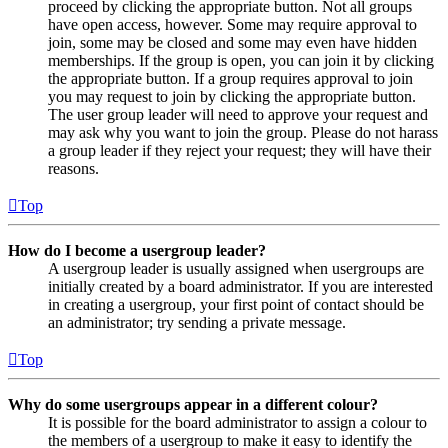
proceed by clicking the appropriate button. Not all groups
have open access, however. Some may require approval to
join, some may be closed and some may even have hidden
memberships. If the group is open, you can join it by clicking
the appropriate button. If a group requires approval to join
you may request to join by clicking the appropriate button.
The user group leader will need to approve your request and
may ask why you want to join the group. Please do not harass
a group leader if they reject your request; they will have their
reasons.
Top
How do I become a usergroup leader?
A usergroup leader is usually assigned when usergroups are
initially created by a board administrator. If you are interested
in creating a usergroup, your first point of contact should be
an administrator; try sending a private message.
Top
Why do some usergroups appear in a different colour?
It is possible for the board administrator to assign a colour to
the members of a usergroup to make it easy to identify the