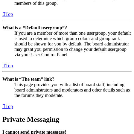
members of this group.
Top
What is a “Default usergroup”?
If you are a member of more than one usergroup, your default
is used to determine which group colour and group rank
should be shown for you by default. The board administrator
may grant you permission to change your default usergroup
via your User Control Panel.
Top
What is “The team” link?
This page provides you with a list of board staff, including
board administrators and moderators and other details such as
the forums they moderate.
Top
Private Messaging
I cannot send private messages!