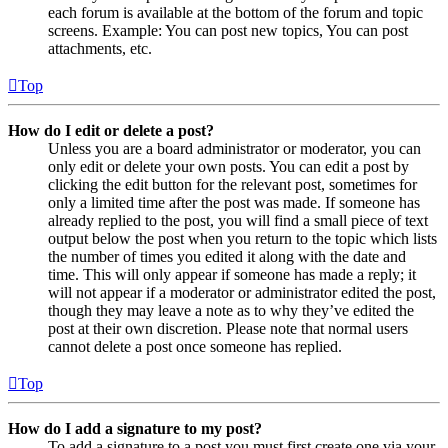
each forum is available at the bottom of the forum and topic
screens. Example: You can post new topics, You can post
attachments, etc.
Top
How do I edit or delete a post?
Unless you are a board administrator or moderator, you can
only edit or delete your own posts. You can edit a post by
clicking the edit button for the relevant post, sometimes for
only a limited time after the post was made. If someone has
already replied to the post, you will find a small piece of text
output below the post when you return to the topic which lists
the number of times you edited it along with the date and
time. This will only appear if someone has made a reply; it
will not appear if a moderator or administrator edited the post,
though they may leave a note as to why they’ve edited the
post at their own discretion. Please note that normal users
cannot delete a post once someone has replied.
Top
How do I add a signature to my post?
To add a signature to a post you must first create one via your