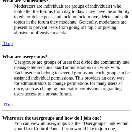
What are Moderators?
Moderators are individuals (or groups of individuals) who
look after the forums from day to day. They have the authority
to edit or delete posts and lock, unlock, move, delete and split
topics in the forum they moderate. Generally, moderators are
present to prevent users from going off-topic or posting
abusive or offensive material.
Top
What are usergroups?
Usergroups are groups of users that divide the community into
manageable sections board administrators can work with.
Each user can belong to several groups and each group can be
assigned individual permissions. This provides an easy way
for administrators to change permissions for many users at
once, such as changing moderator permissions or granting
users access to a private forum.
Top
Where are the usergroups and how do I join one?
You can view all usergroups via the “Usergroups” link within
your User Control Panel. If you would like to join one,