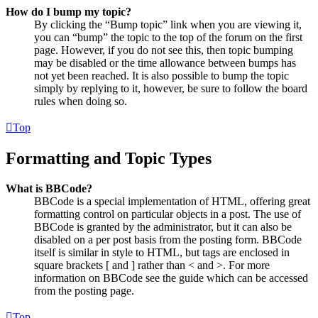
How do I bump my topic?
By clicking the “Bump topic” link when you are viewing it,
you can “bump” the topic to the top of the forum on the first
page. However, if you do not see this, then topic bumping
may be disabled or the time allowance between bumps has
not yet been reached. It is also possible to bump the topic
simply by replying to it, however, be sure to follow the board
rules when doing so.
Top
Formatting and Topic Types
What is BBCode?
BBCode is a special implementation of HTML, offering great
formatting control on particular objects in a post. The use of
BBCode is granted by the administrator, but it can also be
disabled on a per post basis from the posting form. BBCode
itself is similar in style to HTML, but tags are enclosed in
square brackets [ and ] rather than < and >. For more
information on BBCode see the guide which can be accessed
from the posting page.
Top