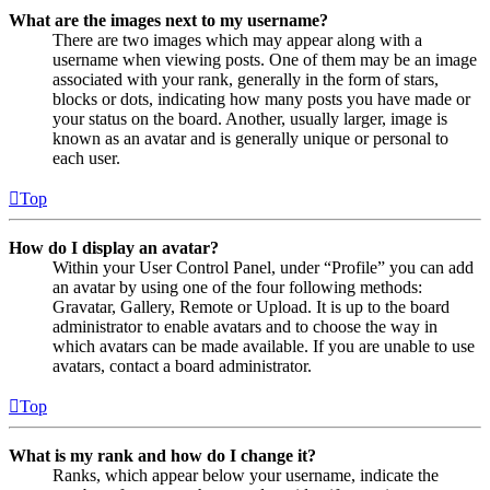
What are the images next to my username?
There are two images which may appear along with a
username when viewing posts. One of them may be an image
associated with your rank, generally in the form of stars,
blocks or dots, indicating how many posts you have made or
your status on the board. Another, usually larger, image is
known as an avatar and is generally unique or personal to
each user.
Top
How do I display an avatar?
Within your User Control Panel, under “Profile” you can add
an avatar by using one of the four following methods:
Gravatar, Gallery, Remote or Upload. It is up to the board
administrator to enable avatars and to choose the way in
which avatars can be made available. If you are unable to use
avatars, contact a board administrator.
Top
What is my rank and how do I change it?
Ranks, which appear below your username, indicate the