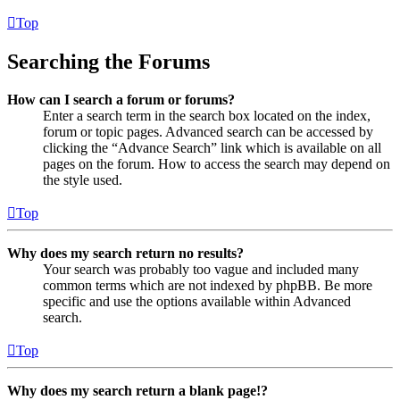
Top
Searching the Forums
How can I search a forum or forums?
Enter a search term in the search box located on the index,
forum or topic pages. Advanced search can be accessed by
clicking the “Advance Search” link which is available on all
pages on the forum. How to access the search may depend on
the style used.
Top
Why does my search return no results?
Your search was probably too vague and included many
common terms which are not indexed by phpBB. Be more
specific and use the options available within Advanced
search.
Top
Why does my search return a blank page!?