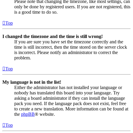
Please note that changing the timezone, like most settings, can
only be done by registered users. If you are not registered, this
is a good time to do so.
Top
I changed the timezone and the time is still wrong!
If you are sure you have set the timezone correctly and the
time is still incorrect, then the time stored on the server clock
is incorrect. Please notify an administrator to correct the
problem.
Top
My language is not in the list!
Either the administrator has not installed your language or
nobody has translated this board into your language. Try
asking a board administrator if they can install the language
pack you need. If the language pack does not exist, feel free
to create a new translation. More information can be found at
the
phpBB
® website.
Top