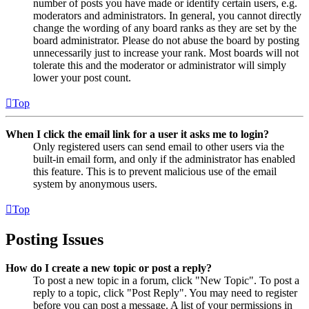
number of posts you have made or identify certain users, e.g.
moderators and administrators. In general, you cannot directly
change the wording of any board ranks as they are set by the
board administrator. Please do not abuse the board by posting
unnecessarily just to increase your rank. Most boards will not
tolerate this and the moderator or administrator will simply
lower your post count.
Top
When I click the email link for a user it asks me to login?
Only registered users can send email to other users via the
built-in email form, and only if the administrator has enabled
this feature. This is to prevent malicious use of the email
system by anonymous users.
Top
Posting Issues
How do I create a new topic or post a reply?
To post a new topic in a forum, click "New Topic". To post a
reply to a topic, click "Post Reply". You may need to register
before you can post a message. A list of your permissions in