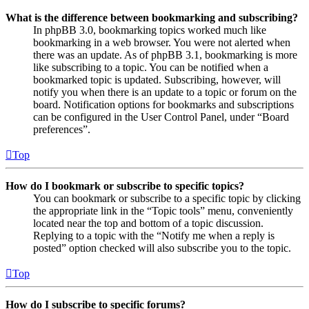
What is the difference between bookmarking and subscribing?
In phpBB 3.0, bookmarking topics worked much like
bookmarking in a web browser. You were not alerted when
there was an update. As of phpBB 3.1, bookmarking is more
like subscribing to a topic. You can be notified when a
bookmarked topic is updated. Subscribing, however, will
notify you when there is an update to a topic or forum on the
board. Notification options for bookmarks and subscriptions
can be configured in the User Control Panel, under “Board
preferences”.
Top
How do I bookmark or subscribe to specific topics?
You can bookmark or subscribe to a specific topic by clicking
the appropriate link in the “Topic tools” menu, conveniently
located near the top and bottom of a topic discussion.
Replying to a topic with the “Notify me when a reply is
posted” option checked will also subscribe you to the topic.
Top
How do I subscribe to specific forums?