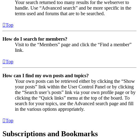
Your search returned too many results for the webserver to
handle. Use “Advanced search” and be more specific in the
terms used and forums that are to be searched.
Top
How do I search for members?
Visit to the “Members” page and click the “Find a member”
link.
Top
How can I find my own posts and topics?
Your own posts can be retrieved either by clicking the “Show
your posts” link within the User Control Panel or by clicking
the “Search user’s posts” link via your own profile page or by
clicking the “Quick links” menu at the top of the board. To
search for your topics, use the Advanced search page and fill
in the various options appropriately.
Top
Subscriptions and Bookmarks