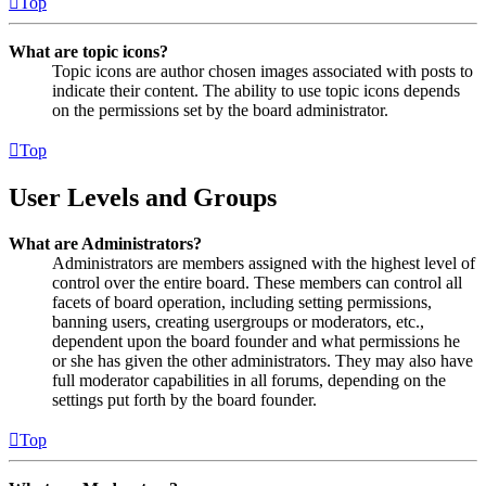
Top
What are topic icons?
Topic icons are author chosen images associated with posts to
indicate their content. The ability to use topic icons depends
on the permissions set by the board administrator.
Top
User Levels and Groups
What are Administrators?
Administrators are members assigned with the highest level of
control over the entire board. These members can control all
facets of board operation, including setting permissions,
banning users, creating usergroups or moderators, etc.,
dependent upon the board founder and what permissions he
or she has given the other administrators. They may also have
full moderator capabilities in all forums, depending on the
settings put forth by the board founder.
Top