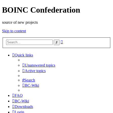
BOINC Confederation
source of new projects
Skip to content
Advanced
Search
search
Quick links
Unanswered topics
Active topics
Search
BC-Wiki
FAQ
BC-Wiki
Downloads
Login