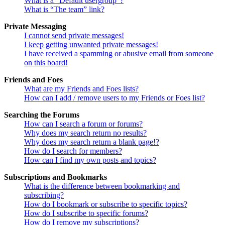
What is a “Default usergroup”?
What is “The team” link?
Private Messaging
I cannot send private messages!
I keep getting unwanted private messages!
I have received a spamming or abusive email from someone
on this board!
Friends and Foes
What are my Friends and Foes lists?
How can I add / remove users to my Friends or Foes list?
Searching the Forums
How can I search a forum or forums?
Why does my search return no results?
Why does my search return a blank page!?
How do I search for members?
How can I find my own posts and topics?
Subscriptions and Bookmarks
What is the difference between bookmarking and
subscribing?
How do I bookmark or subscribe to specific topics?
How do I subscribe to specific forums?
How do I remove my subscriptions?