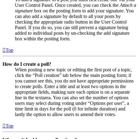
User Control Panel. Once created, you can check the
Attach a
signature
box on the posting form to add your signature. You
can also add a signature by default to all your posts by
checking the appropriate radio button in the User Control
Panel. If you do so, you can still prevent a signature being
added to individual posts by un-checking the add signature
box within the posting form.
Top
How do I create a poll?
When posting a new topic or editing the first post of a topic,
click the “Poll creation” tab below the main posting form; if
you cannot see this, you do not have appropriate permissions
to create polls. Enter a title and at least two options in the
appropriate fields, making sure each option is on a separate
line in the textarea. You can also set the number of options
users may select during voting under “Options per user”, a
time limit in days for the poll (0 for infinite duration) and
lastly the option to allow users to amend their votes.
Top