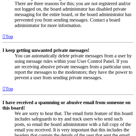
There are three reasons for this; you are not registered and/or
not logged on, the board administrator has disabled private
messaging for the entire board, or the board administrator has
prevented you from sending messages. Contact a board
administrator for more information.
Top
I keep getting unwanted private messages!
You can automatically delete private messages from a user by
using message rules within your User Control Panel. If you
are receiving abusive private messages from a particular user,
report the messages to the moderators; they have the power to
prevent a user from sending private messages.
Top
I have received a spamming or abusive email from someone on
this board!
We are sorry to hear that. The email form feature of this board
includes safeguards to try and track users who send such
posts, so email the board administrator with a full copy of the
email you received. It is very important that this includes the
headers that contain the details of the user that sent the email.