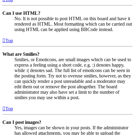
Can I use HTML?
No. It is not possible to post HTML on this board and have it
rendered as HTML. Most formatting which can be carried out
using HTML can be applied using BBCode instead.
Top
What are Smilies?
Smilies, or Emoticons, are small images which can be used to
express a feeling using a short code, e.g. :) denotes happy,
while :( denotes sad. The full list of emoticons can be seen in
the posting form. Try not to overuse smilies, however, as they
can quickly render a post unreadable and a moderator may
edit them out or remove the post altogether. The board
administrator may also have set a limit to the number of
smilies you may use within a post.
Top
Can I post images?
Yes, images can be shown in your posts. If the administrator
has allowed attachments, you may be able to upload the