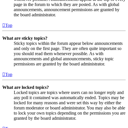
page in the forum to which they are posted. As with global
announcements, announcement permissions are granted by
the board administrator.
Top
What are sticky topics?
Sticky topics within the forum appear below announcements
and only on the first page. They are often quite important so
you should read them whenever possible. As with
announcements and global announcements, sticky topic
permissions are granted by the board administrator.
Top
What are locked topics?
Locked topics are topics where users can no longer reply and
any poll it contained was automatically ended. Topics may be
locked for many reasons and were set this way by either the
forum moderator or board administrator. You may also be able
to lock your own topics depending on the permissions you are
granted by the board administrator.