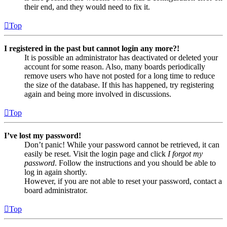
their end, and they would need to fix it.
Top
I registered in the past but cannot login any more?!
It is possible an administrator has deactivated or deleted your
account for some reason. Also, many boards periodically
remove users who have not posted for a long time to reduce
the size of the database. If this has happened, try registering
again and being more involved in discussions.
Top
I’ve lost my password!
Don’t panic! While your password cannot be retrieved, it can
easily be reset. Visit the login page and click
I forgot my
password
. Follow the instructions and you should be able to
log in again shortly.
However, if you are not able to reset your password, contact a
board administrator.
Top