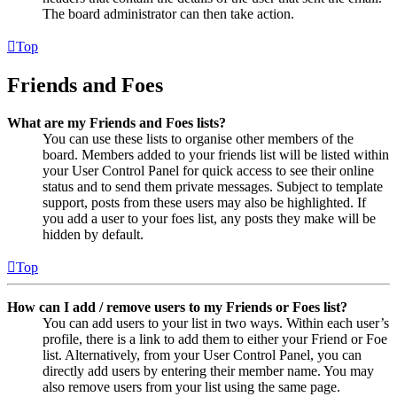
The board administrator can then take action.
Top
Friends and Foes
What are my Friends and Foes lists?
You can use these lists to organise other members of the
board. Members added to your friends list will be listed within
your User Control Panel for quick access to see their online
status and to send them private messages. Subject to template
support, posts from these users may also be highlighted. If
you add a user to your foes list, any posts they make will be
hidden by default.
Top
How can I add / remove users to my Friends or Foes list?
You can add users to your list in two ways. Within each user’s
profile, there is a link to add them to either your Friend or Foe
list. Alternatively, from your User Control Panel, you can
directly add users by entering their member name. You may
also remove users from your list using the same page.