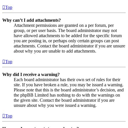
Top
Why can’t I add attachments?
Attachment permissions are granted on a per forum, per
group, or per user basis. The board administrator may not
have allowed attachments to be added for the specific forum
you are posting in, or perhaps only certain groups can post
attachments. Contact the board administrator if you are unsure
about why you are unable to add attachments.
Top
Why did I receive a warning?
Each board administrator has their own set of rules for their
site. If you have broken a rule, you may be issued a warning.
Please note that this is the board administrator’s decision, and
the phpBB Limited has nothing to do with the warnings on
the given site. Contact the board administrator if you are
unsure about why you were issued a warning.
Top