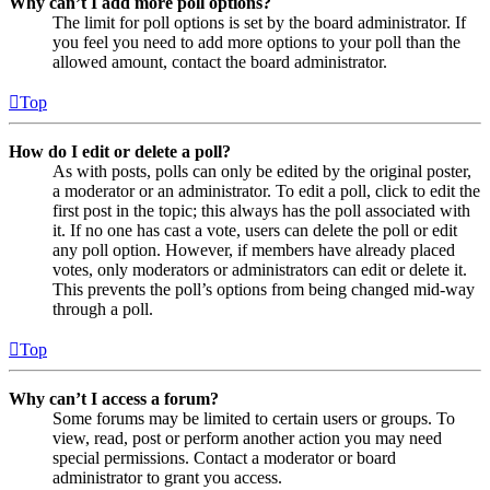
Why can’t I add more poll options?
The limit for poll options is set by the board administrator. If
you feel you need to add more options to your poll than the
allowed amount, contact the board administrator.
Top
How do I edit or delete a poll?
As with posts, polls can only be edited by the original poster,
a moderator or an administrator. To edit a poll, click to edit the
first post in the topic; this always has the poll associated with
it. If no one has cast a vote, users can delete the poll or edit
any poll option. However, if members have already placed
votes, only moderators or administrators can edit or delete it.
This prevents the poll’s options from being changed mid-way
through a poll.
Top
Why can’t I access a forum?
Some forums may be limited to certain users or groups. To
view, read, post or perform another action you may need
special permissions. Contact a moderator or board
administrator to grant you access.