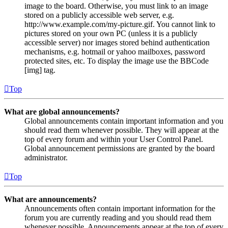
image to the board. Otherwise, you must link to an image
stored on a publicly accessible web server, e.g.
http://www.example.com/my-picture.gif. You cannot link to
pictures stored on your own PC (unless it is a publicly
accessible server) nor images stored behind authentication
mechanisms, e.g. hotmail or yahoo mailboxes, password
protected sites, etc. To display the image use the BBCode
[img] tag.
Top
What are global announcements?
Global announcements contain important information and you
should read them whenever possible. They will appear at the
top of every forum and within your User Control Panel.
Global announcement permissions are granted by the board
administrator.
Top
What are announcements?
Announcements often contain important information for the
forum you are currently reading and you should read them
whenever possible. Announcements appear at the top of every