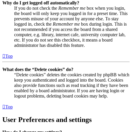
Why do I get logged off automatically?
If you do not check the
Remember me
box when you login,
the board will only keep you logged in for a preset time. This
prevents misuse of your account by anyone else. To stay
logged in, check the
Remember me
box during login. This is
not recommended if you access the board from a shared
computer, e.g. library, internet cafe, university computer lab,
etc. If you do not see this checkbox, it means a board
administrator has disabled this feature.
Top
What does the “Delete cookies” do?
“Delete cookies” deletes the cookies created by phpBB which
keep you authenticated and logged into the board. Cookies
also provide functions such as read tracking if they have been
enabled by a board administrator. If you are having login or
logout problems, deleting board cookies may help.
Top
User Preferences and settings