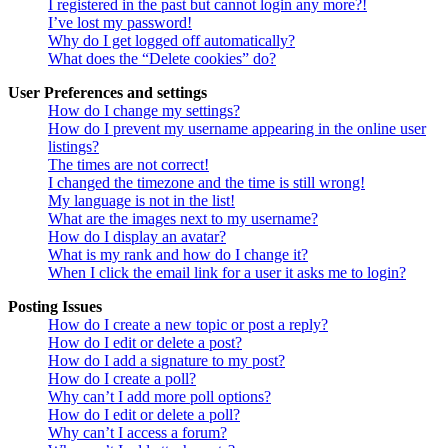
I registered in the past but cannot login any more?!
I’ve lost my password!
Why do I get logged off automatically?
What does the “Delete cookies” do?
User Preferences and settings
How do I change my settings?
How do I prevent my username appearing in the online user
listings?
The times are not correct!
I changed the timezone and the time is still wrong!
My language is not in the list!
What are the images next to my username?
How do I display an avatar?
What is my rank and how do I change it?
When I click the email link for a user it asks me to login?
Posting Issues
How do I create a new topic or post a reply?
How do I edit or delete a post?
How do I add a signature to my post?
How do I create a poll?
Why can’t I add more poll options?
How do I edit or delete a poll?
Why can’t I access a forum?