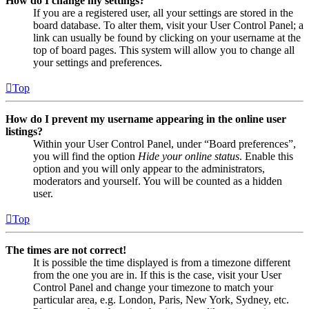
How do I change my settings?
If you are a registered user, all your settings are stored in the
board database. To alter them, visit your User Control Panel; a
link can usually be found by clicking on your username at the
top of board pages. This system will allow you to change all
your settings and preferences.
Top
How do I prevent my username appearing in the online user
listings?
Within your User Control Panel, under “Board preferences”,
you will find the option
Hide your online status
. Enable this
option and you will only appear to the administrators,
moderators and yourself. You will be counted as a hidden
user.
Top
The times are not correct!
It is possible the time displayed is from a timezone different
from the one you are in. If this is the case, visit your User
Control Panel and change your timezone to match your
particular area, e.g. London, Paris, New York, Sydney, etc.