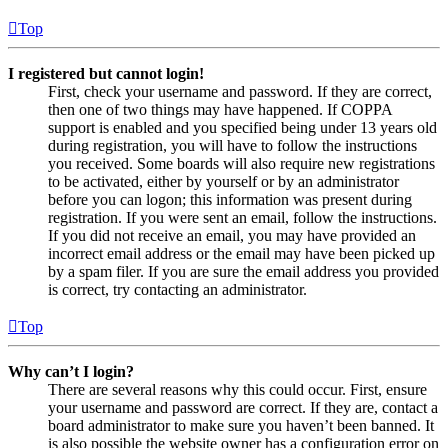
Top
I registered but cannot login!
First, check your username and password. If they are correct,
then one of two things may have happened. If COPPA
support is enabled and you specified being under 13 years old
during registration, you will have to follow the instructions
you received. Some boards will also require new registrations
to be activated, either by yourself or by an administrator
before you can logon; this information was present during
registration. If you were sent an email, follow the instructions.
If you did not receive an email, you may have provided an
incorrect email address or the email may have been picked up
by a spam filer. If you are sure the email address you provided
is correct, try contacting an administrator.
Top
Why can’t I login?
There are several reasons why this could occur. First, ensure
your username and password are correct. If they are, contact a
board administrator to make sure you haven’t been banned. It
is also possible the website owner has a configuration error on