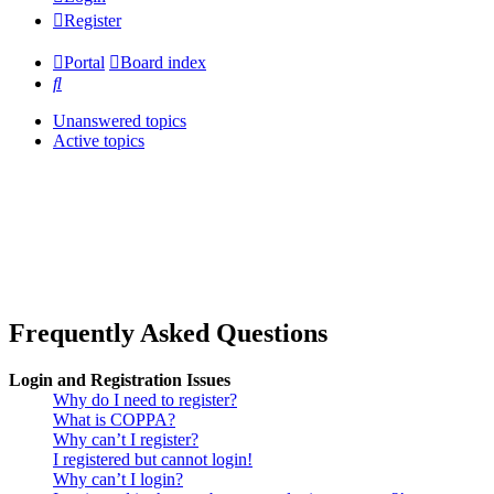
Register
Portal
Board index
Search
Unanswered topics
Active topics
Frequently Asked Questions
Login and Registration Issues
Why do I need to register?
What is COPPA?
Why can’t I register?
I registered but cannot login!
Why can’t I login?