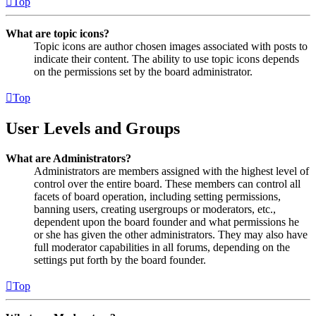
Top
What are topic icons?
Topic icons are author chosen images associated with posts to
indicate their content. The ability to use topic icons depends
on the permissions set by the board administrator.
Top
User Levels and Groups
What are Administrators?
Administrators are members assigned with the highest level of
control over the entire board. These members can control all
facets of board operation, including setting permissions,
banning users, creating usergroups or moderators, etc.,
dependent upon the board founder and what permissions he
or she has given the other administrators. They may also have
full moderator capabilities in all forums, depending on the
settings put forth by the board founder.
Top