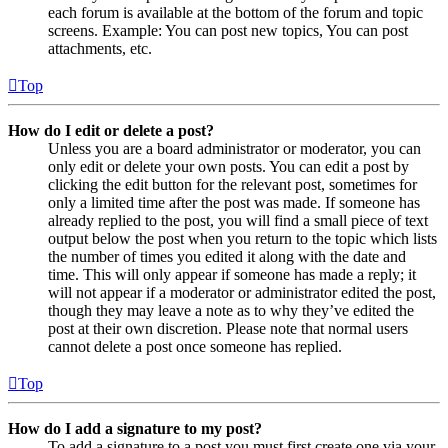
each forum is available at the bottom of the forum and topic
screens. Example: You can post new topics, You can post
attachments, etc.
Top
How do I edit or delete a post?
Unless you are a board administrator or moderator, you can
only edit or delete your own posts. You can edit a post by
clicking the edit button for the relevant post, sometimes for
only a limited time after the post was made. If someone has
already replied to the post, you will find a small piece of text
output below the post when you return to the topic which lists
the number of times you edited it along with the date and
time. This will only appear if someone has made a reply; it
will not appear if a moderator or administrator edited the post,
though they may leave a note as to why they’ve edited the
post at their own discretion. Please note that normal users
cannot delete a post once someone has replied.
Top
How do I add a signature to my post?
To add a signature to a post you must first create one via your