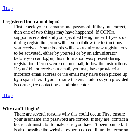
Top
I registered but cannot login!
First, check your username and password. If they are correct,
then one of two things may have happened. If COPPA
support is enabled and you specified being under 13 years old
during registration, you will have to follow the instructions
you received. Some boards will also require new registrations
to be activated, either by yourself or by an administrator
before you can logon; this information was present during
registration. If you were sent an email, follow the instructions.
If you did not receive an email, you may have provided an
incorrect email address or the email may have been picked up
by a spam filer. If you are sure the email address you provided
is correct, try contacting an administrator.
Top
Why can’t I login?
There are several reasons why this could occur. First, ensure
your username and password are correct. If they are, contact a
board administrator to make sure you haven’t been banned. It
is also possible the website owner has a configuration error on