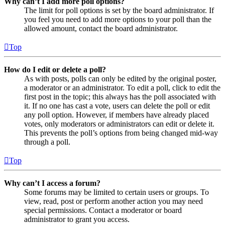
Why can’t I add more poll options?
The limit for poll options is set by the board administrator. If
you feel you need to add more options to your poll than the
allowed amount, contact the board administrator.
Top
How do I edit or delete a poll?
As with posts, polls can only be edited by the original poster,
a moderator or an administrator. To edit a poll, click to edit the
first post in the topic; this always has the poll associated with
it. If no one has cast a vote, users can delete the poll or edit
any poll option. However, if members have already placed
votes, only moderators or administrators can edit or delete it.
This prevents the poll’s options from being changed mid-way
through a poll.
Top
Why can’t I access a forum?
Some forums may be limited to certain users or groups. To
view, read, post or perform another action you may need
special permissions. Contact a moderator or board
administrator to grant you access.