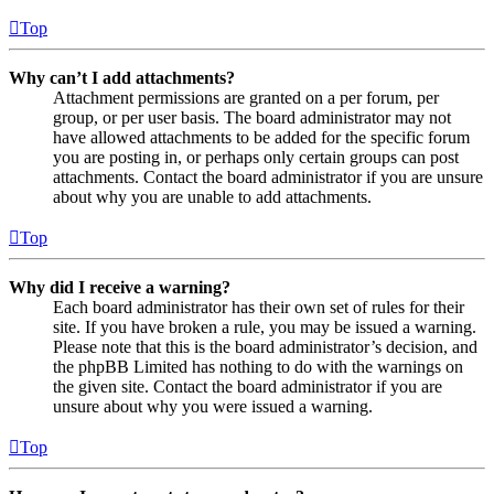
Top
Why can’t I add attachments?
Attachment permissions are granted on a per forum, per
group, or per user basis. The board administrator may not
have allowed attachments to be added for the specific forum
you are posting in, or perhaps only certain groups can post
attachments. Contact the board administrator if you are unsure
about why you are unable to add attachments.
Top
Why did I receive a warning?
Each board administrator has their own set of rules for their
site. If you have broken a rule, you may be issued a warning.
Please note that this is the board administrator’s decision, and
the phpBB Limited has nothing to do with the warnings on
the given site. Contact the board administrator if you are
unsure about why you were issued a warning.
Top