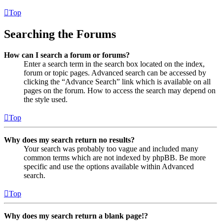
Top
Searching the Forums
How can I search a forum or forums?
Enter a search term in the search box located on the index,
forum or topic pages. Advanced search can be accessed by
clicking the “Advance Search” link which is available on all
pages on the forum. How to access the search may depend on
the style used.
Top
Why does my search return no results?
Your search was probably too vague and included many
common terms which are not indexed by phpBB. Be more
specific and use the options available within Advanced
search.
Top
Why does my search return a blank page!?