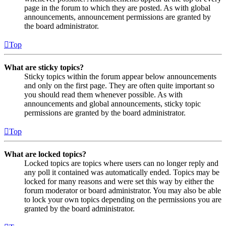
page in the forum to which they are posted. As with global
announcements, announcement permissions are granted by
the board administrator.
Top
What are sticky topics?
Sticky topics within the forum appear below announcements
and only on the first page. They are often quite important so
you should read them whenever possible. As with
announcements and global announcements, sticky topic
permissions are granted by the board administrator.
Top
What are locked topics?
Locked topics are topics where users can no longer reply and
any poll it contained was automatically ended. Topics may be
locked for many reasons and were set this way by either the
forum moderator or board administrator. You may also be able
to lock your own topics depending on the permissions you are
granted by the board administrator.