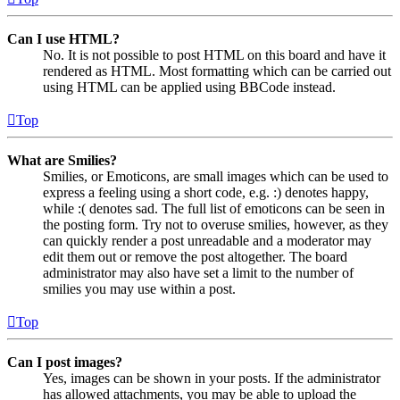
Can I use HTML?
No. It is not possible to post HTML on this board and have it
rendered as HTML. Most formatting which can be carried out
using HTML can be applied using BBCode instead.
Top
What are Smilies?
Smilies, or Emoticons, are small images which can be used to
express a feeling using a short code, e.g. :) denotes happy,
while :( denotes sad. The full list of emoticons can be seen in
the posting form. Try not to overuse smilies, however, as they
can quickly render a post unreadable and a moderator may
edit them out or remove the post altogether. The board
administrator may also have set a limit to the number of
smilies you may use within a post.
Top
Can I post images?
Yes, images can be shown in your posts. If the administrator
has allowed attachments, you may be able to upload the