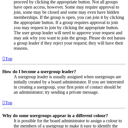
proceed by clicking the appropriate button. Not all groups
have open access, however. Some may require approval to
join, some may be closed and some may even have hidden
memberships. If the group is open, you can join it by clicking
the appropriate button. If a group requires approval to join
you may request to join by clicking the appropriate button.
The user group leader will need to approve your request and
may ask why you want to join the group. Please do not harass
a group leader if they reject your request; they will have their
reasons.
Top
How do I become a usergroup leader?
A usergroup leader is usually assigned when usergroups are
initially created by a board administrator. If you are interested
in creating a usergroup, your first point of contact should be
an administrator; try sending a private message.
Top
Why do some usergroups appear in a different colour?
It is possible for the board administrator to assign a colour to
the members of a usergroup to make it easy to identify the