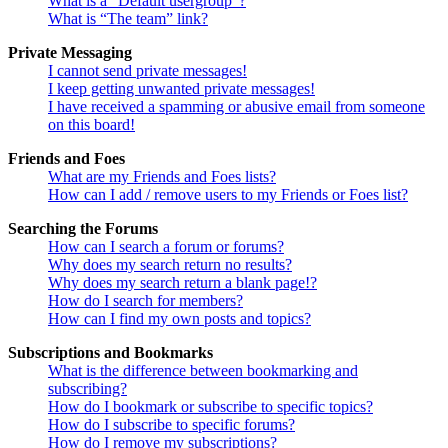
What is a “Default usergroup”?
What is “The team” link?
Private Messaging
I cannot send private messages!
I keep getting unwanted private messages!
I have received a spamming or abusive email from someone
on this board!
Friends and Foes
What are my Friends and Foes lists?
How can I add / remove users to my Friends or Foes list?
Searching the Forums
How can I search a forum or forums?
Why does my search return no results?
Why does my search return a blank page!?
How do I search for members?
How can I find my own posts and topics?
Subscriptions and Bookmarks
What is the difference between bookmarking and
subscribing?
How do I bookmark or subscribe to specific topics?
How do I subscribe to specific forums?
How do I remove my subscriptions?