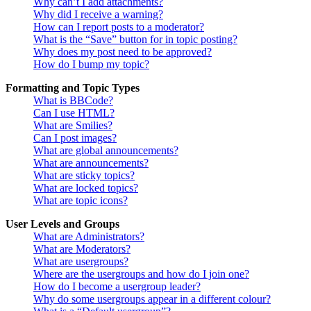
Why can’t I add attachments?
Why did I receive a warning?
How can I report posts to a moderator?
What is the “Save” button for in topic posting?
Why does my post need to be approved?
How do I bump my topic?
Formatting and Topic Types
What is BBCode?
Can I use HTML?
What are Smilies?
Can I post images?
What are global announcements?
What are announcements?
What are sticky topics?
What are locked topics?
What are topic icons?
User Levels and Groups
What are Administrators?
What are Moderators?
What are usergroups?
Where are the usergroups and how do I join one?
How do I become a usergroup leader?
Why do some usergroups appear in a different colour?