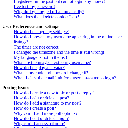
I registered in the past but cannot login any more?!
I’ve lost my password!
Why do I get logged off automatically?
What does the “Delete cookies” do?
User Preferences and settings
How do I change my settings?
How do I prevent my username appearing in the online user
listings?
The times are not correct!
I changed the timezone and the time is still wrong!
My language is not in the list!
What are the images next to my username?
How do I display an avatar?
What is my rank and how do I change it?
When I click the email link for a user it asks me to login?
Posting Issues
How do I create a new topic or post a reply?
How do I edit or delete a post?
How do I add a signature to my post?
How do I create a poll?
Why can’t I add more poll options?
How do I edit or delete a poll?
Why can’t I access a forum?