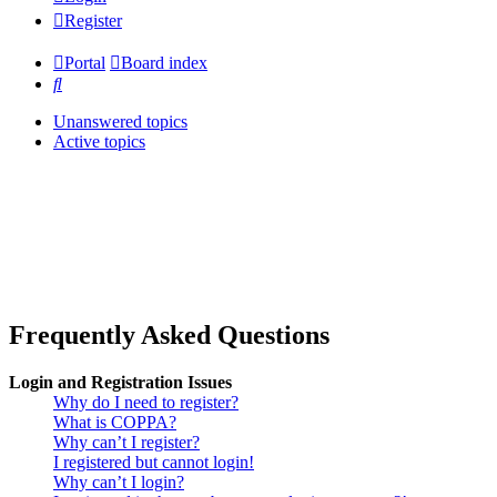
Register
Portal
Board index
Search
Unanswered topics
Active topics
Frequently Asked Questions
Login and Registration Issues
Why do I need to register?
What is COPPA?
Why can’t I register?
I registered but cannot login!
Why can’t I login?