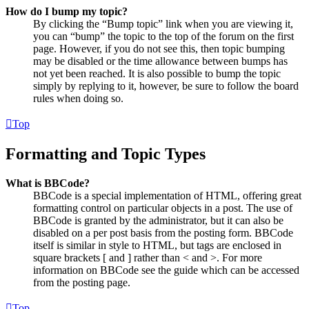
How do I bump my topic?
By clicking the “Bump topic” link when you are viewing it,
you can “bump” the topic to the top of the forum on the first
page. However, if you do not see this, then topic bumping
may be disabled or the time allowance between bumps has
not yet been reached. It is also possible to bump the topic
simply by replying to it, however, be sure to follow the board
rules when doing so.
Top
Formatting and Topic Types
What is BBCode?
BBCode is a special implementation of HTML, offering great
formatting control on particular objects in a post. The use of
BBCode is granted by the administrator, but it can also be
disabled on a per post basis from the posting form. BBCode
itself is similar in style to HTML, but tags are enclosed in
square brackets [ and ] rather than < and >. For more
information on BBCode see the guide which can be accessed
from the posting page.
Top