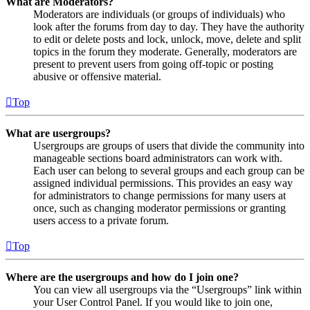
What are Moderators?
Moderators are individuals (or groups of individuals) who
look after the forums from day to day. They have the authority
to edit or delete posts and lock, unlock, move, delete and split
topics in the forum they moderate. Generally, moderators are
present to prevent users from going off-topic or posting
abusive or offensive material.
Top
What are usergroups?
Usergroups are groups of users that divide the community into
manageable sections board administrators can work with.
Each user can belong to several groups and each group can be
assigned individual permissions. This provides an easy way
for administrators to change permissions for many users at
once, such as changing moderator permissions or granting
users access to a private forum.
Top
Where are the usergroups and how do I join one?
You can view all usergroups via the “Usergroups” link within
your User Control Panel. If you would like to join one,