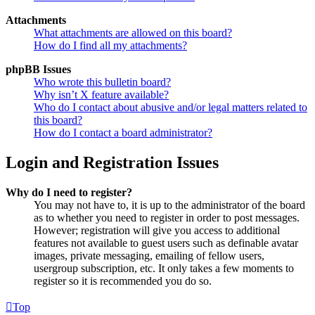
Attachments
What attachments are allowed on this board?
How do I find all my attachments?
phpBB Issues
Who wrote this bulletin board?
Why isn’t X feature available?
Who do I contact about abusive and/or legal matters related to
this board?
How do I contact a board administrator?
Login and Registration Issues
Why do I need to register?
You may not have to, it is up to the administrator of the board
as to whether you need to register in order to post messages.
However; registration will give you access to additional
features not available to guest users such as definable avatar
images, private messaging, emailing of fellow users,
usergroup subscription, etc. It only takes a few moments to
register so it is recommended you do so.
Top