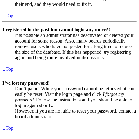
their end, and they would need to fix it.
Top
I registered in the past but cannot login any more?!
It is possible an administrator has deactivated or deleted your
account for some reason. Also, many boards periodically
remove users who have not posted for a long time to reduce
the size of the database. If this has happened, try registering
again and being more involved in discussions.
Top
I’ve lost my password!
Don’t panic! While your password cannot be retrieved, it can
easily be reset. Visit the login page and click
I forgot my
password
. Follow the instructions and you should be able to
log in again shortly.
However, if you are not able to reset your password, contact a
board administrator.
Top