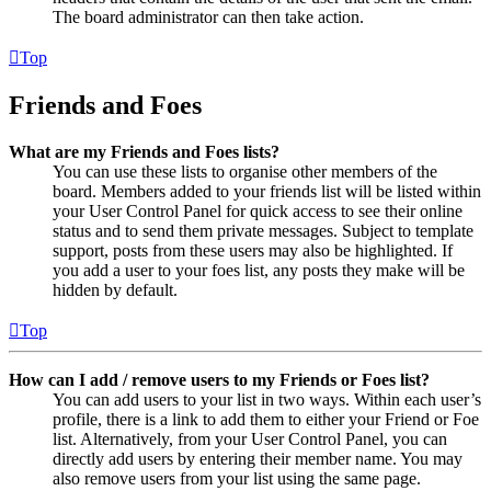
The board administrator can then take action.
Top
Friends and Foes
What are my Friends and Foes lists?
You can use these lists to organise other members of the
board. Members added to your friends list will be listed within
your User Control Panel for quick access to see their online
status and to send them private messages. Subject to template
support, posts from these users may also be highlighted. If
you add a user to your foes list, any posts they make will be
hidden by default.
Top
How can I add / remove users to my Friends or Foes list?
You can add users to your list in two ways. Within each user’s
profile, there is a link to add them to either your Friend or Foe
list. Alternatively, from your User Control Panel, you can
directly add users by entering their member name. You may
also remove users from your list using the same page.