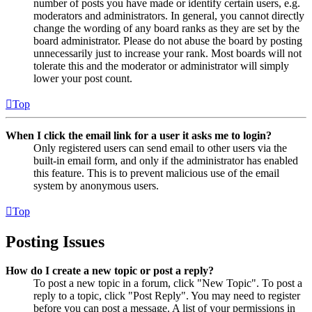
number of posts you have made or identify certain users, e.g.
moderators and administrators. In general, you cannot directly
change the wording of any board ranks as they are set by the
board administrator. Please do not abuse the board by posting
unnecessarily just to increase your rank. Most boards will not
tolerate this and the moderator or administrator will simply
lower your post count.
Top
When I click the email link for a user it asks me to login?
Only registered users can send email to other users via the
built-in email form, and only if the administrator has enabled
this feature. This is to prevent malicious use of the email
system by anonymous users.
Top
Posting Issues
How do I create a new topic or post a reply?
To post a new topic in a forum, click "New Topic". To post a
reply to a topic, click "Post Reply". You may need to register
before you can post a message. A list of your permissions in