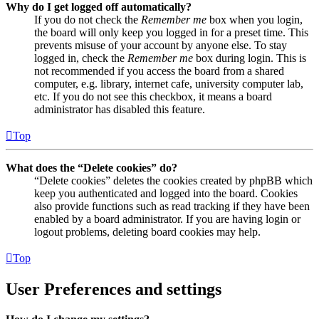
Why do I get logged off automatically?
If you do not check the
Remember me
box when you login,
the board will only keep you logged in for a preset time. This
prevents misuse of your account by anyone else. To stay
logged in, check the
Remember me
box during login. This is
not recommended if you access the board from a shared
computer, e.g. library, internet cafe, university computer lab,
etc. If you do not see this checkbox, it means a board
administrator has disabled this feature.
Top
What does the “Delete cookies” do?
“Delete cookies” deletes the cookies created by phpBB which
keep you authenticated and logged into the board. Cookies
also provide functions such as read tracking if they have been
enabled by a board administrator. If you are having login or
logout problems, deleting board cookies may help.
Top
User Preferences and settings