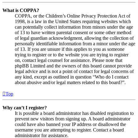
What is COPPA?
COPPA, or the Children’s Online Privacy Protection Act of
1998, is a law in the United States requiring websites which
can potentially collect information from minors under the age
of 13 to have written parental consent or some other method
of legal guardian acknowledgment, allowing the collection of
personally identifiable information from a minor under the age
of 13. If you are unsure if this applies to you as someone
trying to register or to the website you are trying to register
on, contact legal counsel for assistance. Please note that
phpBB Limited and the owners of this board cannot provide
legal advice and is not a point of contact for legal concerns of
any kind, except as outlined in question “Who do I contact
about abusive and/or legal matters related to this board?”.
Top
Why can’t I register?
It is possible a board administrator has disabled registration to
prevent new visitors from signing up. A board administrator
could have also banned your IP address or disallowed the
username you are attempting to register. Contact a board
administrator for assistance.