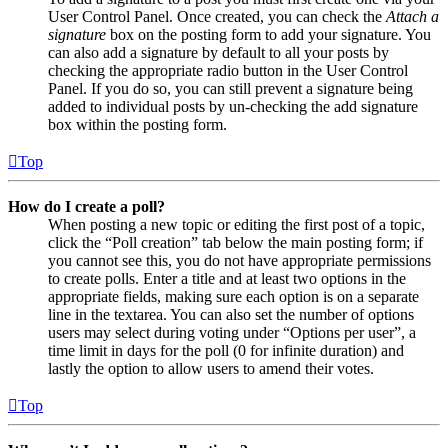
User Control Panel. Once created, you can check the
Attach a
signature
box on the posting form to add your signature. You
can also add a signature by default to all your posts by
checking the appropriate radio button in the User Control
Panel. If you do so, you can still prevent a signature being
added to individual posts by un-checking the add signature
box within the posting form.
Top
How do I create a poll?
When posting a new topic or editing the first post of a topic,
click the “Poll creation” tab below the main posting form; if
you cannot see this, you do not have appropriate permissions
to create polls. Enter a title and at least two options in the
appropriate fields, making sure each option is on a separate
line in the textarea. You can also set the number of options
users may select during voting under “Options per user”, a
time limit in days for the poll (0 for infinite duration) and
lastly the option to allow users to amend their votes.
Top