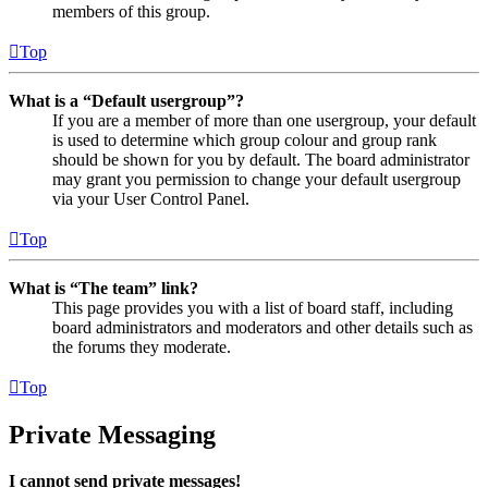
members of this group.
Top
What is a “Default usergroup”?
If you are a member of more than one usergroup, your default
is used to determine which group colour and group rank
should be shown for you by default. The board administrator
may grant you permission to change your default usergroup
via your User Control Panel.
Top
What is “The team” link?
This page provides you with a list of board staff, including
board administrators and moderators and other details such as
the forums they moderate.
Top
Private Messaging
I cannot send private messages!