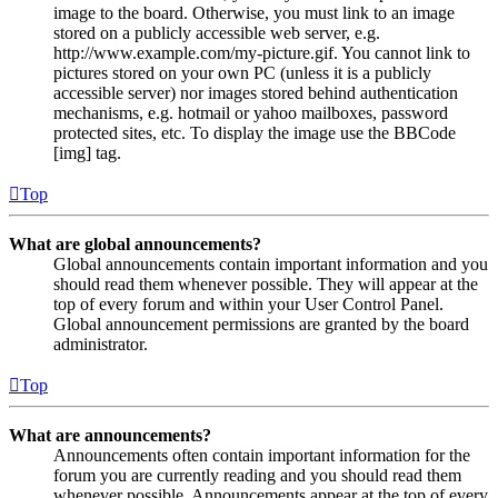
image to the board. Otherwise, you must link to an image
stored on a publicly accessible web server, e.g.
http://www.example.com/my-picture.gif. You cannot link to
pictures stored on your own PC (unless it is a publicly
accessible server) nor images stored behind authentication
mechanisms, e.g. hotmail or yahoo mailboxes, password
protected sites, etc. To display the image use the BBCode
[img] tag.
Top
What are global announcements?
Global announcements contain important information and you
should read them whenever possible. They will appear at the
top of every forum and within your User Control Panel.
Global announcement permissions are granted by the board
administrator.
Top
What are announcements?
Announcements often contain important information for the
forum you are currently reading and you should read them
whenever possible. Announcements appear at the top of every