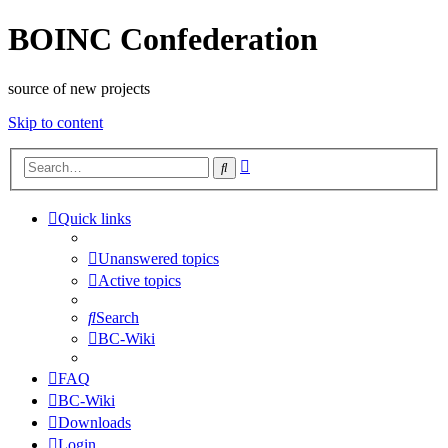
BOINC Confederation
source of new projects
Skip to content
Advanced
Search
search
Quick links
Unanswered topics
Active topics
Search
BC-Wiki
FAQ
BC-Wiki
Downloads
Login