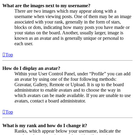
What are the images next to my username?
There are two images which may appear along with a
username when viewing posts. One of them may be an image
associated with your rank, generally in the form of stars,
blocks or dots, indicating how many posts you have made or
your status on the board. Another, usually larger, image is
known as an avatar and is generally unique or personal to
each user.
Top
How do I display an avatar?
Within your User Control Panel, under “Profile” you can add
an avatar by using one of the four following methods:
Gravatar, Gallery, Remote or Upload. It is up to the board
administrator to enable avatars and to choose the way in
which avatars can be made available. If you are unable to use
avatars, contact a board administrator.
Top
What is my rank and how do I change it?
Ranks, which appear below your username, indicate the