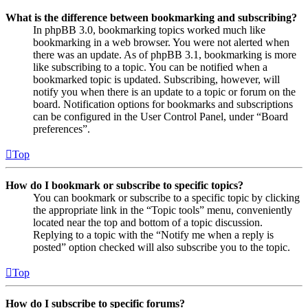
What is the difference between bookmarking and subscribing?
In phpBB 3.0, bookmarking topics worked much like
bookmarking in a web browser. You were not alerted when
there was an update. As of phpBB 3.1, bookmarking is more
like subscribing to a topic. You can be notified when a
bookmarked topic is updated. Subscribing, however, will
notify you when there is an update to a topic or forum on the
board. Notification options for bookmarks and subscriptions
can be configured in the User Control Panel, under “Board
preferences”.
Top
How do I bookmark or subscribe to specific topics?
You can bookmark or subscribe to a specific topic by clicking
the appropriate link in the “Topic tools” menu, conveniently
located near the top and bottom of a topic discussion.
Replying to a topic with the “Notify me when a reply is
posted” option checked will also subscribe you to the topic.
Top
How do I subscribe to specific forums?