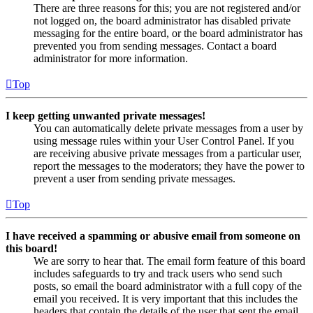
There are three reasons for this; you are not registered and/or
not logged on, the board administrator has disabled private
messaging for the entire board, or the board administrator has
prevented you from sending messages. Contact a board
administrator for more information.
Top
I keep getting unwanted private messages!
You can automatically delete private messages from a user by
using message rules within your User Control Panel. If you
are receiving abusive private messages from a particular user,
report the messages to the moderators; they have the power to
prevent a user from sending private messages.
Top
I have received a spamming or abusive email from someone on
this board!
We are sorry to hear that. The email form feature of this board
includes safeguards to try and track users who send such
posts, so email the board administrator with a full copy of the
email you received. It is very important that this includes the
headers that contain the details of the user that sent the email.