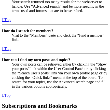
Your search returned too many results for the webserver to
handle. Use “Advanced search” and be more specific in the
terms used and forums that are to be searched.
Top
How do I search for members?
Visit to the “Members” page and click the “Find a member”
link.
Top
How can I find my own posts and topics?
Your own posts can be retrieved either by clicking the “Show
your posts” link within the User Control Panel or by clicking
the “Search user’s posts” link via your own profile page or by
clicking the “Quick links” menu at the top of the board. To
search for your topics, use the Advanced search page and fill
in the various options appropriately.
Top
Subscriptions and Bookmarks