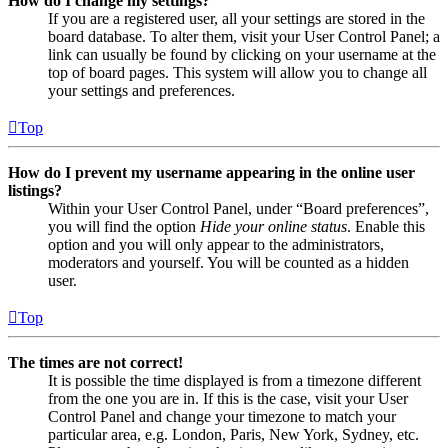
How do I change my settings?
If you are a registered user, all your settings are stored in the
board database. To alter them, visit your User Control Panel; a
link can usually be found by clicking on your username at the
top of board pages. This system will allow you to change all
your settings and preferences.
Top
How do I prevent my username appearing in the online user
listings?
Within your User Control Panel, under “Board preferences”,
you will find the option
Hide your online status
. Enable this
option and you will only appear to the administrators,
moderators and yourself. You will be counted as a hidden
user.
Top
The times are not correct!
It is possible the time displayed is from a timezone different
from the one you are in. If this is the case, visit your User
Control Panel and change your timezone to match your
particular area, e.g. London, Paris, New York, Sydney, etc.