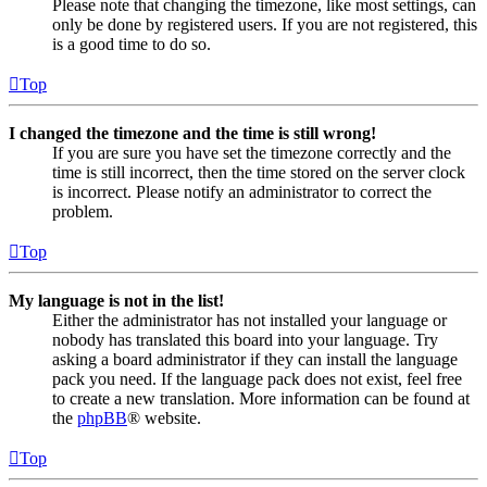
Please note that changing the timezone, like most settings, can
only be done by registered users. If you are not registered, this
is a good time to do so.
Top
I changed the timezone and the time is still wrong!
If you are sure you have set the timezone correctly and the
time is still incorrect, then the time stored on the server clock
is incorrect. Please notify an administrator to correct the
problem.
Top
My language is not in the list!
Either the administrator has not installed your language or
nobody has translated this board into your language. Try
asking a board administrator if they can install the language
pack you need. If the language pack does not exist, feel free
to create a new translation. More information can be found at
the
phpBB
® website.
Top