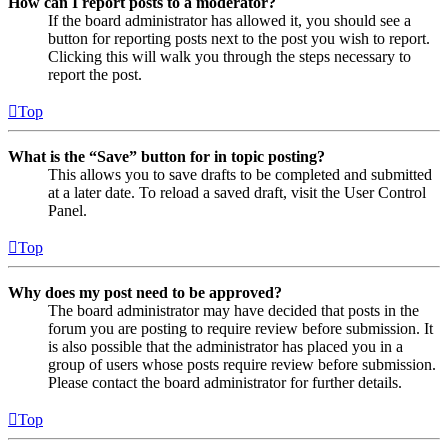
How can I report posts to a moderator?
If the board administrator has allowed it, you should see a
button for reporting posts next to the post you wish to report.
Clicking this will walk you through the steps necessary to
report the post.
Top
What is the “Save” button for in topic posting?
This allows you to save drafts to be completed and submitted
at a later date. To reload a saved draft, visit the User Control
Panel.
Top
Why does my post need to be approved?
The board administrator may have decided that posts in the
forum you are posting to require review before submission. It
is also possible that the administrator has placed you in a
group of users whose posts require review before submission.
Please contact the board administrator for further details.
Top