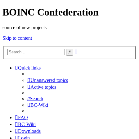
BOINC Confederation
source of new projects
Skip to content
Advanced
Search
search
Quick links
Unanswered topics
Active topics
Search
BC-Wiki
FAQ
BC-Wiki
Downloads
Login