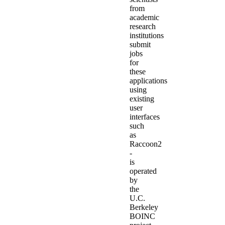
from
academic
research
institutions
submit
jobs
for
these
applications
using
existing
user
interfaces
such
as
Raccoon2
-
is
operated
by
the
U.C.
Berkeley
BOINC