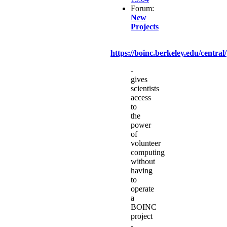
Forum:
New
Projects
https://boinc.berkeley.edu/central/
-
gives
scientists
access
to
the
power
of
volunteer
computing
without
having
to
operate
a
BOINC
project
-