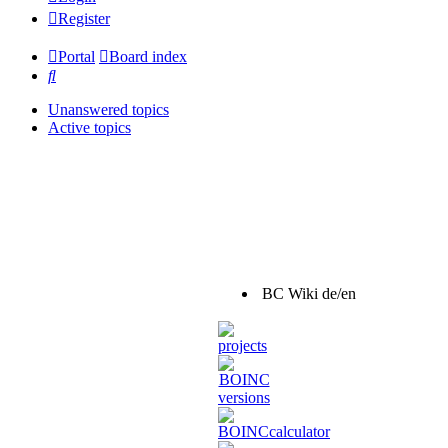
Register
Portal
Board index
Search
Unanswered topics
Active topics
BC Wiki de/en