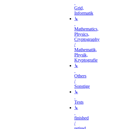
Grid,
Informatik
↳
Mathematics,
Physics,
Cryptography
/
Mathematik,
Physik,
Kryptografie
↳
Others
/
Sonstige
↳
Tests
↳
finished
/
retired