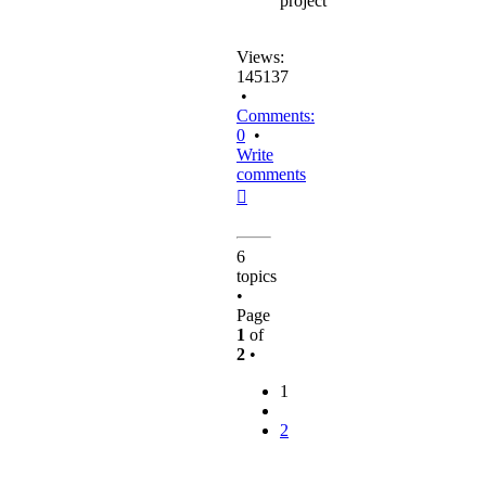
project
Views:
145137
•
Comments:
0
•
Write
comments
Top
6
topics
•
Page
1
of
2
•
1
2