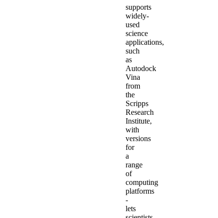
supports
widely-
used
science
applications,
such
as
Autodock
Vina
from
the
Scripps
Research
Institute,
with
versions
for
a
range
of
computing
platforms
-
lets
scientists