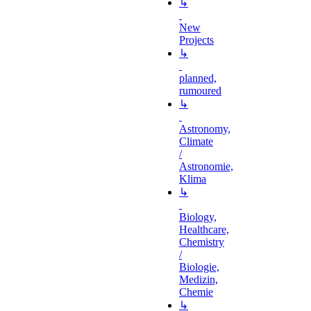
↳
New
Projects
↳
planned,
rumoured
↳
Astronomy,
Climate
/
Astronomie,
Klima
↳
Biology,
Healthcare,
Chemistry
/
Biologie,
Medizin,
Chemie
↳