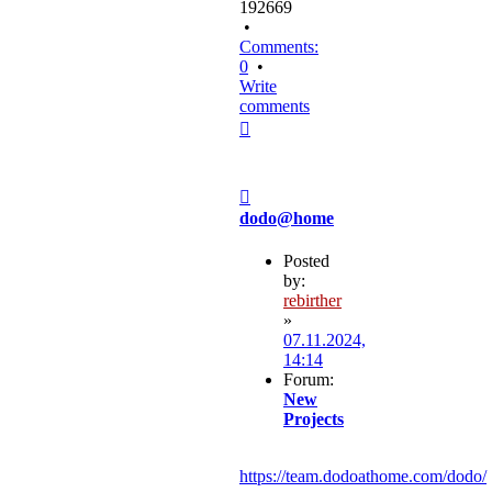
192669
•
Comments:
0
•
Write
comments
Top
Post
dodo@home
Posted
by:
rebirther
»
07.11.2024,
14:14
Forum:
New
Projects
https://team.dodoathome.com/dodo/