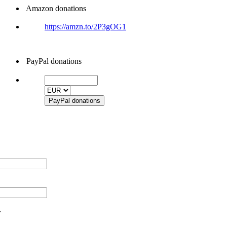
Amazon donations
https://amzn.to/2P3gOG1
PayPal donations
r