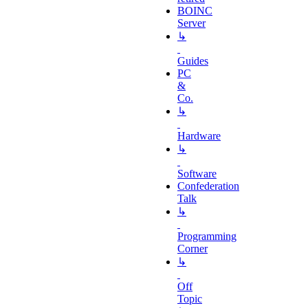
BOINC
Server
↳
Guides
PC
&
Co.
↳
Hardware
↳
Software
Confederation
Talk
↳
Programming
Corner
↳
Off
Topic