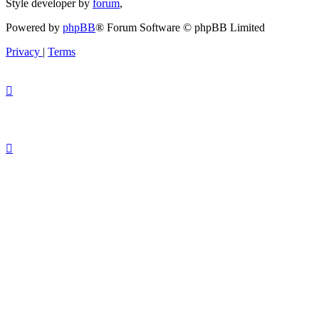
Style developer by
forum
,
Powered by
phpBB
® Forum Software © phpBB Limited
Privacy
|
Terms