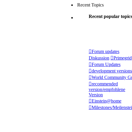
Recent Topics
Recent popular topic
Forum updates
Diskussion
Primegrid
Forum Updates
development versions
World Community Gr
recommended
version/empfohlene
Version
Einstein@home
Milestones/Meilenste