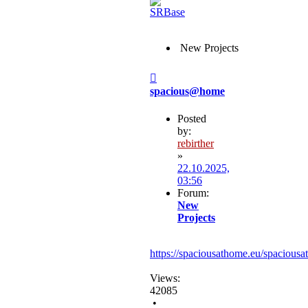
New Projects
Post
spacious@home
Posted
by:
rebirther
»
22.10.2025,
03:56
Forum:
New
Projects
https://spaciousathome.eu/spaciousa
Views:
42085
•