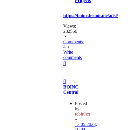
Projects
https://boinc.termit.me/adsl/
Views:
232556
•
Comments:
4
•
Write
comments
Top
Post
BOINC
Central
Posted
by:
rebirther
»
13.05.2023,
19:04