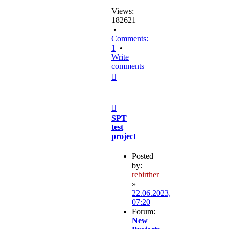
Views:
182621
•
Comments:
1
•
Write
comments
Top
Post
SPT
test
project
Posted
by:
rebirther
»
22.06.2023,
07:20
Forum:
New