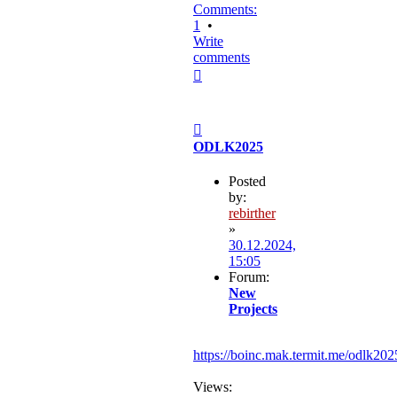
Comments:
1
•
Write
comments
Top
Post
ODLK2025
Posted
by:
rebirther
»
30.12.2024,
15:05
Forum:
New
Projects
https://boinc.mak.termit.me/odlk202
Views: