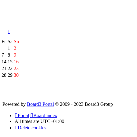
h
Fr
Sa
Su
1
2
7
8
9
14
15
16
21
22
23
28
29
30
Powered by
Board3 Portal
© 2009 - 2023 Board3 Group
Portal
Board index
All times are
UTC+01:00
Delete cookies