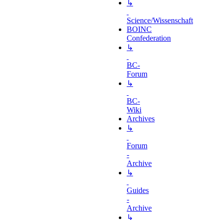
↳
Science/Wissenschaft
BOINC
Confederation
↳
BC-
Forum
↳
BC-
Wiki
Archives
↳
Forum
-
Archive
↳
Guides
-
Archive
↳