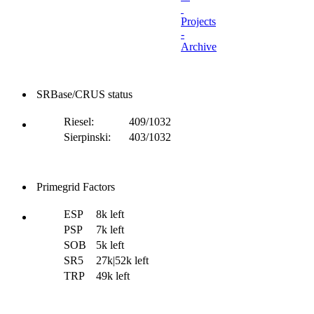
Projects
-
Archive
SRBase/CRUS status
Riesel:
409/1032
Sierpinski:
403/1032
Primegrid Factors
ESP
8k left
PSP
7k left
SOB
5k left
SR5
27k|52k left
TRP
49k left