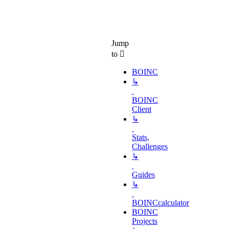
Jump
to
BOINC
↳
BOINC
Client
↳
Stats,
Challenges
↳
Guides
↳
BOINCcalculator
BOINC
Projects