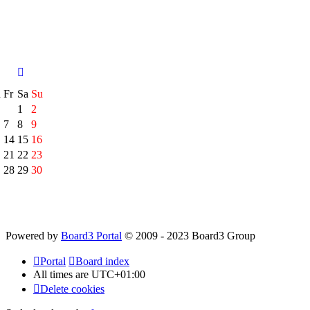
h
Fr
Sa
Su
1
2
7
8
9
14
15
16
21
22
23
28
29
30
Powered by
Board3 Portal
© 2009 - 2023 Board3 Group
Portal
Board index
All times are
UTC+01:00
Delete cookies