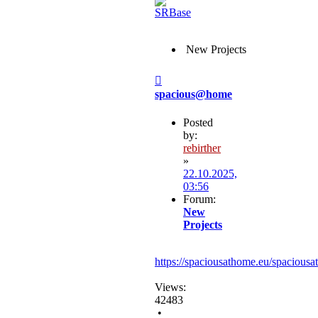
New Projects
Post
spacious@home
Posted
by:
rebirther
»
22.10.2025,
03:56
Forum:
New
Projects
https://spaciousathome.eu/spaciousa
Views:
42483
•