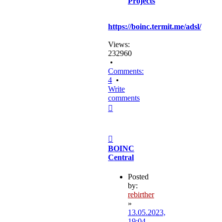
Projects
https://boinc.termit.me/adsl/
Views:
232960
•
Comments:
4
•
Write
comments
Top
Post
BOINC
Central
Posted
by:
rebirther
»
13.05.2023,
19:04