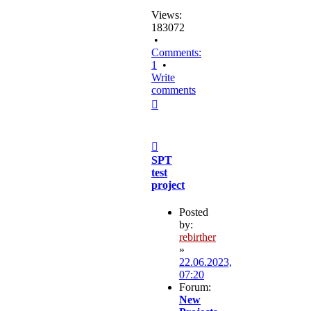
Views:
183072
•
Comments:
1
•
Write
comments
Top
Post
SPT
test
project
Posted
by:
rebirther
»
22.06.2023,
07:20
Forum:
New