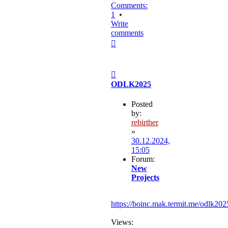
Comments:
1
•
Write
comments
Top
Post
ODLK2025
Posted
by:
rebirther
»
30.12.2024,
15:05
Forum:
New
Projects
https://boinc.mak.termit.me/odlk202
Views: