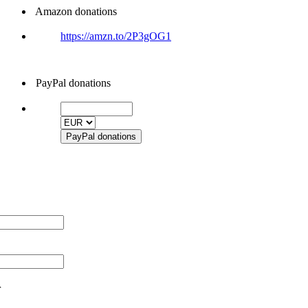
Amazon donations
https://amzn.to/2P3gOG1
PayPal donations
r