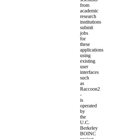
from
academic
research
institutions
submit
jobs
for
these
applications
using
existing
user
interfaces
such
as
Raccoon2
-
is
operated
by
the
U.C.
Berkeley
BOINC