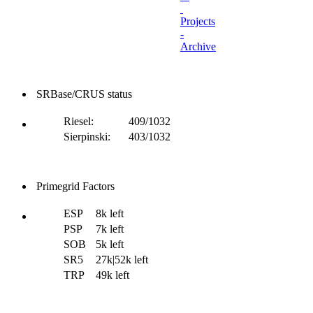
Projects
-
Archive
SRBase/CRUS status
Riesel:
409/1032
Sierpinski:
403/1032
Primegrid Factors
ESP
8k left
PSP
7k left
SOB
5k left
SR5
27k|52k left
TRP
49k left