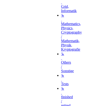
Grid,
Informatik
↳
Mathematics,
Physics,
Cryptography
/
Mathematik,
Physik,
Kryptografie
↳
Others
/
Sonstige
↳
Tests
↳
finished
/
retired