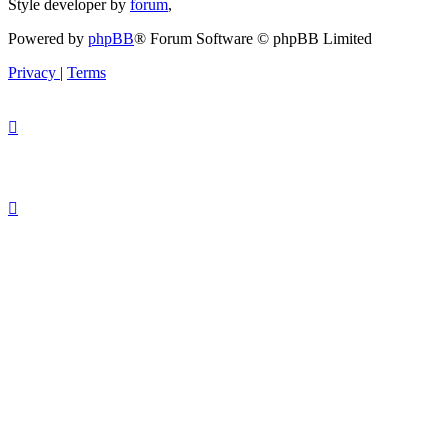
Style developer by
forum
,
Powered by
phpBB
® Forum Software © phpBB Limited
Privacy
|
Terms