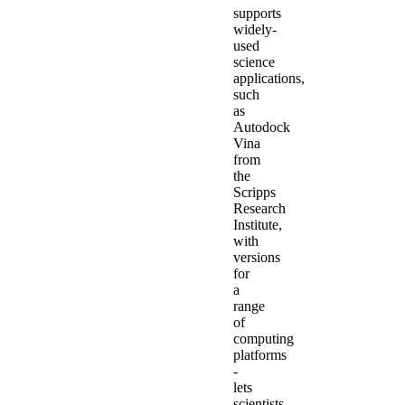
supports
widely-
used
science
applications,
such
as
Autodock
Vina
from
the
Scripps
Research
Institute,
with
versions
for
a
range
of
computing
platforms
-
lets
scientists