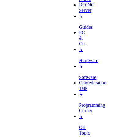
BOINC
Server
↳
Guides
PC
&
Co.
↳
Hardware
↳
Software
Confederation
Talk
↳
Programming
Corner
↳
Off
Topic