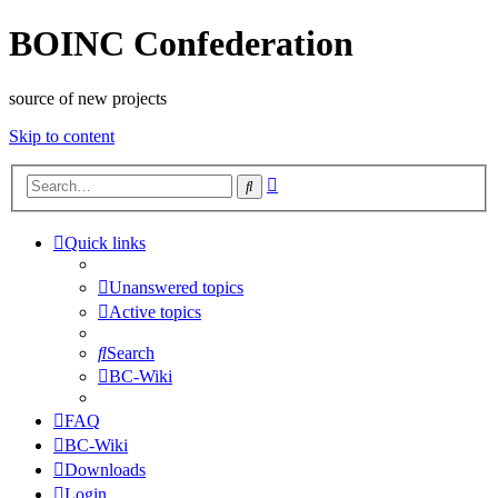
BOINC Confederation
source of new projects
Skip to content
Advanced
Search
search
Quick links
Unanswered topics
Active topics
Search
BC-Wiki
FAQ
BC-Wiki
Downloads
Login