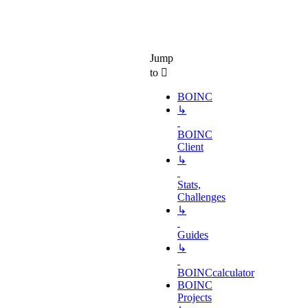
Jump
to
BOINC
↳
BOINC
Client
↳
Stats,
Challenges
↳
Guides
↳
BOINCcalculator
BOINC
Projects