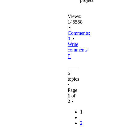
project
Views:
145558
•
Comments:
0
•
Write
comments
Top
6
topics
•
Page
1
of
2
•
1
2