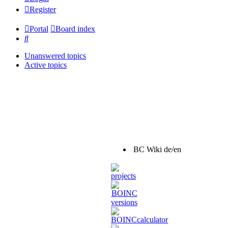
Register
Portal
Board index
Search
Unanswered topics
Active topics
BC Wiki de/en