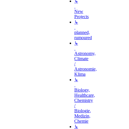
↳
New
Projects
↳
planned,
rumoured
↳
Astronomy,
Climate
/
Astronomie,
Klima
↳
Biology,
Healthcare,
Chemistry
/
Biologie,
Medizin,
Chemie
↳