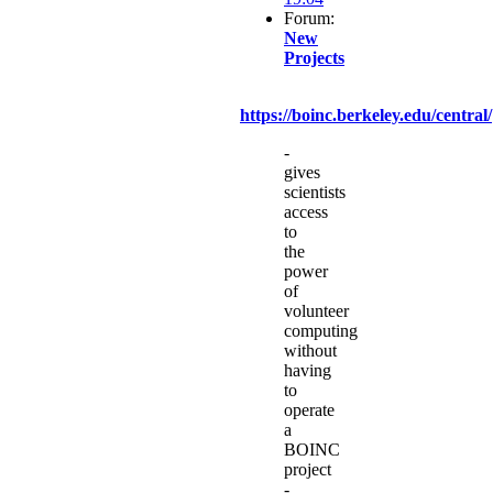
Forum:
New
Projects
https://boinc.berkeley.edu/central/
-
gives
scientists
access
to
the
power
of
volunteer
computing
without
having
to
operate
a
BOINC
project
-