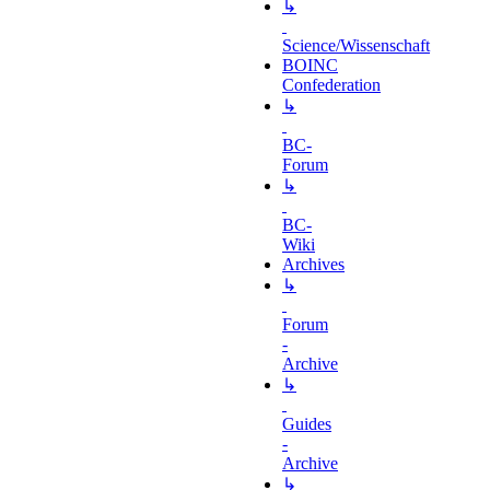
↳
Science/Wissenschaft
BOINC
Confederation
↳
BC-
Forum
↳
BC-
Wiki
Archives
↳
Forum
-
Archive
↳
Guides
-
Archive
↳