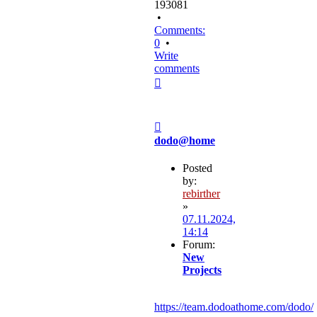
193081
•
Comments:
0
•
Write
comments
Top
Post
dodo@home
Posted
by:
rebirther
»
07.11.2024,
14:14
Forum:
New
Projects
https://team.dodoathome.com/dodo/