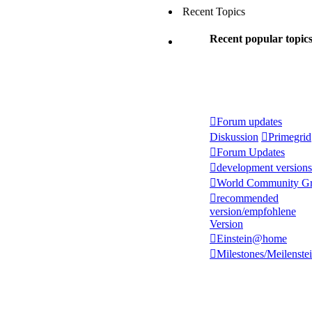
Recent Topics
Recent popular topic
Forum updates
Diskussion
Primegrid
Forum Updates
development versions
World Community Gr
recommended
version/empfohlene
Version
Einstein@home
Milestones/Meilenste