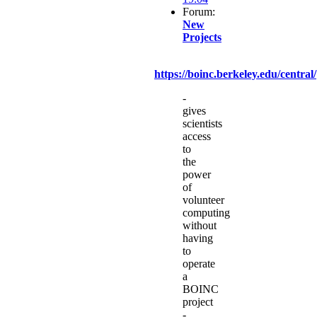
Forum:
New
Projects
https://boinc.berkeley.edu/central/
-
gives
scientists
access
to
the
power
of
volunteer
computing
without
having
to
operate
a
BOINC
project
-