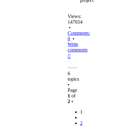
project
Views:
147654
•
Comments:
0
•
Write
comments
Top
6
topics
•
Page
1
of
2
•
1
2