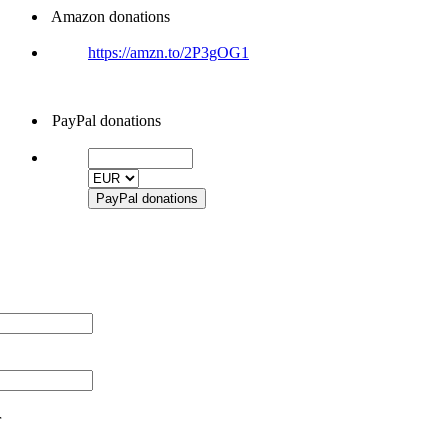
Amazon donations
https://amzn.to/2P3gOG1
PayPal donations
r