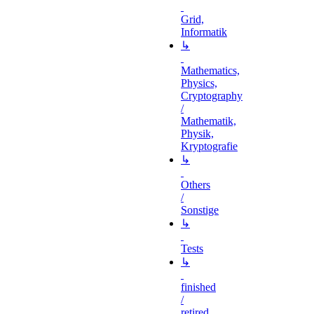
Grid,
Informatik
↳
Mathematics,
Physics,
Cryptography
/
Mathematik,
Physik,
Kryptografie
↳
Others
/
Sonstige
↳
Tests
↳
finished
/
retired