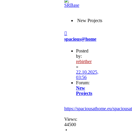
New Projects
Post
spacious@home
Posted
by:
rebirther
»
22.10.2025,
03:56
Forum:
New
Projects
https://spaciousathome.eu/spaciousa
Views:
44500
•