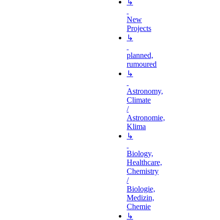
↳
New
Projects
↳
planned,
rumoured
↳
Astronomy,
Climate
/
Astronomie,
Klima
↳
Biology,
Healthcare,
Chemistry
/
Biologie,
Medizin,
Chemie
↳