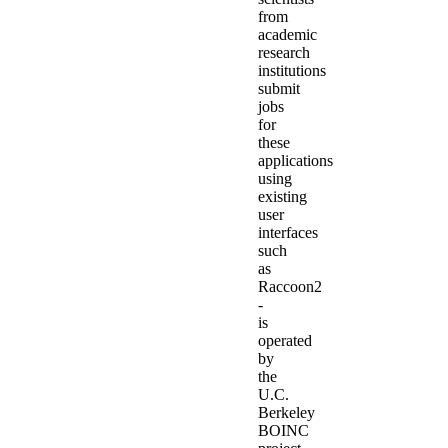
from
academic
research
institutions
submit
jobs
for
these
applications
using
existing
user
interfaces
such
as
Raccoon2
-
is
operated
by
the
U.C.
Berkeley
BOINC