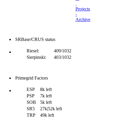
Projects
-
Archive
SRBase/CRUS status
Riesel:
409/1032
Sierpinski:
403/1032
Primegrid Factors
ESP
8k left
PSP
7k left
SOB
5k left
SR5
27k|52k left
TRP
49k left