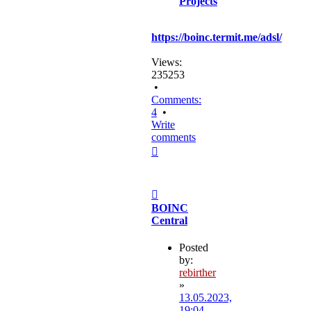
Projects
https://boinc.termit.me/adsl/
Views:
235253
•
Comments:
4
•
Write
comments
Top
Post
BOINC
Central
Posted
by:
rebirther
»
13.05.2023,
19:04