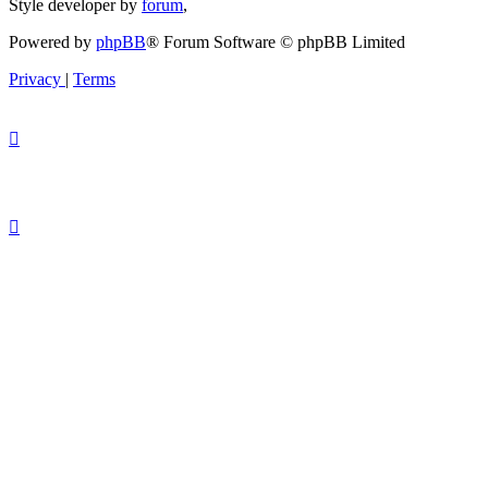
Style developer by
forum
,
Powered by
phpBB
® Forum Software © phpBB Limited
Privacy
|
Terms