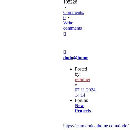
195226
•
Comments:
0
•
Write
comments
Top
Post
dodo@home
Posted
by:
rebirther
»
07.11.2024,
14:14
Forum:
New
Projects
https://team.dodoathome.com/dodo/