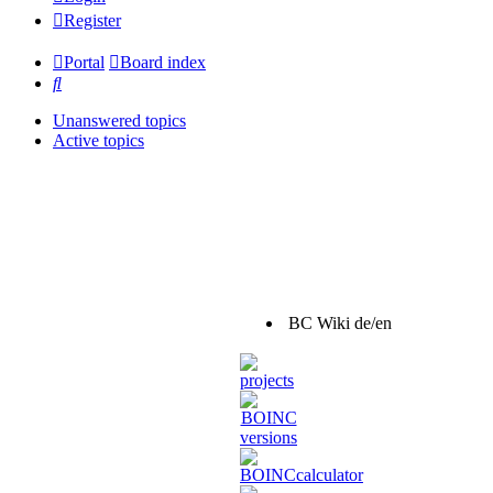
Register
Portal
Board index
Search
Unanswered topics
Active topics
BC Wiki de/en