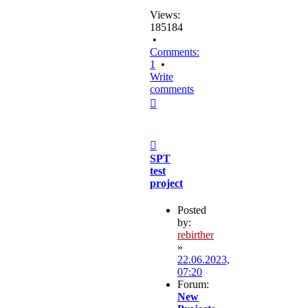
Views:
185184
•
Comments:
1
•
Write
comments
Top
Post
SPT
test
project
Posted
by:
rebirther
»
22.06.2023,
07:20
Forum:
New