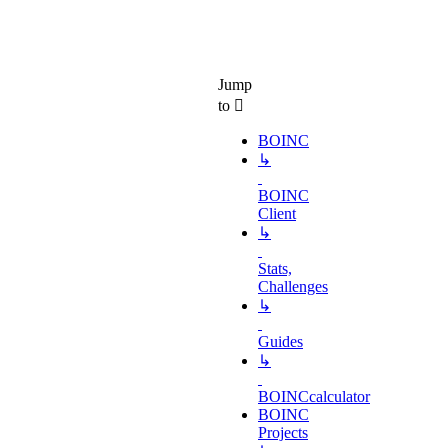
Jump
to
BOINC
↳
BOINC
Client
↳
Stats,
Challenges
↳
Guides
↳
BOINCcalculator
BOINC
Projects