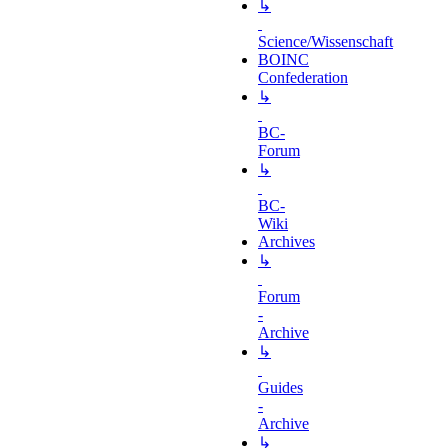
↳
Science/Wissenschaft
BOINC
Confederation
↳
BC-
Forum
↳
BC-
Wiki
Archives
↳
Forum
-
Archive
↳
Guides
-
Archive
↳