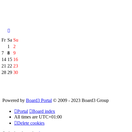
h
Fr
Sa
Su
1
2
7
8
9
14
15
16
21
22
23
28
29
30
Powered by
Board3 Portal
© 2009 - 2023 Board3 Group
Portal
Board index
All times are
UTC+01:00
Delete cookies