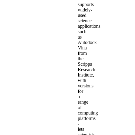
supports
widely-
used
science
applications,
such
as
Autodock
Vina
from
the
Scripps
Research
Institute,
with
versions
for
a
range
of
computing
platforms
-
lets
scientists