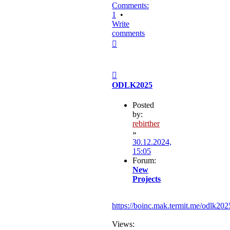
Comments:
1
•
Write
comments
Top
Post
ODLK2025
Posted
by:
rebirther
»
30.12.2024,
15:05
Forum:
New
Projects
https://boinc.mak.termit.me/odlk202
Views: