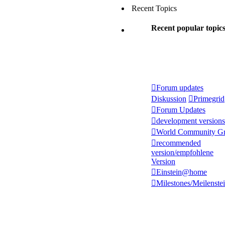
Recent Topics
Recent popular topic
Forum updates
Diskussion
Primegrid
Forum Updates
development versions
World Community Gr
recommended
version/empfohlene
Version
Einstein@home
Milestones/Meilenste