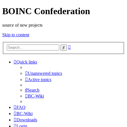
BOINC Confederation
source of new projects
Skip to content
Advanced
Search
search
Quick links
Unanswered topics
Active topics
Search
BC-Wiki
FAQ
BC-Wiki
Downloads
Login