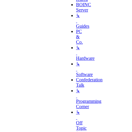
BOINC
Server
↳
Guides
PC
&
Co.
↳
Hardware
↳
Software
Confederation
Talk
↳
Programming
Corner
↳
Off
Topic