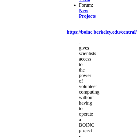
Forum:
New
Projects
https://boinc.berkeley.edu/central/
-
gives
scientists
access
to
the
power
of
volunteer
computing
without
having
to
operate
a
BOINC
project
-