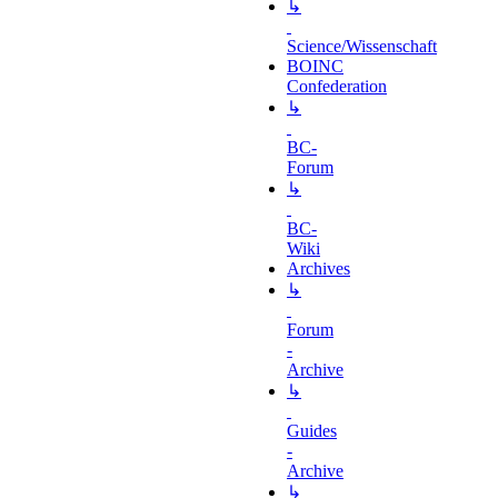
↳
Science/Wissenschaft
BOINC
Confederation
↳
BC-
Forum
↳
BC-
Wiki
Archives
↳
Forum
-
Archive
↳
Guides
-
Archive
↳