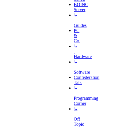
BOINC
Server
↳
Guides
PC
&
Co.
↳
Hardware
↳
Software
Confederation
Talk
↳
Programming
Corner
↳
Off
Topic