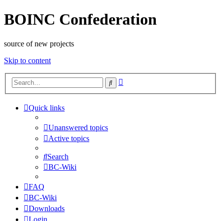
BOINC Confederation
source of new projects
Skip to content
Advanced
Search
search
Quick links
Unanswered topics
Active topics
Search
BC-Wiki
FAQ
BC-Wiki
Downloads
Login