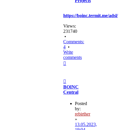
Projects
https://boinc.termit.me/adsl/
Views:
231740
•
Comments:
4
•
Write
comments
Top
Post
BOINC
Central
Posted
by:
rebirther
»
13.05.2023,
19:04