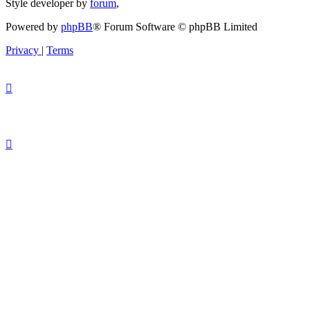
Style developer by
forum
,
Powered by
phpBB
® Forum Software © phpBB Limited
Privacy
|
Terms