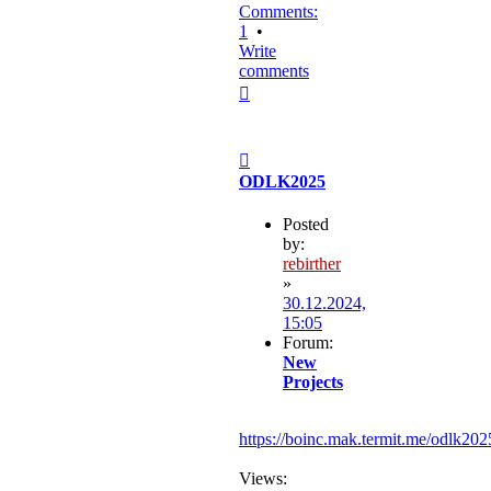
Comments:
1
•
Write
comments
Top
Post
ODLK2025
Posted
by:
rebirther
»
30.12.2024,
15:05
Forum:
New
Projects
https://boinc.mak.termit.me/odlk202
Views: