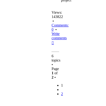
project
Views:
143822
•
Comments:
0
•
Write
comments
Top
6
topics
•
Page
1
of
2
•
1
2