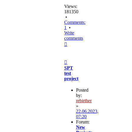
Views:
181350
•
Comments:
1
•
Write
comments
Top
Post
SPT
test
project
Posted
by:
rebirther
»
22.06.2023,
07:20
Forum:
New