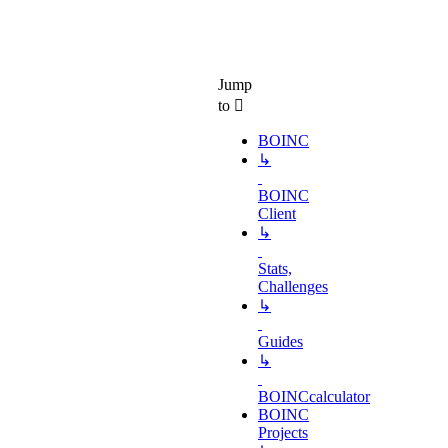
Jump
to
BOINC
↳
BOINC
Client
↳
Stats,
Challenges
↳
Guides
↳
BOINCcalculator
BOINC
Projects