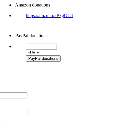
Amazon donations
https://amzn.to/2P3gOG1
PayPal donations
r