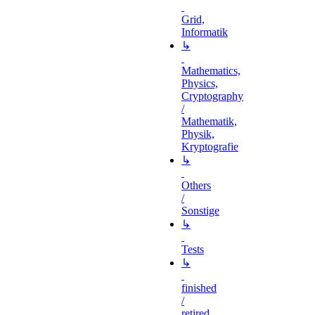
Grid,
Informatik
↳
Mathematics,
Physics,
Cryptography
/
Mathematik,
Physik,
Kryptografie
↳
Others
/
Sonstige
↳
Tests
↳
finished
/
retired