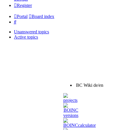
Register
Portal
Board index
Search
Unanswered topics
Active topics
BC Wiki de/en