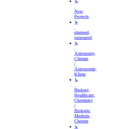
↳
New
Projects
↳
planned,
rumoured
↳
Astronomy,
Climate
/
Astronomie,
Klima
↳
Biology,
Healthcare,
Chemistry
/
Biologie,
Medizin,
Chemie
↳