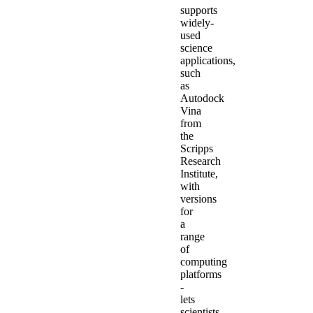
supports
widely-
used
science
applications,
such
as
Autodock
Vina
from
the
Scripps
Research
Institute,
with
versions
for
a
range
of
computing
platforms
-
lets
scientists