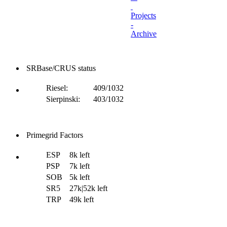
Projects
-
Archive
SRBase/CRUS status
Riesel:
409/1032
Sierpinski:
403/1032
Primegrid Factors
ESP
8k left
PSP
7k left
SOB
5k left
SR5
27k|52k left
TRP
49k left