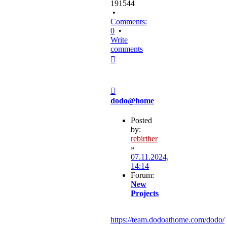
191544
•
Comments:
0
•
Write
comments
Top
Post
dodo@home
Posted
by:
rebirther
»
07.11.2024,
14:14
Forum:
New
Projects
https://team.dodoathome.com/dodo/