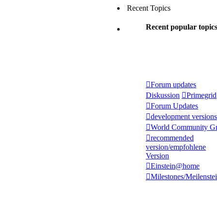
Recent Topics
Recent popular topic
Forum updates
Diskussion
Primegrid
Forum Updates
development versions
World Community Gr
recommended
version/empfohlene
Version
Einstein@home
Milestones/Meilenste