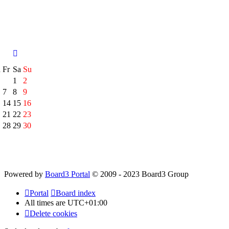
h
Fr
Sa
Su
1
2
7
8
9
14
15
16
21
22
23
28
29
30
Powered by
Board3 Portal
© 2009 - 2023 Board3 Group
Portal
Board index
All times are
UTC+01:00
Delete cookies