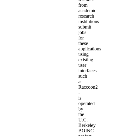
from
academic
research
institutions
submit
jobs
for
these
applications
using
existing
user
interfaces
such
as
Raccoon2
-
is
operated
by
the
U.C.
Berkeley
BOINC