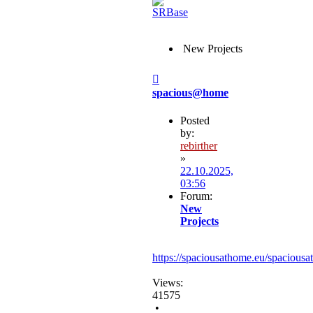
New Projects
Post
spacious@home
Posted
by:
rebirther
»
22.10.2025,
03:56
Forum:
New
Projects
https://spaciousathome.eu/spaciousa
Views:
41575
•