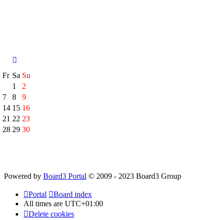
h
Fr
Sa
Su
1
2
7
8
9
14
15
16
21
22
23
28
29
30
Powered by
Board3 Portal
© 2009 - 2023 Board3 Group
Portal
Board index
All times are
UTC+01:00
Delete cookies