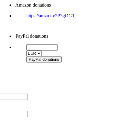
Amazon donations
https://amzn.to/2P3gOG1
PayPal donations
r