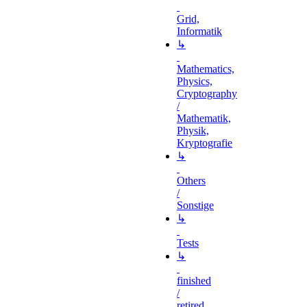
Grid,
Informatik
↳
Mathematics,
Physics,
Cryptography
/
Mathematik,
Physik,
Kryptografie
↳
Others
/
Sonstige
↳
Tests
↳
finished
/
retired