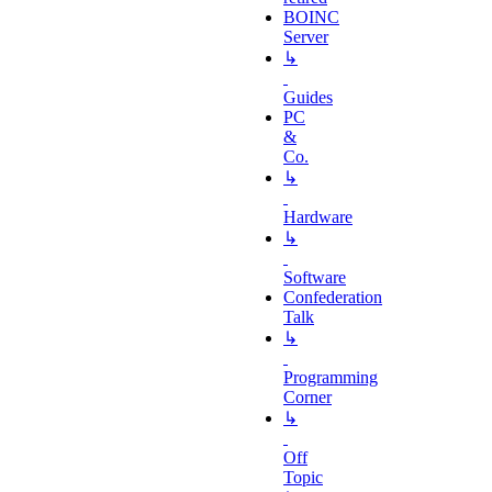
BOINC
Server
↳
Guides
PC
&
Co.
↳
Hardware
↳
Software
Confederation
Talk
↳
Programming
Corner
↳
Off
Topic