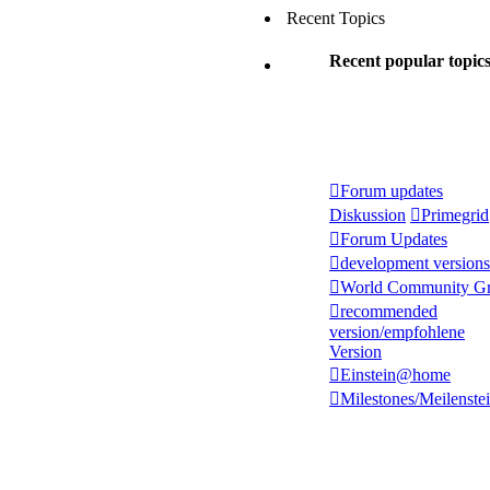
Recent Topics
Recent popular topic
Forum updates
Diskussion
Primegrid
Forum Updates
development versions
World Community Gr
recommended
version/empfohlene
Version
Einstein@home
Milestones/Meilenste