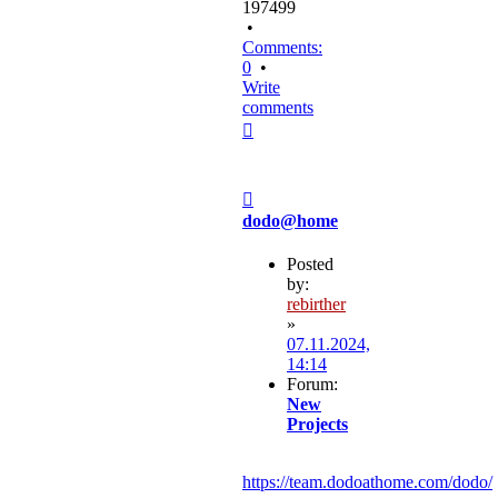
197499
•
Comments:
0
•
Write
comments
Top
Post
dodo@home
Posted
by:
rebirther
»
07.11.2024,
14:14
Forum:
New
Projects
https://team.dodoathome.com/dodo/