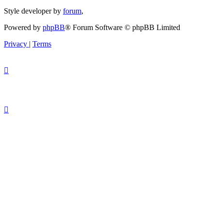
Style developer by
forum
,
Powered by
phpBB
® Forum Software © phpBB Limited
Privacy
|
Terms