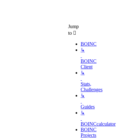
Jump
to
BOINC
↳
BOINC
Client
↳
Stats,
Challenges
↳
Guides
↳
BOINCcalculator
BOINC
Projects