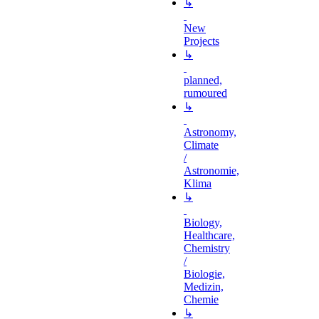
↳
New
Projects
↳
planned,
rumoured
↳
Astronomy,
Climate
/
Astronomie,
Klima
↳
Biology,
Healthcare,
Chemistry
/
Biologie,
Medizin,
Chemie
↳