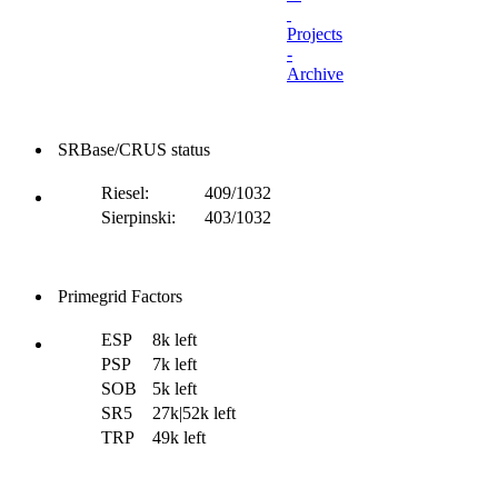
Projects
-
Archive
SRBase/CRUS status
Riesel:
409/1032
Sierpinski:
403/1032
Primegrid Factors
ESP
8k left
PSP
7k left
SOB
5k left
SR5
27k|52k left
TRP
49k left