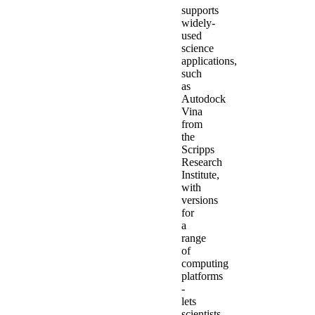
supports
widely-
used
science
applications,
such
as
Autodock
Vina
from
the
Scripps
Research
Institute,
with
versions
for
a
range
of
computing
platforms
-
lets
scientists