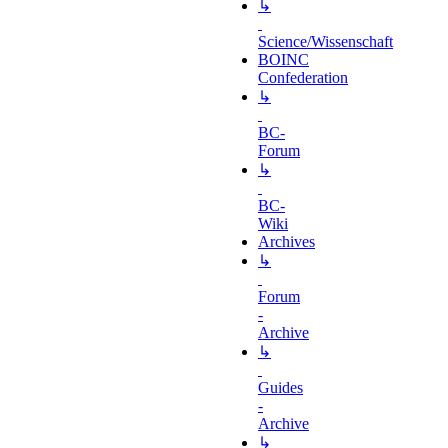
↳
Science/Wissenschaft
BOINC
Confederation
↳
BC-
Forum
↳
BC-
Wiki
Archives
↳
Forum
-
Archive
↳
Guides
-
Archive
↳