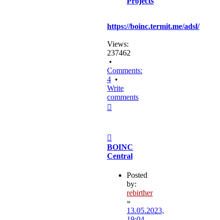
Projects
https://boinc.termit.me/adsl/
Views:
237462
•
Comments:
4
•
Write
comments
Top
Post
BOINC
Central
Posted
by:
rebirther
»
13.05.2023,
19:04