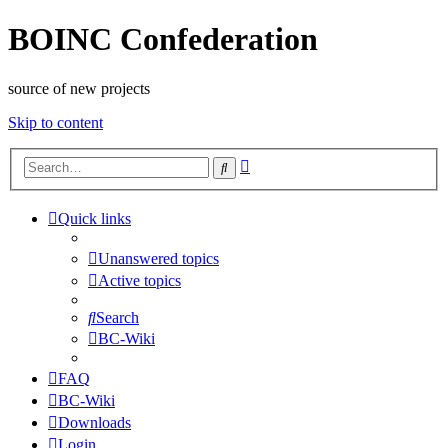
BOINC Confederation
source of new projects
Skip to content
Advanced
Search
search
Quick links
Unanswered topics
Active topics
Search
BC-Wiki
FAQ
BC-Wiki
Downloads
Login