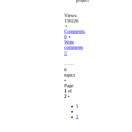
project
Views:
150226
•
Comments:
0
•
Write
comments
Top
6
topics
•
Page
1
of
2
•
1
2