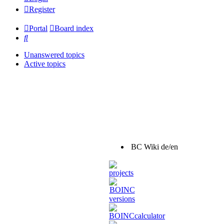
Register
Portal
Board index
Search
Unanswered topics
Active topics
BC Wiki de/en