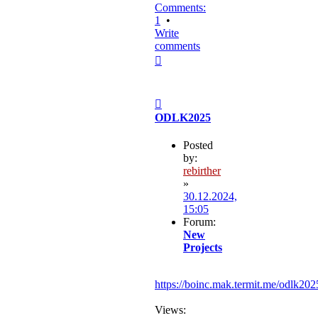
Comments:
1
•
Write
comments
Top
Post
ODLK2025
Posted
by:
rebirther
»
30.12.2024,
15:05
Forum:
New
Projects
https://boinc.mak.termit.me/odlk202
Views: