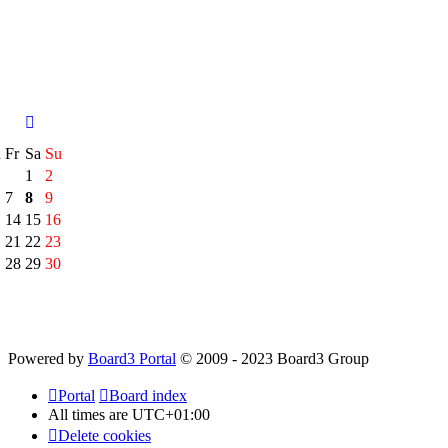
h
Fr
Sa
Su
1
2
7
8
9
14
15
16
21
22
23
28
29
30
Powered by
Board3 Portal
© 2009 - 2023 Board3 Group
Portal
Board index
All times are
UTC+01:00
Delete cookies