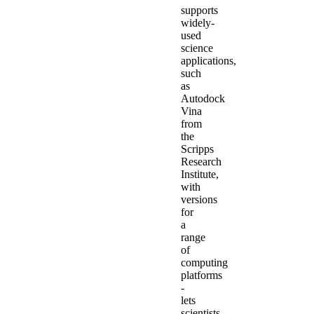
supports
widely-
used
science
applications,
such
as
Autodock
Vina
from
the
Scripps
Research
Institute,
with
versions
for
a
range
of
computing
platforms
-
lets
scientists