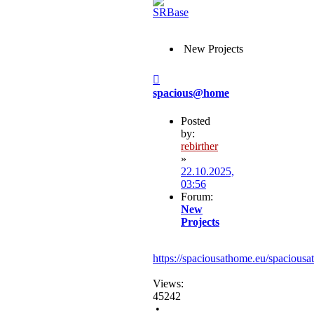
New Projects
Post
spacious@home
Posted
by:
rebirther
»
22.10.2025,
03:56
Forum:
New
Projects
https://spaciousathome.eu/spaciousa
Views:
45242
•