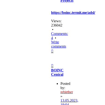
Projects
https://boinc.termit.me/adsl/
Views:
236042
•
Comments:
4
•
Write
comments
Top
Post
BOINC
Central
Posted
by:
rebirther
»
13.05.2023,
19:04