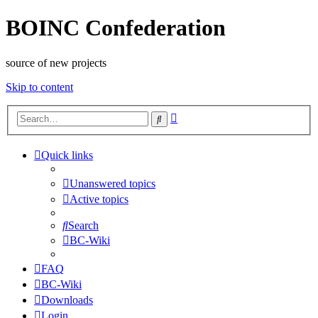
BOINC Confederation
source of new projects
Skip to content
Advanced
Search
search
Quick links
Unanswered topics
Active topics
Search
BC-Wiki
FAQ
BC-Wiki
Downloads
Login