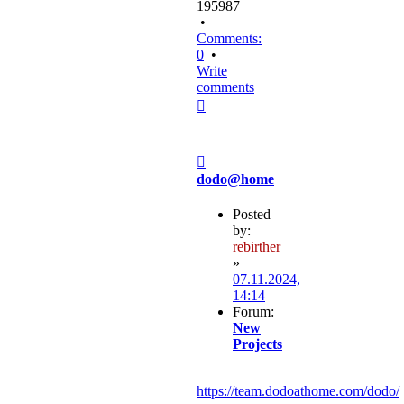
195987
•
Comments:
0
•
Write
comments
Top
Post
dodo@home
Posted
by:
rebirther
»
07.11.2024,
14:14
Forum:
New
Projects
https://team.dodoathome.com/dodo/