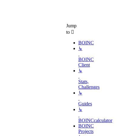
Jump
to
BOINC
↳
BOINC
Client
↳
Stats,
Challenges
↳
Guides
↳
BOINCcalculator
BOINC
Projects