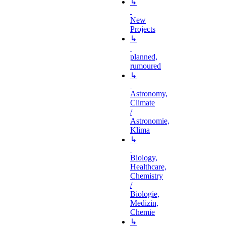
↳
New
Projects
↳
planned,
rumoured
↳
Astronomy,
Climate
/
Astronomie,
Klima
↳
Biology,
Healthcare,
Chemistry
/
Biologie,
Medizin,
Chemie
↳