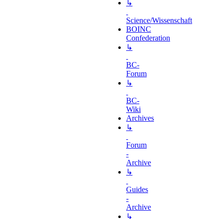
↳
Science/Wissenschaft
BOINC
Confederation
↳
BC-
Forum
↳
BC-
Wiki
Archives
↳
Forum
-
Archive
↳
Guides
-
Archive
↳