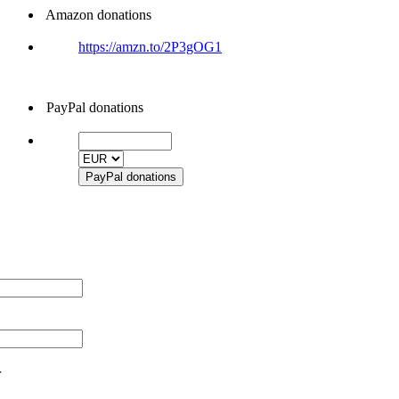
Amazon donations
https://amzn.to/2P3gOG1
PayPal donations
r