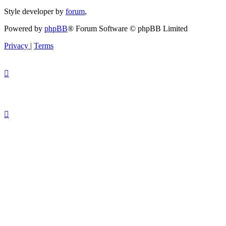
Style developer by
forum
,
Powered by
phpBB
® Forum Software © phpBB Limited
Privacy
|
Terms