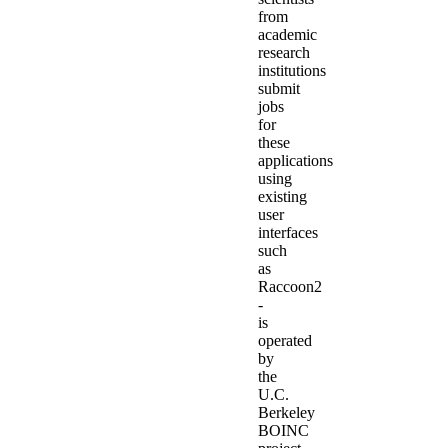
from
academic
research
institutions
submit
jobs
for
these
applications
using
existing
user
interfaces
such
as
Raccoon2
-
is
operated
by
the
U.C.
Berkeley
BOINC