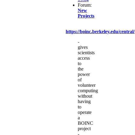
Forum:
New
Projects
https://boinc.berkeley.edu/central/
-
gives
scientists
access
to
the
power
of
volunteer
computing
without
having
to
operate
a
BOINC
project
-