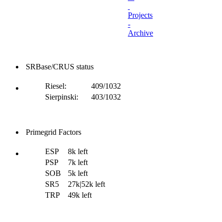
Projects
-
Archive
SRBase/CRUS status
Riesel:
409/1032
Sierpinski:
403/1032
Primegrid Factors
ESP
8k left
PSP
7k left
SOB
5k left
SR5
27k|52k left
TRP
49k left