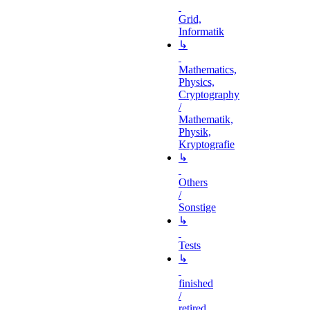
Grid,
Informatik
↳
Mathematics,
Physics,
Cryptography
/
Mathematik,
Physik,
Kryptografie
↳
Others
/
Sonstige
↳
Tests
↳
finished
/
retired