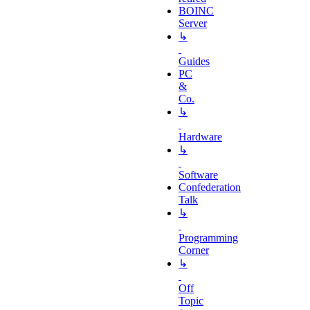
BOINC
Server
↳
Guides
PC
&
Co.
↳
Hardware
↳
Software
Confederation
Talk
↳
Programming
Corner
↳
Off
Topic