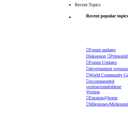
Recent Topics
Recent popular topic
Forum updates
Diskussion
Primegrid
Forum Updates
development versions
World Community Gr
recommended
version/empfohlene
Version
Einstein@home
Milestones/Meilenste