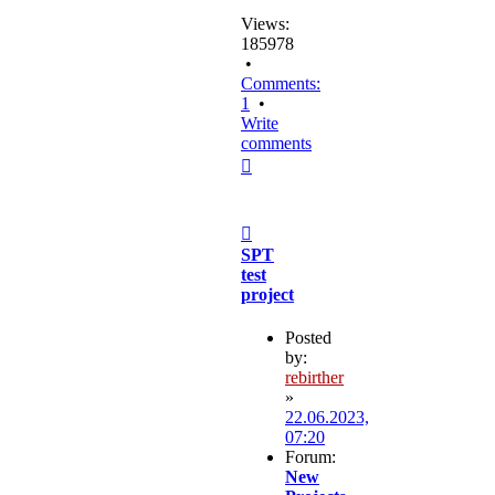
Views:
185978
•
Comments:
1
•
Write
comments
Top
Post
SPT
test
project
Posted
by:
rebirther
»
22.06.2023,
07:20
Forum:
New