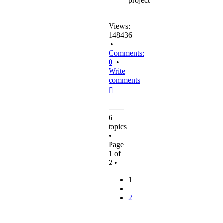
project
Views:
148436
•
Comments:
0
•
Write
comments
Top
6
topics
•
Page
1
of
2
•
1
2