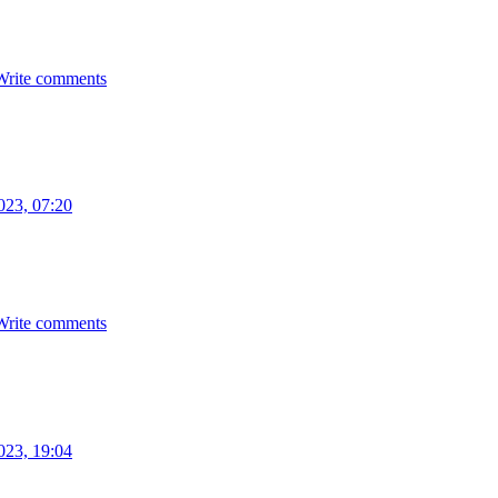
Write comments
023, 07:20
Write comments
023, 19:04