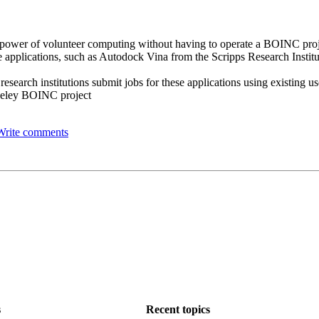
the power of volunteer computing without having to operate a BOINC pro
 applications, such as Autodock Vina from the Scripps Research Institut
 research institutions submit jobs for these applications using existing 
rkeley BOINC project
Write comments
s
Recent topics