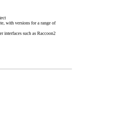
ject
e, with versions for a range of
user interfaces such as Raccoon2