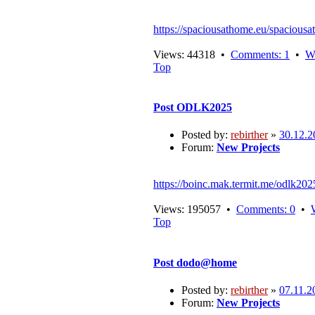
https://spaciousathome.eu/spaciousa
Views: 44318 •
Comments: 1
•
W
Top
Post
ODLK2025
Posted by:
rebirther
»
30.12.2
Forum:
New Projects
https://boinc.mak.termit.me/odlk202
Views: 195057 •
Comments: 0
•
Top
Post
dodo@home
Posted by:
rebirther
»
07.11.2
Forum:
New Projects