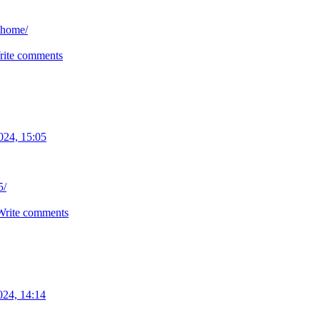
thome/
rite comments
024, 15:05
5/
Write comments
024, 14:14