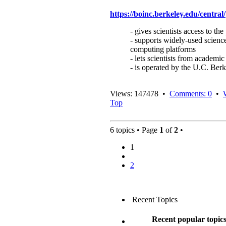
https://boinc.berkeley.edu/central/
- gives scientists access to 
- supports widely-used science
computing platforms
- lets scientists from academic
- is operated by the U.C. Be
Views: 147478 •
Comments: 0
•
Top
6 topics • Page
1
of
2
•
1
2
Recent Topics
Recent popular topic