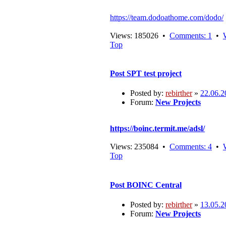
https://team.dodoathome.com/dodo/
Views: 185026 •
Comments: 1
•
Top
Post
SPT test project
Posted by:
rebirther
»
22.06.2
Forum:
New Projects
https://boinc.termit.me/adsl/
Views: 235084 •
Comments: 4
•
Top
Post
BOINC Central
Posted by:
rebirther
»
13.05.2
Forum:
New Projects