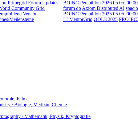
ion
Primegrid
Forum Updates
BOINC Pentathlon 2026 05.05. 00:0
World Community Grid
forum db
Axiom Distributed AI
spaci
empfohlene Version
BOINC Pentathlon 2025 05.05. 00:0
ones/Meilensteine
LLMentorGrid
ODLK2025
PROJEC
ronomie, Klima
stry / Biologie, Medizin, Chemie
ptography / Mathematik, Physik, Kryptografie