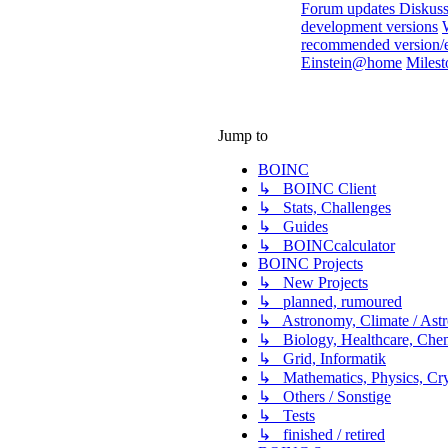
Forum updates Diskuss
development versions
recommended version/
Einstein@home
Milest
Jump to
BOINC
↳ BOINC Client
↳ Stats, Challenges
↳ Guides
↳ BOINCcalculator
BOINC Projects
↳ New Projects
↳ planned, rumoured
↳ Astronomy, Climate / Ast
↳ Biology, Healthcare, Chemi
↳ Grid, Informatik
↳ Mathematics, Physics, Cry
↳ Others / Sonstige
↳ Tests
↳ finished / retired