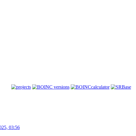
025, 03:56