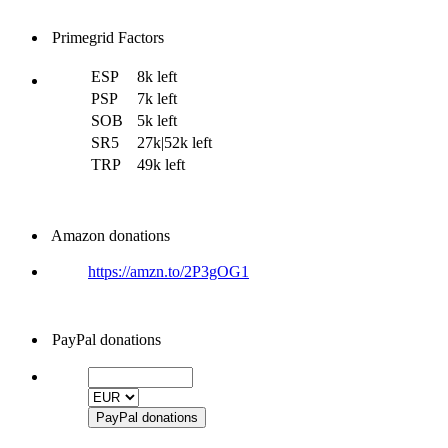
Primegrid Factors
ESP
8k left
PSP
7k left
SOB
5k left
SR5
27k|52k left
TRP
49k left
Amazon donations
https://amzn.to/2P3gOG1
PayPal donations