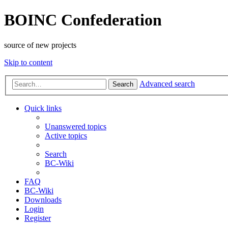
BOINC Confederation
source of new projects
Skip to content
Advanced search
Search
Quick links
Unanswered topics
Active topics
Search
BC-Wiki
FAQ
BC-Wiki
Downloads
Login
Register