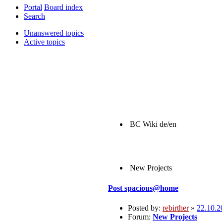
Portal
Board index
Search
Unanswered topics
Active topics
BC Wiki de/en
New Projects
Post
spacious@home
Posted by:
rebirther
»
22.10.2
Forum:
New Projects