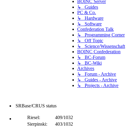
BOINC Server
↳ Guides
PC & Co.
↳ Hardware
↳ Software
Confederation Talk
↳ Programming Corner
↳ Off Topic
↳ Science/Wissenschaft
BOINC Confederation
↳ BC-Forum
↳ BC-Wiki
Archives
↳ Forum - Archive
↳ Guides - Archive
↳ Projects - Archive
SRBase/CRUS status
Riesel:
409/1032
Sierpinski:
403/1032