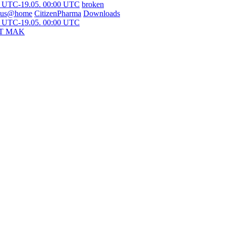
0 UTC-19.05. 00:00 UTC
broken
ous@home
CitizenPharma
Downloads
0 UTC-19.05. 00:00 UTC
T MAK