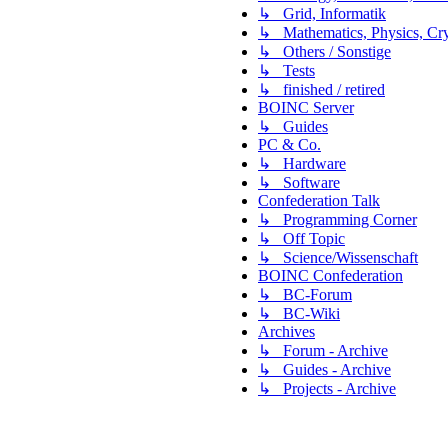
↳ Grid, Informatik
↳ Mathematics, Physics, Cry
↳ Others / Sonstige
↳ Tests
↳ finished / retired
BOINC Server
↳ Guides
PC & Co.
↳ Hardware
↳ Software
Confederation Talk
↳ Programming Corner
↳ Off Topic
↳ Science/Wissenschaft
BOINC Confederation
↳ BC-Forum
↳ BC-Wiki
Archives
↳ Forum - Archive
↳ Guides - Archive
↳ Projects - Archive