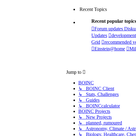
Recent Topics
Recent popular topic
Forum updates Disku
Updates
development
Grid
recommended ve
Einstein@home
Mil
Jump to
BOINC
↳ BOINC Client
↳ Stats, Challenges
↳ Guides
↳ BOINCcalculator
BOINC Projects
↳ New Projects
↳ planned, rumoured
↳ Astronomy, Climate / Ast
↳ Biology, Healthcare, Chemi