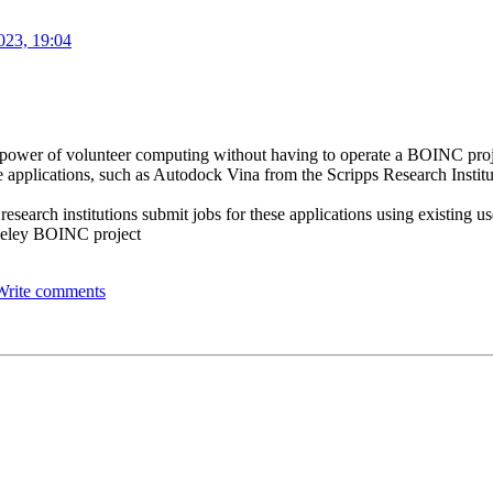
023, 19:04
the power of volunteer computing without having to operate a BOINC pro
 applications, such as Autodock Vina from the Scripps Research Institut
 research institutions submit jobs for these applications using existing 
rkeley BOINC project
Write comments