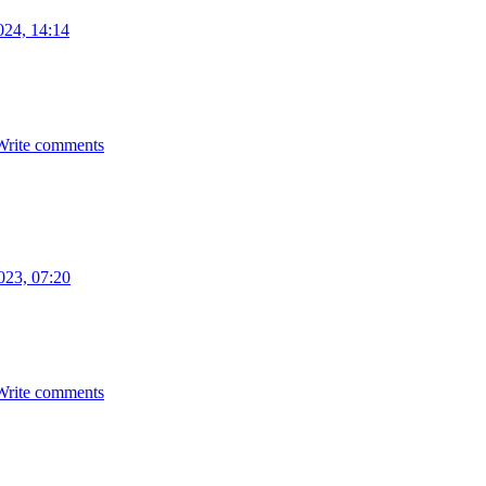
024, 14:14
Write comments
023, 07:20
Write comments