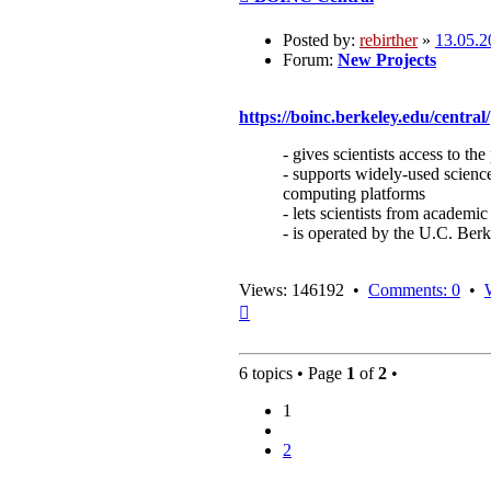
Posted by:
rebirther
»
13.05.2
Forum:
New Projects
https://boinc.berkeley.edu/central/
- gives scientists access to 
- supports widely-used science
computing platforms
- lets scientists from academic
- is operated by the U.C. Be
Views: 146192 •
Comments: 0
•
Top
6 topics • Page
1
of
2
•
1
2