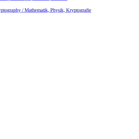
ptography / Mathematik, Physik, Kryptografie