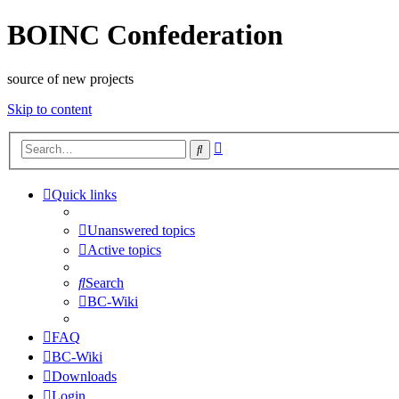
BOINC Confederation
source of new projects
Skip to content
Advanced
Search
search
Quick links
Unanswered topics
Active topics
Search
BC-Wiki
FAQ
BC-Wiki
Downloads
Login