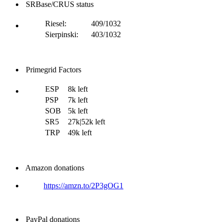
SRBase/CRUS status
Riesel:
409/1032
Sierpinski:
403/1032
Primegrid Factors
ESP
8k left
PSP
7k left
SOB
5k left
SR5
27k|52k left
TRP
49k left
Amazon donations
https://amzn.to/2P3gOG1
PayPal donations