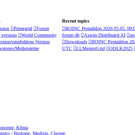
s
Recent topics
ssion
Primegrid
Forum
BOINC Pentathlon 2026 05.05. 00
 versions
World Community
forum db
Axiom Distributed AI
sp
rsion/empfohlene Version
Downloads
BOINC Pentathlon 202
estones/Meilensteine
UTC
LLMentorGrid
ODLK2025
ronomie, Klima
stry / Biologie, Medizin, Chemie