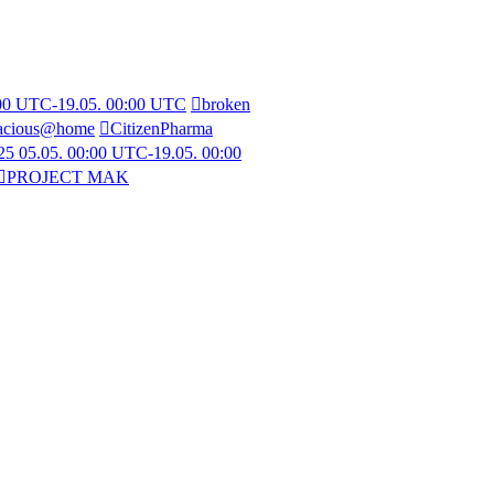
:00 UTC-19.05. 00:00 UTC
broken
acious@home
CitizenPharma
5 05.05. 00:00 UTC-19.05. 00:00
PROJECT MAK