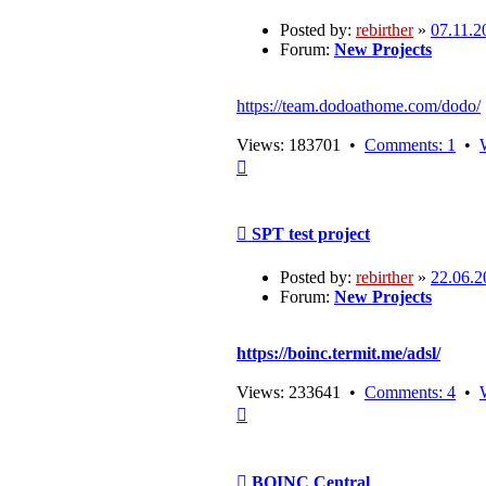
Posted by:
rebirther
»
07.11.2
Forum:
New Projects
https://team.dodoathome.com/dodo/
Views: 183701 •
Comments: 1
•
Top
Post
SPT test project
Posted by:
rebirther
»
22.06.2
Forum:
New Projects
https://boinc.termit.me/adsl/
Views: 233641 •
Comments: 4
•
Top
Post
BOINC Central