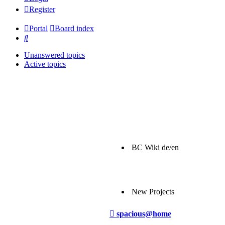
Register
Portal
Board index
Search
Unanswered topics
Active topics
BC Wiki de/en
New Projects
Post
spacious@home