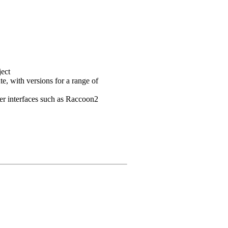
ject
e, with versions for a range of
user interfaces such as Raccoon2