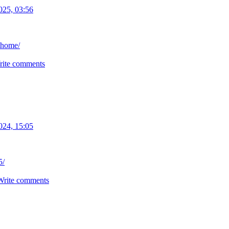
025, 03:56
thome/
rite comments
024, 15:05
5/
Write comments