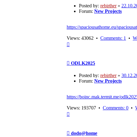
Posted by:
rebirther
»
22.10.2
Forum:
New Projects
https://spaciousathome.eu/spaciousa
Views: 43062 •
Comments: 1
•
W
Top
Post
ODLK2025
Posted by:
rebirther
»
30.12.2
Forum:
New Projects
https://boinc.mak.termit.me/odlk202
Views: 193707 •
Comments: 0
•
Top
Post
dodo@home