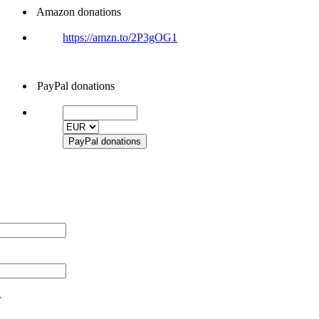
Amazon donations
https://amzn.to/2P3gOG1
PayPal donations
r