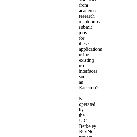
from
academic
research
institutions
submit
jobs
for
these
applications
using
existing
user
interfaces
such
as
Raccoon2
-
is
operated
by
the
U.C.
Berkeley
BOINC