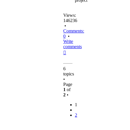
project
Views:
146236
•
Comments:
0
•
Write
comments
Top
6
topics
•
Page
1
of
2
•
1
2