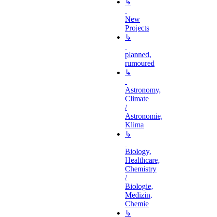
↳
New
Projects
↳
planned,
rumoured
↳
Astronomy,
Climate
/
Astronomie,
Klima
↳
Biology,
Healthcare,
Chemistry
/
Biologie,
Medizin,
Chemie
↳