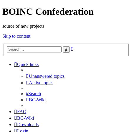
BOINC Confederation
source of new projects
Skip to content
Advanced
Search
search
Quick links
Unanswered topics
Active topics
Search
BC-Wiki
FAQ
BC-Wiki
Downloads
Login