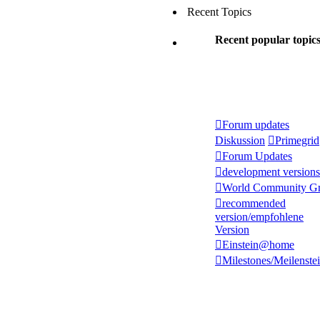
Recent Topics
Recent popular topic
Forum updates
Diskussion
Primegrid
Forum Updates
development versions
World Community Gr
recommended
version/empfohlene
Version
Einstein@home
Milestones/Meilenste