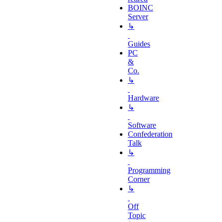
BOINC
Server
↳
Guides
PC
&
Co.
↳
Hardware
↳
Software
Confederation
Talk
↳
Programming
Corner
↳
Off
Topic