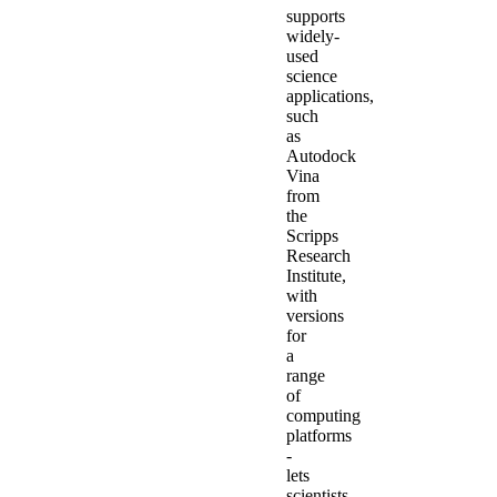
supports
widely-
used
science
applications,
such
as
Autodock
Vina
from
the
Scripps
Research
Institute,
with
versions
for
a
range
of
computing
platforms
-
lets
scientists