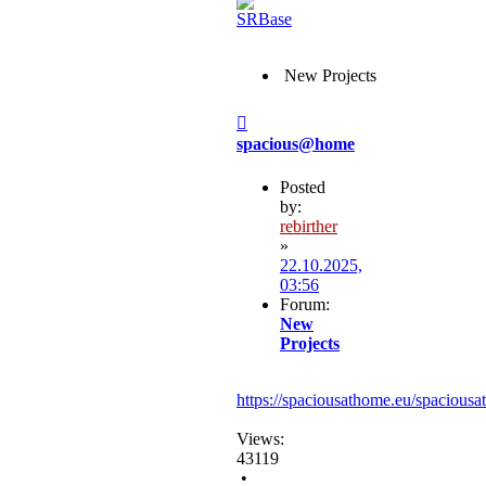
New Projects
Post
spacious@home
Posted
by:
rebirther
»
22.10.2025,
03:56
Forum:
New
Projects
https://spaciousathome.eu/spaciousa
Views:
43119
•