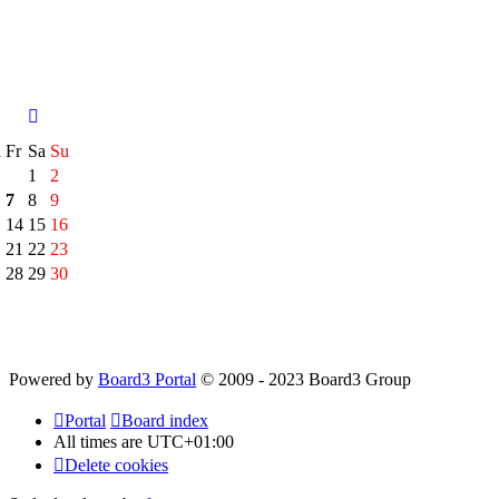
h
Fr
Sa
Su
1
2
7
8
9
14
15
16
21
22
23
28
29
30
Powered by
Board3 Portal
© 2009 - 2023 Board3 Group
Portal
Board index
All times are
UTC+01:00
Delete cookies