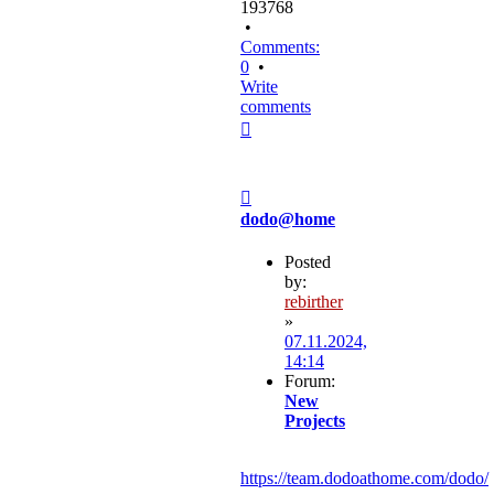
193768
•
Comments:
0
•
Write
comments
Top
Post
dodo@home
Posted
by:
rebirther
»
07.11.2024,
14:14
Forum:
New
Projects
https://team.dodoathome.com/dodo/