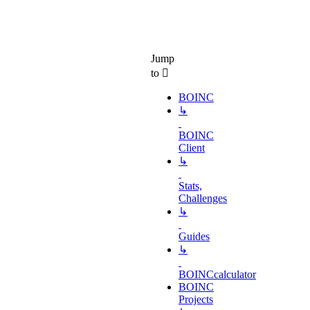
Jump
to
BOINC
↳
BOINC
Client
↳
Stats,
Challenges
↳
Guides
↳
BOINCcalculator
BOINC
Projects