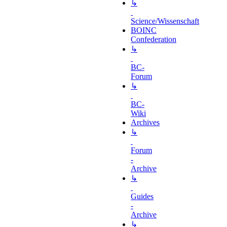
↳
Science/Wissenschaft
BOINC
Confederation
↳
BC-
Forum
↳
BC-
Wiki
Archives
↳
Forum
-
Archive
↳
Guides
-
Archive
↳