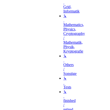
Grid,
Informatik
↳
Mathematics,
Physics,
Cryptography
/
Mathematik,
Physik,
Kryptografie
↳
Others
/
Sonstige
↳
Tests
↳
finished
/
retired