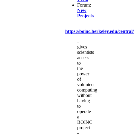
Forum:
New
Projects
https://boinc.berkeley.edu/central/
-
gives
scientists
access
to
the
power
of
volunteer
computing
without
having
to
operate
a
BOINC
project
-