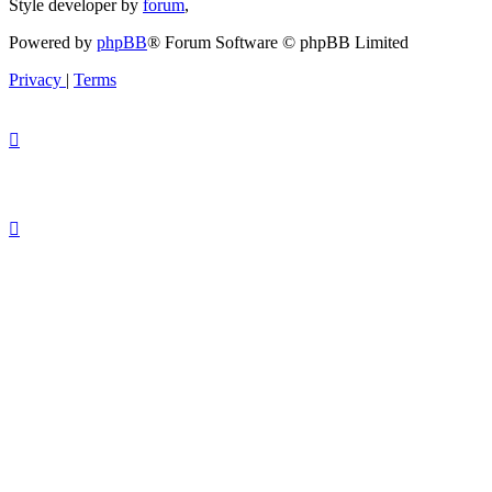
Style developer by
forum
,
Powered by
phpBB
® Forum Software © phpBB Limited
Privacy
|
Terms