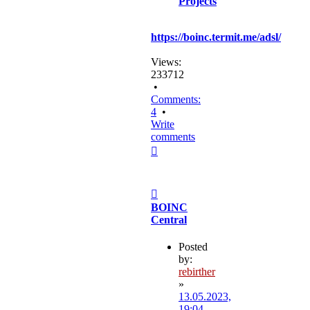
Projects
https://boinc.termit.me/adsl/
Views:
233712
•
Comments:
4
•
Write
comments
Top
Post
BOINC
Central
Posted
by:
rebirther
»
13.05.2023,
19:04