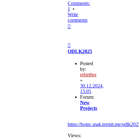
Comments:
1
•
Write
comments
Top
Post
ODLK2025
Posted
by:
rebirther
»
30.12.2024,
15:05
Forum:
New
Projects
https://boinc.mak.termit.me/odlk202
Views: