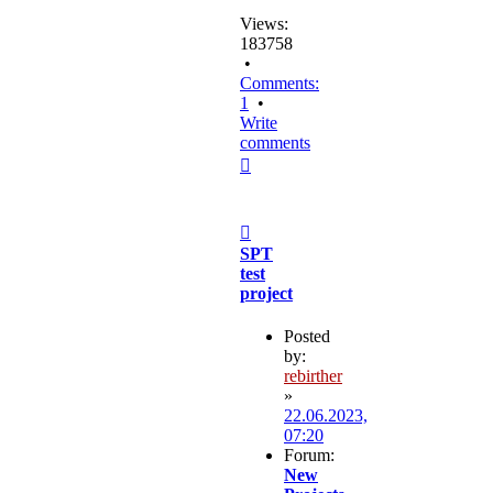
Views:
183758
•
Comments:
1
•
Write
comments
Top
Post
SPT
test
project
Posted
by:
rebirther
»
22.06.2023,
07:20
Forum:
New