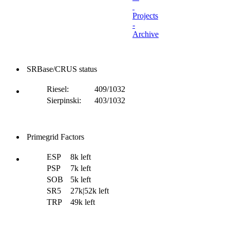
Projects
-
Archive
SRBase/CRUS status
Riesel:
409/1032
Sierpinski:
403/1032
Primegrid Factors
ESP
8k left
PSP
7k left
SOB
5k left
SR5
27k|52k left
TRP
49k left