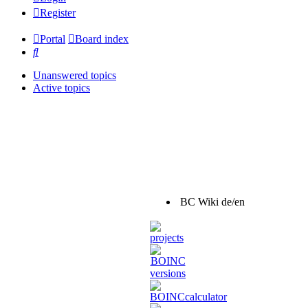
Register
Portal
Board index
Search
Unanswered topics
Active topics
BC Wiki de/en