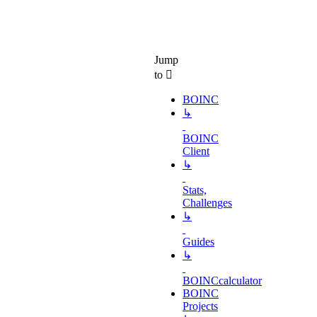
Jump
to
BOINC
↳
BOINC
Client
↳
Stats,
Challenges
↳
Guides
↳
BOINCcalculator
BOINC
Projects