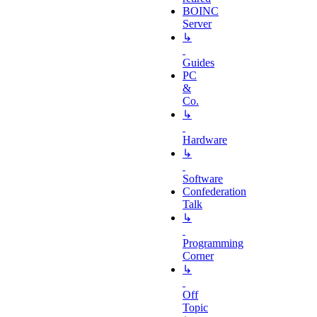
BOINC
Server
↳
Guides
PC
&
Co.
↳
Hardware
↳
Software
Confederation
Talk
↳
Programming
Corner
↳
Off
Topic