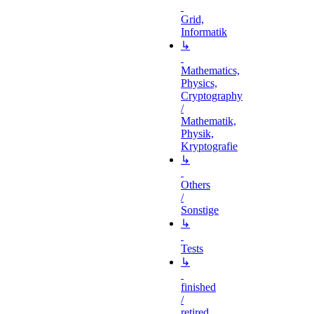
Grid,
Informatik
↳
Mathematics,
Physics,
Cryptography
/
Mathematik,
Physik,
Kryptografie
↳
Others
/
Sonstige
↳
Tests
↳
finished
/
retired