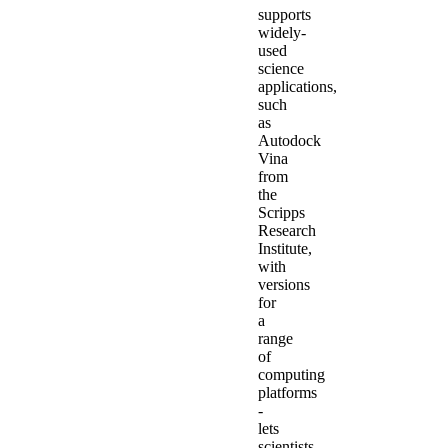
supports
widely-
used
science
applications,
such
as
Autodock
Vina
from
the
Scripps
Research
Institute,
with
versions
for
a
range
of
computing
platforms
-
lets
scientists