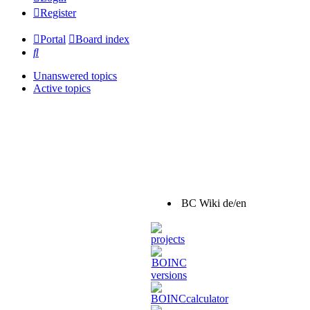
Register
Portal
Board index
Search
Unanswered topics
Active topics
BC Wiki de/en