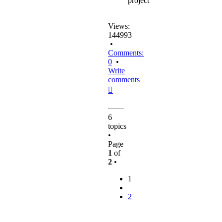
project
Views:
144993
•
Comments:
0
•
Write
comments
Top
6
topics
•
Page
1
of
2
•
1
2