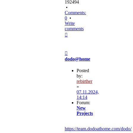
192494
•
Comments:
0
•
Write
comments
Top
Post
dodo@home
Posted
by:
rebirther
»
07.11.2024,
14:14
Forum:
New
Projects
https://team.dodoathome.com/dodo/