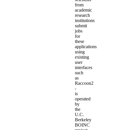
from
academic
research
institutions
submit
jobs
for
these
applications
using
existing
user
interfaces
such
as
Raccoon2
-
is
operated
by
the
U.C.
Berkeley
BOINC