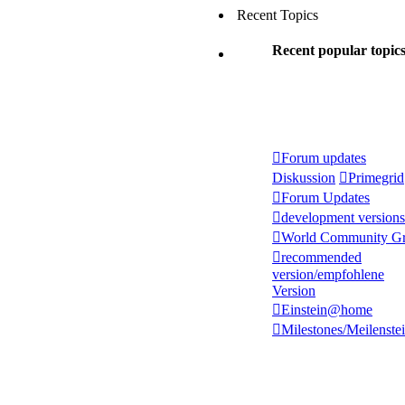
Recent Topics
Recent popular topic
Forum updates
Diskussion
Primegrid
Forum Updates
development versions
World Community Gr
recommended
version/empfohlene
Version
Einstein@home
Milestones/Meilenste