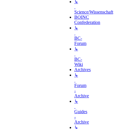
↳
Science/Wissenschaft
BOINC
Confederation
↳
BC-
Forum
↳
BC-
Wiki
Archives
↳
Forum
-
Archive
↳
Guides
-
Archive
↳