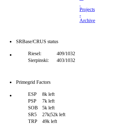
Projects
-
Archive
SRBase/CRUS status
Riesel:
409/1032
Sierpinski:
403/1032
Primegrid Factors
ESP
8k left
PSP
7k left
SOB
5k left
SR5
27k|52k left
TRP
49k left