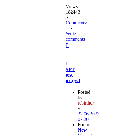
Views:
182443
•
Comments:
1
•
Write
comments
Top
Post
SPT
test
project
Posted
by:
rebirther
»
22.06.2023,
07:20
Forum:
New