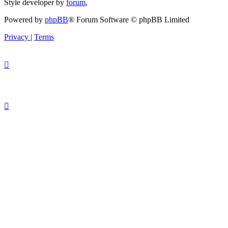
Style developer by
forum
,
Powered by
phpBB
® Forum Software © phpBB Limited
Privacy
|
Terms