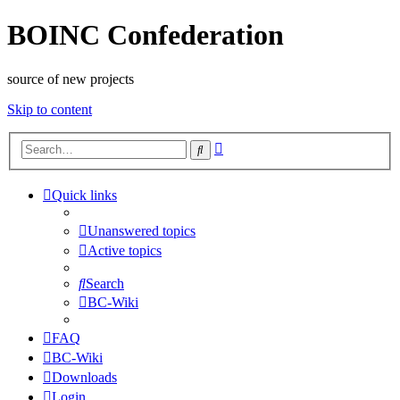
BOINC Confederation
source of new projects
Skip to content
Advanced
Search
search
Quick links
Unanswered topics
Active topics
Search
BC-Wiki
FAQ
BC-Wiki
Downloads
Login