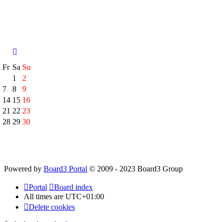
h
Fr
Sa
Su
1
2
7
8
9
14
15
16
21
22
23
28
29
30
Powered by
Board3 Portal
© 2009 - 2023 Board3 Group
Portal
Board index
All times are
UTC+01:00
Delete cookies