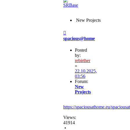
New Projects
Post
spacious@home
Posted
by:
rebirther
»
22.10.2025,
03:56
Forum:
New
Projects
https://spaciousathome.eu/spaciousa
Views:
41914
•