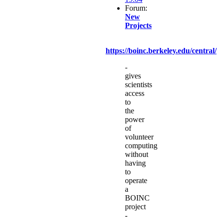
Forum:
New
Projects
https://boinc.berkeley.edu/central/
-
gives
scientists
access
to
the
power
of
volunteer
computing
without
having
to
operate
a
BOINC
project
-