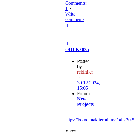
Comments:
1
•
Write
comments
Top
Post
ODLK2025
Posted
by:
rebirther
»
30.12.2024,
15:05
Forum:
New
Projects
https://boinc.mak.termit.me/odlk202
Views: