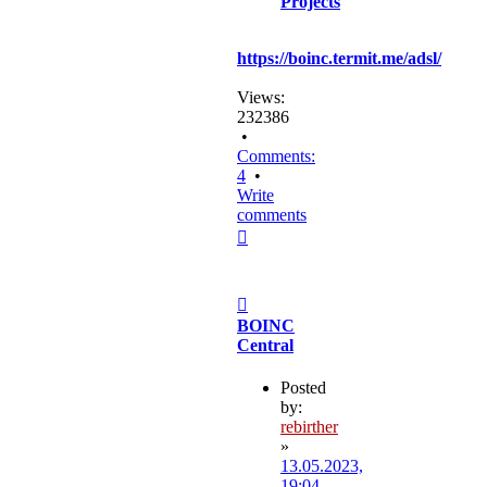
Projects
https://boinc.termit.me/adsl/
Views:
232386
•
Comments:
4
•
Write
comments
Top
Post
BOINC
Central
Posted
by:
rebirther
»
13.05.2023,
19:04