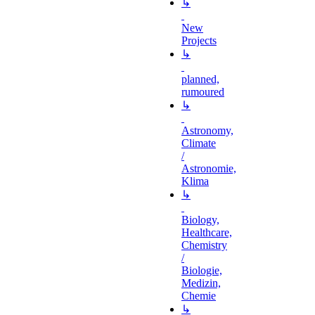
↳
New
Projects
↳
planned,
rumoured
↳
Astronomy,
Climate
/
Astronomie,
Klima
↳
Biology,
Healthcare,
Chemistry
/
Biologie,
Medizin,
Chemie
↳