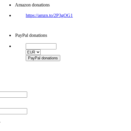
Amazon donations
https://amzn.to/2P3gOG1
PayPal donations
r