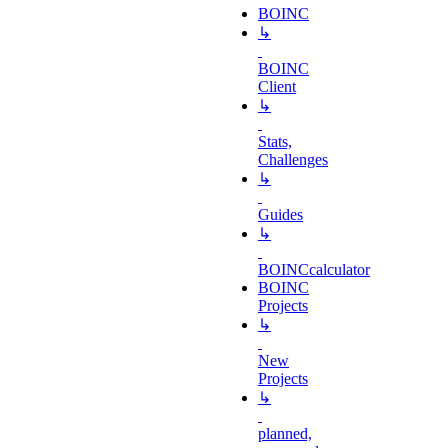
BOINC
↳
BOINC
Client
↳
Stats,
Challenges
↳
Guides
↳
BOINCcalculator
BOINC
Projects
↳
New
Projects
↳
planned,