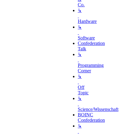
Co.
↳
Hardware
↳
Software
Confederation
Talk
↳
Programming
Corner
↳
Off
Topic
↳
Science/Wissenschaft
BOINC
Confederation
↳