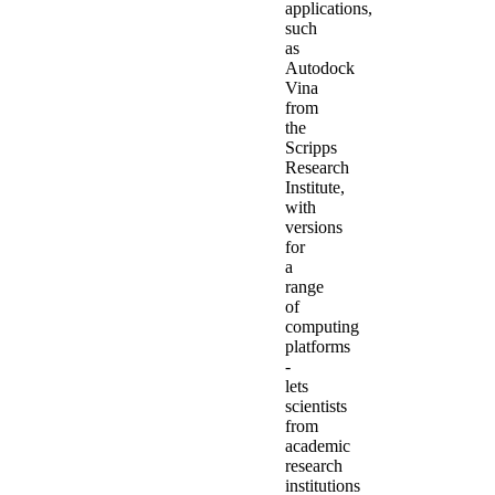
applications,
such
as
Autodock
Vina
from
the
Scripps
Research
Institute,
with
versions
for
a
range
of
computing
platforms
-
lets
scientists
from
academic
research
institutions