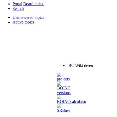
Portal
Board index
Search
Unanswered topics
Active topics
BC Wiki de/en