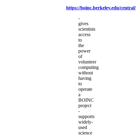
https://boinc.berkeley.edu/central/
-
gives
scientists
access
to
the
power
of
volunteer
computing
without
having
to
operate
a
BOINC
project
-
supports
widely-
used
science