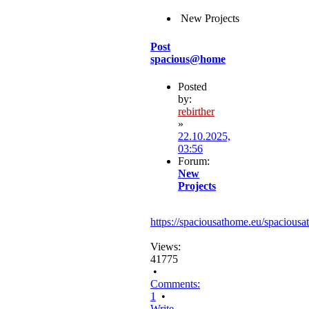
New Projects
Post
spacious@home
Posted
by:
rebirther
»
22.10.2025,
03:56
Forum:
New
Projects
https://spaciousathome.eu/spaciousa
Views:
41775
•
Comments:
1
•
Write