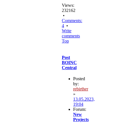
Views:
232162
•
Comments:
4
•
Write
comments
Top
Post
BOINC
Central
Posted
by:
rebirther
»
13.05.2023,
19:04
Forum:
New
Projects