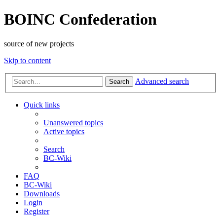
BOINC Confederation
source of new projects
Skip to content
Advanced search
Search
Quick links
Unanswered topics
Active topics
Search
BC-Wiki
FAQ
BC-Wiki
Downloads
Login
Register