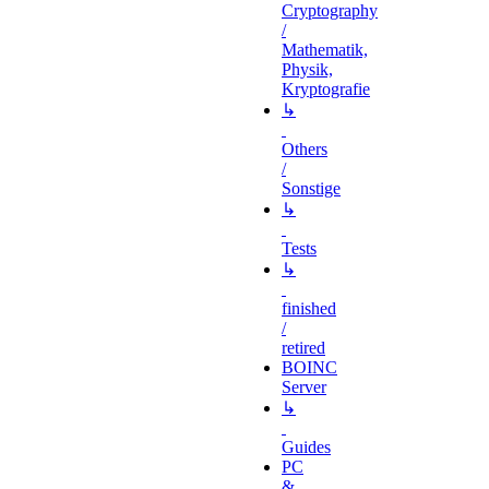
Cryptography
/
Mathematik,
Physik,
Kryptografie
↳
Others
/
Sonstige
↳
Tests
↳
finished
/
retired
BOINC
Server
↳
Guides
PC
&