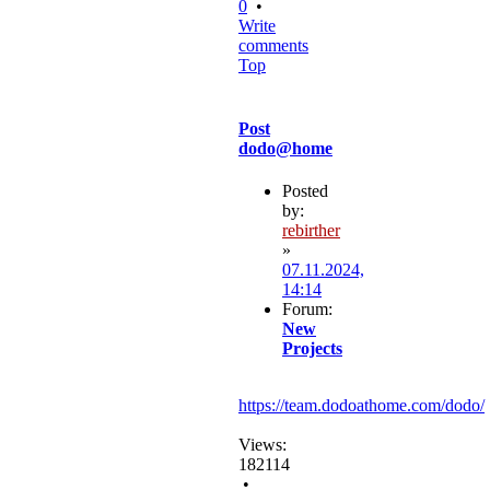
0
•
Write
comments
Top
Post
dodo@home
Posted
by:
rebirther
»
07.11.2024,
14:14
Forum:
New
Projects
https://team.dodoathome.com/dodo/
Views:
182114
•