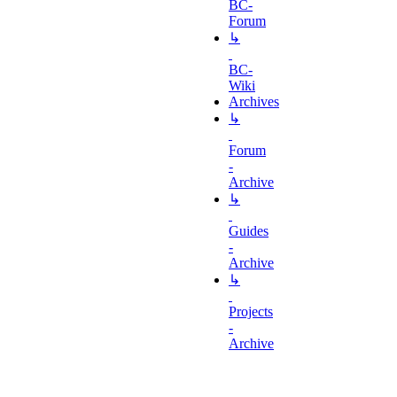
BC-
Forum
↳
BC-
Wiki
Archives
↳
Forum
-
Archive
↳
Guides
-
Archive
↳
Projects
-
Archive