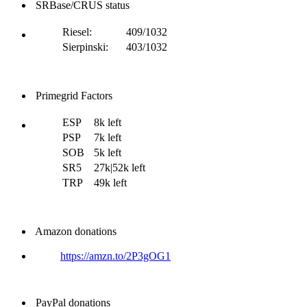
SRBase/CRUS status
Riesel:
409/1032
Sierpinski:
403/1032
Primegrid Factors
ESP
8k left
PSP
7k left
SOB
5k left
SR5
27k|52k left
TRP
49k left
Amazon donations
https://amzn.to/2P3gOG1
PayPal donations