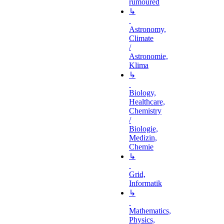
rumoured
↳
Astronomy,
Climate
/
Astronomie,
Klima
↳
Biology,
Healthcare,
Chemistry
/
Biologie,
Medizin,
Chemie
↳
Grid,
Informatik
↳
Mathematics,
Physics,