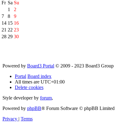
h
Fr
Sa
Su
1
2
7
8
9
14
15
16
21
22
23
28
29
30
Powered by
Board3 Portal
© 2009 - 2023 Board3 Group
Portal
Board index
All times are
UTC+01:00
Delete cookies
Style developer by
forum
,
Powered by
phpBB
® Forum Software © phpBB Limited
Privacy
|
Terms