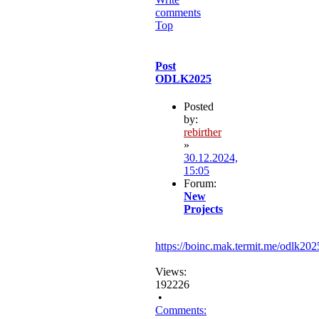
comments
Top
Post
ODLK2025
Posted
by:
rebirther
»
30.12.2024,
15:05
Forum:
New
Projects
https://boinc.mak.termit.me/odlk202
Views:
192226
•
Comments: