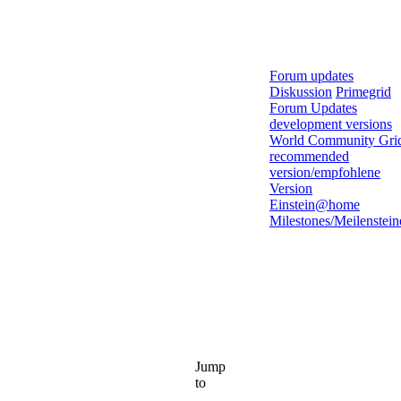
Forum updates
Diskussion
Primegrid
Forum Updates
development versions
World Community Gri
recommended
version/empfohlene
Version
Einstein@home
Milestones/Meilenstein
Jump
to