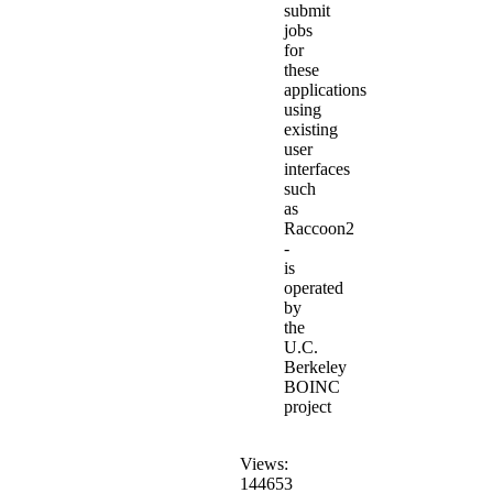
submit
jobs
for
these
applications
using
existing
user
interfaces
such
as
Raccoon2
-
is
operated
by
the
U.C.
Berkeley
BOINC
project
Views:
144653