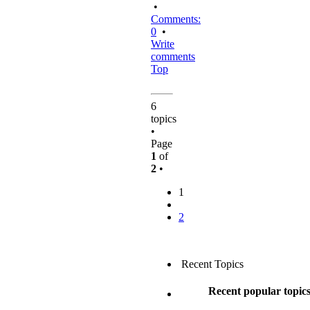
•
Comments:
0
•
Write
comments
Top
6
topics
•
Page
1
of
2
•
1
2
Recent Topics
Recent popular topic