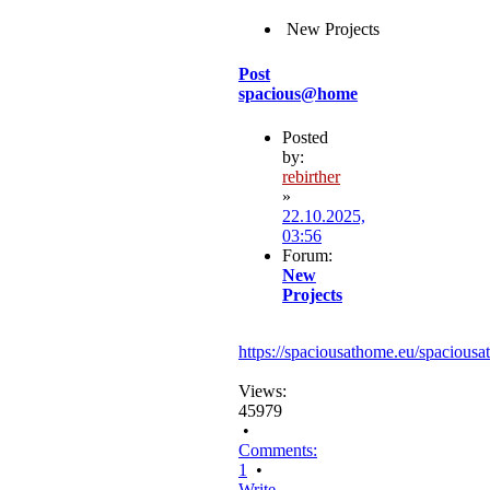
New Projects
Post
spacious@home
Posted
by:
rebirther
»
22.10.2025,
03:56
Forum:
New
Projects
https://spaciousathome.eu/spaciousa
Views:
45979
•
Comments:
1
•
Write