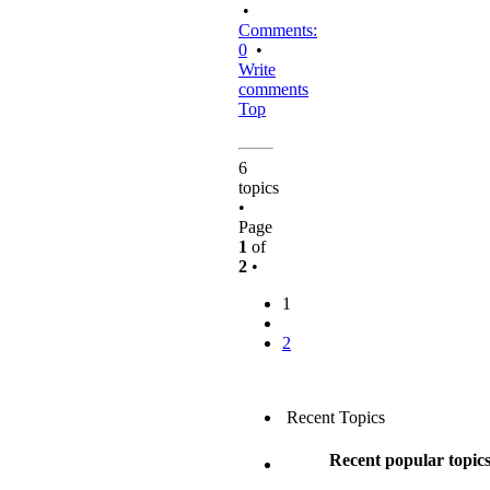
•
Comments:
0
•
Write
comments
Top
6
topics
•
Page
1
of
2
•
1
2
Recent Topics
Recent popular topic