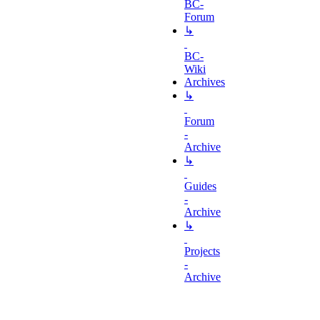
BC-
Forum
↳
BC-
Wiki
Archives
↳
Forum
-
Archive
↳
Guides
-
Archive
↳
Projects
-
Archive