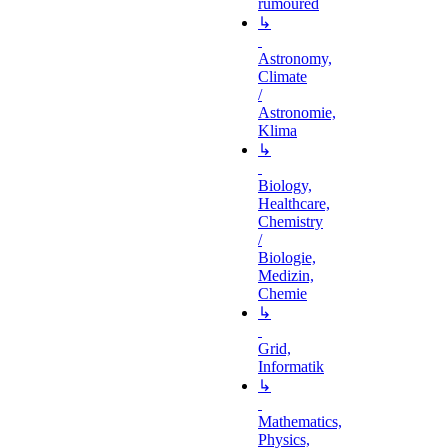
rumoured
↳
Astronomy,
Climate
/
Astronomie,
Klima
↳
Biology,
Healthcare,
Chemistry
/
Biologie,
Medizin,
Chemie
↳
Grid,
Informatik
↳
Mathematics,
Physics,