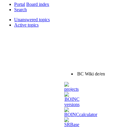
Portal
Board index
Search
Unanswered topics
Active topics
BC Wiki de/en