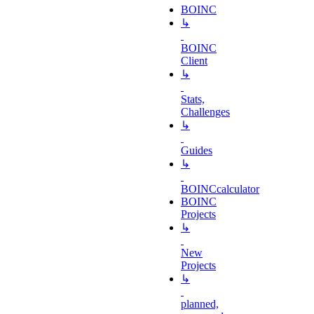
BOINC
↳
BOINC
Client
↳
Stats,
Challenges
↳
Guides
↳
BOINCcalculator
BOINC
Projects
↳
New
Projects
↳
planned,