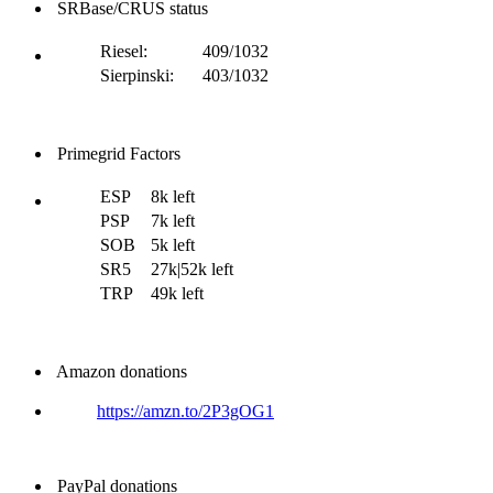
SRBase/CRUS status
Riesel:
409/1032
Sierpinski:
403/1032
Primegrid Factors
ESP
8k left
PSP
7k left
SOB
5k left
SR5
27k|52k left
TRP
49k left
Amazon donations
https://amzn.to/2P3gOG1
PayPal donations