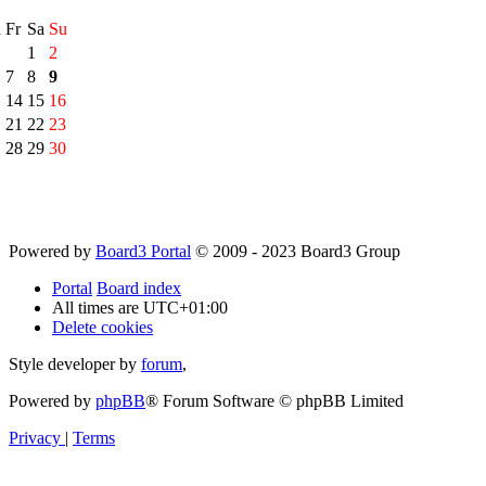
h
Fr
Sa
Su
1
2
7
8
9
14
15
16
21
22
23
28
29
30
Powered by
Board3 Portal
© 2009 - 2023 Board3 Group
Portal
Board index
All times are
UTC+01:00
Delete cookies
Style developer by
forum
,
Powered by
phpBB
® Forum Software © phpBB Limited
Privacy
|
Terms