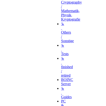
Cryptography
/
Mathematik,
Physik,
Kryptografie
↳
Others
/
Sonstige
↳
Tests
↳
finished
/
retired
BOINC
Server
↳
Guides
PC
&