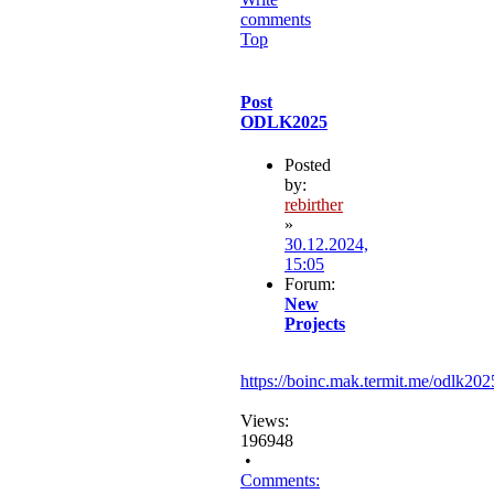
comments
Top
Post
ODLK2025
Posted
by:
rebirther
»
30.12.2024,
15:05
Forum:
New
Projects
https://boinc.mak.termit.me/odlk202
Views:
196948
•
Comments: