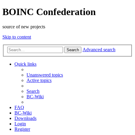
BOINC Confederation
source of new projects
Skip to content
Advanced search
Search
Quick links
Unanswered topics
Active topics
Search
BC-Wiki
FAQ
BC-Wiki
Downloads
Login
Register