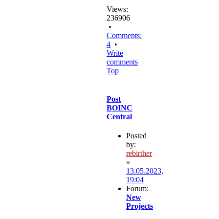
Views:
236906
•
Comments:
4
•
Write
comments
Top
Post
BOINC
Central
Posted
by:
rebirther
»
13.05.2023,
19:04
Forum:
New
Projects