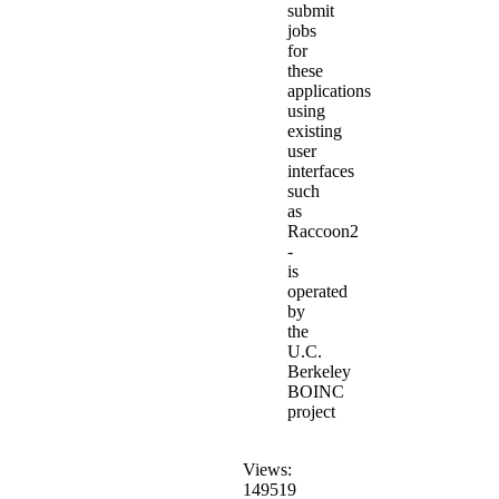
submit
jobs
for
these
applications
using
existing
user
interfaces
such
as
Raccoon2
-
is
operated
by
the
U.C.
Berkeley
BOINC
project
Views:
149519