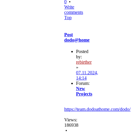
0
•
Write
comments
Top
Post
dodo@home
Posted
by:
rebirther
»
07.11.2024,
14:14
Forum:
New
Projects
https://team.dodoathome.com/dodo/
Views:
186938
•