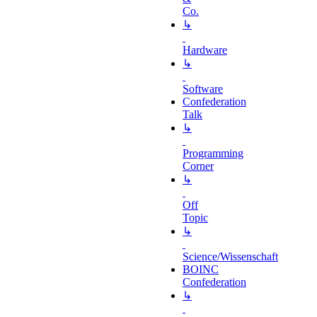
Co.
↳
Hardware
↳
Software
Confederation
Talk
↳
Programming
Corner
↳
Off
Topic
↳
Science/Wissenschaft
BOINC
Confederation
↳