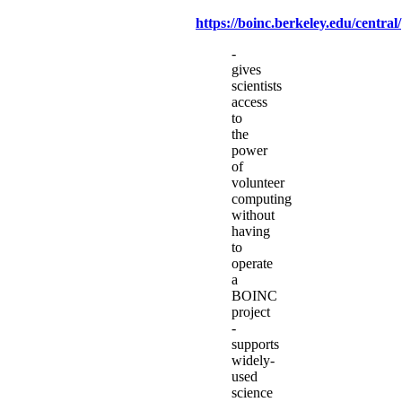
https://boinc.berkeley.edu/central/
-
gives
scientists
access
to
the
power
of
volunteer
computing
without
having
to
operate
a
BOINC
project
-
supports
widely-
used
science