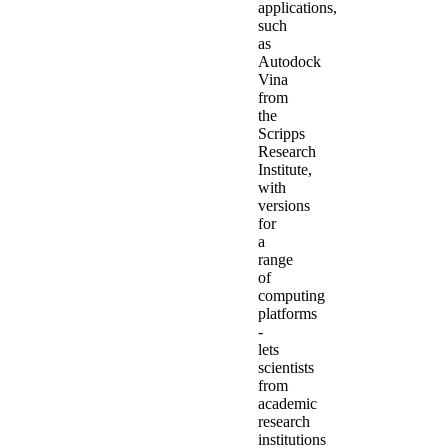
applications,
such
as
Autodock
Vina
from
the
Scripps
Research
Institute,
with
versions
for
a
range
of
computing
platforms
-
lets
scientists
from
academic
research
institutions