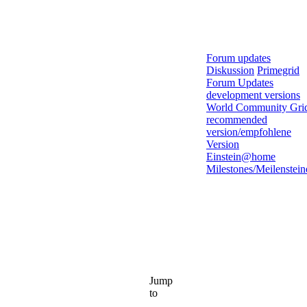
Forum updates
Diskussion
Primegrid
Forum Updates
development versions
World Community Gri
recommended
version/empfohlene
Version
Einstein@home
Milestones/Meilenstein
Jump
to