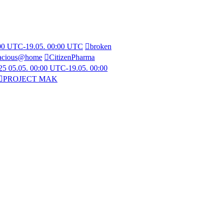
:00 UTC-19.05. 00:00 UTC
broken
acious@home
CitizenPharma
5 05.05. 00:00 UTC-19.05. 00:00
PROJECT MAK