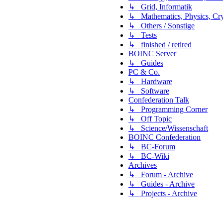
↳ Grid, Informatik
↳ Mathematics, Physics, Cry
↳ Others / Sonstige
↳ Tests
↳ finished / retired
BOINC Server
↳ Guides
PC & Co.
↳ Hardware
↳ Software
Confederation Talk
↳ Programming Corner
↳ Off Topic
↳ Science/Wissenschaft
BOINC Confederation
↳ BC-Forum
↳ BC-Wiki
Archives
↳ Forum - Archive
↳ Guides - Archive
↳ Projects - Archive