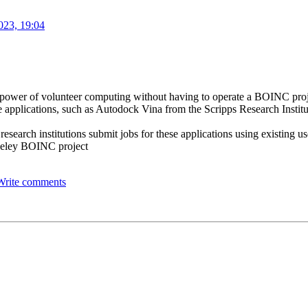
023, 19:04
the power of volunteer computing without having to operate a BOINC pro
 applications, such as Autodock Vina from the Scripps Research Institut
 research institutions submit jobs for these applications using existing 
rkeley BOINC project
Write comments