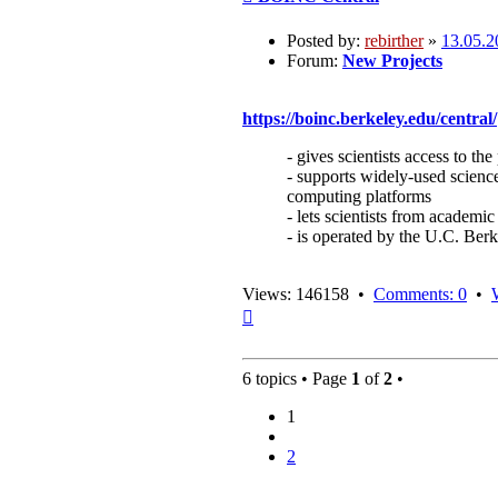
Posted by:
rebirther
»
13.05.2
Forum:
New Projects
https://boinc.berkeley.edu/central/
- gives scientists access to 
- supports widely-used science
computing platforms
- lets scientists from academic
- is operated by the U.C. Be
Views: 146158 •
Comments: 0
•
Top
6 topics • Page
1
of
2
•
1
2