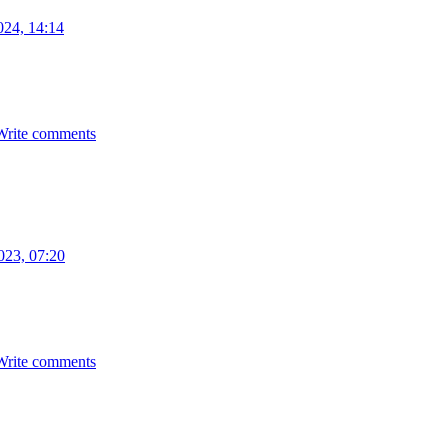
024, 14:14
Write comments
023, 07:20
Write comments