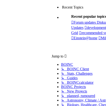
Recent Topics
Recent popular topic
Forum updates Disku
Updates
development
Grid
recommended ve
Einstein@home
Mil
Jump to
BOINC
↳ BOINC Client
↳ Stats, Challenges
↳ Guides
↳ BOINCcalculator
BOINC Projects
↳ New Projects
↳ planned, rumoured
↳ Astronomy, Climate / Ast
↳ Biology, Healthcare, Chemi