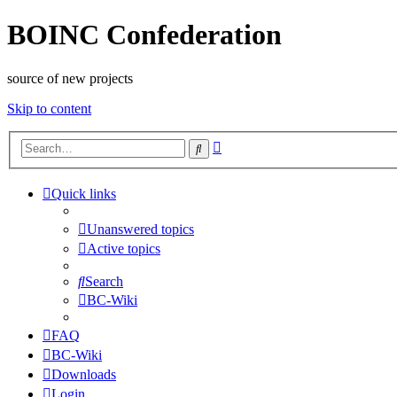
BOINC Confederation
source of new projects
Skip to content
Advanced
Search
search
Quick links
Unanswered topics
Active topics
Search
BC-Wiki
FAQ
BC-Wiki
Downloads
Login