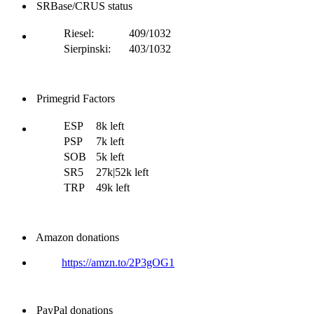
SRBase/CRUS status
Riesel:
409/1032
Sierpinski:
403/1032
Primegrid Factors
ESP
8k left
PSP
7k left
SOB
5k left
SR5
27k|52k left
TRP
49k left
Amazon donations
https://amzn.to/2P3gOG1
PayPal donations