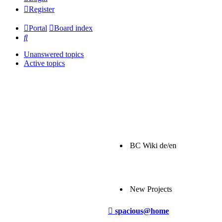
Register
Portal
Board index
Search
Unanswered topics
Active topics
BC Wiki de/en
New Projects
Post
spacious@home