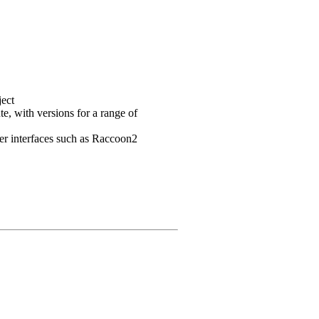
ject
e, with versions for a range of
user interfaces such as Raccoon2