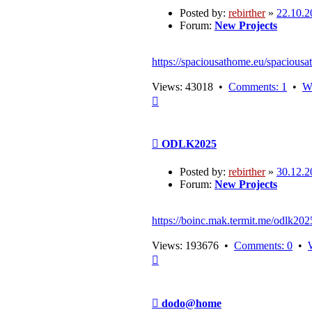
Posted by:
rebirther
»
22.10.2
Forum:
New Projects
https://spaciousathome.eu/spaciousa
Views: 43018 •
Comments: 1
•
W
Top
Post
ODLK2025
Posted by:
rebirther
»
30.12.2
Forum:
New Projects
https://boinc.mak.termit.me/odlk202
Views: 193676 •
Comments: 0
•
Top
Post
dodo@home