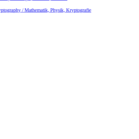
ptography / Mathematik, Physik, Kryptografie