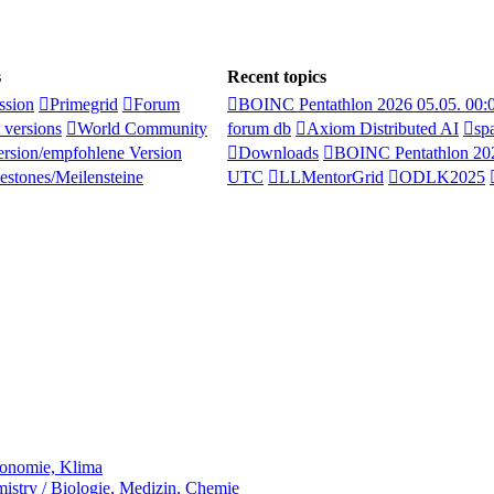
s
Recent topics
ssion
Primegrid
Forum
BOINC Pentathlon 2026 05.05. 00
 versions
World Community
forum db
Axiom Distributed AI
sp
rsion/empfohlene Version
Downloads
BOINC Pentathlon 202
estones/Meilensteine
UTC
LLMentorGrid
ODLK2025
ronomie, Klima
stry / Biologie, Medizin, Chemie