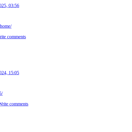
025, 03:56
thome/
rite comments
024, 15:05
5/
Write comments