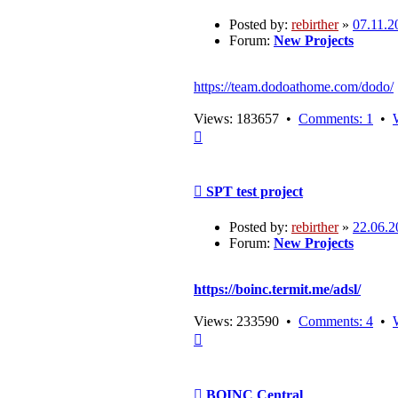
Posted by:
rebirther
»
07.11.2
Forum:
New Projects
https://team.dodoathome.com/dodo/
Views: 183657 •
Comments: 1
•
Top
Post
SPT test project
Posted by:
rebirther
»
22.06.2
Forum:
New Projects
https://boinc.termit.me/adsl/
Views: 233590 •
Comments: 4
•
Top
Post
BOINC Central