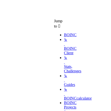
Jump
to
BOINC
↳
BOINC
Client
↳
Stats,
Challenges
↳
Guides
↳
BOINCcalculator
BOINC
Projects