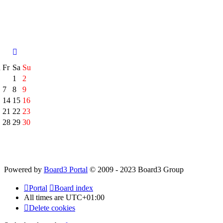
h
Fr
Sa
Su
1
2
7
8
9
14
15
16
21
22
23
28
29
30
Powered by
Board3 Portal
© 2009 - 2023 Board3 Group
Portal
Board index
All times are
UTC+01:00
Delete cookies