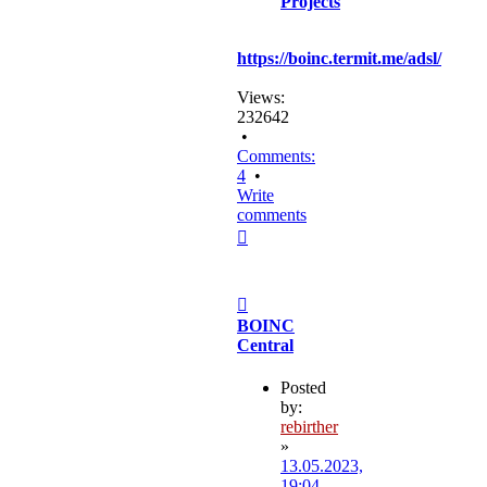
Projects
https://boinc.termit.me/adsl/
Views:
232642
•
Comments:
4
•
Write
comments
Top
Post
BOINC
Central
Posted
by:
rebirther
»
13.05.2023,
19:04