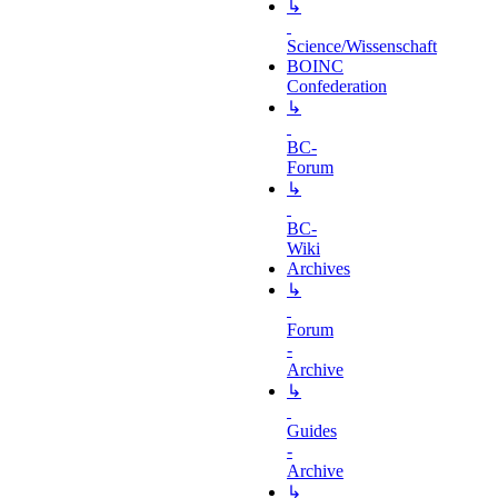
↳
Science/Wissenschaft
BOINC
Confederation
↳
BC-
Forum
↳
BC-
Wiki
Archives
↳
Forum
-
Archive
↳
Guides
-
Archive
↳