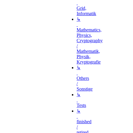
Grid,
Informatik
↳
Mathematics,
Physics,
Cryptography
/
Mathematik,
Physik,
Kryptografie
↳
Others
/
Sonstige
↳
Tests
↳
finished
/
retired