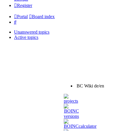
Register
Portal
Board index
Search
Unanswered topics
Active topics
BC Wiki de/en