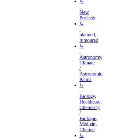
↳
New
Projects
↳
planned,
rumoured
↳
Astronomy,
Climate
/
Astronomie,
Klima
↳
Biology,
Healthcare,
Chemistry
/
Biologie,
Medizin,
Chemie
↳