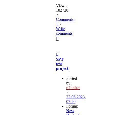
Views:
182728
•
Comments:
1
•
Write
comments
Top
Post
SPT
test
project
Posted
by:
rebirther
»
22.06.2023,
07:20
Forum:
New