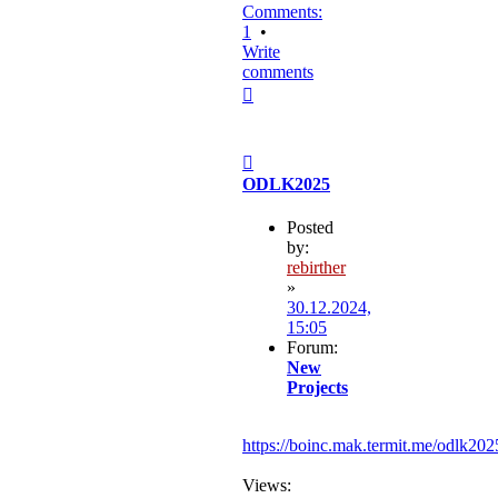
Comments:
1
•
Write
comments
Top
Post
ODLK2025
Posted
by:
rebirther
»
30.12.2024,
15:05
Forum:
New
Projects
https://boinc.mak.termit.me/odlk202
Views: