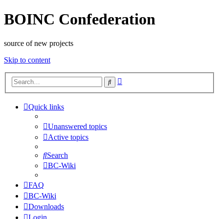
BOINC Confederation
source of new projects
Skip to content
Advanced
Search
search
Quick links
Unanswered topics
Active topics
Search
BC-Wiki
FAQ
BC-Wiki
Downloads
Login