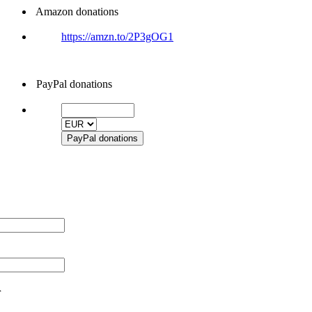
Amazon donations
https://amzn.to/2P3gOG1
PayPal donations
r