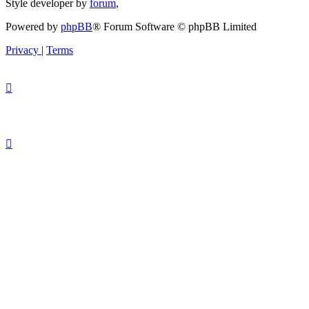
Style developer by
forum
,
Powered by
phpBB
® Forum Software © phpBB Limited
Privacy
|
Terms