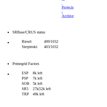
Projects
-
Archive
SRBase/CRUS status
Riesel:
409/1032
Sierpinski:
403/1032
Primegrid Factors
ESP
8k left
PSP
7k left
SOB
5k left
SR5
27k|52k left
TRP
49k left