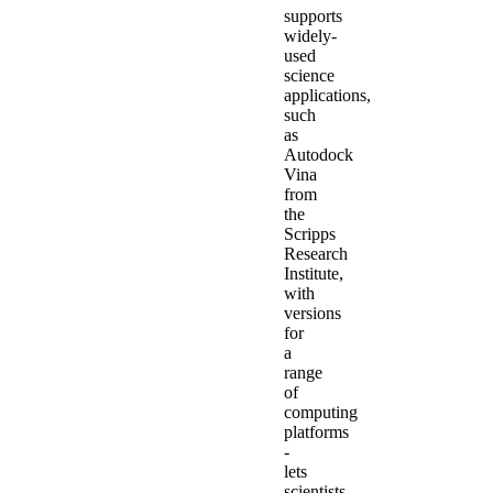
supports
widely-
used
science
applications,
such
as
Autodock
Vina
from
the
Scripps
Research
Institute,
with
versions
for
a
range
of
computing
platforms
-
lets
scientists