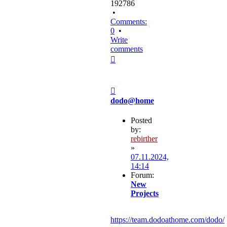
192786
•
Comments:
0
•
Write
comments
Top
Post
dodo@home
Posted
by:
rebirther
»
07.11.2024,
14:14
Forum:
New
Projects
https://team.dodoathome.com/dodo/