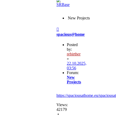
New Projects
Post
spacious@home
Posted
by:
rebirther
»
22.10.2025,
03:56
Forum:
New
Projects
https://spaciousathome.eu/spaciousa
Views:
42179
•