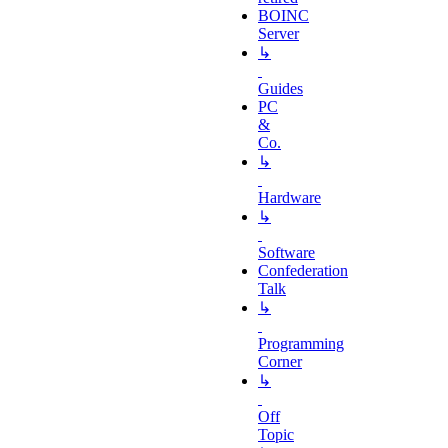
BOINC
Server
↳
Guides
PC
&
Co.
↳
Hardware
↳
Software
Confederation
Talk
↳
Programming
Corner
↳
Off
Topic