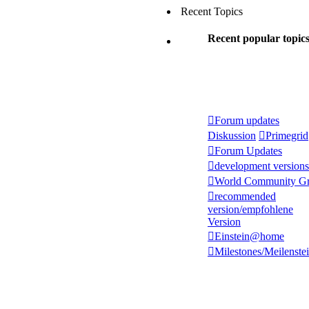
Recent Topics
Recent popular topic
Forum updates
Diskussion
Primegrid
Forum Updates
development versions
World Community Gr
recommended
version/empfohlene
Version
Einstein@home
Milestones/Meilenste