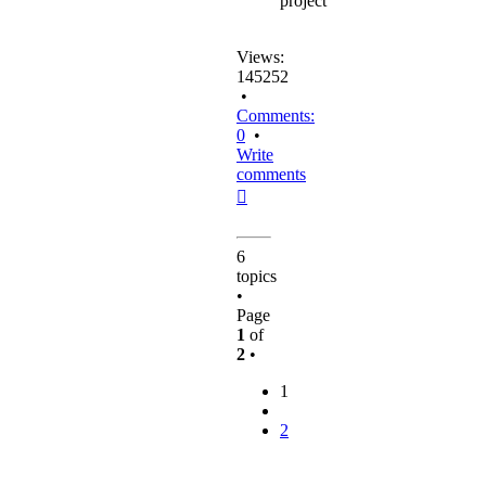
project
Views:
145252
•
Comments:
0
•
Write
comments
Top
6
topics
•
Page
1
of
2
•
1
2