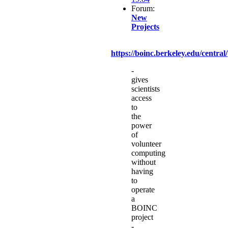
Forum:
New
Projects
https://boinc.berkeley.edu/central/
-
gives
scientists
access
to
the
power
of
volunteer
computing
without
having
to
operate
a
BOINC
project
-