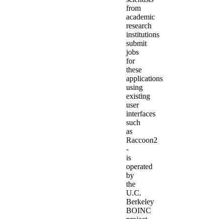
from
academic
research
institutions
submit
jobs
for
these
applications
using
existing
user
interfaces
such
as
Raccoon2
-
is
operated
by
the
U.C.
Berkeley
BOINC