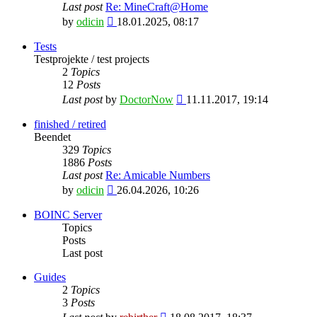
Last post
Re: MineCraft@Home
View
by
odicin
18.01.2025, 08:17
the
latest
Tests
post
Testprojekte / test projects
2
Topics
12
Posts
View
Last post
by
DoctorNow
11.11.2017, 19:14
the
latest
finished / retired
post
Beendet
329
Topics
1886
Posts
Last post
Re: Amicable Numbers
View
by
odicin
26.04.2026, 10:26
the
latest
BOINC Server
post
Topics
Posts
Last post
Guides
2
Topics
3
Posts
View