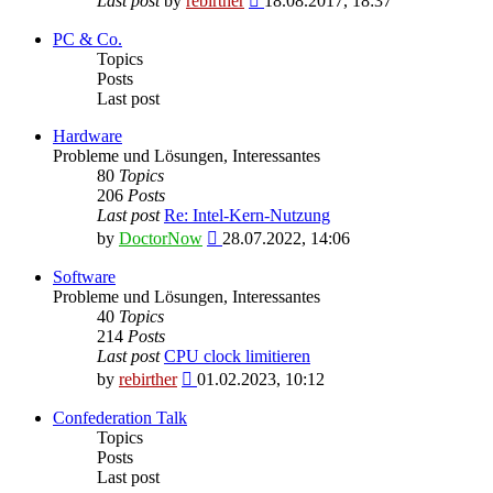
Last post
by
rebirther
18.08.2017, 18:37
the
latest
PC & Co.
post
Topics
Posts
Last post
Hardware
Probleme und Lösungen, Interessantes
80
Topics
206
Posts
Last post
Re: Intel-Kern-Nutzung
View
by
DoctorNow
28.07.2022, 14:06
the
latest
Software
post
Probleme und Lösungen, Interessantes
40
Topics
214
Posts
Last post
CPU clock limitieren
View
by
rebirther
01.02.2023, 10:12
the
latest
Confederation Talk
post
Topics
Posts
Last post