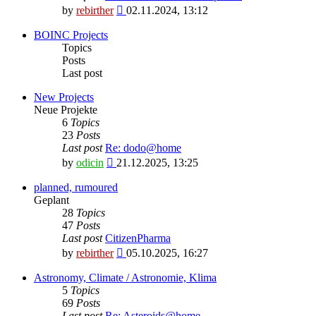
View
by
rebirther
02.11.2024, 13:12
the
latest
BOINC Projects
post
Topics
Posts
Last post
New Projects
Neue Projekte
6
Topics
23
Posts
Last post
Re: dodo@home
View
by
odicin
21.12.2025, 13:25
the
latest
planned, rumoured
post
Geplant
28
Topics
47
Posts
Last post
CitizenPharma
View
by
rebirther
05.10.2025, 16:27
the
latest
Astronomy, Climate / Astronomie, Klima
post
5
Topics
69
Posts
Last post
Re: Asteroids@home