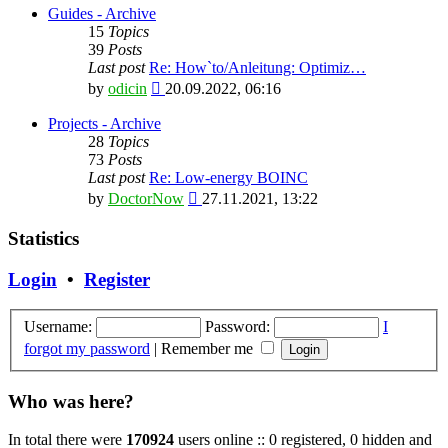
latest
Guides - Archive
post
15
Topics
39
Posts
Last post
Re: How`to/Anleitung: Optimiz…
View
by
odicin
20.09.2022, 06:16
the
latest
Projects - Archive
post
28
Topics
73
Posts
Last post
Re: Low-energy BOINC
View
by
DoctorNow
27.11.2021, 13:22
the
latest
Statistics
post
Login
•
Register
Username:
Password:
I
forgot my password
|
Remember me
Who was here?
In total there were
170924
users online :: 0 registered, 0 hidden and