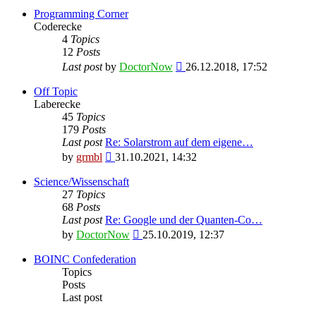
Programming Corner
Coderecke
4
Topics
12
Posts
View
Last post
by
DoctorNow
26.12.2018, 17:52
the
latest
Off Topic
post
Laberecke
45
Topics
179
Posts
Last post
Re: Solarstrom auf dem eigene…
View
by
grmbl
31.10.2021, 14:32
the
latest
Science/Wissenschaft
post
27
Topics
68
Posts
Last post
Re: Google und der Quanten-Co…
View
by
DoctorNow
25.10.2019, 12:37
the
latest
BOINC Confederation
post
Topics
Posts
Last post