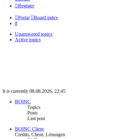
Register
Portal
Board index
Search
Unanswered topics
Active topics
It is currently 08.08.2026, 22:45
BOINC
Topics
Posts
Last post
BOINC Client
Credits, Client, Lösungen