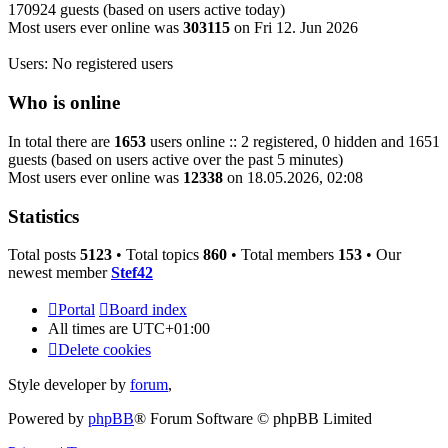
170924 guests (based on users active today)
Most users ever online was
303115
on Fri 12. Jun 2026
Users: No registered users
Who is online
In total there are
1653
users online :: 2 registered, 0 hidden and 1651
guests (based on users active over the past 5 minutes)
Most users ever online was
12338
on 18.05.2026, 02:08
Statistics
Total posts
5123
• Total topics
860
• Total members
153
• Our
newest member
Stef42
Portal
Board index
All times are
UTC+01:00
Delete cookies
Style developer by
forum
,
Powered by
phpBB
® Forum Software © phpBB Limited