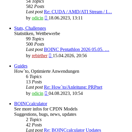
54
Topics
582
Posts
Last post
Re: CUDA / AMD/ATI Stream / I…
View
by
odicin
18.06.2023, 13:11
the
latest
Stats, Challenges
post
Statistiken, Wettbewerbe
99
Topics
500
Posts
Last post
BOINC Pentathlon 2026 05.05. …
View
by
rebirther
15.04.2026, 20:56
the
latest
Guides
post
How`to, Optimierte Anwendungen
6
Topics
13
Posts
Last post
Re: How`to/Anleitung: PRPnet
View
by
odicin
04.08.2023, 10:54
the
latest
BOINCcalculator
post
See more infos for CPDN Models
Suggestions, bugs, news, updates
2
Topics
42
Posts
Last post
Re: BOINCcalculator Updates