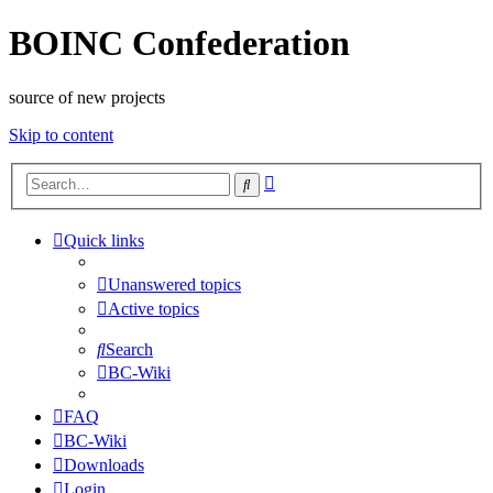
BOINC Confederation
source of new projects
Skip to content
Advanced
Search
search
Quick links
Unanswered topics
Active topics
Search
BC-Wiki
FAQ
BC-Wiki
Downloads
Login