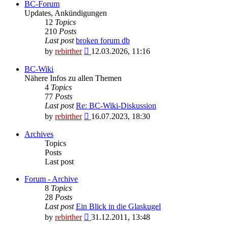
BC-Forum
Updates, Ankündigungen
12
Topics
210
Posts
Last post
broken forum db
View
by
rebirther
12.03.2026, 11:16
the
latest
BC-Wiki
post
Nähere Infos zu allen Themen
4
Topics
77
Posts
Last post
Re: BC-Wiki-Diskussion
View
by
rebirther
16.07.2023, 18:30
the
latest
Archives
post
Topics
Posts
Last post
Forum - Archive
8
Topics
28
Posts
Last post
Ein Blick in die Glaskugel
View
by
rebirther
31.12.2011, 13:48
the