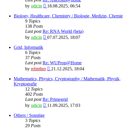
View
by
odicin
18.08.2025, 06:54
the
latest
Biology, Healthcare, Chemistry / Biologie, Medizin, Chemie
post
9
Topics
138
Posts
Last post
Re: RNA World (beta)
View
by
odicin
07.07.2025, 18:07
the
latest
Grid, Informatik
post
6
Topics
37
Posts
Last post
Re: WUProp@Home
View
by
rebirther
21.12.2025, 18:04
the
latest
Mathematics, Physics, Cryptography / Mathematik, Physik,
post
Kryptografie
12
Topics
402
Posts
Last post
Re: Primegrid
View
by
odicin
11.09.2025, 17:03
the
latest
Others / Sonstige
post
3
Topics
29
Posts