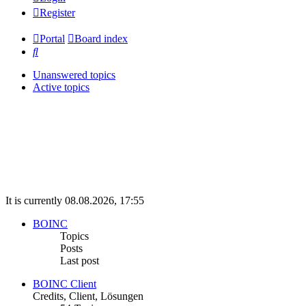
Register
Portal
Board index
Search
Unanswered topics
Active topics
It is currently 08.08.2026, 17:55
BOINC
Topics
Posts
Last post
BOINC Client
Credits, Client, Lösungen