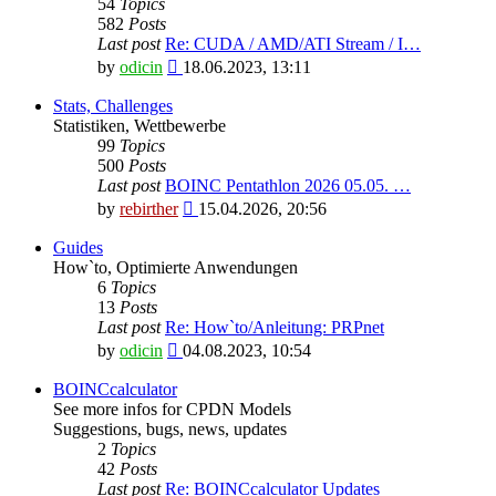
54
Topics
582
Posts
Last post
Re: CUDA / AMD/ATI Stream / I…
View
by
odicin
18.06.2023, 13:11
the
latest
Stats, Challenges
post
Statistiken, Wettbewerbe
99
Topics
500
Posts
Last post
BOINC Pentathlon 2026 05.05. …
View
by
rebirther
15.04.2026, 20:56
the
latest
Guides
post
How`to, Optimierte Anwendungen
6
Topics
13
Posts
Last post
Re: How`to/Anleitung: PRPnet
View
by
odicin
04.08.2023, 10:54
the
latest
BOINCcalculator
post
See more infos for CPDN Models
Suggestions, bugs, news, updates
2
Topics
42
Posts
Last post
Re: BOINCcalculator Updates