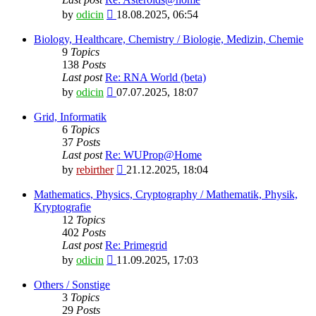
View
by
odicin
18.08.2025, 06:54
the
latest
Biology, Healthcare, Chemistry / Biologie, Medizin, Chemie
post
9
Topics
138
Posts
Last post
Re: RNA World (beta)
View
by
odicin
07.07.2025, 18:07
the
latest
Grid, Informatik
post
6
Topics
37
Posts
Last post
Re: WUProp@Home
View
by
rebirther
21.12.2025, 18:04
the
latest
Mathematics, Physics, Cryptography / Mathematik, Physik,
post
Kryptografie
12
Topics
402
Posts
Last post
Re: Primegrid
View
by
odicin
11.09.2025, 17:03
the
latest
Others / Sonstige
post
3
Topics
29
Posts