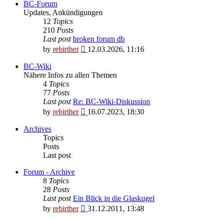
BC-Forum
Updates, Ankündigungen
12
Topics
210
Posts
Last post
broken forum db
View
by
rebirther
12.03.2026, 11:16
the
latest
BC-Wiki
post
Nähere Infos zu allen Themen
4
Topics
77
Posts
Last post
Re: BC-Wiki-Diskussion
View
by
rebirther
16.07.2023, 18:30
the
latest
Archives
post
Topics
Posts
Last post
Forum - Archive
8
Topics
28
Posts
Last post
Ein Blick in die Glaskugel
View
by
rebirther
31.12.2011, 13:48
the