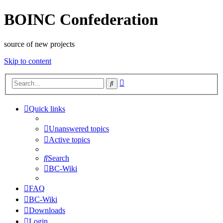
BOINC Confederation
source of new projects
Skip to content
Advanced
Search
search
Quick links
Unanswered topics
Active topics
Search
BC-Wiki
FAQ
BC-Wiki
Downloads
Login