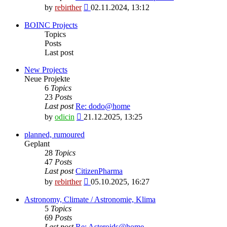
View
by
rebirther
02.11.2024, 13:12
the
latest
BOINC Projects
post
Topics
Posts
Last post
New Projects
Neue Projekte
6
Topics
23
Posts
Last post
Re: dodo@home
View
by
odicin
21.12.2025, 13:25
the
latest
planned, rumoured
post
Geplant
28
Topics
47
Posts
Last post
CitizenPharma
View
by
rebirther
05.10.2025, 16:27
the
latest
Astronomy, Climate / Astronomie, Klima
post
5
Topics
69
Posts
Last post
Re: Asteroids@home