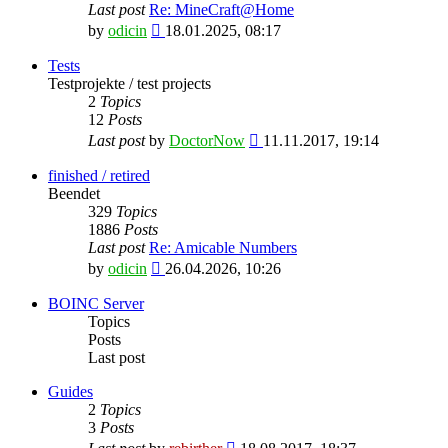
Last post
Re: MineCraft@Home
View
by
odicin
18.01.2025, 08:17
the
latest
Tests
post
Testprojekte / test projects
2
Topics
12
Posts
View
Last post
by
DoctorNow
11.11.2017, 19:14
the
latest
finished / retired
post
Beendet
329
Topics
1886
Posts
Last post
Re: Amicable Numbers
View
by
odicin
26.04.2026, 10:26
the
latest
BOINC Server
post
Topics
Posts
Last post
Guides
2
Topics
3
Posts
View