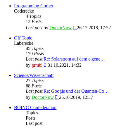
Programming Corner
Coderecke
4
Topics
12
Posts
View
Last post
by
DoctorNow
26.12.2018, 17:52
the
latest
Off Topic
post
Laberecke
45
Topics
179
Posts
Last post
Re: Solarstrom auf dem eigene…
View
by
grmbl
31.10.2021, 14:32
the
latest
Science/Wissenschaft
post
27
Topics
68
Posts
Last post
Re: Google und der Quanten-Co…
View
by
DoctorNow
25.10.2019, 12:37
the
latest
BOINC Confederation
post
Topics
Posts
Last post