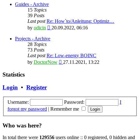
latest
Guides - Archive
post
15
Topics
39
Posts
Last post
Re: How`to/Anleitung: Optimiz…
View
by
odicin
20.09.2022, 06:16
the
latest
Projects - Archive
post
28
Topics
73
Posts
Last post
Re: Low-energy BOINC
View
by
DoctorNow
27.11.2021, 13:22
the
latest
Statistics
post
Login
•
Register
Username:
Password:
I
forgot my password
|
Remember me
Who was here?
In total there were
129556
users online :: 0 registered, 0 hidden and