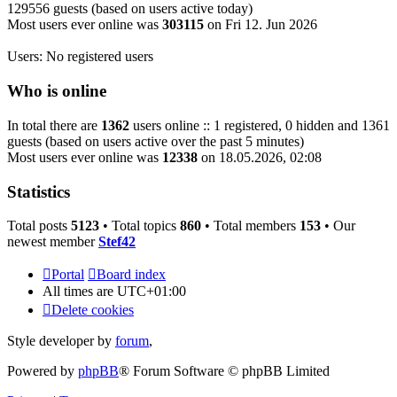
129556 guests (based on users active today)
Most users ever online was
303115
on Fri 12. Jun 2026
Users: No registered users
Who is online
In total there are
1362
users online :: 1 registered, 0 hidden and 1361
guests (based on users active over the past 5 minutes)
Most users ever online was
12338
on 18.05.2026, 02:08
Statistics
Total posts
5123
• Total topics
860
• Total members
153
• Our
newest member
Stef42
Portal
Board index
All times are
UTC+01:00
Delete cookies
Style developer by
forum
,
Powered by
phpBB
® Forum Software © phpBB Limited