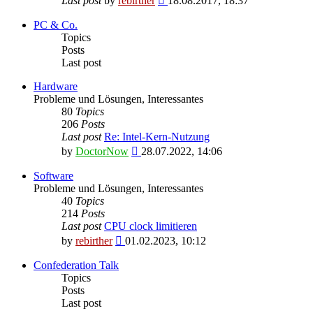
Last post
by
rebirther
18.08.2017, 18:37
the
latest
PC & Co.
post
Topics
Posts
Last post
Hardware
Probleme und Lösungen, Interessantes
80
Topics
206
Posts
Last post
Re: Intel-Kern-Nutzung
View
by
DoctorNow
28.07.2022, 14:06
the
latest
Software
post
Probleme und Lösungen, Interessantes
40
Topics
214
Posts
Last post
CPU clock limitieren
View
by
rebirther
01.02.2023, 10:12
the
latest
Confederation Talk
post
Topics
Posts
Last post