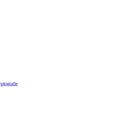
ptografie