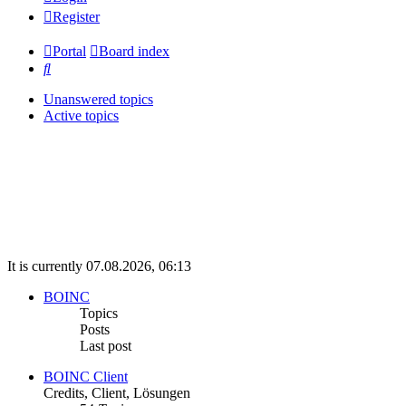
Register
Portal
Board index
Search
Unanswered topics
Active topics
It is currently 07.08.2026, 06:13
BOINC
Topics
Posts
Last post
BOINC Client
Credits, Client, Lösungen