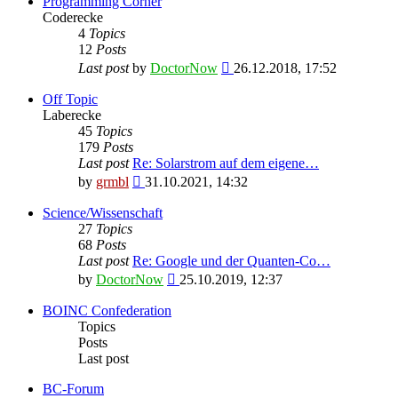
Programming Corner
Coderecke
4
Topics
12
Posts
View
Last post
by
DoctorNow
26.12.2018, 17:52
the
latest
Off Topic
post
Laberecke
45
Topics
179
Posts
Last post
Re: Solarstrom auf dem eigene…
View
by
grmbl
31.10.2021, 14:32
the
latest
Science/Wissenschaft
post
27
Topics
68
Posts
Last post
Re: Google und der Quanten-Co…
View
by
DoctorNow
25.10.2019, 12:37
the
latest
BOINC Confederation
post
Topics
Posts
Last post
BC-Forum