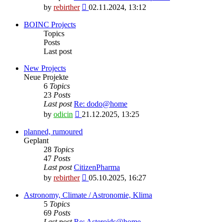
View
by
rebirther
02.11.2024, 13:12
the
latest
BOINC Projects
post
Topics
Posts
Last post
New Projects
Neue Projekte
6
Topics
23
Posts
Last post
Re: dodo@home
View
by
odicin
21.12.2025, 13:25
the
latest
planned, rumoured
post
Geplant
28
Topics
47
Posts
Last post
CitizenPharma
View
by
rebirther
05.10.2025, 16:27
the
latest
Astronomy, Climate / Astronomie, Klima
post
5
Topics
69
Posts
Last post
Re: Asteroids@home