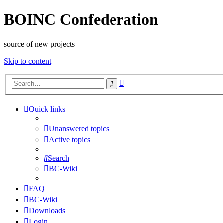
BOINC Confederation
source of new projects
Skip to content
Advanced
Search
search
Quick links
Unanswered topics
Active topics
Search
BC-Wiki
FAQ
BC-Wiki
Downloads
Login