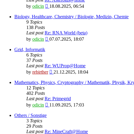
View
by
odicin
18.08.2025, 06:54
the
latest
Biology, Healthcare, Chemistry / Biologie, Medizin, Chemie
post
9
Topics
138
Posts
Last post
Re: RNA World (beta)
View
by
odicin
07.07.2025, 18:07
the
latest
Grid, Informatik
post
6
Topics
37
Posts
Last post
Re: WUProp@Home
View
by
rebirther
21.12.2025, 18:04
the
latest
Mathematics, Physics, Cryptography / Mathematik, Physik, Kry
post
12
Topics
402
Posts
Last post
Re: Primegrid
View
by
odicin
11.09.2025, 17:03
the
latest
Others / Sonstige
post
3
Topics
29
Posts
Last post
Re: MineCraft@Home