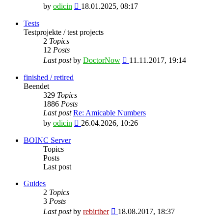
View
by
odicin
18.01.2025, 08:17
the
latest
Tests
post
Testprojekte / test projects
2
Topics
12
Posts
View
Last post
by
DoctorNow
11.11.2017, 19:14
the
latest
finished / retired
post
Beendet
329
Topics
1886
Posts
Last post
Re: Amicable Numbers
View
by
odicin
26.04.2026, 10:26
the
latest
BOINC Server
post
Topics
Posts
Last post
Guides
2
Topics
3
Posts
View
Last post
by
rebirther
18.08.2017, 18:37
the