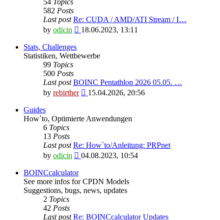
54
Topics
582
Posts
Last post
Re: CUDA / AMD/ATI Stream / I…
View
by
odicin
18.06.2023, 13:11
the
latest
Stats, Challenges
post
Statistiken, Wettbewerbe
99
Topics
500
Posts
Last post
BOINC Pentathlon 2026 05.05. …
View
by
rebirther
15.04.2026, 20:56
the
latest
Guides
post
How`to, Optimierte Anwendungen
6
Topics
13
Posts
Last post
Re: How`to/Anleitung: PRPnet
View
by
odicin
04.08.2023, 10:54
the
latest
BOINCcalculator
post
See more infos for CPDN Models
Suggestions, bugs, news, updates
2
Topics
42
Posts
Last post
Re: BOINCcalculator Updates