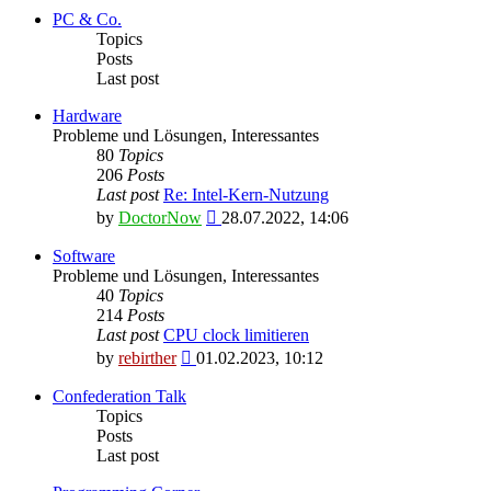
latest
PC & Co.
post
Topics
Posts
Last post
Hardware
Probleme und Lösungen, Interessantes
80
Topics
206
Posts
Last post
Re: Intel-Kern-Nutzung
View
by
DoctorNow
28.07.2022, 14:06
the
latest
Software
post
Probleme und Lösungen, Interessantes
40
Topics
214
Posts
Last post
CPU clock limitieren
View
by
rebirther
01.02.2023, 10:12
the
latest
Confederation Talk
post
Topics
Posts
Last post