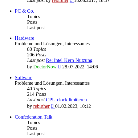
Last post
by
rebirther
18.08.2017, 18:37
the
latest
PC & Co.
post
Topics
Posts
Last post
Hardware
Probleme und Lösungen, Interessantes
80
Topics
206
Posts
Last post
Re: Intel-Kern-Nutzung
View
by
DoctorNow
28.07.2022, 14:06
the
latest
Software
post
Probleme und Lösungen, Interessantes
40
Topics
214
Posts
Last post
CPU clock limitieren
View
by
rebirther
01.02.2023, 10:12
the
latest
Confederation Talk
post
Topics
Posts
Last post