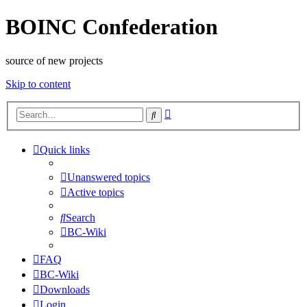
BOINC Confederation
source of new projects
Skip to content
Advanced
Search
search
Quick links
Unanswered topics
Active topics
Search
BC-Wiki
FAQ
BC-Wiki
Downloads
Login