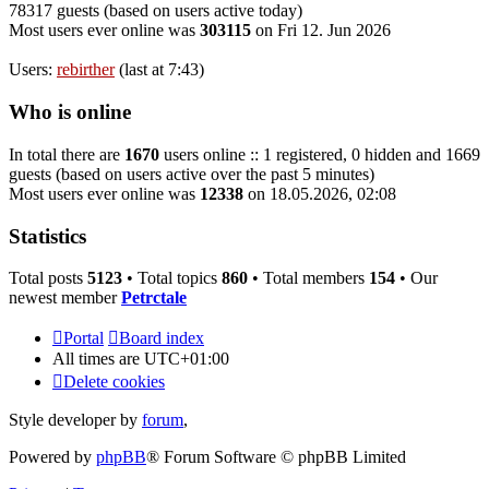
78317 guests (based on users active today)
Most users ever online was
303115
on Fri 12. Jun 2026
Users:
rebirther
(last at 7:43)
Who is online
In total there are
1670
users online :: 1 registered, 0 hidden and 1669
guests (based on users active over the past 5 minutes)
Most users ever online was
12338
on 18.05.2026, 02:08
Statistics
Total posts
5123
• Total topics
860
• Total members
154
• Our
newest member
Petrctale
Portal
Board index
All times are
UTC+01:00
Delete cookies
Style developer by
forum
,
Powered by
phpBB
® Forum Software © phpBB Limited