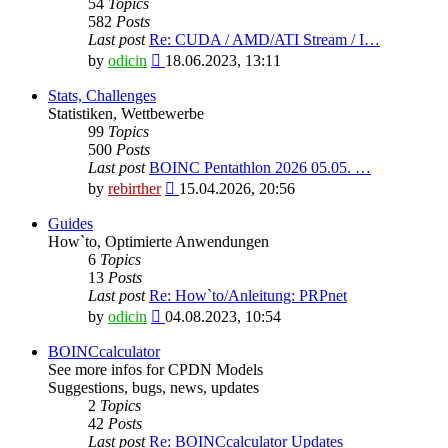
54
Topics
582
Posts
Last post
Re: CUDA / AMD/ATI Stream / I…
View
by
odicin
18.06.2023, 13:11
the
latest
Stats, Challenges
post
Statistiken, Wettbewerbe
99
Topics
500
Posts
Last post
BOINC Pentathlon 2026 05.05. …
View
by
rebirther
15.04.2026, 20:56
the
latest
Guides
post
How`to, Optimierte Anwendungen
6
Topics
13
Posts
Last post
Re: How`to/Anleitung: PRPnet
View
by
odicin
04.08.2023, 10:54
the
latest
BOINCcalculator
post
See more infos for CPDN Models
Suggestions, bugs, news, updates
2
Topics
42
Posts
Last post
Re: BOINCcalculator Updates