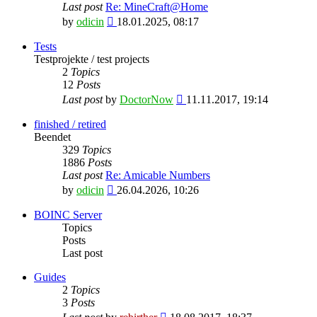
Last post
Re: MineCraft@Home
View
by
odicin
18.01.2025, 08:17
the
latest
Tests
post
Testprojekte / test projects
2
Topics
12
Posts
View
Last post
by
DoctorNow
11.11.2017, 19:14
the
latest
finished / retired
post
Beendet
329
Topics
1886
Posts
Last post
Re: Amicable Numbers
View
by
odicin
26.04.2026, 10:26
the
latest
BOINC Server
post
Topics
Posts
Last post
Guides
2
Topics
3
Posts
View