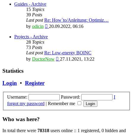
latest
Guides - Archive
post
15
Topics
39
Posts
Last post
Re: How`to/Anleitung: Optimiz…
View
by
odicin
20.09.2022, 06:16
the
latest
Projects - Archive
post
28
Topics
73
Posts
Last post
Re: Low-energy BOINC
View
by
DoctorNow
27.11.2021, 13:22
the
latest
Statistics
post
Login
•
Register
Username:
Password:
I
forgot my password
|
Remember me
Who was here?
In total there were
78318
users online :: 1 registered, 0 hidden and