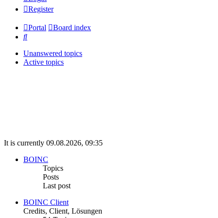
Register
Portal
Board index
Search
Unanswered topics
Active topics
It is currently 09.08.2026, 09:35
BOINC
Topics
Posts
Last post
BOINC Client
Credits, Client, Lösungen