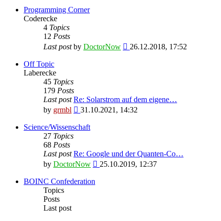
Programming Corner
Coderecke
4
Topics
12
Posts
View
Last post
by
DoctorNow
26.12.2018, 17:52
the
latest
Off Topic
post
Laberecke
45
Topics
179
Posts
Last post
Re: Solarstrom auf dem eigene…
View
by
grmbl
31.10.2021, 14:32
the
latest
Science/Wissenschaft
post
27
Topics
68
Posts
Last post
Re: Google und der Quanten-Co…
View
by
DoctorNow
25.10.2019, 12:37
the
latest
BOINC Confederation
post
Topics
Posts
Last post