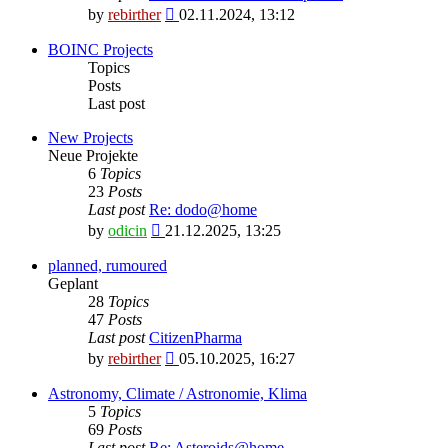
View
by
rebirther
02.11.2024, 13:12
the
latest
BOINC Projects
post
Topics
Posts
Last post
New Projects
Neue Projekte
6
Topics
23
Posts
Last post
Re: dodo@home
View
by
odicin
21.12.2025, 13:25
the
latest
planned, rumoured
post
Geplant
28
Topics
47
Posts
Last post
CitizenPharma
View
by
rebirther
05.10.2025, 16:27
the
latest
Astronomy, Climate / Astronomie, Klima
post
5
Topics
69
Posts
Last post
Re: Asteroids@home