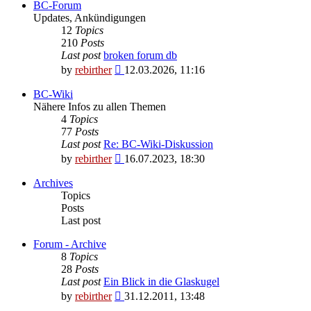
BC-Forum
Updates, Ankündigungen
12
Topics
210
Posts
Last post
broken forum db
View
by
rebirther
12.03.2026, 11:16
the
latest
BC-Wiki
post
Nähere Infos zu allen Themen
4
Topics
77
Posts
Last post
Re: BC-Wiki-Diskussion
View
by
rebirther
16.07.2023, 18:30
the
latest
Archives
post
Topics
Posts
Last post
Forum - Archive
8
Topics
28
Posts
Last post
Ein Blick in die Glaskugel
View
by
rebirther
31.12.2011, 13:48
the