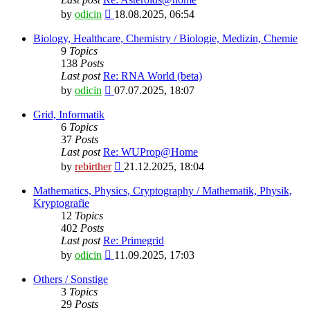
View
by
odicin
18.08.2025, 06:54
the
latest
Biology, Healthcare, Chemistry / Biologie, Medizin, Chemie
post
9
Topics
138
Posts
Last post
Re: RNA World (beta)
View
by
odicin
07.07.2025, 18:07
the
latest
Grid, Informatik
post
6
Topics
37
Posts
Last post
Re: WUProp@Home
View
by
rebirther
21.12.2025, 18:04
the
latest
Mathematics, Physics, Cryptography / Mathematik, Physik,
post
Kryptografie
12
Topics
402
Posts
Last post
Re: Primegrid
View
by
odicin
11.09.2025, 17:03
the
latest
Others / Sonstige
post
3
Topics
29
Posts