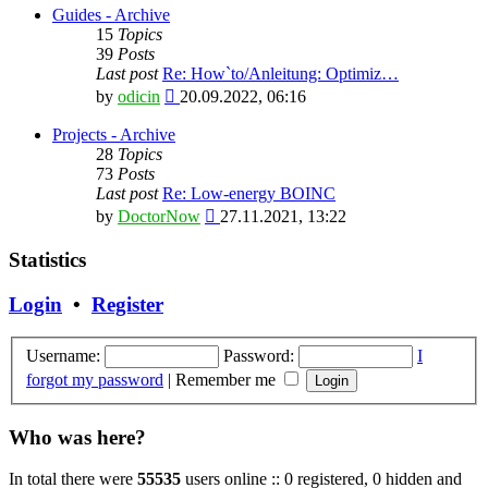
latest
Guides - Archive
post
15
Topics
39
Posts
Last post
Re: How`to/Anleitung: Optimiz…
View
by
odicin
20.09.2022, 06:16
the
latest
Projects - Archive
post
28
Topics
73
Posts
Last post
Re: Low-energy BOINC
View
by
DoctorNow
27.11.2021, 13:22
the
latest
Statistics
post
Login
•
Register
Username:
Password:
I
forgot my password
|
Remember me
Who was here?
In total there were
55535
users online :: 0 registered, 0 hidden and