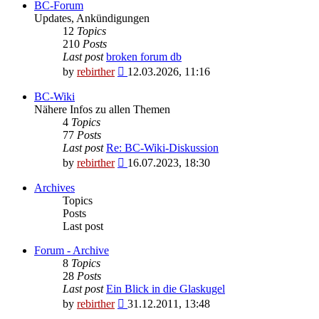
BC-Forum
Updates, Ankündigungen
12
Topics
210
Posts
Last post
broken forum db
View
by
rebirther
12.03.2026, 11:16
the
latest
BC-Wiki
post
Nähere Infos zu allen Themen
4
Topics
77
Posts
Last post
Re: BC-Wiki-Diskussion
View
by
rebirther
16.07.2023, 18:30
the
latest
Archives
post
Topics
Posts
Last post
Forum - Archive
8
Topics
28
Posts
Last post
Ein Blick in die Glaskugel
View
by
rebirther
31.12.2011, 13:48
the