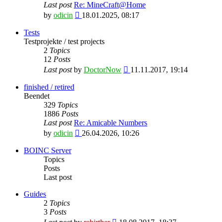
Last post
Re: MineCraft@Home
View
by
odicin
18.01.2025, 08:17
the
latest
Tests
post
Testprojekte / test projects
2
Topics
12
Posts
View
Last post
by
DoctorNow
11.11.2017, 19:14
the
latest
finished / retired
post
Beendet
329
Topics
1886
Posts
Last post
Re: Amicable Numbers
View
by
odicin
26.04.2026, 10:26
the
latest
BOINC Server
post
Topics
Posts
Last post
Guides
2
Topics
3
Posts
View