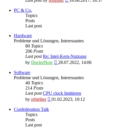
Last post
by
rebirther
18.08.2017, 18:37
the
latest
PC & Co.
post
Topics
Posts
Last post
Hardware
Probleme und Lösungen, Interessantes
80
Topics
206
Posts
Last post
Re: Intel-Kern-Nutzung
View
by
DoctorNow
28.07.2022, 14:06
the
latest
Software
post
Probleme und Lösungen, Interessantes
40
Topics
214
Posts
Last post
CPU clock limitieren
View
by
rebirther
01.02.2023, 10:12
the
latest
Confederation Talk
post
Topics
Posts
Last post