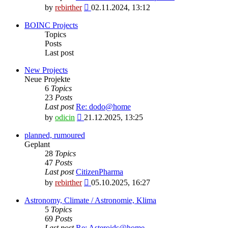
View
by
rebirther
02.11.2024, 13:12
the
latest
BOINC Projects
post
Topics
Posts
Last post
New Projects
Neue Projekte
6
Topics
23
Posts
Last post
Re: dodo@home
View
by
odicin
21.12.2025, 13:25
the
latest
planned, rumoured
post
Geplant
28
Topics
47
Posts
Last post
CitizenPharma
View
by
rebirther
05.10.2025, 16:27
the
latest
Astronomy, Climate / Astronomie, Klima
post
5
Topics
69
Posts
Last post
Re: Asteroids@home