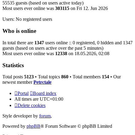
55535 guests (based on users active today)
Most users ever online was
303115
on Fri 12. Jun 2026
Users: No registered users
Who is online
In total there are
1347
users online :: 0 registered, 0 hidden and 1347
guests (based on users active over the past 5 minutes)
Most users ever online was
12338
on 18.05.2026, 02:08
Statistics
Total posts
5123
• Total topics
860
• Total members
154
• Our
newest member
Petrctale
Portal
Board index
All times are
UTC+01:00
Delete cookies
Style developer by
forum
,
Powered by
phpBB
® Forum Software © phpBB Limited