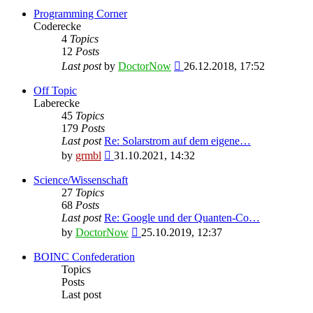
Programming Corner
Coderecke
4
Topics
12
Posts
View
Last post
by
DoctorNow
26.12.2018, 17:52
the
latest
Off Topic
post
Laberecke
45
Topics
179
Posts
Last post
Re: Solarstrom auf dem eigene…
View
by
grmbl
31.10.2021, 14:32
the
latest
Science/Wissenschaft
post
27
Topics
68
Posts
Last post
Re: Google und der Quanten-Co…
View
by
DoctorNow
25.10.2019, 12:37
the
latest
BOINC Confederation
post
Topics
Posts
Last post