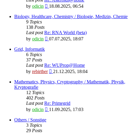
View
by
odicin
18.08.2025, 06:54
the
latest
Biology, Healthcare, Chemistry / Biologie, Medizin, Chemie
post
9
Topics
138
Posts
Last post
Re: RNA World (beta)
View
by
odicin
07.07.2025, 18:07
the
latest
Grid, Informatik
post
6
Topics
37
Posts
Last post
Re: WUProp@Home
View
by
rebirther
21.12.2025, 18:04
the
latest
Mathematics, Physics, Cryptography / Mathematik, Physik,
post
Kryptografie
12
Topics
402
Posts
Last post
Re: Primegrid
View
by
odicin
11.09.2025, 17:03
the
latest
Others / Sonstige
post
3
Topics
29
Posts