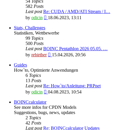
54
Topics
582
Posts
Last post
Re: CUDA / AMD/ATI Stream / I…
View
by
odicin
18.06.2023, 13:11
the
latest
Stats, Challenges
post
Statistiken, Wettbewerbe
99
Topics
500
Posts
Last post
BOINC Pentathlon 2026 05.05. …
View
by
rebirther
15.04.2026, 20:56
the
latest
Guides
post
How`to, Optimierte Anwendungen
6
Topics
13
Posts
Last post
Re: How`to/Anleitung: PRPnet
View
by
odicin
04.08.2023, 10:54
the
latest
BOINCcalculator
post
See more infos for CPDN Models
Suggestions, bugs, news, updates
2
Topics
42
Posts
Last post
Re: BOINCcalculator Updates