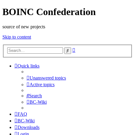
BOINC Confederation
source of new projects
Skip to content
Advanced
Search
search
Quick links
Unanswered topics
Active topics
Search
BC-Wiki
FAQ
BC-Wiki
Downloads
Login