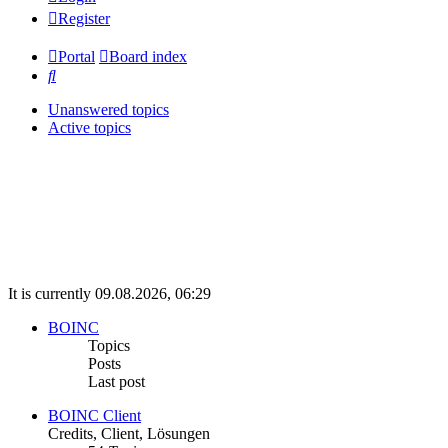
Register
Portal
Board index
Search
Unanswered topics
Active topics
It is currently 09.08.2026, 06:29
BOINC
Topics
Posts
Last post
BOINC Client
Credits, Client, Lösungen