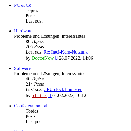
latest
PC & Co.
post
Topics
Posts
Last post
Hardware
Probleme und Lösungen, Interessantes
80
Topics
206
Posts
Last post
Re: Intel-Kern-Nutzung
View
by
DoctorNow
28.07.2022, 14:06
the
latest
Software
post
Probleme und Lösungen, Interessantes
40
Topics
214
Posts
Last post
CPU clock limitieren
View
by
rebirther
01.02.2023, 10:12
the
latest
Confederation Talk
post
Topics
Posts
Last post