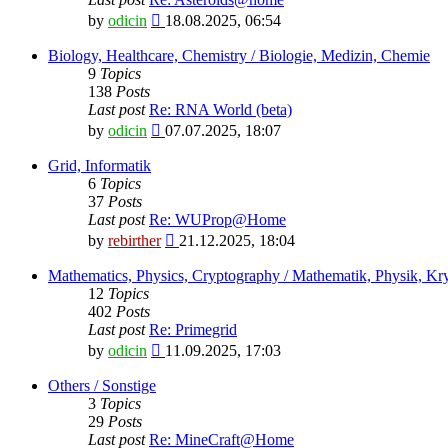
View
by
odicin
18.08.2025, 06:54
the
latest
Biology, Healthcare, Chemistry / Biologie, Medizin, Chemie
post
9
Topics
138
Posts
Last post
Re: RNA World (beta)
View
by
odicin
07.07.2025, 18:07
the
latest
Grid, Informatik
post
6
Topics
37
Posts
Last post
Re: WUProp@Home
View
by
rebirther
21.12.2025, 18:04
the
latest
Mathematics, Physics, Cryptography / Mathematik, Physik, Kry
post
12
Topics
402
Posts
Last post
Re: Primegrid
View
by
odicin
11.09.2025, 17:03
the
latest
Others / Sonstige
post
3
Topics
29
Posts
Last post
Re: MineCraft@Home