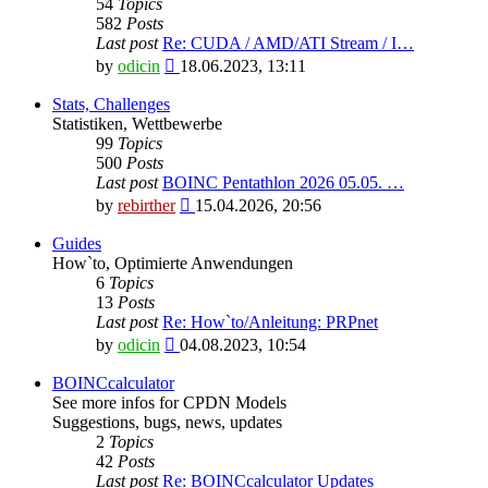
54
Topics
582
Posts
Last post
Re: CUDA / AMD/ATI Stream / I…
View
by
odicin
18.06.2023, 13:11
the
latest
Stats, Challenges
post
Statistiken, Wettbewerbe
99
Topics
500
Posts
Last post
BOINC Pentathlon 2026 05.05. …
View
by
rebirther
15.04.2026, 20:56
the
latest
Guides
post
How`to, Optimierte Anwendungen
6
Topics
13
Posts
Last post
Re: How`to/Anleitung: PRPnet
View
by
odicin
04.08.2023, 10:54
the
latest
BOINCcalculator
post
See more infos for CPDN Models
Suggestions, bugs, news, updates
2
Topics
42
Posts
Last post
Re: BOINCcalculator Updates