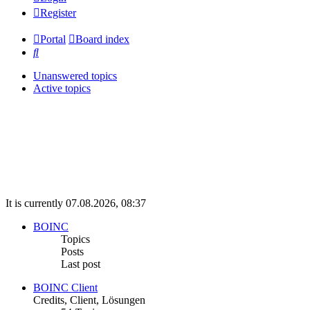
Register
Portal
Board index
Search
Unanswered topics
Active topics
It is currently 07.08.2026, 08:37
BOINC
Topics
Posts
Last post
BOINC Client
Credits, Client, Lösungen