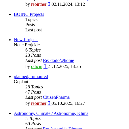
View
by
rebirther
02.11.2024, 13:12
the
latest
BOINC Projects
post
Topics
Posts
Last post
New Projects
Neue Projekte
6
Topics
23
Posts
Last post
Re: dodo@home
View
by
odicin
21.12.2025, 13:25
the
latest
planned, rumoured
post
Geplant
28
Topics
47
Posts
Last post
CitizenPharma
View
by
rebirther
05.10.2025, 16:27
the
latest
Astronomy, Climate / Astronomie, Klima
post
5
Topics
69
Posts
Last post
Re: Asteroids@home