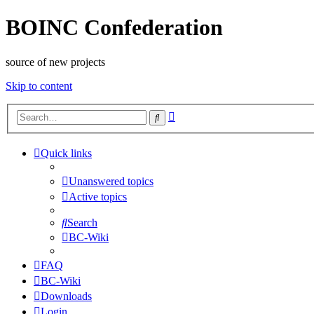
BOINC Confederation
source of new projects
Skip to content
Advanced
Search
search
Quick links
Unanswered topics
Active topics
Search
BC-Wiki
FAQ
BC-Wiki
Downloads
Login