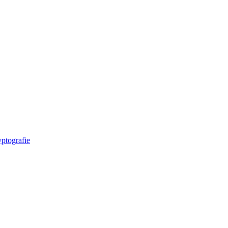
ptografie