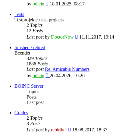
View
by
odicin
18.01.2025, 08:17
the
latest
Tests
post
Testprojekte / test projects
2
Topics
12
Posts
View
Last post
by
DoctorNow
11.11.2017, 19:14
the
latest
finished / retired
post
Beendet
329
Topics
1886
Posts
Last post
Re: Amicable Numbers
View
by
odicin
26.04.2026, 10:26
the
latest
BOINC Server
post
Topics
Posts
Last post
Guides
2
Topics
3
Posts
View
Last post
by
rebirther
18.08.2017, 18:37
the