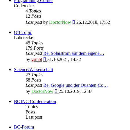
Programming Corner
Coderecke
4
Topics
12
Posts
View
Last post
by
DoctorNow
26.12.2018, 17:52
the
latest
Off Topic
post
Laberecke
45
Topics
179
Posts
Last post
Re: Solarstrom auf dem eigene…
View
by
grmbl
31.10.2021, 14:32
the
latest
Science/Wissenschaft
post
27
Topics
68
Posts
Last post
Re: Google und der Quanten-Co…
View
by
DoctorNow
25.10.2019, 12:37
the
latest
BOINC Confederation
post
Topics
Posts
Last post
BC-Forum