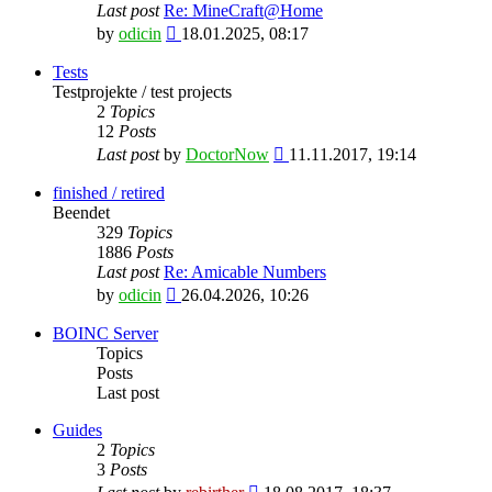
Last post
Re: MineCraft@Home
View
by
odicin
18.01.2025, 08:17
the
latest
Tests
post
Testprojekte / test projects
2
Topics
12
Posts
View
Last post
by
DoctorNow
11.11.2017, 19:14
the
latest
finished / retired
post
Beendet
329
Topics
1886
Posts
Last post
Re: Amicable Numbers
View
by
odicin
26.04.2026, 10:26
the
latest
BOINC Server
post
Topics
Posts
Last post
Guides
2
Topics
3
Posts
View