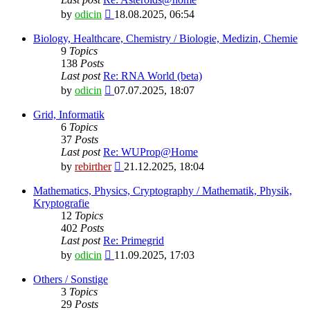
View
by
odicin
18.08.2025, 06:54
the
latest
Biology, Healthcare, Chemistry / Biologie, Medizin, Chemie
post
9
Topics
138
Posts
Last post
Re: RNA World (beta)
View
by
odicin
07.07.2025, 18:07
the
latest
Grid, Informatik
post
6
Topics
37
Posts
Last post
Re: WUProp@Home
View
by
rebirther
21.12.2025, 18:04
the
latest
Mathematics, Physics, Cryptography / Mathematik, Physik,
post
Kryptografie
12
Topics
402
Posts
Last post
Re: Primegrid
View
by
odicin
11.09.2025, 17:03
the
latest
Others / Sonstige
post
3
Topics
29
Posts