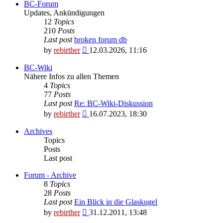
BC-Forum
Updates, Ankündigungen
12
Topics
210
Posts
Last post
broken forum db
View
by
rebirther
12.03.2026, 11:16
the
latest
BC-Wiki
post
Nähere Infos zu allen Themen
4
Topics
77
Posts
Last post
Re: BC-Wiki-Diskussion
View
by
rebirther
16.07.2023, 18:30
the
latest
Archives
post
Topics
Posts
Last post
Forum - Archive
8
Topics
28
Posts
Last post
Ein Blick in die Glaskugel
View
by
rebirther
31.12.2011, 13:48
the