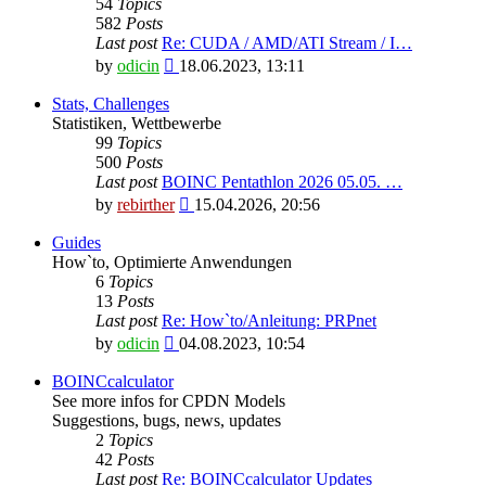
54
Topics
582
Posts
Last post
Re: CUDA / AMD/ATI Stream / I…
View
by
odicin
18.06.2023, 13:11
the
latest
Stats, Challenges
post
Statistiken, Wettbewerbe
99
Topics
500
Posts
Last post
BOINC Pentathlon 2026 05.05. …
View
by
rebirther
15.04.2026, 20:56
the
latest
Guides
post
How`to, Optimierte Anwendungen
6
Topics
13
Posts
Last post
Re: How`to/Anleitung: PRPnet
View
by
odicin
04.08.2023, 10:54
the
latest
BOINCcalculator
post
See more infos for CPDN Models
Suggestions, bugs, news, updates
2
Topics
42
Posts
Last post
Re: BOINCcalculator Updates