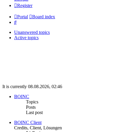
Register
Portal
Board index
Search
Unanswered topics
Active topics
It is currently 08.08.2026, 02:46
BOINC
Topics
Posts
Last post
BOINC Client
Credits, Client, Lösungen