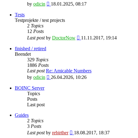
View
by
odicin
18.01.2025, 08:17
the
latest
Tests
post
Testprojekte / test projects
2
Topics
12
Posts
View
Last post
by
DoctorNow
11.11.2017, 19:14
the
latest
finished / retired
post
Beendet
329
Topics
1886
Posts
Last post
Re: Amicable Numbers
View
by
odicin
26.04.2026, 10:26
the
latest
BOINC Server
post
Topics
Posts
Last post
Guides
2
Topics
3
Posts
View
Last post
by
rebirther
18.08.2017, 18:37
the