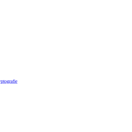
ptografie