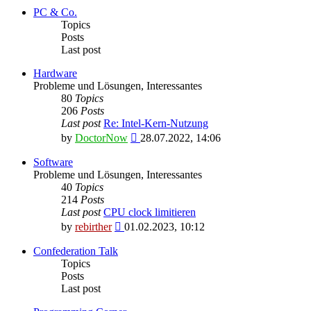
latest
PC & Co.
post
Topics
Posts
Last post
Hardware
Probleme und Lösungen, Interessantes
80
Topics
206
Posts
Last post
Re: Intel-Kern-Nutzung
View
by
DoctorNow
28.07.2022, 14:06
the
latest
Software
post
Probleme und Lösungen, Interessantes
40
Topics
214
Posts
Last post
CPU clock limitieren
View
by
rebirther
01.02.2023, 10:12
the
latest
Confederation Talk
post
Topics
Posts
Last post