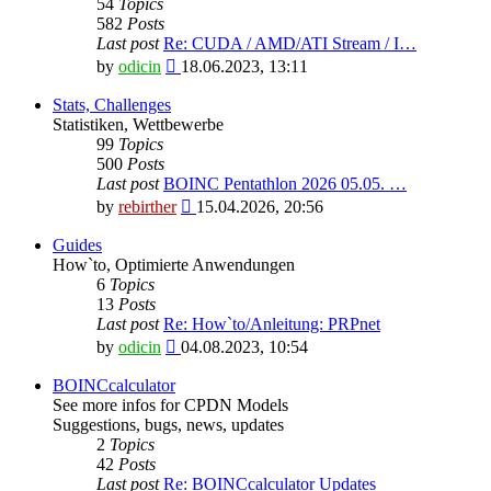
54
Topics
582
Posts
Last post
Re: CUDA / AMD/ATI Stream / I…
View
by
odicin
18.06.2023, 13:11
the
latest
Stats, Challenges
post
Statistiken, Wettbewerbe
99
Topics
500
Posts
Last post
BOINC Pentathlon 2026 05.05. …
View
by
rebirther
15.04.2026, 20:56
the
latest
Guides
post
How`to, Optimierte Anwendungen
6
Topics
13
Posts
Last post
Re: How`to/Anleitung: PRPnet
View
by
odicin
04.08.2023, 10:54
the
latest
BOINCcalculator
post
See more infos for CPDN Models
Suggestions, bugs, news, updates
2
Topics
42
Posts
Last post
Re: BOINCcalculator Updates