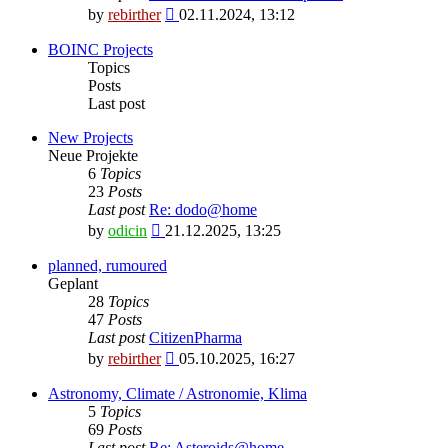
View
by
rebirther
02.11.2024, 13:12
the
latest
BOINC Projects
post
Topics
Posts
Last post
New Projects
Neue Projekte
6
Topics
23
Posts
Last post
Re: dodo@home
View
by
odicin
21.12.2025, 13:25
the
latest
planned, rumoured
post
Geplant
28
Topics
47
Posts
Last post
CitizenPharma
View
by
rebirther
05.10.2025, 16:27
the
latest
Astronomy, Climate / Astronomie, Klima
post
5
Topics
69
Posts
Last post
Re: Asteroids@home