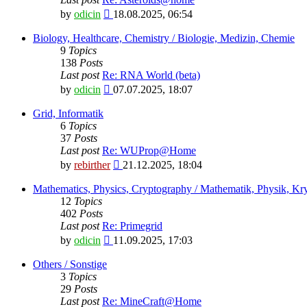
View
by
odicin
18.08.2025, 06:54
the
latest
Biology, Healthcare, Chemistry / Biologie, Medizin, Chemie
post
9
Topics
138
Posts
Last post
Re: RNA World (beta)
View
by
odicin
07.07.2025, 18:07
the
latest
Grid, Informatik
post
6
Topics
37
Posts
Last post
Re: WUProp@Home
View
by
rebirther
21.12.2025, 18:04
the
latest
Mathematics, Physics, Cryptography / Mathematik, Physik, Kry
post
12
Topics
402
Posts
Last post
Re: Primegrid
View
by
odicin
11.09.2025, 17:03
the
latest
Others / Sonstige
post
3
Topics
29
Posts
Last post
Re: MineCraft@Home