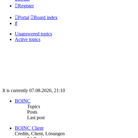
Register
Portal
Board index
Search
Unanswered topics
Active topics
It is currently 07.08.2026, 21:10
BOINC
Topics
Posts
Last post
BOINC Client
Credits, Client, Lösungen