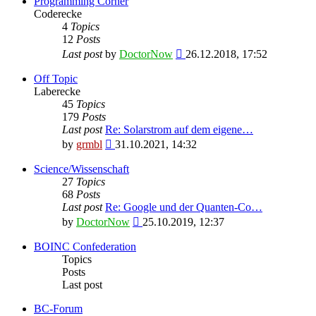
Programming Corner
Coderecke
4
Topics
12
Posts
View
Last post
by
DoctorNow
26.12.2018, 17:52
the
latest
Off Topic
post
Laberecke
45
Topics
179
Posts
Last post
Re: Solarstrom auf dem eigene…
View
by
grmbl
31.10.2021, 14:32
the
latest
Science/Wissenschaft
post
27
Topics
68
Posts
Last post
Re: Google und der Quanten-Co…
View
by
DoctorNow
25.10.2019, 12:37
the
latest
BOINC Confederation
post
Topics
Posts
Last post
BC-Forum