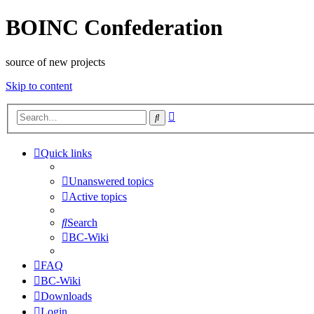
BOINC Confederation
source of new projects
Skip to content
Advanced
Search
search
Quick links
Unanswered topics
Active topics
Search
BC-Wiki
FAQ
BC-Wiki
Downloads
Login