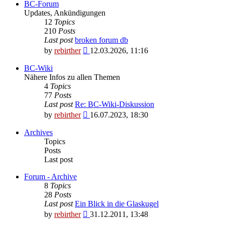
BC-Forum
Updates, Ankündigungen
12
Topics
210
Posts
Last post
broken forum db
View
by
rebirther
12.03.2026, 11:16
the
latest
BC-Wiki
post
Nähere Infos zu allen Themen
4
Topics
77
Posts
Last post
Re: BC-Wiki-Diskussion
View
by
rebirther
16.07.2023, 18:30
the
latest
Archives
post
Topics
Posts
Last post
Forum - Archive
8
Topics
28
Posts
Last post
Ein Blick in die Glaskugel
View
by
rebirther
31.12.2011, 13:48
the