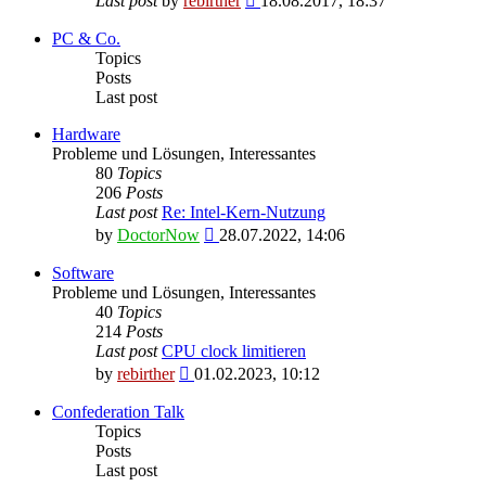
Last post
by
rebirther
18.08.2017, 18:37
the
latest
PC & Co.
post
Topics
Posts
Last post
Hardware
Probleme und Lösungen, Interessantes
80
Topics
206
Posts
Last post
Re: Intel-Kern-Nutzung
View
by
DoctorNow
28.07.2022, 14:06
the
latest
Software
post
Probleme und Lösungen, Interessantes
40
Topics
214
Posts
Last post
CPU clock limitieren
View
by
rebirther
01.02.2023, 10:12
the
latest
Confederation Talk
post
Topics
Posts
Last post