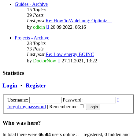
latest
Guides - Archive
post
15
Topics
39
Posts
Last post
Re: How`to/Anleitung: Optimiz…
View
by
odicin
20.09.2022, 06:16
the
latest
Projects - Archive
post
28
Topics
73
Posts
Last post
Re: Low-energy BOINC
View
by
DoctorNow
27.11.2021, 13:22
the
latest
Statistics
post
Login
•
Register
Username:
Password:
I
forgot my password
|
Remember me
Who was here?
In total there were
66504
users online :: 1 registered, 0 hidden and