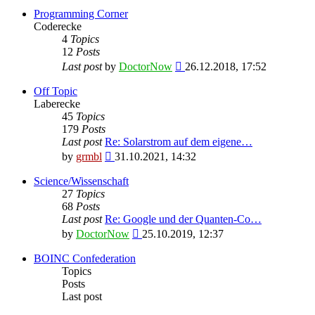
Programming Corner
Coderecke
4
Topics
12
Posts
View
Last post
by
DoctorNow
26.12.2018, 17:52
the
latest
Off Topic
post
Laberecke
45
Topics
179
Posts
Last post
Re: Solarstrom auf dem eigene…
View
by
grmbl
31.10.2021, 14:32
the
latest
Science/Wissenschaft
post
27
Topics
68
Posts
Last post
Re: Google und der Quanten-Co…
View
by
DoctorNow
25.10.2019, 12:37
the
latest
BOINC Confederation
post
Topics
Posts
Last post