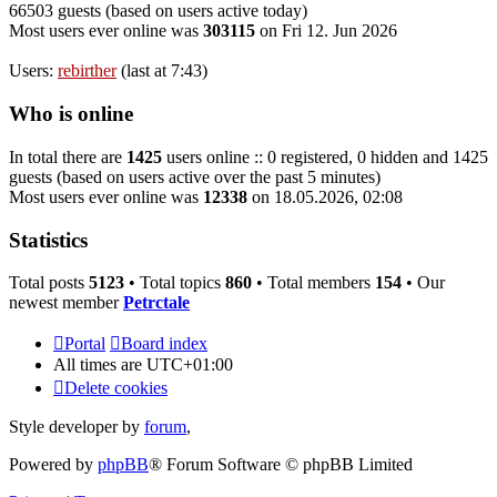
66503 guests (based on users active today)
Most users ever online was
303115
on Fri 12. Jun 2026
Users:
rebirther
(last at 7:43)
Who is online
In total there are
1425
users online :: 0 registered, 0 hidden and 1425
guests (based on users active over the past 5 minutes)
Most users ever online was
12338
on 18.05.2026, 02:08
Statistics
Total posts
5123
• Total topics
860
• Total members
154
• Our
newest member
Petrctale
Portal
Board index
All times are
UTC+01:00
Delete cookies
Style developer by
forum
,
Powered by
phpBB
® Forum Software © phpBB Limited