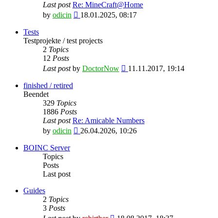
Last post
Re: MineCraft@Home
View
by
odicin
18.01.2025, 08:17
the
latest
Tests
post
Testprojekte / test projects
2
Topics
12
Posts
View
Last post
by
DoctorNow
11.11.2017, 19:14
the
latest
finished / retired
post
Beendet
329
Topics
1886
Posts
Last post
Re: Amicable Numbers
View
by
odicin
26.04.2026, 10:26
the
latest
BOINC Server
post
Topics
Posts
Last post
Guides
2
Topics
3
Posts
View