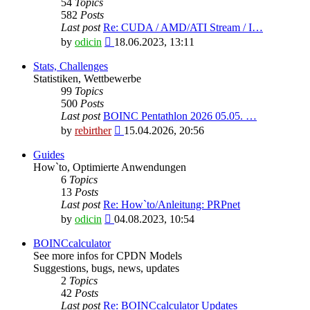
54
Topics
582
Posts
Last post
Re: CUDA / AMD/ATI Stream / I…
View
by
odicin
18.06.2023, 13:11
the
latest
Stats, Challenges
post
Statistiken, Wettbewerbe
99
Topics
500
Posts
Last post
BOINC Pentathlon 2026 05.05. …
View
by
rebirther
15.04.2026, 20:56
the
latest
Guides
post
How`to, Optimierte Anwendungen
6
Topics
13
Posts
Last post
Re: How`to/Anleitung: PRPnet
View
by
odicin
04.08.2023, 10:54
the
latest
BOINCcalculator
post
See more infos for CPDN Models
Suggestions, bugs, news, updates
2
Topics
42
Posts
Last post
Re: BOINCcalculator Updates