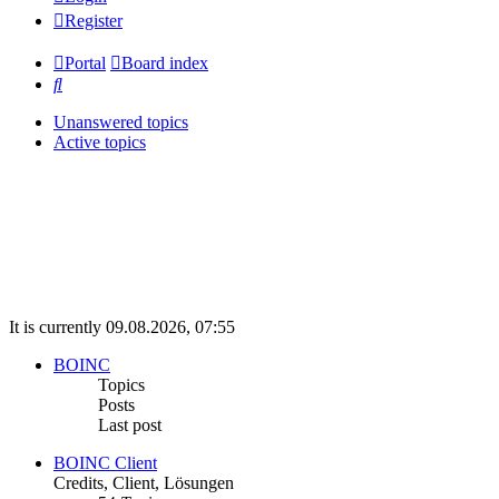
Register
Portal
Board index
Search
Unanswered topics
Active topics
It is currently 09.08.2026, 07:55
BOINC
Topics
Posts
Last post
BOINC Client
Credits, Client, Lösungen