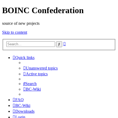
BOINC Confederation
source of new projects
Skip to content
Advanced
Search
search
Quick links
Unanswered topics
Active topics
Search
BC-Wiki
FAQ
BC-Wiki
Downloads
Login