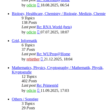
View
by
odicin
18.08.2025, 06:54
the
latest
Biology, Healthcare, Chemistry / Biologie, Medizin, Chemie
post
9
Topics
138
Posts
Last post
Re: RNA World (beta)
View
by
odicin
07.07.2025, 18:07
the
latest
Grid, Informatik
post
6
Topics
37
Posts
Last post
Re: WUProp@Home
View
by
rebirther
21.12.2025, 18:04
the
latest
Mathematics, Physics, Cryptography / Mathematik, Physik,
post
Kryptografie
12
Topics
402
Posts
Last post
Re: Primegrid
View
by
odicin
11.09.2025, 17:03
the
latest
Others / Sonstige
post
3
Topics
29
Posts