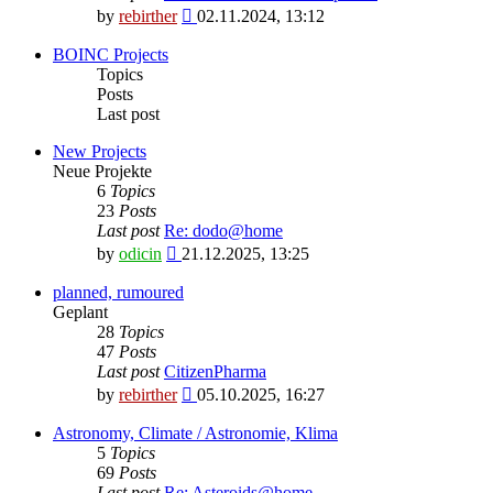
View
by
rebirther
02.11.2024, 13:12
the
latest
BOINC Projects
post
Topics
Posts
Last post
New Projects
Neue Projekte
6
Topics
23
Posts
Last post
Re: dodo@home
View
by
odicin
21.12.2025, 13:25
the
latest
planned, rumoured
post
Geplant
28
Topics
47
Posts
Last post
CitizenPharma
View
by
rebirther
05.10.2025, 16:27
the
latest
Astronomy, Climate / Astronomie, Klima
post
5
Topics
69
Posts
Last post
Re: Asteroids@home