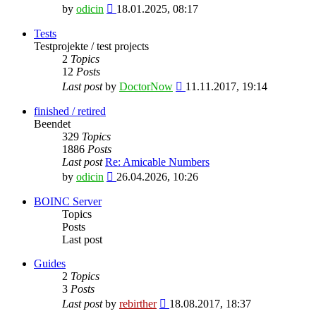
View
by
odicin
18.01.2025, 08:17
the
latest
Tests
post
Testprojekte / test projects
2
Topics
12
Posts
View
Last post
by
DoctorNow
11.11.2017, 19:14
the
latest
finished / retired
post
Beendet
329
Topics
1886
Posts
Last post
Re: Amicable Numbers
View
by
odicin
26.04.2026, 10:26
the
latest
BOINC Server
post
Topics
Posts
Last post
Guides
2
Topics
3
Posts
View
Last post
by
rebirther
18.08.2017, 18:37
the