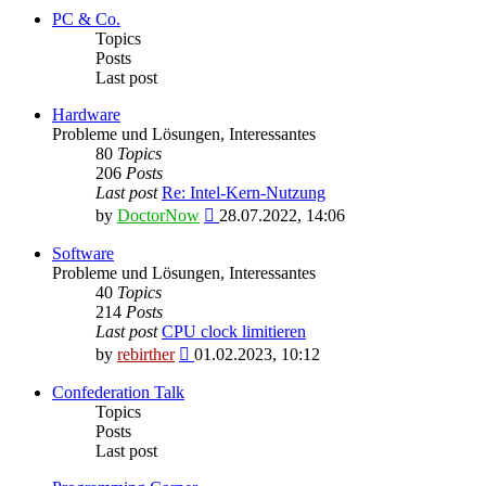
latest
PC & Co.
post
Topics
Posts
Last post
Hardware
Probleme und Lösungen, Interessantes
80
Topics
206
Posts
Last post
Re: Intel-Kern-Nutzung
View
by
DoctorNow
28.07.2022, 14:06
the
latest
Software
post
Probleme und Lösungen, Interessantes
40
Topics
214
Posts
Last post
CPU clock limitieren
View
by
rebirther
01.02.2023, 10:12
the
latest
Confederation Talk
post
Topics
Posts
Last post