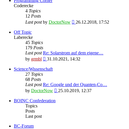
Programming Corner
Coderecke
4
Topics
12
Posts
View
Last post
by
DoctorNow
26.12.2018, 17:52
the
latest
Off Topic
post
Laberecke
45
Topics
179
Posts
Last post
Re: Solarstrom auf dem eigene…
View
by
grmbl
31.10.2021, 14:32
the
latest
Science/Wissenschaft
post
27
Topics
68
Posts
Last post
Re: Google und der Quanten-Co…
View
by
DoctorNow
25.10.2019, 12:37
the
latest
BOINC Confederation
post
Topics
Posts
Last post
BC-Forum