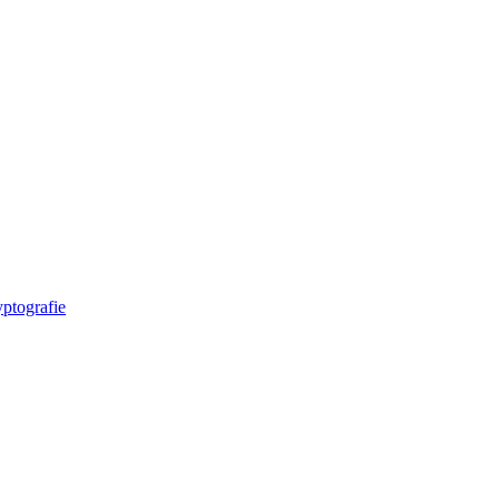
ptografie