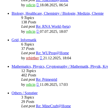
View
by
odicin
18.08.2025, 06:54
the
latest
Biology, Healthcare, Chemistry / Biologie, Medizin, Chemie
post
9
Topics
138
Posts
Last post
Re: RNA World (beta)
View
by
odicin
07.07.2025, 18:07
the
latest
Grid, Informatik
post
6
Topics
37
Posts
Last post
Re: WUProp@Home
View
by
rebirther
21.12.2025, 18:04
the
latest
Mathematics, Physics, Cryptography / Mathematik, Physik, Kry
post
12
Topics
402
Posts
Last post
Re: Primegrid
View
by
odicin
11.09.2025, 17:03
the
latest
Others / Sonstige
post
3
Topics
29
Posts
Last post
Re: MineCraft@Home