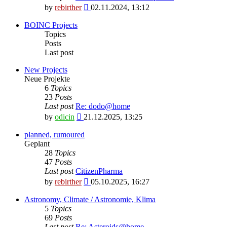
View
by
rebirther
02.11.2024, 13:12
the
latest
BOINC Projects
post
Topics
Posts
Last post
New Projects
Neue Projekte
6
Topics
23
Posts
Last post
Re: dodo@home
View
by
odicin
21.12.2025, 13:25
the
latest
planned, rumoured
post
Geplant
28
Topics
47
Posts
Last post
CitizenPharma
View
by
rebirther
05.10.2025, 16:27
the
latest
Astronomy, Climate / Astronomie, Klima
post
5
Topics
69
Posts
Last post
Re: Asteroids@home