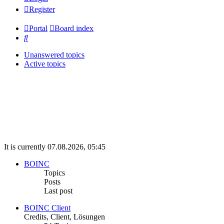
Register
Portal
Board index
Search
Unanswered topics
Active topics
It is currently 07.08.2026, 05:45
BOINC
Topics
Posts
Last post
BOINC Client
Credits, Client, Lösungen