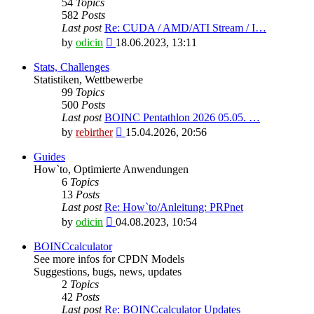
54
Topics
582
Posts
Last post
Re: CUDA / AMD/ATI Stream / I…
View
by
odicin
18.06.2023, 13:11
the
latest
Stats, Challenges
post
Statistiken, Wettbewerbe
99
Topics
500
Posts
Last post
BOINC Pentathlon 2026 05.05. …
View
by
rebirther
15.04.2026, 20:56
the
latest
Guides
post
How`to, Optimierte Anwendungen
6
Topics
13
Posts
Last post
Re: How`to/Anleitung: PRPnet
View
by
odicin
04.08.2023, 10:54
the
latest
BOINCcalculator
post
See more infos for CPDN Models
Suggestions, bugs, news, updates
2
Topics
42
Posts
Last post
Re: BOINCcalculator Updates