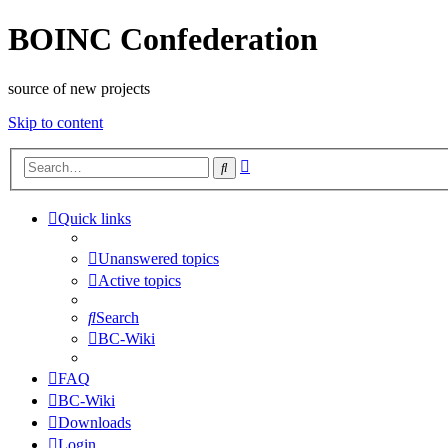
BOINC Confederation
source of new projects
Skip to content
Advanced
Search
search
Quick links
Unanswered topics
Active topics
Search
BC-Wiki
FAQ
BC-Wiki
Downloads
Login