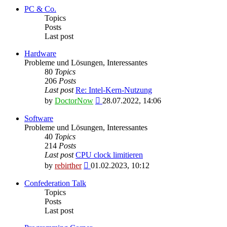
latest
PC & Co.
post
Topics
Posts
Last post
Hardware
Probleme und Lösungen, Interessantes
80
Topics
206
Posts
Last post
Re: Intel-Kern-Nutzung
View
by
DoctorNow
28.07.2022, 14:06
the
latest
Software
post
Probleme und Lösungen, Interessantes
40
Topics
214
Posts
Last post
CPU clock limitieren
View
by
rebirther
01.02.2023, 10:12
the
latest
Confederation Talk
post
Topics
Posts
Last post