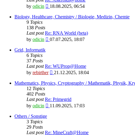
View
by
odicin
18.08.2025, 06:54
the
latest
Biology, Healthcare, Chemistry / Biologie, Medizin, Chemie
post
9
Topics
138
Posts
Last post
Re: RNA World (beta)
View
by
odicin
07.07.2025, 18:07
the
latest
Grid, Informatik
post
6
Topics
37
Posts
Last post
Re: WUProp@Home
View
by
rebirther
21.12.2025, 18:04
the
latest
Mathematics, Physics, Cryptography / Mathematik, Physik, Kry
post
12
Topics
402
Posts
Last post
Re: Primegrid
View
by
odicin
11.09.2025, 17:03
the
latest
Others / Sonstige
post
3
Topics
29
Posts
Last post
Re: MineCraft@Home