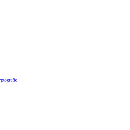
ptografie