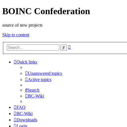
BOINC Confederation
source of new projects
Skip to content
Advanced
Search
search
Quick links
Unanswered topics
Active topics
Search
BC-Wiki
FAQ
BC-Wiki
Downloads
Login