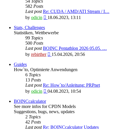
54
Topics
582
Posts
Last post
Re: CUDA / AMD/ATI Stream / I…
View
by
odicin
18.06.2023, 13:11
the
latest
Stats, Challenges
post
Statistiken, Wettbewerbe
99
Topics
500
Posts
Last post
BOINC Pentathlon 2026 05.05. …
View
by
rebirther
15.04.2026, 20:56
the
latest
Guides
post
How`to, Optimierte Anwendungen
6
Topics
13
Posts
Last post
Re: How`to/Anleitung: PRPnet
View
by
odicin
04.08.2023, 10:54
the
latest
BOINCcalculator
post
See more infos for CPDN Models
Suggestions, bugs, news, updates
2
Topics
42
Posts
Last post
Re: BOINCcalculator Updates