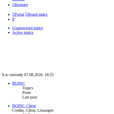
Register
Portal
Board index
Search
Unanswered topics
Active topics
It is currently 07.08.2026, 18:35
BOINC
Topics
Posts
Last post
BOINC Client
Credits, Client, Lösungen