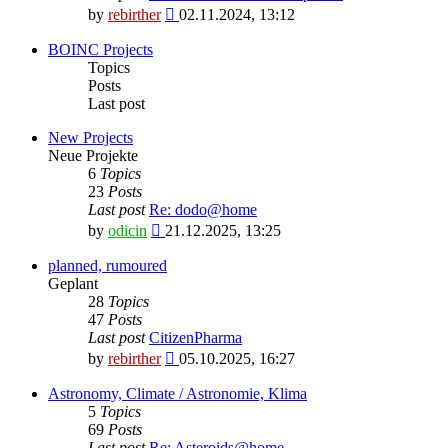
View
by
rebirther
02.11.2024, 13:12
the
latest
BOINC Projects
post
Topics
Posts
Last post
New Projects
Neue Projekte
6
Topics
23
Posts
Last post
Re: dodo@home
View
by
odicin
21.12.2025, 13:25
the
latest
planned, rumoured
post
Geplant
28
Topics
47
Posts
Last post
CitizenPharma
View
by
rebirther
05.10.2025, 16:27
the
latest
Astronomy, Climate / Astronomie, Klima
post
5
Topics
69
Posts
Last post
Re: Asteroids@home