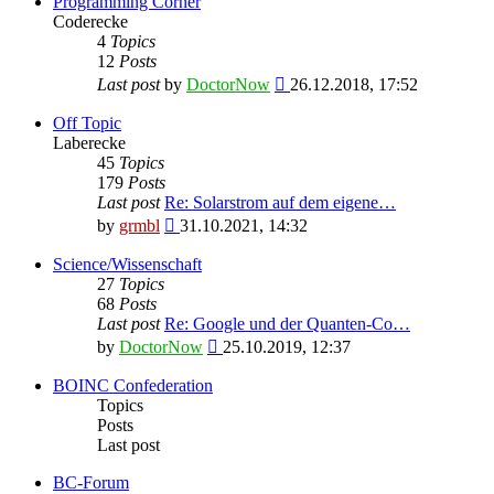
Programming Corner
Coderecke
4
Topics
12
Posts
View
Last post
by
DoctorNow
26.12.2018, 17:52
the
latest
Off Topic
post
Laberecke
45
Topics
179
Posts
Last post
Re: Solarstrom auf dem eigene…
View
by
grmbl
31.10.2021, 14:32
the
latest
Science/Wissenschaft
post
27
Topics
68
Posts
Last post
Re: Google und der Quanten-Co…
View
by
DoctorNow
25.10.2019, 12:37
the
latest
BOINC Confederation
post
Topics
Posts
Last post
BC-Forum