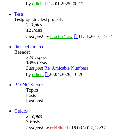
View
by
odicin
18.01.2025, 08:17
the
latest
Tests
post
Testprojekte / test projects
2
Topics
12
Posts
View
Last post
by
DoctorNow
11.11.2017, 19:14
the
latest
finished / retired
post
Beendet
329
Topics
1886
Posts
Last post
Re: Amicable Numbers
View
by
odicin
26.04.2026, 10:26
the
latest
BOINC Server
post
Topics
Posts
Last post
Guides
2
Topics
3
Posts
View
Last post
by
rebirther
18.08.2017, 18:37
the