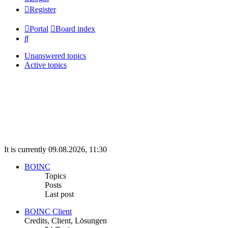
Register
Portal
Board index
Search
Unanswered topics
Active topics
It is currently 09.08.2026, 11:30
BOINC
Topics
Posts
Last post
BOINC Client
Credits, Client, Lösungen