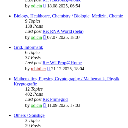
View
by
odicin
18.08.2025, 06:54
the
latest
Biology, Healthcare, Chemistry / Biologie, Medizin, Chemie
post
9
Topics
138
Posts
Last post
Re: RNA World (beta)
View
by
odicin
07.07.2025, 18:07
the
latest
Grid, Informatik
post
6
Topics
37
Posts
Last post
Re: WUProp@Home
View
by
rebirther
21.12.2025, 18:04
the
latest
Mathematics, Physics, Cryptography / Mathematik, Physik,
post
Kryptografie
12
Topics
402
Posts
Last post
Re: Primegrid
View
by
odicin
11.09.2025, 17:03
the
latest
Others / Sonstige
post
3
Topics
29
Posts