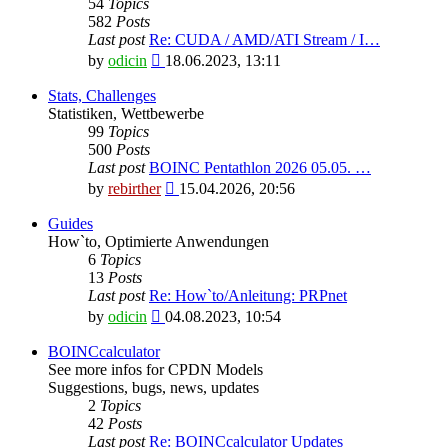
54
Topics
582
Posts
Last post
Re: CUDA / AMD/ATI Stream / I…
View
by
odicin
18.06.2023, 13:11
the
latest
Stats, Challenges
post
Statistiken, Wettbewerbe
99
Topics
500
Posts
Last post
BOINC Pentathlon 2026 05.05. …
View
by
rebirther
15.04.2026, 20:56
the
latest
Guides
post
How`to, Optimierte Anwendungen
6
Topics
13
Posts
Last post
Re: How`to/Anleitung: PRPnet
View
by
odicin
04.08.2023, 10:54
the
latest
BOINCcalculator
post
See more infos for CPDN Models
Suggestions, bugs, news, updates
2
Topics
42
Posts
Last post
Re: BOINCcalculator Updates