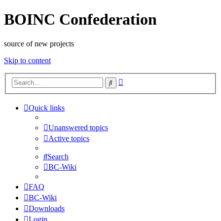
BOINC Confederation
source of new projects
Skip to content
Advanced
Search
search
Quick links
Unanswered topics
Active topics
Search
BC-Wiki
FAQ
BC-Wiki
Downloads
Login