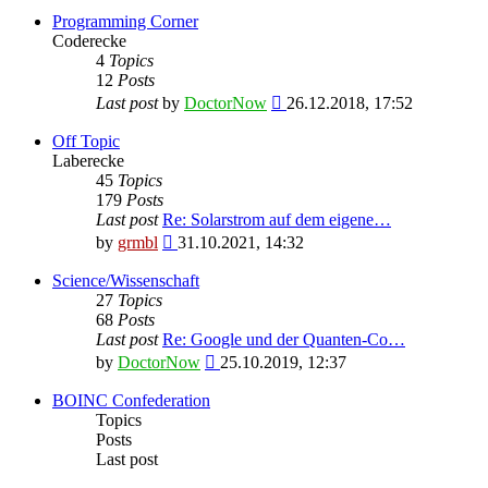
Programming Corner
Coderecke
4
Topics
12
Posts
View
Last post
by
DoctorNow
26.12.2018, 17:52
the
latest
Off Topic
post
Laberecke
45
Topics
179
Posts
Last post
Re: Solarstrom auf dem eigene…
View
by
grmbl
31.10.2021, 14:32
the
latest
Science/Wissenschaft
post
27
Topics
68
Posts
Last post
Re: Google und der Quanten-Co…
View
by
DoctorNow
25.10.2019, 12:37
the
latest
BOINC Confederation
post
Topics
Posts
Last post