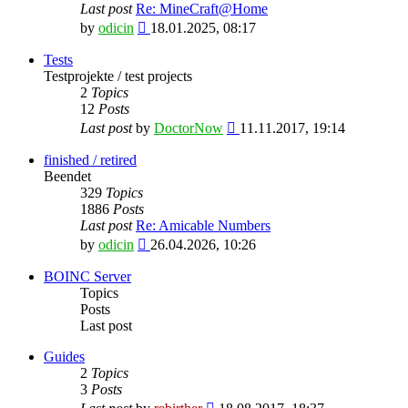
Last post
Re: MineCraft@Home
View
by
odicin
18.01.2025, 08:17
the
latest
Tests
post
Testprojekte / test projects
2
Topics
12
Posts
View
Last post
by
DoctorNow
11.11.2017, 19:14
the
latest
finished / retired
post
Beendet
329
Topics
1886
Posts
Last post
Re: Amicable Numbers
View
by
odicin
26.04.2026, 10:26
the
latest
BOINC Server
post
Topics
Posts
Last post
Guides
2
Topics
3
Posts
View