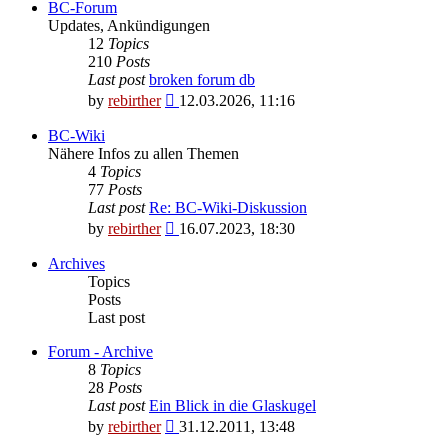
BC-Forum
Updates, Ankündigungen
12
Topics
210
Posts
Last post
broken forum db
View
by
rebirther
12.03.2026, 11:16
the
latest
BC-Wiki
post
Nähere Infos zu allen Themen
4
Topics
77
Posts
Last post
Re: BC-Wiki-Diskussion
View
by
rebirther
16.07.2023, 18:30
the
latest
Archives
post
Topics
Posts
Last post
Forum - Archive
8
Topics
28
Posts
Last post
Ein Blick in die Glaskugel
View
by
rebirther
31.12.2011, 13:48
the