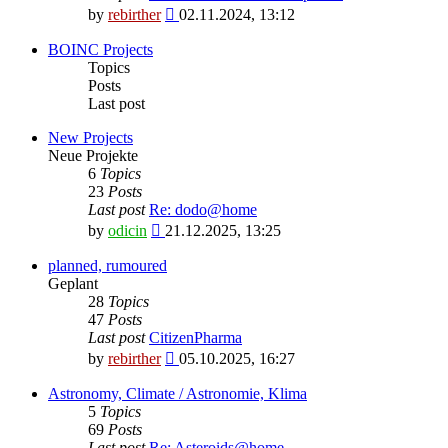
View
by
rebirther
02.11.2024, 13:12
the
latest
BOINC Projects
post
Topics
Posts
Last post
New Projects
Neue Projekte
6
Topics
23
Posts
Last post
Re: dodo@home
View
by
odicin
21.12.2025, 13:25
the
latest
planned, rumoured
post
Geplant
28
Topics
47
Posts
Last post
CitizenPharma
View
by
rebirther
05.10.2025, 16:27
the
latest
Astronomy, Climate / Astronomie, Klima
post
5
Topics
69
Posts
Last post
Re: Asteroids@home