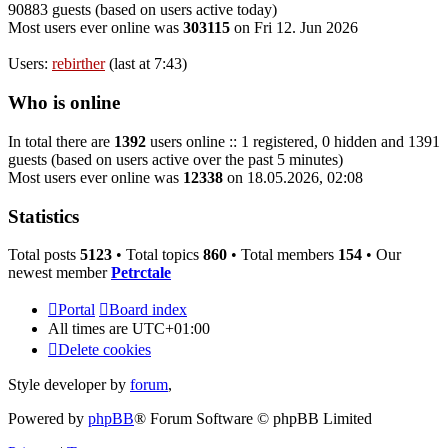
90883 guests (based on users active today)
Most users ever online was
303115
on Fri 12. Jun 2026
Users:
rebirther
(last at 7:43)
Who is online
In total there are
1392
users online :: 1 registered, 0 hidden and 1391
guests (based on users active over the past 5 minutes)
Most users ever online was
12338
on 18.05.2026, 02:08
Statistics
Total posts
5123
• Total topics
860
• Total members
154
• Our
newest member
Petrctale
Portal
Board index
All times are
UTC+01:00
Delete cookies
Style developer by
forum
,
Powered by
phpBB
® Forum Software © phpBB Limited