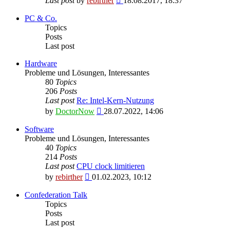
Last post
by
rebirther
18.08.2017, 18:37
the
latest
PC & Co.
post
Topics
Posts
Last post
Hardware
Probleme und Lösungen, Interessantes
80
Topics
206
Posts
Last post
Re: Intel-Kern-Nutzung
View
by
DoctorNow
28.07.2022, 14:06
the
latest
Software
post
Probleme und Lösungen, Interessantes
40
Topics
214
Posts
Last post
CPU clock limitieren
View
by
rebirther
01.02.2023, 10:12
the
latest
Confederation Talk
post
Topics
Posts
Last post