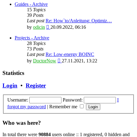
latest
Guides - Archive
post
15
Topics
39
Posts
Last post
Re: How`to/Anleitung: Optimiz…
View
by
odicin
20.09.2022, 06:16
the
latest
Projects - Archive
post
28
Topics
73
Posts
Last post
Re: Low-energy BOINC
View
by
DoctorNow
27.11.2021, 13:22
the
latest
Statistics
post
Login
•
Register
Username:
Password:
I
forgot my password
|
Remember me
Who was here?
In total there were
90884
users online :: 1 registered, 0 hidden and